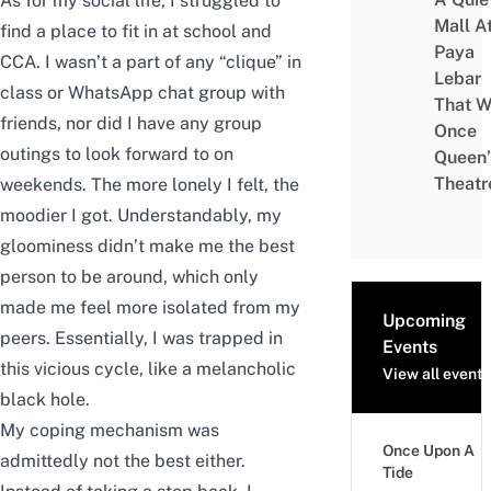
As for my social life, I struggled to
Mall A
find a place to fit in at school and
Paya
CCA. I wasn’t a part of any “clique” in
Lebar
class or WhatsApp chat group with
That W
friends, nor did I have any group
Once
outings to look forward to on
Queen’
Theatr
weekends. The more lonely I felt, the
moodier I got. Understandably, my
gloominess didn’t make me the best
person to be around, which only
made me feel more isolated from my
Upcoming
peers. Essentially, I was trapped in
Events
this vicious cycle, like a melancholic
View all events
black hole.
My coping mechanism was
Once Upon A
admittedly not the best either.
Tide