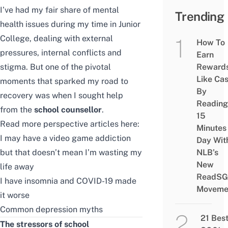
I’ve had my fair share of mental
Trending
health issues during my time in Junior
College, dealing with external
How To
pressures, internal conflicts and
Earn
stigma. But one of the pivotal
Reward
Like Ca
moments that sparked my road to
By
recovery was when I sought help
Reading
from the
school counsellor
.
15
Read more perspective articles here:
Minutes
I may have a video game addiction
Day Wit
but that doesn’t mean I’m wasting my
NLB’s
New
life away
ReadSG
I have insomnia and COVID-19 made
Moveme
it worse
Common depression myths
21 Bes
The stressors of school