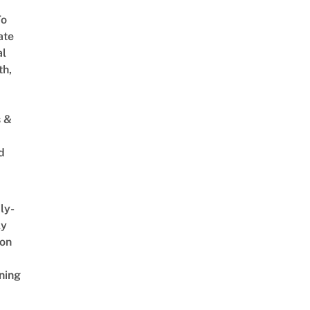
To
ate
al
th,
s &
d
ly-
ly
on
ning