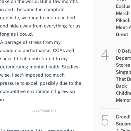
take on the world. But a few months
Exclus
in and I became the complete
Merch
opposite, wanting to curl up in bed
Pikach
and hide away from everything for as
Meet-
long as I could.
Greet
A barrage of stress from my
academic performance, CCAs and
10 Def
Depar
social life all contributed to my
Stores 
deteriorating mental health. Studies-
Singap
wise, I self-imposed too much
That B
pressure to excel, possibly due to the
Back
competitive environment I grew up
Childh
in.
Memor
ADVERTISEMENT
Grandl
Square
A Quie