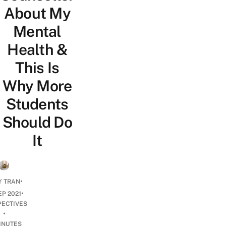
About My
Mental
Health &
This Is
Why More
Students
Should Do
It
•
Y TRAN
•
EP 2021
PECTIVES
•
INUTES