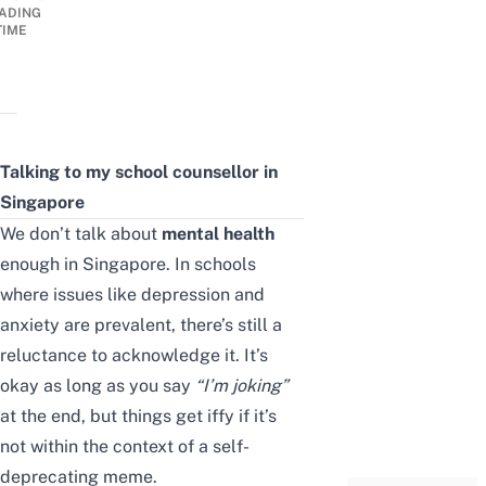
ADING
TIME
Talking to my school counsellor in
Singapore
We don’t talk about
mental health
enough in Singapore. In schools
where issues like depression and
anxiety are prevalent, there’s still a
reluctance to acknowledge it. It’s
okay as long as you say
“
I’m joking
”
at the end, but things get iffy if it’s
not within the context of a self-
deprecating meme.