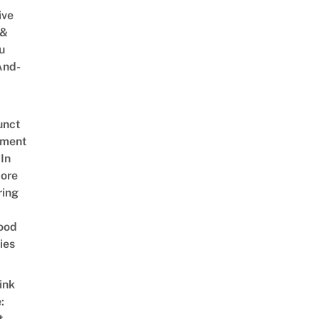
ive
 &
u
And-
unct
tment
In
ore
ring
ood
ies
ink
:
t