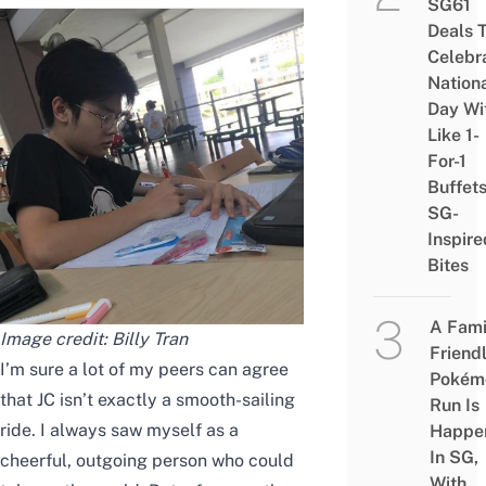
SG61
Deals 
Celebr
Nation
Day Wi
Like 1-
For-1
Buffet
SG-
Inspire
Bites
A Fami
Image credit: Billy Tran
Friend
I’m sure a lot of my peers can agree
Pokém
that JC isn’t exactly a smooth-sailing
Run Is
ride. I always saw myself as a
Happe
In SG,
cheerful, outgoing person who could
With