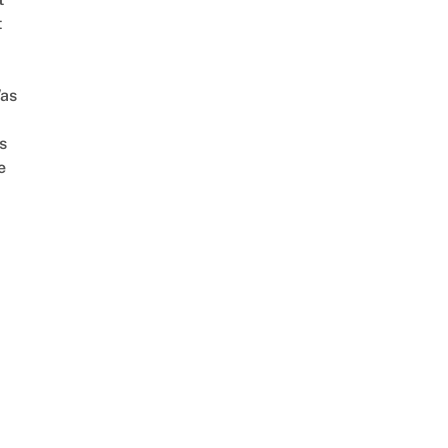
t
as
s
e