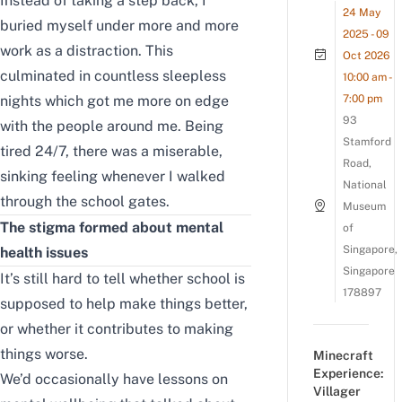
Instead of taking a step back, I
24 May
buried myself under more and more
2025 - 09
work as a distraction. This
Oct 2026
culminated in countless
sleepless
10:00 am -
nights
which got me more on edge
7:00 pm
93
with the people around me. Being
Stamford
tired 24/7, there was a miserable,
Road,
sinking feeling whenever I walked
National
through the school gates.
Museum
The stigma formed about mental
of
Singapore,
health issues
Singapore
It’s still hard to tell whether school is
178897
supposed to help make things better,
or whether it contributes to making
things worse.
Minecraft
Experience:
We’d occasionally have lessons on
Villager