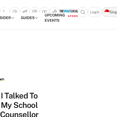
Login
Sin
Open search popu
UPCOMING
NSIDER
GUIDES
EVENTS
TheSmartLocal
Skip to content
–
Singapore’s
Leading
Travel
and
Lifestyle
Portal
I Talked To
My School
Counsellor