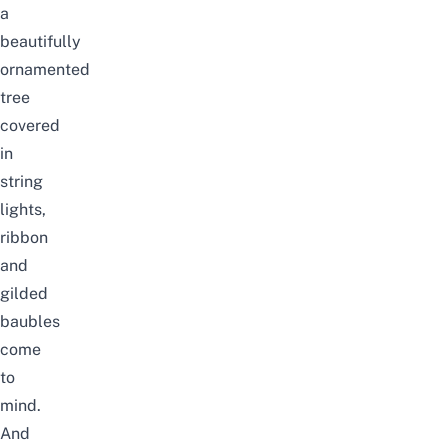
a
beautifully
ornamented
tree
covered
in
string
lights,
ribbon
and
gilded
baubles
come
to
mind.
And