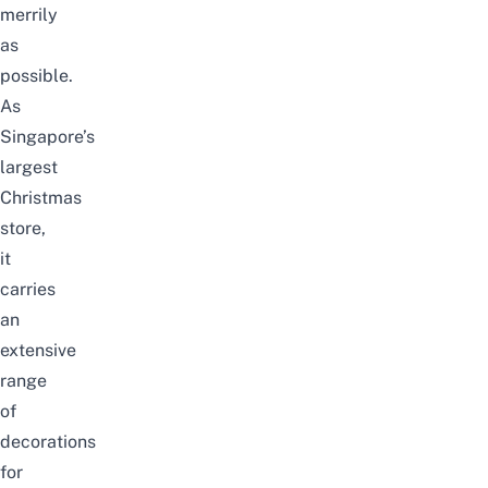
merrily
as
possible.
As
Singapore’s
largest
Christmas
store,
it
carries
an
extensive
range
of
decorations
for