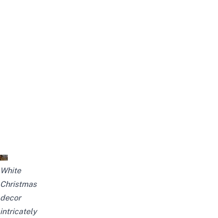
White
Christmas
decor
intricately