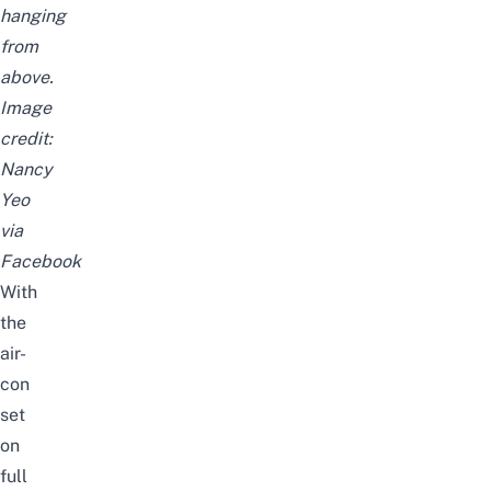
hanging
from
above.
Image
credit:
Nancy
Yeo
via
Facebook
With
the
air-
con
set
on
full