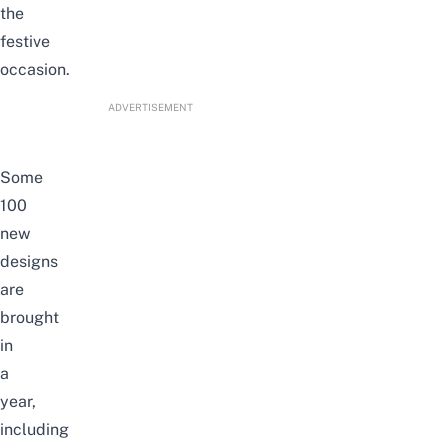
the
festive
occasion.
ADVERTISEMENT
Some
100
new
designs
are
brought
in
a
year,
including