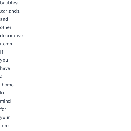
baubles,
garlands,
and
other
decorative
items.
If
you
have
a
theme
in
mind
for
your
tree,