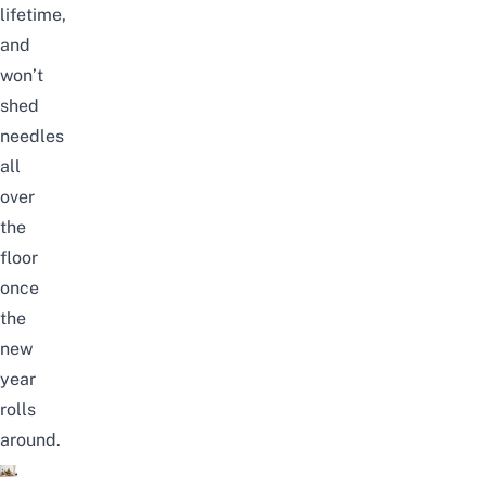
lifetime,
and
won’t
shed
needles
all
over
the
floor
once
the
new
year
rolls
around.