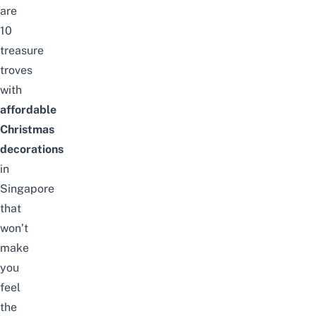
are
10
treasure
troves
with
affordable
Christmas
decorations
in
Singapore
that
won’t
make
you
feel
the