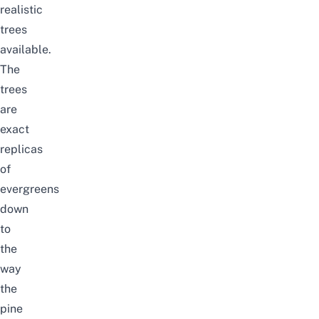
realistic
trees
available.
The
trees
are
exact
replicas
of
evergreens
down
to
the
way
the
pine