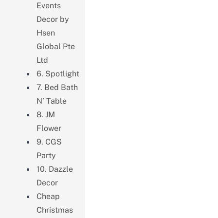
Events
Decor by
Hsen
Global Pte
Ltd
6. Spotlight
7. Bed Bath
N’ Table
8. JM
Flower
9. CGS
Party
10. Dazzle
Decor
Cheap
Christmas