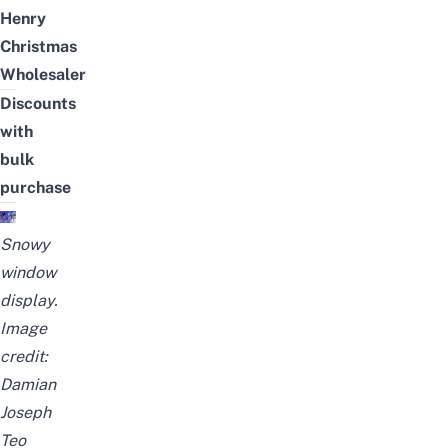
Henry
Christmas
Wholesaler
Discounts
with
bulk
purchase
Snowy
window
display.
Image
credit:
Damian
Joseph
Teo