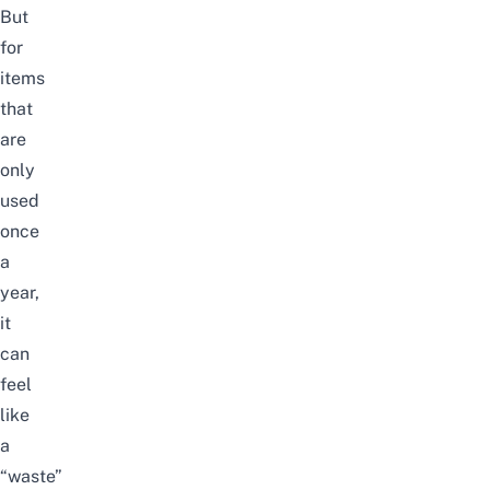
But
for
items
that
are
only
used
once
a
year,
it
can
feel
like
a
“waste”