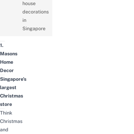
house
decorations
in
Singapore
1.
Masons
Home
Decor
Singapore’s
largest
Christmas
store
Think
Christmas
and