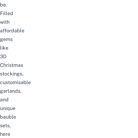
be.
Filled
with
affordable
gems
like
3D
Christmas
stockings,
customisable
garlands,
and
unique
bauble
sets,
here