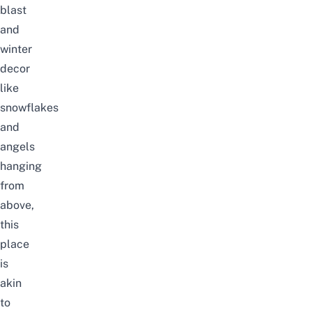
blast
and
winter
decor
like
snowflakes
and
angels
hanging
from
above,
this
place
is
akin
to