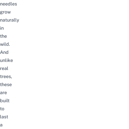
needles
grow
naturally
in
the
wild.
And
unlike
real
trees,
these
are
built
to
last
a