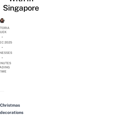
Singapore
CTORIA
UEK
•
EC 2025
•
INESSES
•
INUTES
ADING
TIME
Christmas
decorations