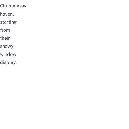
Christmassy
haven,
starting
from
their
snowy
window
display.