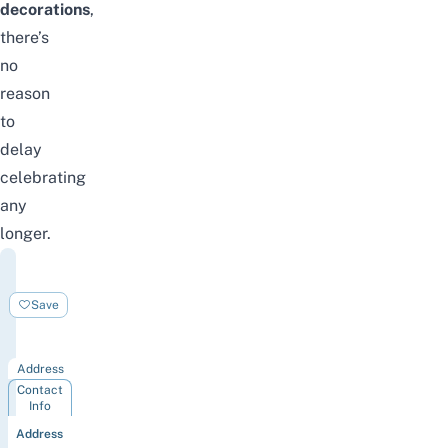
decorations
,
there’s
no
reason
to
delay
celebrating
any
longer.
Mason
Christmas
Save
Tree
Singapore
Address
Contact
Info
Address