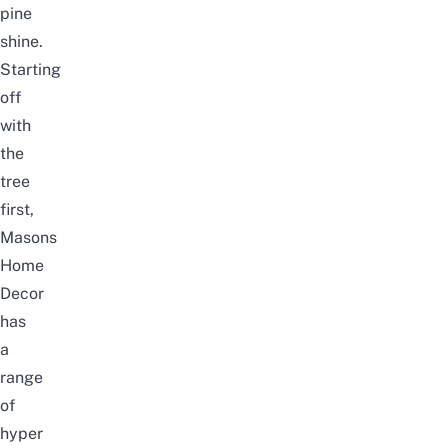
pine
shine.
Starting
off
with
the
tree
first,
Masons
Home
Decor
has
a
range
of
hyper