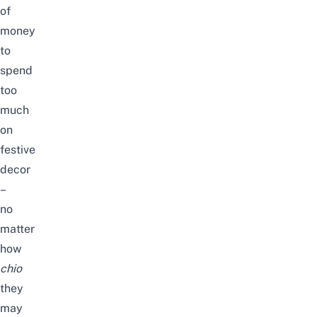
of
money
to
spend
too
much
on
festive
decor
–
no
matter
how
chio
they
may