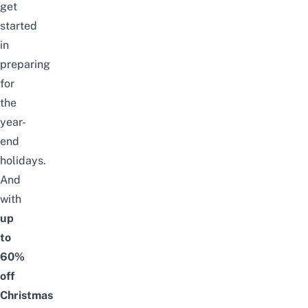
get
started
in
preparing
for
the
year-
end
holidays.
And
with
up
to
60%
off
Christmas