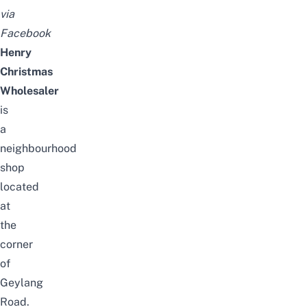
via
Facebook
Henry
Christmas
Wholesaler
is
a
neighbourhood
shop
located
at
the
corner
of
Geylang
Road.