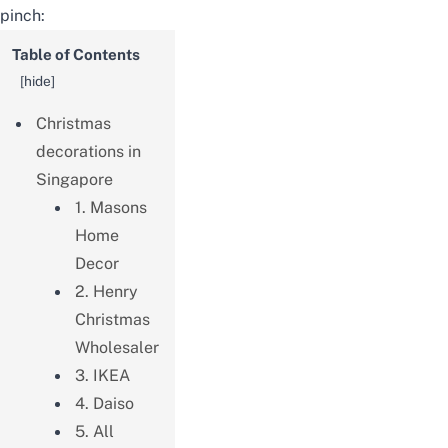
pinch:
Table of Contents
[
hide
]
Christmas
decorations in
Singapore
1. Masons
Home
Decor
2. Henry
Christmas
Wholesaler
3. IKEA
4. Daiso
5. All