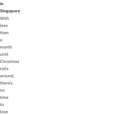
in
Singapore
With
less
than
a
month
until
Christmas
rolls
around,
there’s
no
time
to
lose