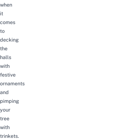
when
it
comes
to
decking
the
halls
with
festive
ornaments
and
pimping
your
tree
with
trinkets.