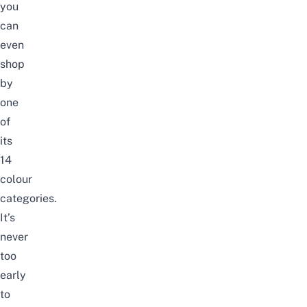
you
can
even
shop
by
one
of
its
14
colour
categories.
It’s
never
too
early
to