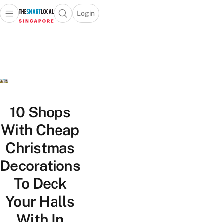
Login
Open main menu
Open search popup
 main menu
TheSmartLocal
Skip to content
–
Singapore’s
Leading
Travel
and
Lifestyle
10 Shops
Portal
With Cheap
Christmas
Decorations
To Deck
Your Halls
With In