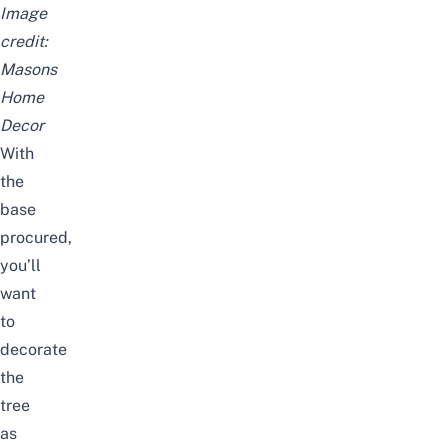
Image
credit:
Masons
Home
Decor
With
the
base
procured,
you’ll
want
to
decorate
the
tree
as