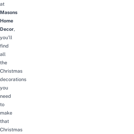
at
Masons
Home
Decor
,
you’ll
find
all
the
Christmas
decorations
you
need
to
make
that
Christmas