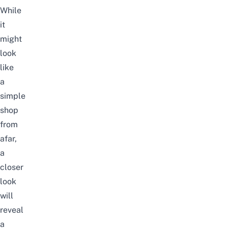
While
it
might
look
like
a
simple
shop
from
afar,
a
closer
look
will
reveal
a