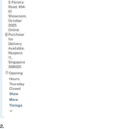
5 Pereira
Road, #04-
01
Showroom,
October
2025
Online
Purchase
for
Delivery
Available,
Reopens
11,
Singapore
368025
Opening
Hours:
Thursday
Closed
Show
More
Timings
2.