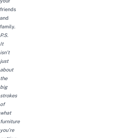
your
friends
and
family.
P.S.
It
isn’t
just
about
the
big
strokes
of
what
furniture
you’re