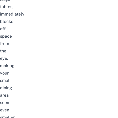
tables,
immediately
blocks
off
space
from
the
eye,
making
your
small
dining
area
seem
even
smaller.