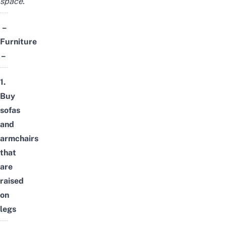
space.
–
Furniture
–
1.
Buy
sofas
and
armchairs
that
are
raised
on
legs