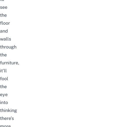
see
the
floor
and
walls
through
the
furniture,
it’ll
fool
the
eye
into
thinking
there’s
more