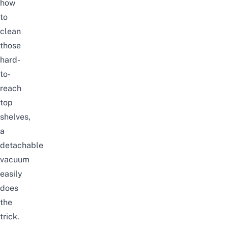
how
to
clean
those
hard-
to-
reach
top
shelves,
a
detachable
vacuum
easily
does
the
trick.