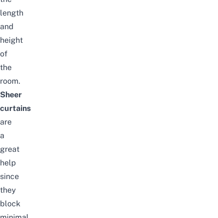
length
and
height
of
the
room.
Sheer
curtains
are
a
great
help
since
they
block
minimal