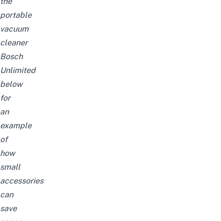
the
portable
vacuum
cleaner
Bosch
Unlimited
below
for
an
example
of
how
small
accessories
can
save