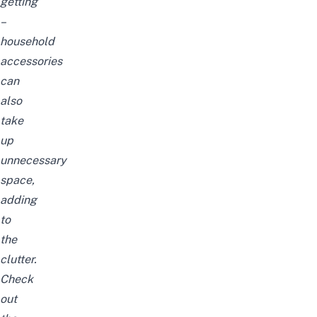
getting
–
household
accessories
can
also
take
up
unnecessary
space,
adding
to
the
clutter.
Check
out