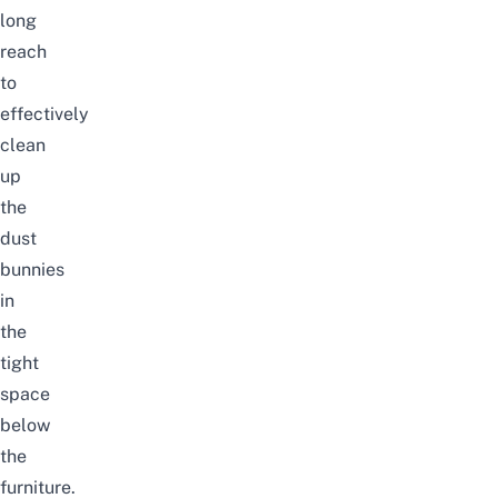
long
reach
to
effectively
clean
up
the
dust
bunnies
in
the
tight
space
below
the
furniture.