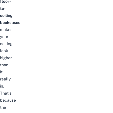
floor-
to-
ceiling
bookcases
makes
your
ceiling
look
higher
than
it
really
is.
That’s
because
the