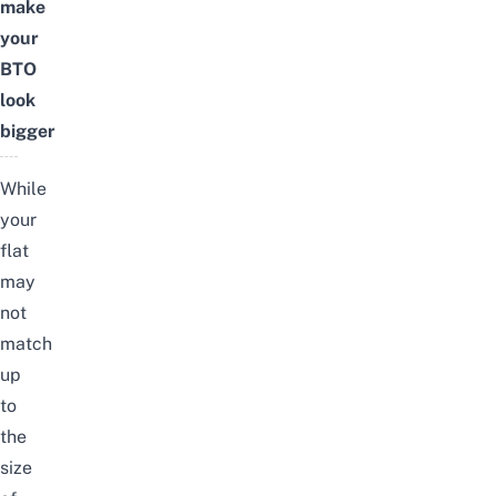
make
your
BTO
look
bigger
While
your
flat
may
not
match
up
to
the
size