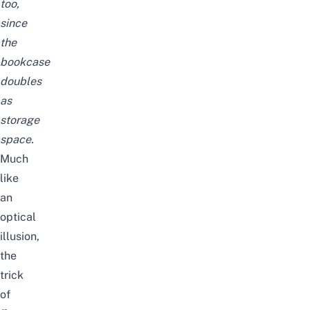
too,
since
the
bookcase
doubles
as
storage
space.
Much
like
an
optical
illusion,
the
trick
of