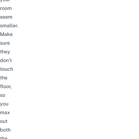
room
seem
smaller.
Make
sure
they
don’t
touch
the
floor,
so
you
max
out
both
the