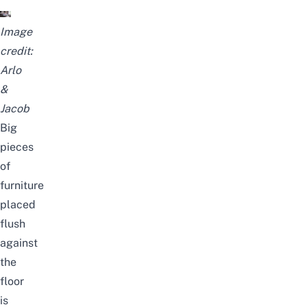
Image
credit:
Arlo
&
Jacob
Big
pieces
of
furniture
placed
flush
against
the
floor
is