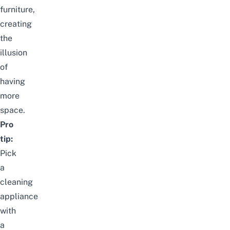
furniture,
creating
the
illusion
of
having
more
space.
Pro
tip:
Pick
a
cleaning
appliance
with
a