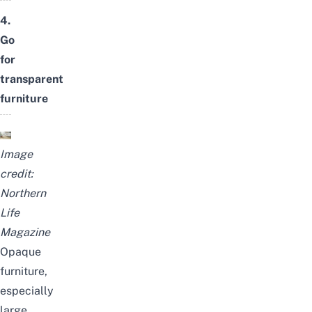
4.
Go
for
transparent
furniture
Image
credit:
Northern
Life
Magazine
Opaque
furniture,
especially
large