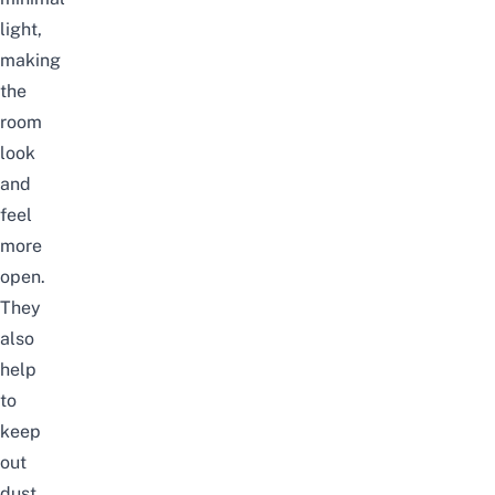
light,
making
the
room
look
and
feel
more
open.
They
also
help
to
keep
out
dust