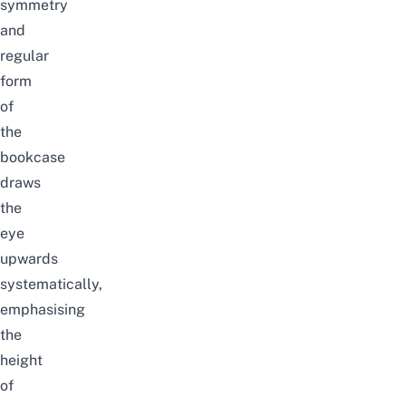
symmetry
and
regular
form
of
the
bookcase
draws
the
eye
upwards
systematically,
emphasising
the
height
of