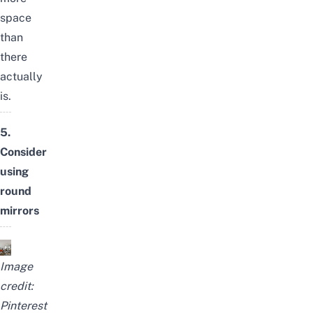
space
than
there
actually
is.
5.
Consider
using
round
mirrors
Image
credit:
Pinterest