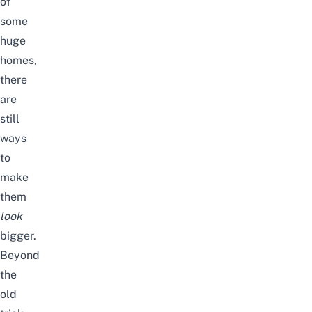
of
some
huge
homes
,
there
are
still
ways
to
make
them
look
bigger.
Beyond
the
old