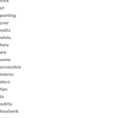
trick
of
painting
your
walls
white,
here
are
some
accessible
interior
deco
tips
to
subtly
hoodwink