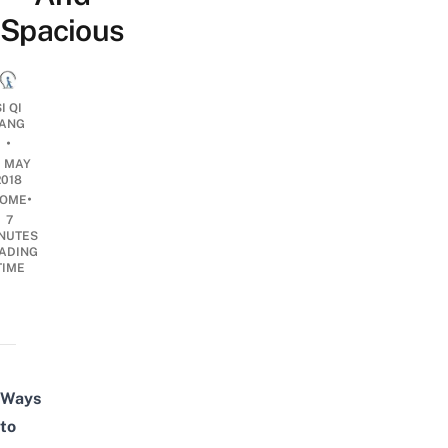
Spacious
I QI
ANG
•
0 MAY
2018
•
OME
7
NUTES
ADING
TIME
Ways
to