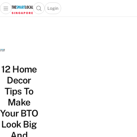
Login
Open main menu
Open search popup
 main menu
TheSmartLocal
Skip to content
–
Singapore’s
Leading
Travel
and
Lifestyle
12 Home
Portal
Decor
Tips To
Make
Your BTO
Look Big
And