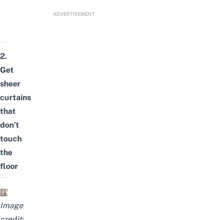
ADVERTISEMENT
2.
Get
sheer
curtains
that
don’t
touch
the
floor
Image
credit: