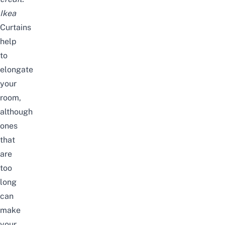
Ikea
Curtains
help
to
elongate
your
room,
although
ones
that
are
too
long
can
make
your