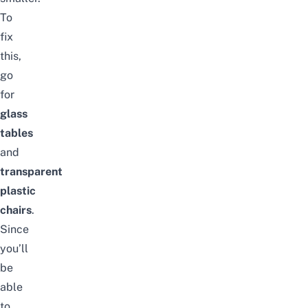
To
fix
this,
go
for
glass
tables
and
transparent
plastic
chairs
.
Since
you’ll
be
able
to