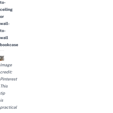
to-
ceiling
or
wall-
to-
wall
bookcase
Image
credit:
Pinterest
This
tip
is
practical