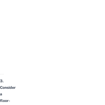
3.
Consider
a
floor-