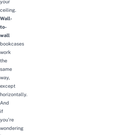
your
ceiling.
Wall-
to-
wall
bookcases
work
the
same
way,
except
horizontally.
And
if
you’re
wondering