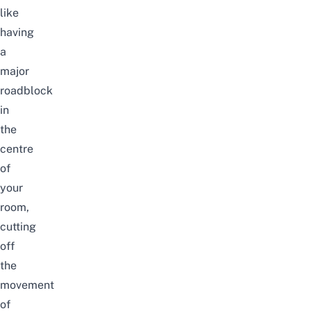
like
having
a
major
roadblock
in
the
centre
of
your
room,
cutting
off
the
movement
of