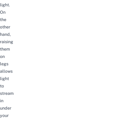
light.
On
the
other
hand,
raising
them
on
legs
allows
light
to
stream
in
under
your