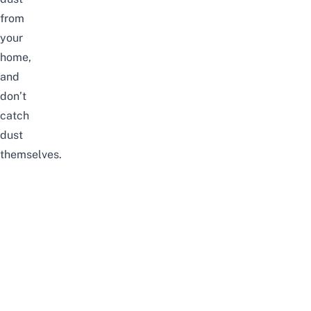
from
your
home,
and
don’t
catch
dust
themselves.