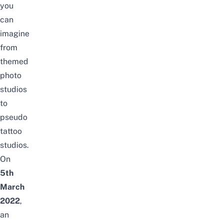
you
can
imagine
from
themed
photo
studios
to
pseudo
tattoo
studios
.
On
5th
March
2022
,
an