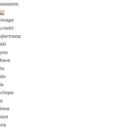
sessions.
Image
credit:
@artnooq
All
you
have
to
do
is
chope
a
time
slot
via