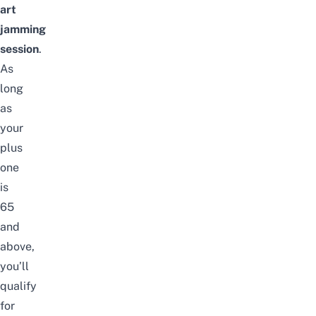
art
jamming
session
.
As
long
as
your
plus
one
is
65
and
above,
you’ll
qualify
for