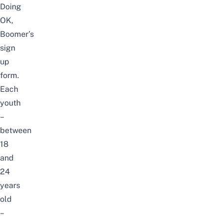
Doing
OK,
Boomer’s
sign
up
form
.
Each
youth
–
between
18
and
24
years
old
–