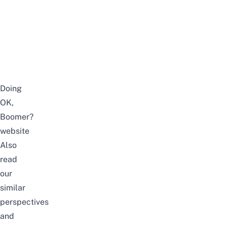
Doing
OK,
Boomer?
website
Also
read
our
similar
perspectives
and