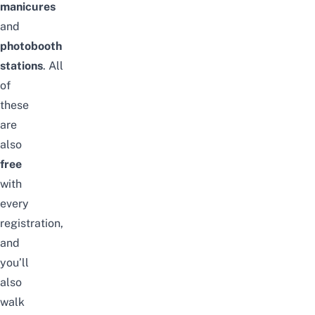
manicures
and
photobooth
stations
.
All
of
these
are
also
free
with
every
registration,
and
you’ll
also
walk