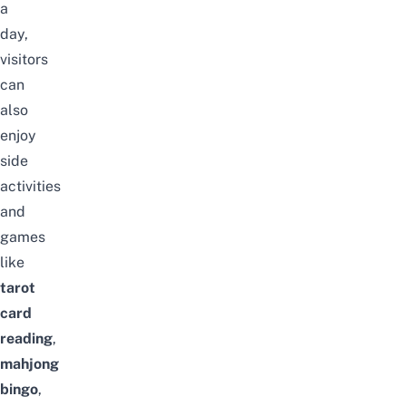
a
day,
visitors
can
also
enjoy
side
activities
and
games
like
tarot
card
reading
,
mahjong
bingo
,