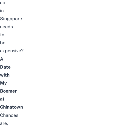
out
in
Singapore
needs
to
be
expensive?
A
Date
with
My
Boomer
at
Chinatown
Chances
are,