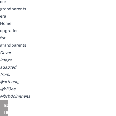
our
grandparents
era
Home
upgrades
for
grandparents
Cover
image
adapted
from:
@artnooq
,
@k33ee
,
@brbdoingnails
EVENT
A
INFORMATION
DATE