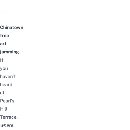
Chinatown
free
art
jamming
If
you
haven’t
heard
of
Pearl’s
Hill
Terrace
,
where