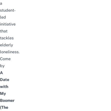
a
student-
led
initiative
that
tackles
elderly
loneliness.
Come
by
A
Date
with
My
Boomer
(The