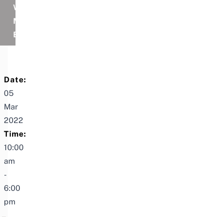
WITH
MY
BOOMER
Date:
05
Mar
2022
Time:
10:00
am
-
6:00
pm