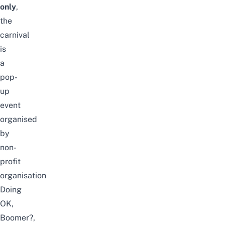
only
,
the
carnival
is
a
pop-
up
event
organised
by
non-
profit
organisation
Doing
OK,
Boomer?
,