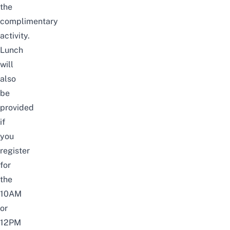
the
complimentary
activity.
Lunch
will
also
be
provided
if
you
register
for
the
10AM
or
12PM