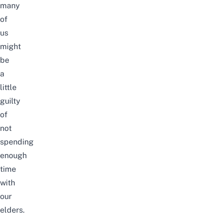
many
of
us
might
be
a
little
guilty
of
not
spending
enough
time
with
our
elders.