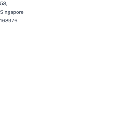
58,
Singapore
168976