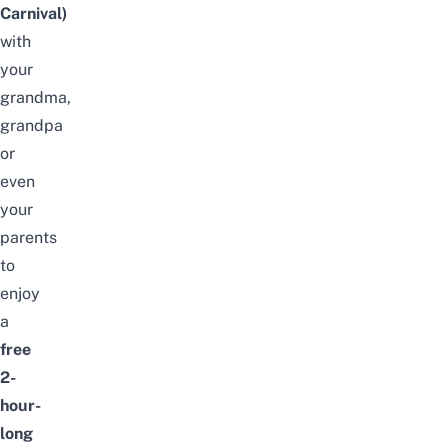
Carnival)
with
your
grandma,
grandpa
or
even
your
parents
to
enjoy
a
free
2-
hour-
long