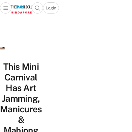
Login
Open main menu
Open search popup
 main menu
TheSmartLocal
Skip to content
–
Singapore’s
Leading
Travel
and
Lifestyle
This Mini
Portal
Carnival
Has Art
Jamming,
Manicures
&
Mahjong