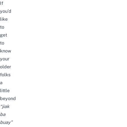
If
you’d
like
to
get
to
know
your
older
folks
a
little
beyond
“jiak
ba
buay”