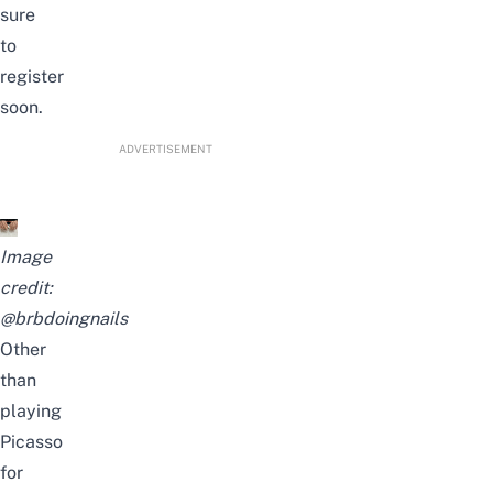
sure
to
register
soon.
ADVERTISEMENT
Image
credit:
@brbdoingnails
Other
than
playing
Picasso
for