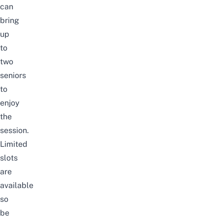
can
bring
up
to
two
seniors
to
enjoy
the
session.
Limited
slots
are
available
so
be