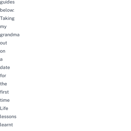
guides
below:
Taking
my
grandma
out
on
a
date
for
the
first
time
Life
lessons
learnt