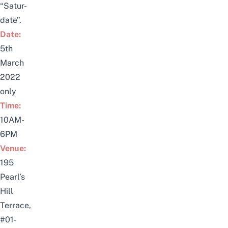
“Satur-
date”.
Date:
5th
March
2022
only
Time:
10AM-
6PM
Venue:
195
Pearl’s
Hill
Terrace,
#01-