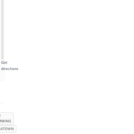
Get
directions
T
MMING
NATOWN