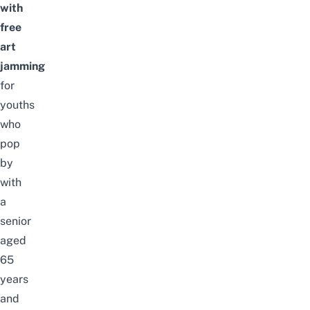
with
free
art
jamming
for
youths
who
pop
by
with
a
senior
aged
65
years
and