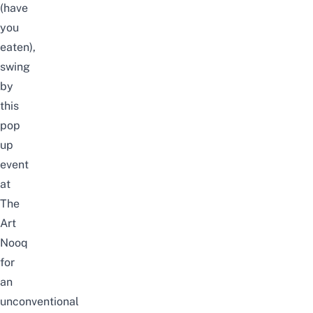
(have
you
eaten),
swing
by
this
pop
up
event
at
The
Art
Nooq
for
an
unconventional