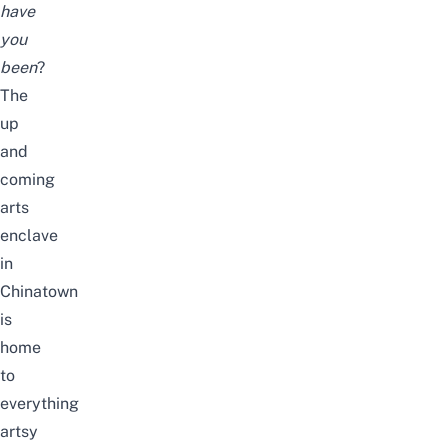
have
you
been
?
The
up
and
coming
arts
enclave
in
Chinatown
is
home
to
everything
artsy