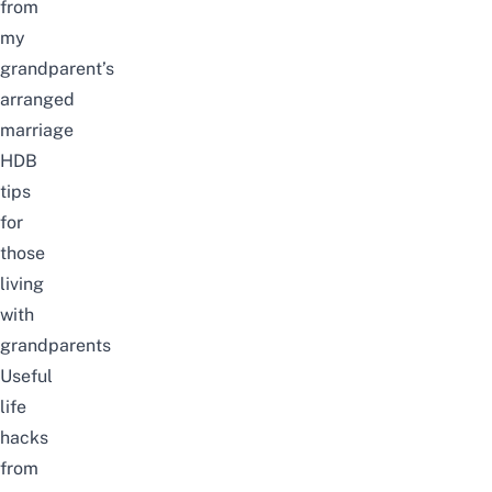
from
my
grandparent’s
arranged
marriage
HDB
tips
for
those
living
with
grandparents
Useful
life
hacks
from