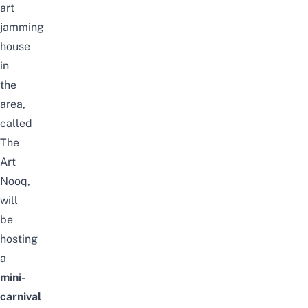
art
jamming
house
in
the
area,
called
The
Art
Nooq,
will
be
hosting
a
mini-
carnival