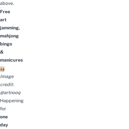
above.
Free
art
jamming,
mahjong
bingo
&
manicures
Image
credit:
@artnooq
Happening
for
one
day