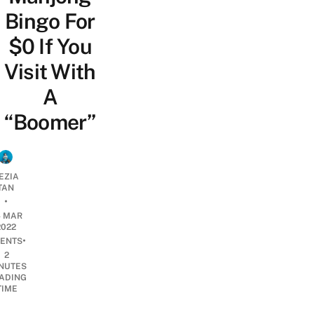
Bingo For
$0 If You
Visit With
A
“Boomer”
EZIA
TAN
•
4 MAR
2022
•
ENTS
2
NUTES
ADING
TIME