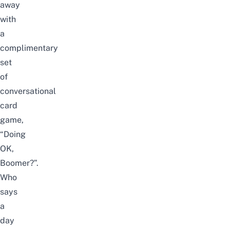
away
with
a
complimentary
set
of
conversational
card
game,
“Doing
OK,
Boomer?”.
Who
says
a
day