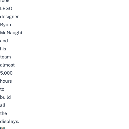
took
LEGO
designer
Ryan
McNaught
and
his
team
almost
5,000
hours
to
build
all
the
displays.