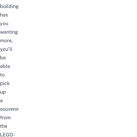
building
has
you
wanting
more,
you’ll
be
able
to
pick
up
a
souvenir
from
the
LEGO-