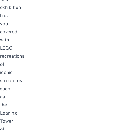
exhibition
has
you
covered
with
LEGO
recreations
of
iconic
structures
such
as
the
Leaning
Tower
of