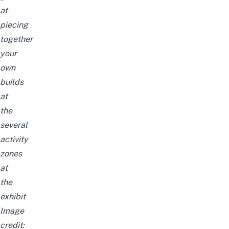
at
piecing
together
your
own
builds
at
the
several
activity
zones
at
the
exhibit
Image
credit: