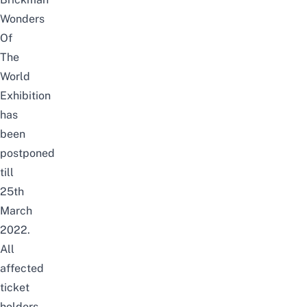
Wonders
Of
The
World
Exhibition
has
been
postponed
till
25th
March
2022.
All
affected
ticket
holders