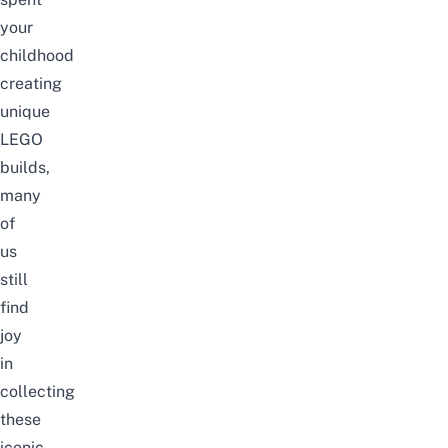
your
childhood
creating
unique
LEGO
builds,
many
of
us
still
find
joy
in
collecting
these
iconic