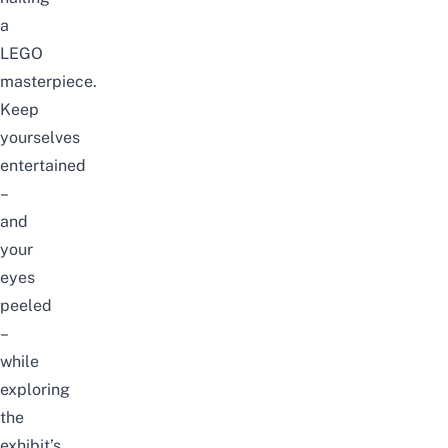
a
LEGO
masterpiece.
Keep
yourselves
entertained
–
and
your
eyes
peeled
–
while
exploring
the
exhibit’s