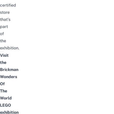
certified
store
that’s
part
of
the
exhibition.
Visit
the
Brickman
Wonders
Of
The
World
LEGO
exhibition