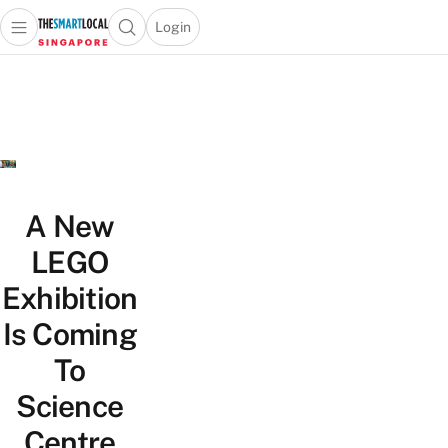
Login
Open main menu
Open search popup
 main menu
TheSmartLocal
Skip to content
–
Singapore’s
Leading
Travel
and
Lifestyle
A New
Portal
LEGO
Exhibition
Is Coming
To
Science
Centre