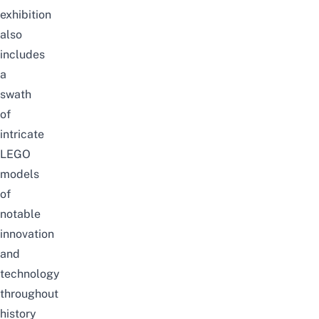
exhibition
also
includes
a
swath
of
intricate
LEGO
models
of
notable
innovation
and
technology
throughout
history