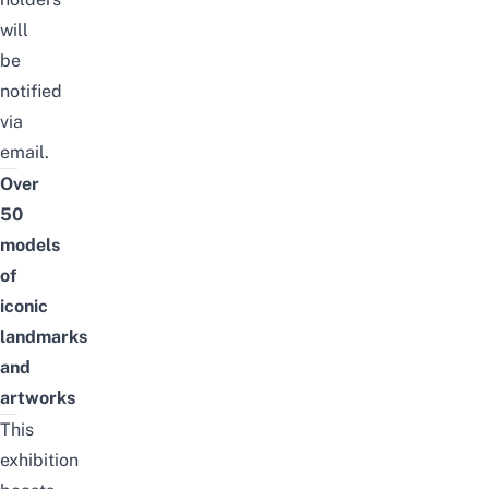
will
be
notified
via
email.
Over
50
models
of
iconic
landmarks
and
artworks
This
exhibition