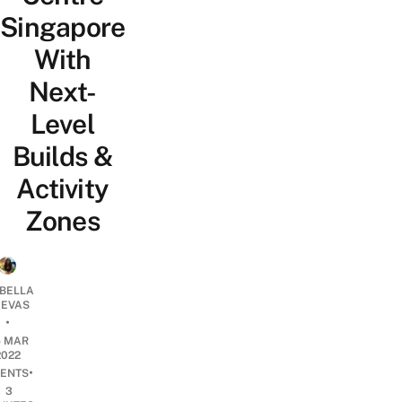
Singapore
With
Next-
Level
Builds &
Activity
Zones
ABELLA
EVAS
•
5 MAR
2022
•
ENTS
3