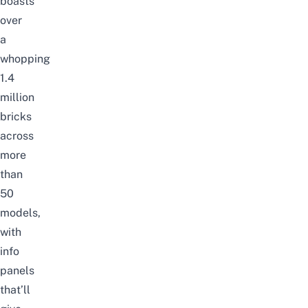
boasts
over
a
whopping
1.4
million
bricks
across
more
than
50
models,
with
info
panels
that’ll