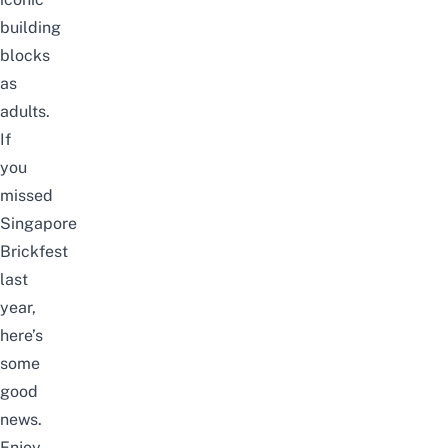
building
blocks
as
adults.
If
you
missed
Singapore
Brickfest
last
year,
here’s
some
good
news.
Enjoy