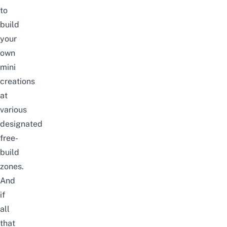
to
build
your
own
mini
creations
at
various
designated
free-
build
zones.
And
if
all
that