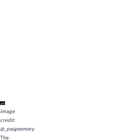
Image
credit:
@_paigeemary
The