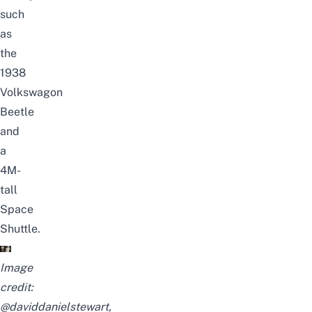
such
as
the
1938
Volkswagon
Beetle
and
a
4M-
tall
Space
Shuttle.
Image
credit:
@daviddanielstewart
,