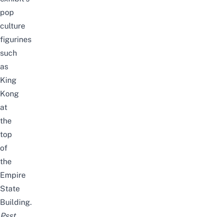
pop
culture
figurines
such
as
King
Kong
at
the
top
of
the
Empire
State
Building.
Psst