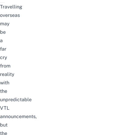
Travelling
overseas
may
be
a
far
cry
from
reality
with
the
unpredictable
VTL
announcements,
but
the