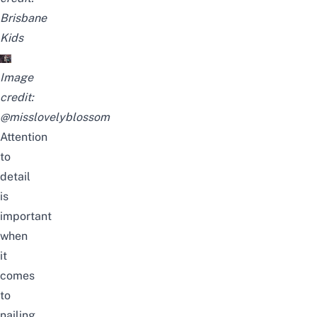
Brisbane
Kids
Image
credit:
@misslovelyblossom
Attention
to
detail
is
important
when
it
comes
to
nailing