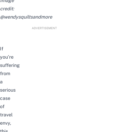
Image
credit:
@wendysquiltsandmore
ADVERTISEMENT
If
you’re
suffering
from
a
serious
case
of
travel
envy,
this