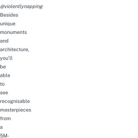
@violentlynapping
Besides
unique
monuments
and
architecture,
you’ll
be
able
to
see
recognisable
masterpieces
from
a
5M-