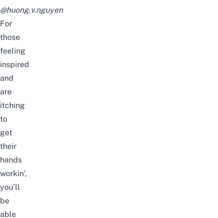
@huong.v.nguyen
For
those
feeling
inspired
and
are
itching
to
get
their
hands
workin’,
you’ll
be
able