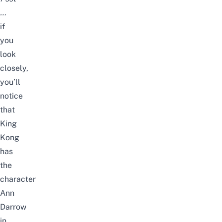
…
if
you
look
closely,
you’ll
notice
that
King
Kong
has
the
character
Ann
Darrow
in