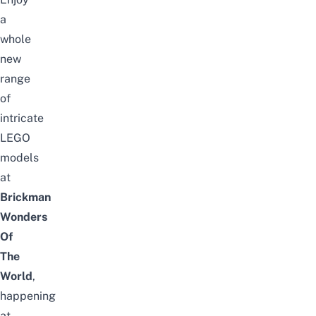
a
whole
new
range
of
intricate
LEGO
models
at
Brickman
Wonders
Of
The
World
,
happening
at