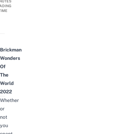
NUTES
ADING
TIME
Brickman
Wonders
Of
The
World
2022
Whether
or
not
you
spent