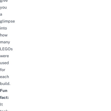
give
you
a
glimpse
into
how
many
LEGOs
were
used
for
each
build.
Fun
fact:
It