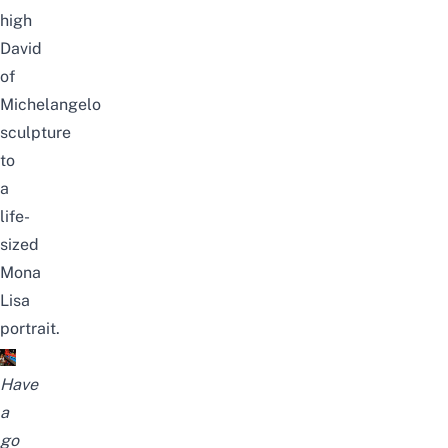
high
David
of
Michelangelo
sculpture
to
a
life-
sized
Mona
Lisa
portrait.
Have
a
go