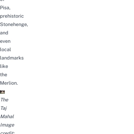
Pisa,
prehistoric
Stonehenge,
and
even
local
landmarks
like
the
Merlion.
The
Taj
Mahal
Image
credit: