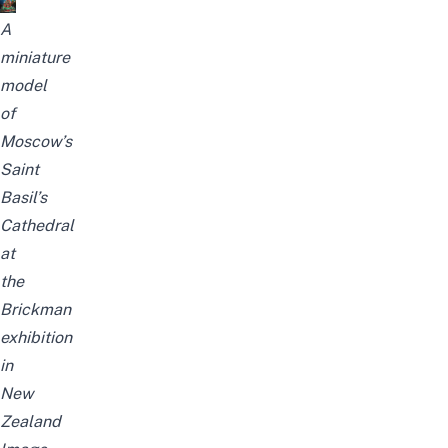
A
miniature
model
of
Moscow’s
Saint
Basil’s
Cathedral
at
the
Brickman
exhibition
in
New
Zealand