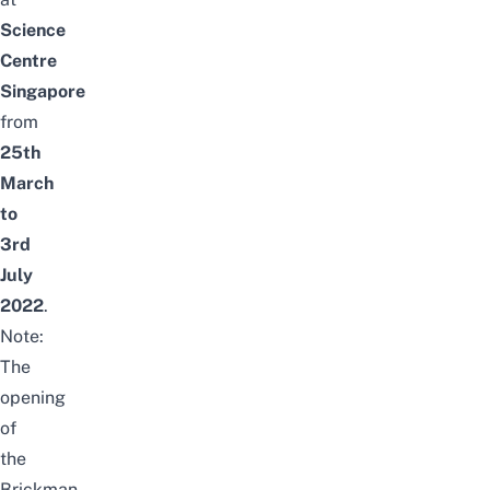
Science
Centre
Singapore
from
25
th
March
to
3rd
July
2022
.
Note:
The
opening
of
the
Brickman