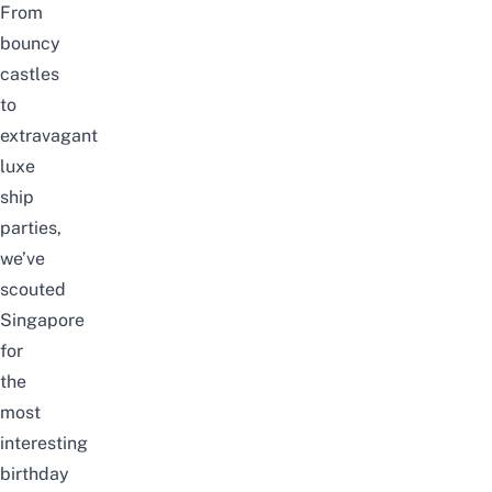
From
bouncy
castles
to
extravagant
luxe
ship
parties,
we’ve
scouted
Singapore
for
the
most
interesting
birthday