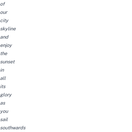
of
our
city
skyline
and
enjoy
the
sunset
in
all
its
glory
as
you
sail
southwards