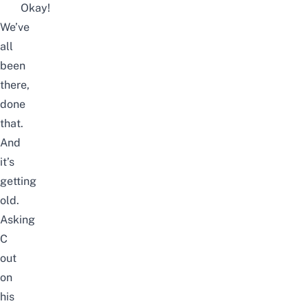
Okay!
We’ve
all
been
there,
done
that.
And
it’s
getting
old.
Asking
C
out
on
his