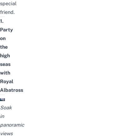
special
friend.
1.
Party
on
the
high
seas
with
Royal
Albatross
Soak
in
panoramic
views