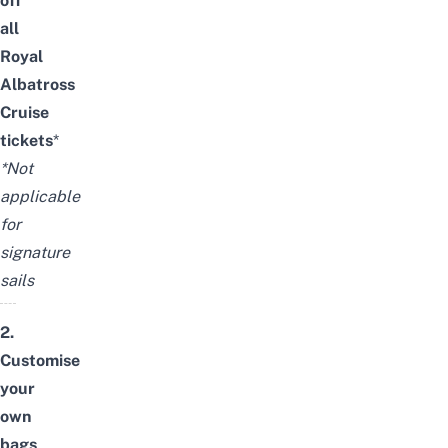
off
all
Royal
Albatross
Cruise
tickets
*
*Not
applicable
for
signature
sails
2.
Customise
your
own
bags