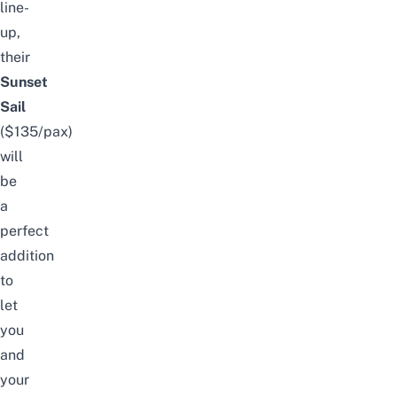
line-
up,
their
Sunset
Sail
($135/pax)
will
be
a
perfect
addition
to
let
you
and
your