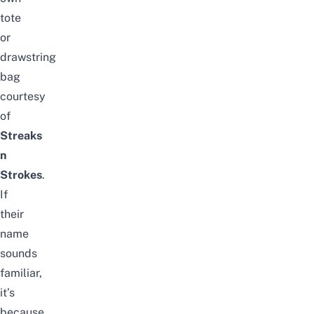
tote
or
drawstring
bag
courtesy
of
Streaks
n
Strokes
.
If
their
name
sounds
familiar,
it’s
because