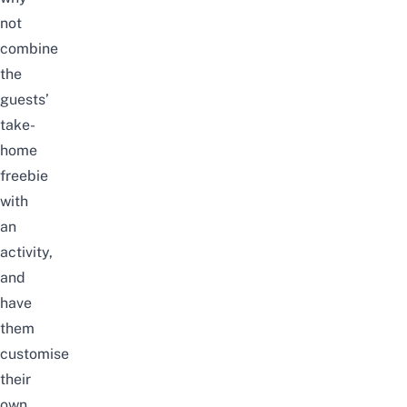
not
combine
the
guests’
take-
home
freebie
with
an
activity,
and
have
them
customise
their
own