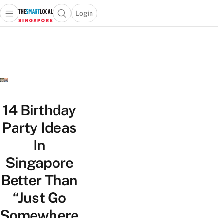
Login
Open main menu
Open search popup
 main menu
TheSmartLocal
Skip to content
–
Singapore’s
Leading
Travel
and
Lifestyle
14 Birthday
Portal
Party Ideas
In
Singapore
Better Than
“Just Go
Somewhere