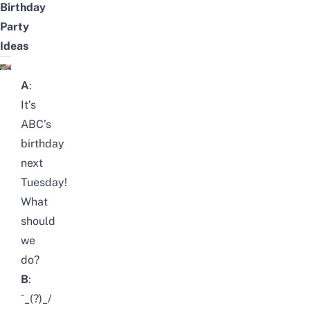
Birthday
Party
Ideas
A
:
It’s
ABC’s
birthday
next
Tuesday!
What
should
we
do?
B
:
¯_(?)_/