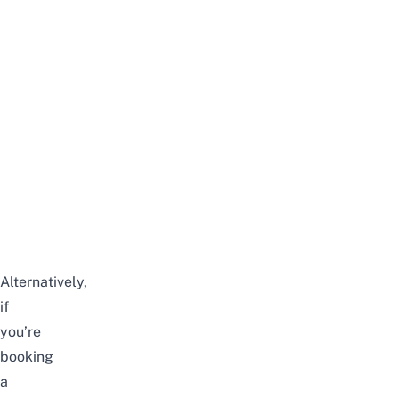
Alternatively,
if
you’re
booking
a