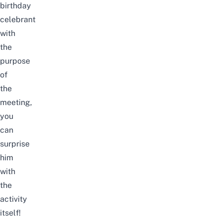
birthday
celebrant
with
the
purpose
of
the
meeting,
you
can
surprise
him
with
the
activity
itself!