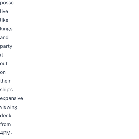
posse
live
like
kings
and
party
it
out
on
their
ship’s
expansive
viewing
deck
from
4PM-