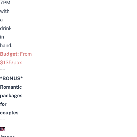
7PM
with
a
drink
in
hand.
Budget:
From
$135/pax
*BONUS*
Romantic
packages
for
couples