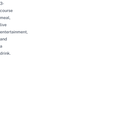
3-
course
meal,
live
entertainment,
and
a
drink.