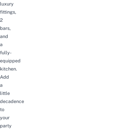
luxury
fittings,
2
bars,
and
a
fully-
equipped
kitchen.
Add
a
little
decadence
to
your
party