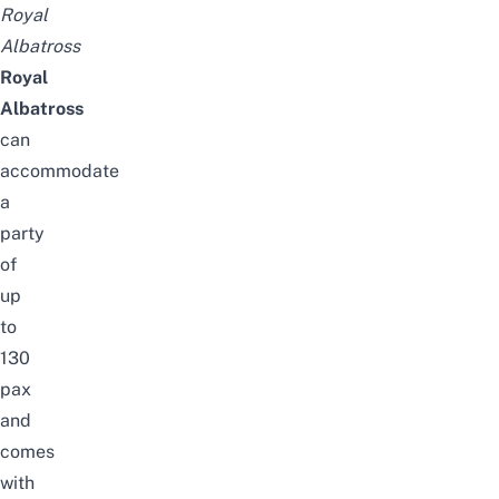
Royal
Albatross
Royal
Albatross
can
accommodate
a
party
of
up
to
130
pax
and
comes
with