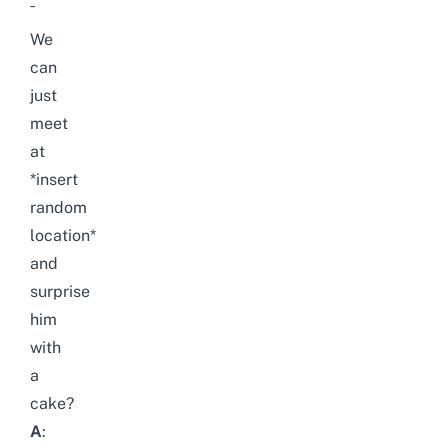
¯
We
can
just
meet
at
*insert
random
location*
and
surprise
him
with
a
cake?
A
: