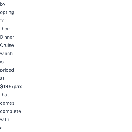
by
opting
for
their
Dinner
Cruise
which
is
priced
at
$195/pax
that
comes
complete
with
a