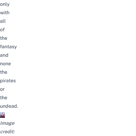
only
with
all
of
the
fantasy
and
none
the
pirates
or
the
undead.
Image
credit: