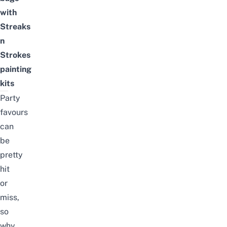
with
Streaks
n
Strokes
painting
kits
Party
favours
can
be
pretty
hit
or
miss,
so
why