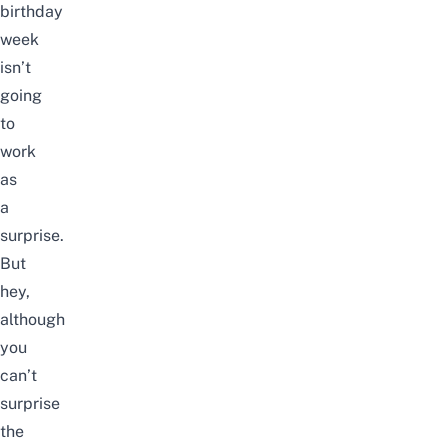
birthday
week
isn’t
going
to
work
as
a
surprise.
But
hey,
although
you
can’t
surprise
the