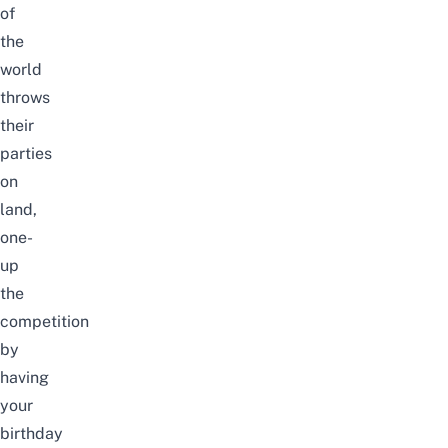
of
the
world
throws
their
parties
on
land,
one-
up
the
competition
by
having
your
birthday