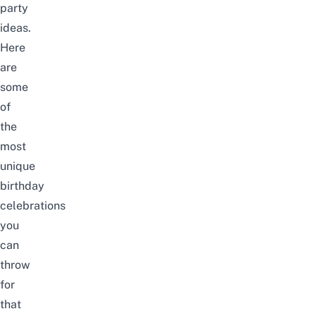
party
ideas.
Here
are
some
of
the
most
unique
birthday
celebrations
you
can
throw
for
that