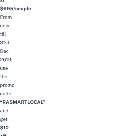
at
$695/couple
.
From
now
till
31st
Dec
2019,
use
the
promo
code
“RASMARTLOCAL”
and
get
$10