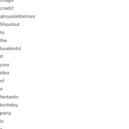
Image
credit:
@royalalbatross
Shoutout
to
the
lovebirds!
If
your
idea
of
a
fantastic
birthday
party
is