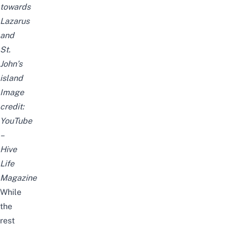
towards
Lazarus
and
St.
John’s
island
Image
credit:
YouTube
–
Hive
Life
Magazine
While
the
rest