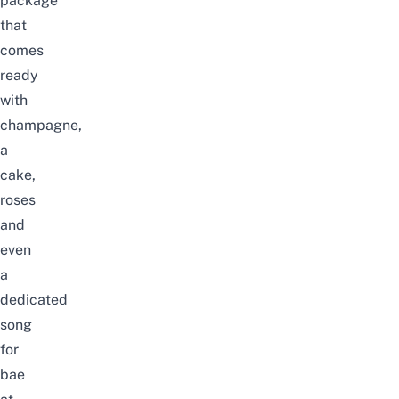
package
that
comes
ready
with
champagne,
a
cake,
roses
and
even
a
dedicated
song
for
bae