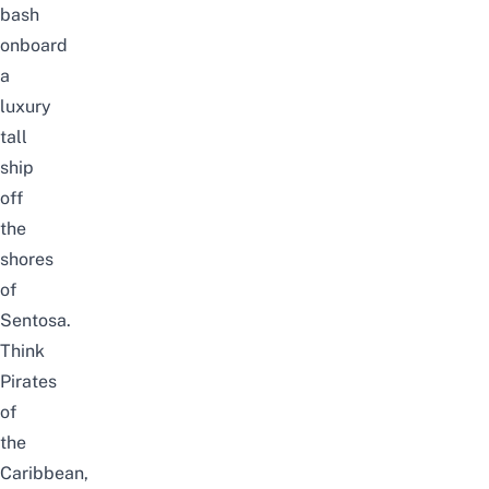
bash
onboard
a
luxury
tall
ship
off
the
shores
of
Sentosa.
Think
Pirates
of
the
Caribbean,