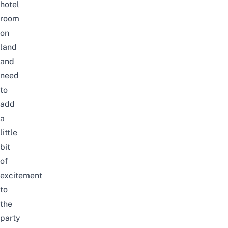
hotel
room
on
land
and
need
to
add
a
little
bit
of
excitement
to
the
party