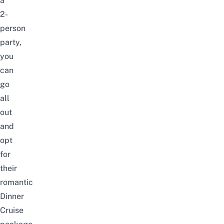
a
2-
person
party,
you
can
go
all
out
and
opt
for
their
romantic
Dinner
Cruise