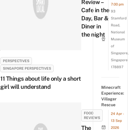
Review –
7:00 pm
Cafe in the
93
Day, Bar &
Stamford
Diner in
Road,
National
the night
Museum
of
Singapore,
Singapore
PERSPECTIVES
178897
SINGAPORE PERSPECTIVES
11 Things about life only a short
girl will understand
Minecraft
Experience:
Villager
Rescue
FOOD
24 Apr -
REVIEWS
13 Sep
The
2026