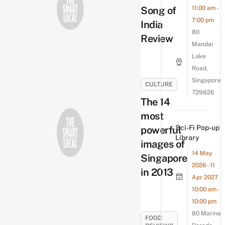
Song of
11:00 am -
7:00 pm
India
80
Review
Mandai
Lake
Road,
Singapore
CULTURE
729826
The 14
most
Sci-Fi Pop-up
powerful
Library
images of
14 May
Singapore
2026 - 11
in 2013
Apr 2027
10:00 am -
10:00 pm
80 Marine
FOOD