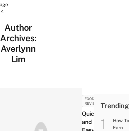
age
4
Author
Archives:
Averlynn
Lim
FOOD
REVIEWS
Trending
Quick
How To
and
Earn
Easy