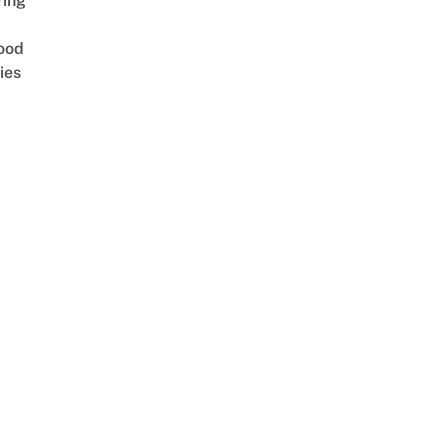
ring
ood
ies