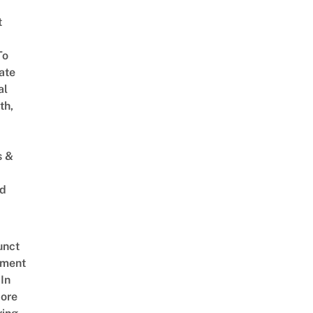
t
To
ate
al
th,
s &
ed
unct
tment
In
ore