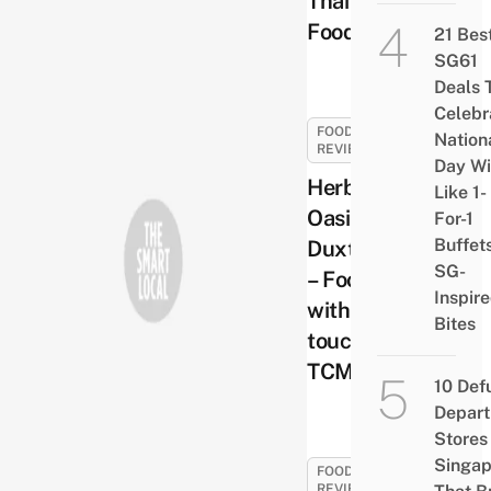
Thai
Food
21 Bes
SG61
Deals 
Celebr
FOOD
Nation
REVIEWS
Day Wi
Herbal
Like 1-
Oasis @
For-1
Buffet
Duxton
SG-
– Food
Inspir
with a
Bites
touch of
TCM
10 Def
Depar
Stores 
Singap
FOOD
REVIEWS