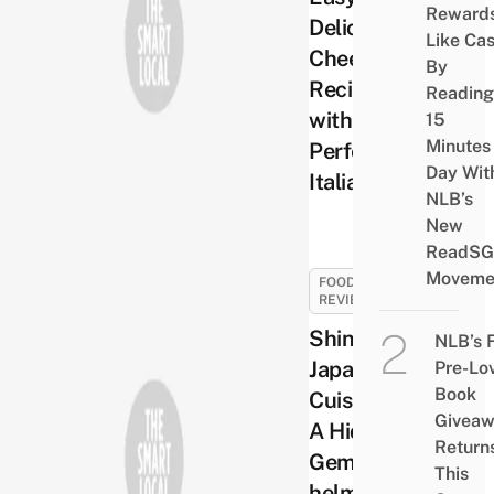
Reward
Delicious
Like Ca
Cheese
By
Recipes
Reading
with
15
Minutes
Perfect
Day Wit
Italiano
NLB’s
New
ReadSG
Moveme
FOOD
REVIEWS
Shinzo
NLB’s 
Japanese
Pre-Lo
Book
Cuisine –
Givea
A Hidden
Return
Gem
This
helmed