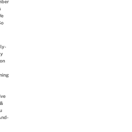
mber
s
We
So
ly-
ly
on
ning
ive
 &
u
And-