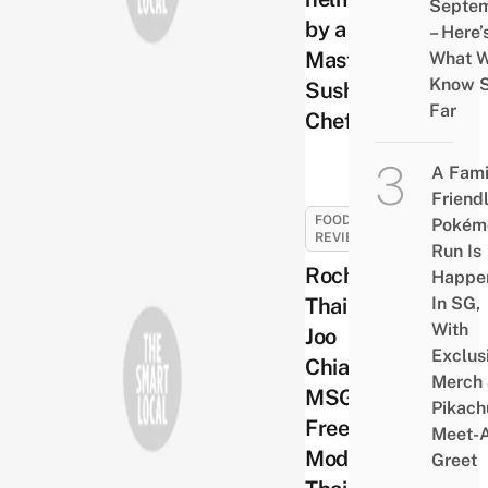
Septe
by a
– Here’
Master
What 
Know 
Sushi
Far
Chef
A Fami
Friend
FOOD
Pokém
REVIEWS
Run Is
Rochor
Happe
Thai at
In SG,
With
Joo
Exclus
Chiat –
Merch
MSG-
Pikach
Free
Meet-
Modern
Greet