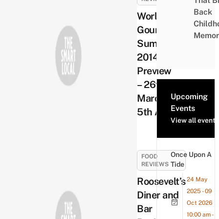
That B
Back
World
Childh
Gourmet
Memor
Summit
2014
Preview
– 26th
Upcoming
March –
Events
5th April
View all events
Once Upon A
FOOD
Tide
REVIEWS
Roosevelt’s
24 May
2025 - 09
Diner and
Oct 2026
Bar
10:00 am -