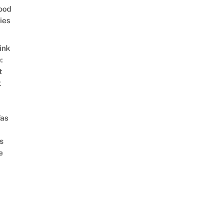
ood
ies
ink
:
t
t
as
s
e