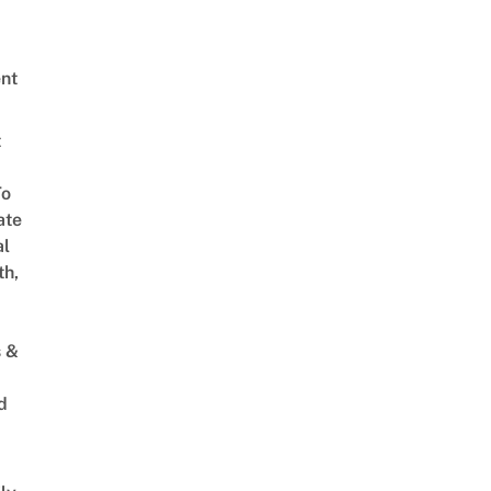
nt
t
To
ate
al
th,
s &
d