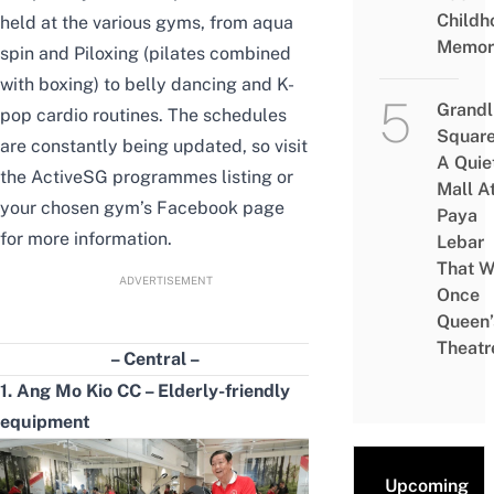
Childh
held at the various gyms,
from aqua
Memor
spin and Piloxing (pilates combined
with boxing) to belly dancing and K-
Grandl
pop cardio routines
. The schedules
Square
are constantly being updated, so visit
A Quie
the
ActiveSG
programmes
listing or
Mall A
your chosen gym’s Facebook page
Paya
for more information.
Lebar
That W
ADVERTISEMENT
Once
Queen’
Theatr
– Central –
1. Ang Mo Kio CC –
E
lderly-friendly
equipment
Upcoming