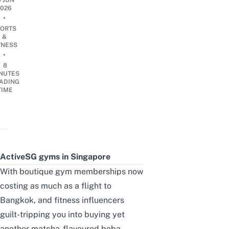
6 JUN
2026
•
ORTS
&
TNESS
•
8
NUTES
ADING
TIME
ActiveSG gyms
in Singapore
With boutique gym memberships now
costing as much as a flight to
Bangkok, and fitness influencers
guilt-tripping you into buying yet
another matcha-flavoured boba