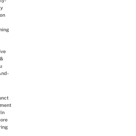
ly-
ly
on
ning
ive
 &
u
And-
unct
tment
In
ore
ring