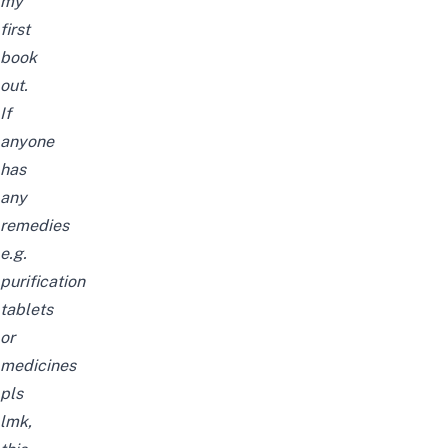
my
first
book
out.
If
anyone
has
any
remedies
e.g.
purification
tablets
or
medicines
pls
lmk,