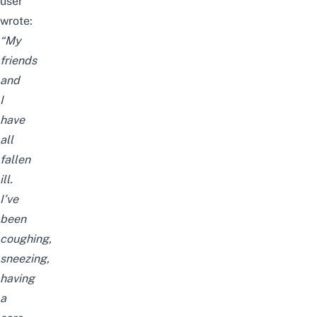
user
wrote:
“My
friends
and
I
have
all
fallen
ill.
I’ve
been
coughing,
sneezing,
having
a