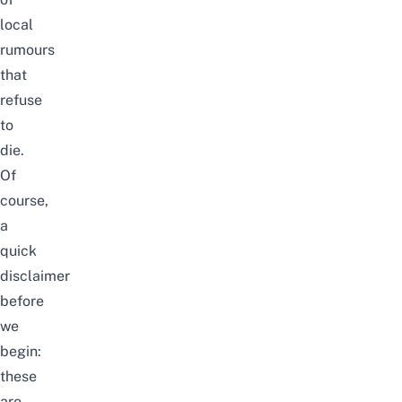
local
rumours
that
refuse
to
die.
Of
course,
a
quick
disclaimer
before
we
begin:
these
are