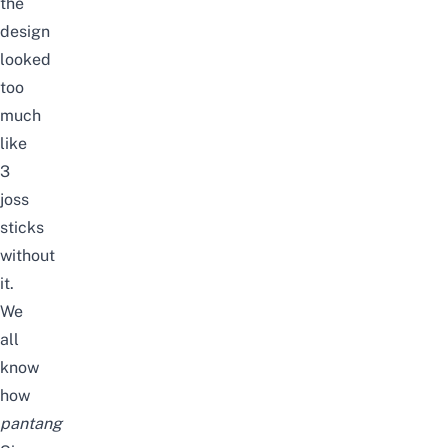
the
design
looked
too
much
like
3
joss
sticks
without
it.
We
all
know
how
pantang