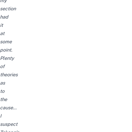
my
section
had
it
at
some
point.
Plenty
of
theories
as
to
the
cause…
I
suspect