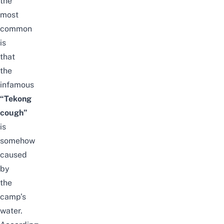
the
most
common
is
that
the
infamous
“Tekong
cough”
is
somehow
caused
by
the
camp’s
water.