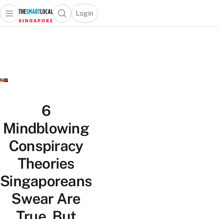
Login
Open main menu
Open search popup
 main menu
TheSmartLocal
Skip to content
–
Singapore’s
Leading
Travel
and
Lifestyle
6
Portal
Mindblowing
Conspiracy
Theories
Singaporeans
Swear Are
True, But