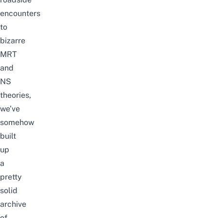
encounters
to
bizarre
MRT
and
NS
theories,
we’ve
somehow
built
up
a
pretty
solid
archive
of