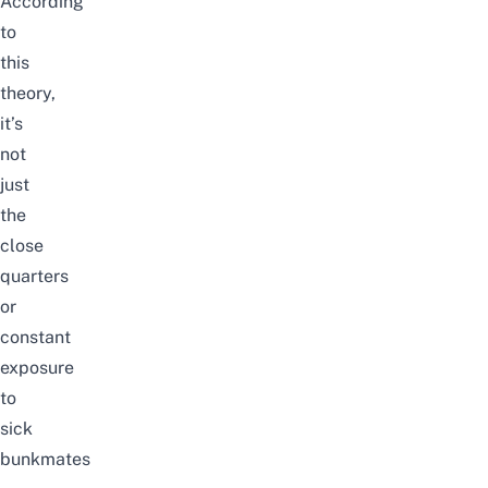
According
to
this
theory,
it’s
not
just
the
close
quarters
or
constant
exposure
to
sick
bunkmates