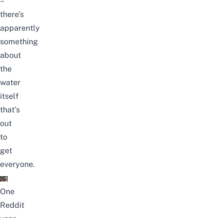
–
there’s
apparently
something
about
the
water
itself
that’s
out
to
get
everyone.
One
Reddit