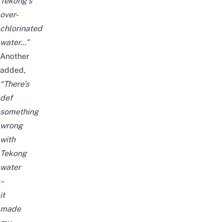
Tekong’s
over-
chlorinated
water…”
Another
added,
“There’s
def
something
wrong
with
Tekong
water
–
it
made