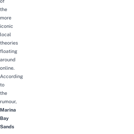
of
the
more
iconic
local
theories
floating
around
online.
According
to
the
rumour,
Marina
Bay
Sands