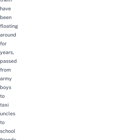
have
been
floating
around
for
years,
passed
from
army
boys
to
taxi
uncles
to
school
friends,