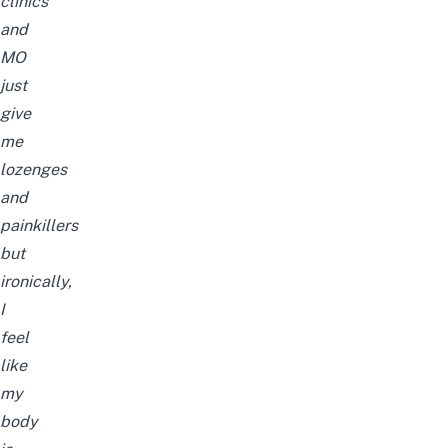
clinics
and
MO
just
give
me
lozenges
and
painkillers
but
ironically,
I
feel
like
my
body