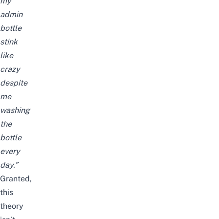
my
admin
bottle
stink
like
crazy
despite
me
washing
the
bottle
every
day.”
Granted,
this
theory