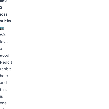
like
3
joss
sticks
We
love
a
good
Reddit
rabbit
hole,
and
this
is
one