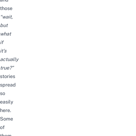
those
“wait,
but
what
if
it’s
actually
true?”
stories
spread
so
easily
here.
Some
of
them