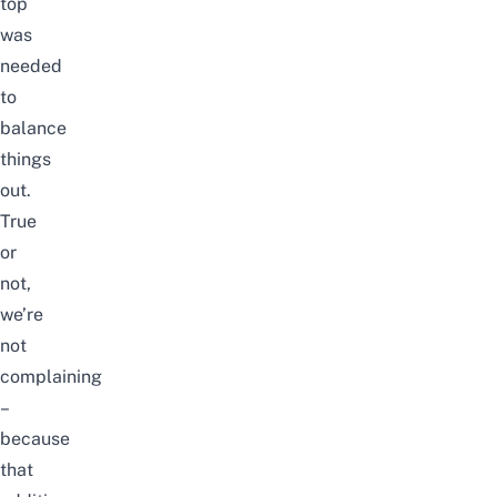
top
was
needed
to
balance
things
out.
True
or
not,
we’re
not
complaining
–
because
that