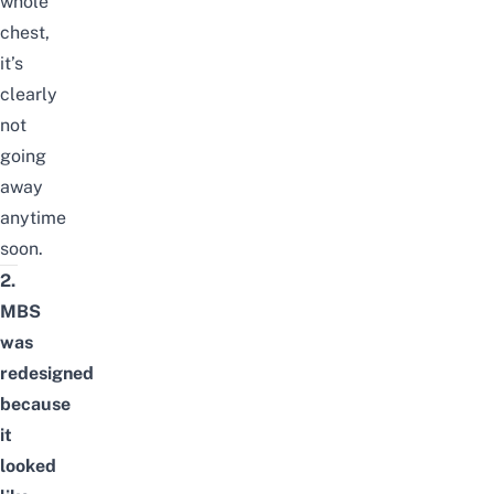
whole
chest,
it’s
clearly
not
going
away
anytime
soon.
2.
MBS
was
redesigned
because
it
looked