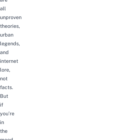
all
unproven
theories,
urban
legends,
and
internet
lore,
not
facts.
But
if
you’re
in
the
mood