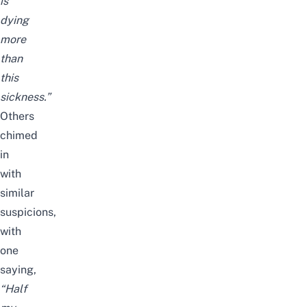
is
dying
more
than
this
sickness.”
Others
chimed
in
with
similar
suspicions,
with
one
saying,
“Half