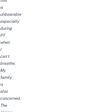
this
is
unbearable
especially
during
PT
when
I
can’t
breathe.
My
family
is
also
concerned.
The