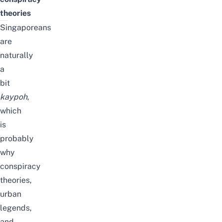
theories
Singaporeans
are
naturally
a
bit
kaypoh
,
which
is
probably
why
conspiracy
theories,
urban
legends,
and