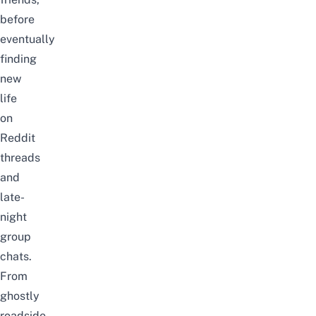
before
eventually
finding
new
life
on
Reddit
threads
and
late-
night
group
chats.
From
ghostly
roadside