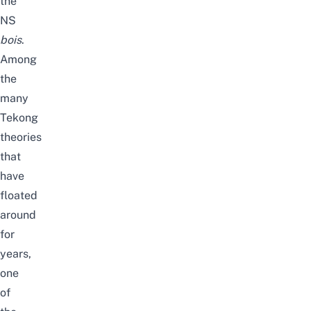
the
NS
bois
.
Among
the
many
Tekong
theories
that
have
floated
around
for
years,
one
of