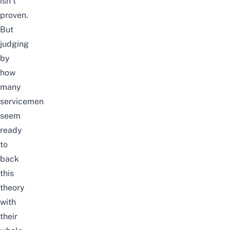
isn’t
proven.
But
judging
by
how
many
servicemen
seem
ready
to
back
this
theory
with
their