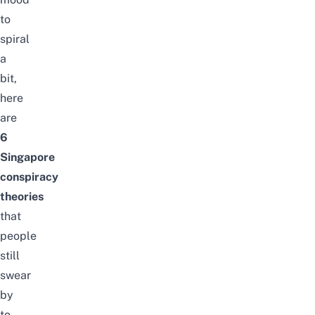
to
spiral
a
bit,
here
are
6
Singapore
conspiracy
theories
that
people
still
swear
by
to