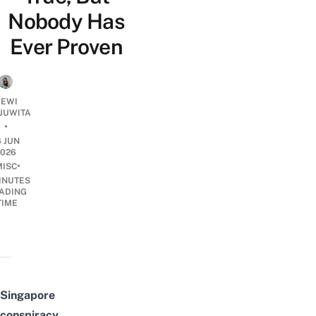
Nobody Has
Ever Proven
EWI
JUWITA
•
6 JUN
2026
•
MISC
INUTES
ADING
TIME
Singapore
conspiracy