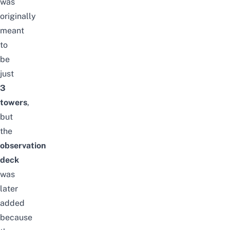
was
originally
meant
to
be
just
3
towers
,
but
the
observation
deck
was
later
added
because