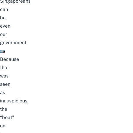
Singaporeans
can
be,
even
our
government.
Because
that
was
seen
as
inauspicious,
the
“boat”
on