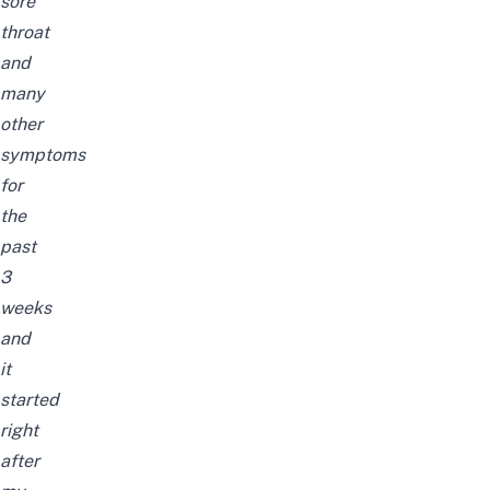
sore
throat
and
many
other
symptoms
for
the
past
3
weeks
and
it
started
right
after