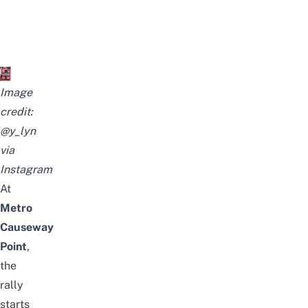
Image
credit:
@y_lyn
via
Instagram
At
Metro
Causeway
Point
,
the
rally
starts