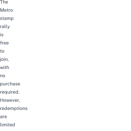
The
Metro
stamp
rally
is
free
to
join,
with
no
purchase
required.
However,
redemptions
are
limited