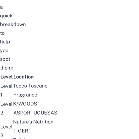
a
quick
breakdown
to
help
you
spot
them:
Level
Location
Tocco Toscano
Level
1
Fragrance
K/WOODS
Level
2
ASPORTUGUESAS
Nature’s Nutrition
Level
TIGER
3