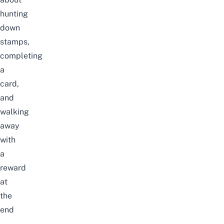
hunting
down
stamps,
completing
a
card,
and
walking
away
with
a
reward
at
the
end
–