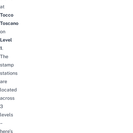
at
Tocco
Toscano
on
Level
1
.
The
stamp
stations
are
located
across
3
levels
–
here’s