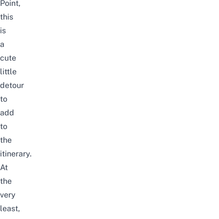
Point,
this
is
a
cute
little
detour
to
add
to
the
itinerary.
At
the
very
least,