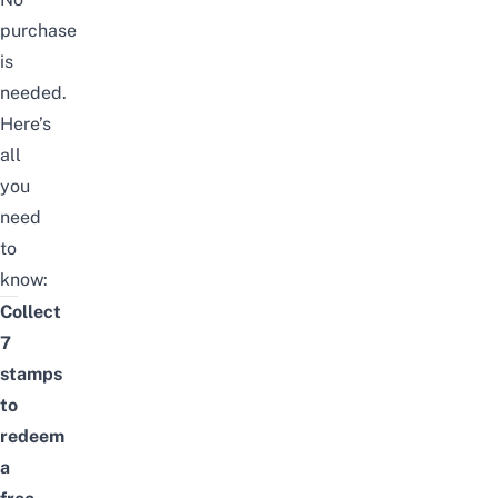
purchase
is
needed.
Here’s
all
you
need
to
know:
Collect
7
stamps
to
redeem
a