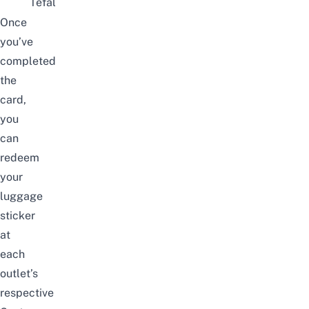
Tefal
Once
you’ve
completed
the
card,
you
can
redeem
your
luggage
sticker
at
each
outlet’s
respective