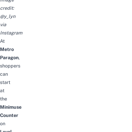
credit:
@y_lyn
via
Instagram
At
Metro
Paragon
,
shoppers
can
start
at
the
Minimuse
Counter
on
Level