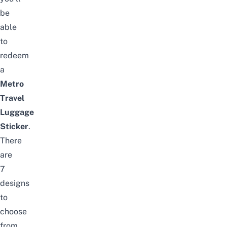
be
able
to
redeem
a
Metro
Travel
Luggage
Sticker
.
There
are
7
designs
to
choose
from,