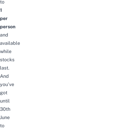
to
1
per
person
and
available
while
stocks
last.
And
you’ve
got
until
30th
June
to