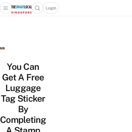
Login
Open main menu
Open search popup
 main menu
TheSmartLocal
Skip to content
–
Singapore’s
Leading
Travel
and
Lifestyle
You Can
Portal
Get A Free
Luggage
Tag Sticker
By
Completing
A Stamp