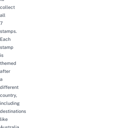
collect
all
7
stamps.
Each
stamp
is
themed
after
a
different
country,
including
destinations
like
Australia,