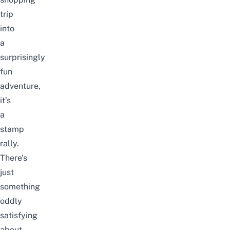
trip
into
a
surprisingly
fun
adventure,
it’s
a
stamp
rally.
There’s
just
something
oddly
satisfying
about