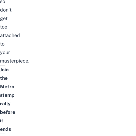
so
don’t
get
too
attached
to
your
masterpiece.
Join
the
Metro
stamp
rally
before
it
ends