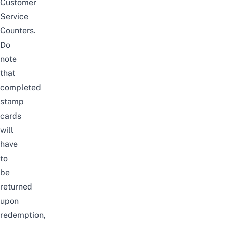
Customer
Service
Counters.
Do
note
that
completed
stamp
cards
will
have
to
be
returned
upon
redemption,