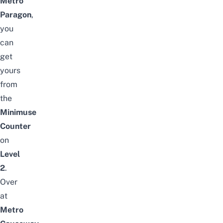
Metro
Paragon
,
you
can
get
yours
from
the
Minimuse
Counter
on
Level
2
.
Over
at
Metro