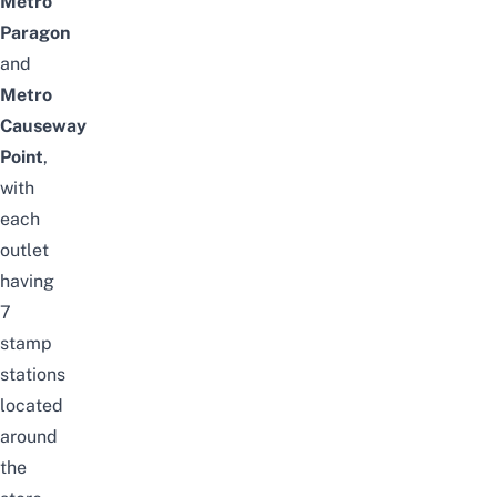
Metro
Paragon
and
Metro
Causeway
Point
,
with
each
outlet
having
7
stamp
stations
located
around
the