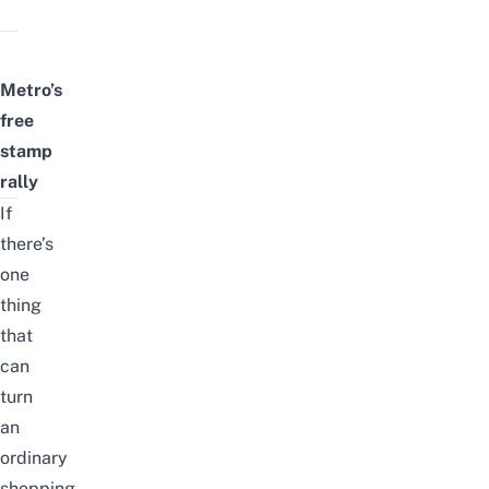
Metro’s
free
stamp
rally
If
there’s
one
thing
that
can
turn
an
ordinary
shopping