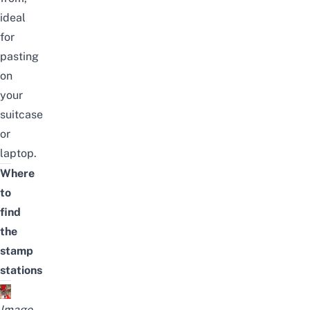
ideal
for
pasting
on
your
suitcase
or
laptop.
Where
to
find
the
stamp
stations
Image