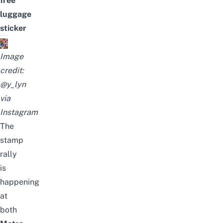
free
luggage
sticker
Image
credit:
@y_lyn
via
Instagram
The
stamp
rally
is
happening
at
both