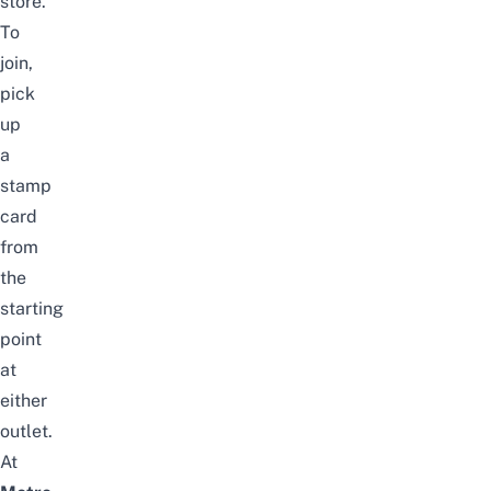
store.
To
join,
pick
up
a
stamp
card
from
the
starting
point
at
either
outlet.
At