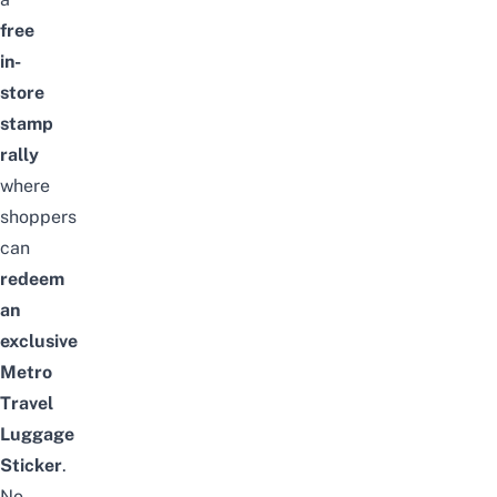
free
in-
store
stamp
rally
where
shoppers
can
redeem
an
exclusive
Metro
Travel
Luggage
Sticker
.
No