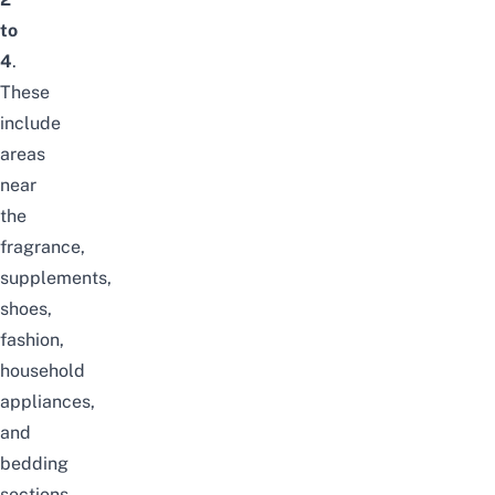
to
4
.
These
include
areas
near
the
fragrance,
supplements,
shoes,
fashion,
household
appliances,
and
bedding
sections.