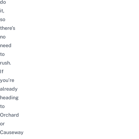
do
it,
so
there’s
no
need
to
rush.
If
you’re
already
heading
to
Orchard
or
Causeway