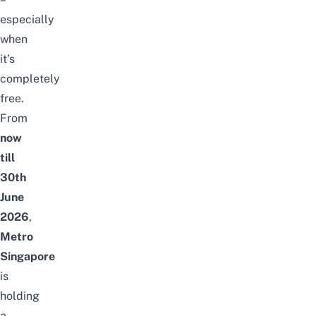
especially
when
it’s
completely
free.
From
now
till
30th
June
2026
,
Metro
Singapore
is
holding
a