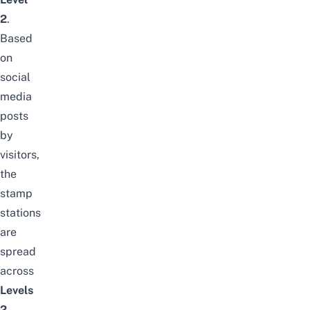
2
.
Based
on
social
media
posts
by
visitors,
the
stamp
stations
are
spread
across
Levels
2