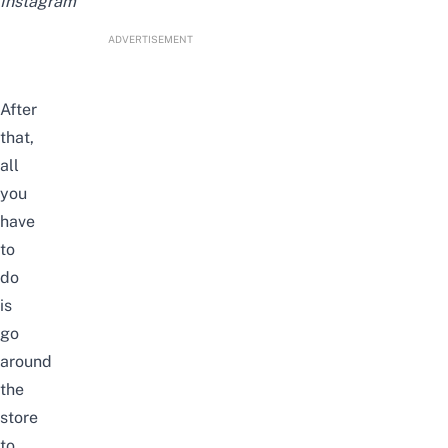
Instagram
ADVERTISEMENT
After
that,
all
you
have
to
do
is
go
around
the
store
to