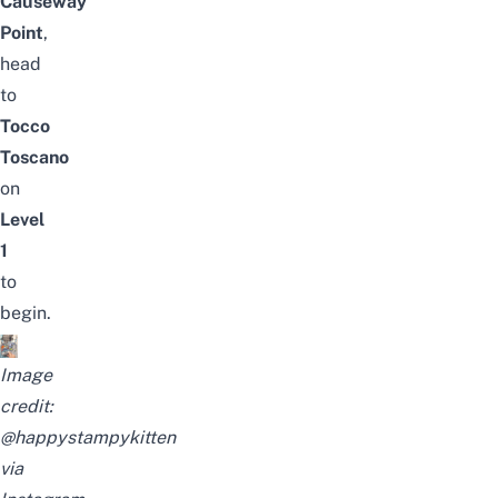
Causeway
Point
,
head
to
Tocco
Toscano
on
Level
1
to
begin.
Image
credit:
@
happystampykitten
via