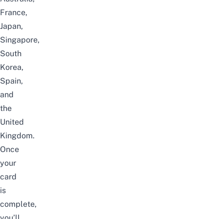
France,
Japan,
Singapore,
South
Korea,
Spain,
and
the
United
Kingdom.
Once
your
card
is
complete,
you’ll