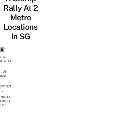
Rally At 2
Metro
Locations
In SG
EWI
JUWITA
•
6 JUN
2026
•
IVITIES
•
INUTES
ADING
TIME