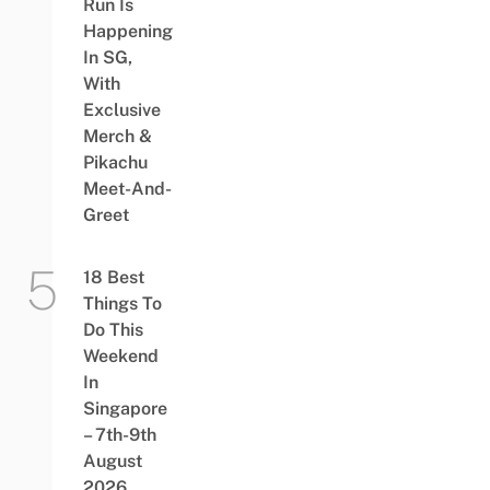
Run Is
Happening
In SG,
With
Exclusive
Merch &
Pikachu
Meet-And-
Greet
18 Best
Things To
Do This
Weekend
In
Singapore
– 7th-9th
August
2026