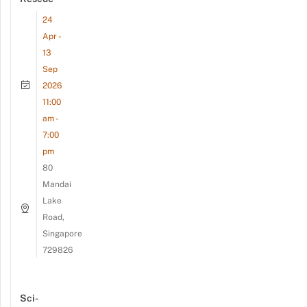
24
Apr -
13
Sep
2026
11:00
am -
7:00
pm
80
Mandai
Lake
Road,
Singapore
729826
Sci-