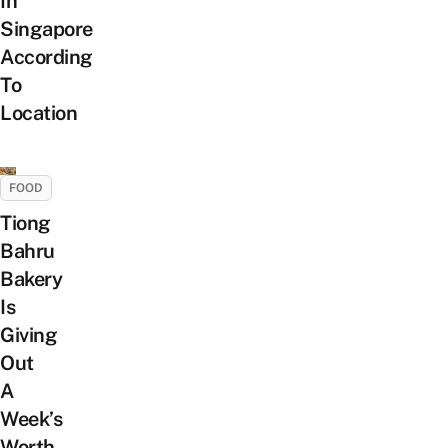
In
Singapore
According
To
Location
FOOD
Tiong
Bahru
Bakery
Is
Giving
Out
A
Week’s
Worth