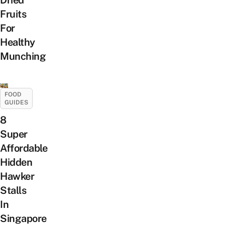
Dried
Fruits
For
Healthy
Munching
FOOD
GUIDES
8
Super
Affordable
Hidden
Hawker
Stalls
In
Singapore