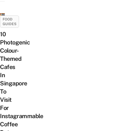
FOOD
GUIDES
10
Photogenic
Colour-
Themed
Cafes
In
Singapore
To
Visit
For
Instagrammable
Coffee