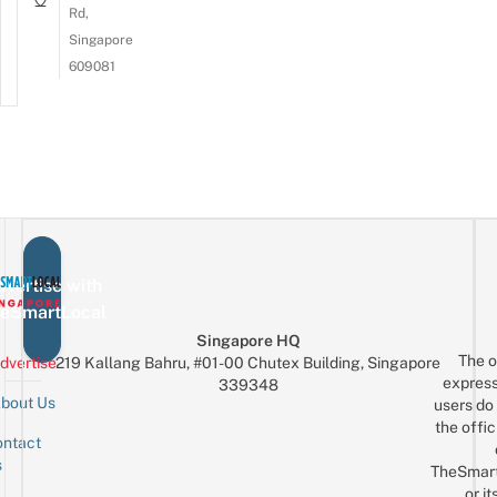
Rd,
Singapore
609081
vertise with
eSmartLocal
Singapore HQ
The o
dvertise
219 Kallang Bahru, #01-00 Chutex Building, Singapore
express
339348
bout Us
users do 
the offic
ntact
Sign up for the mailing list
Email
s
TheSmar
or it