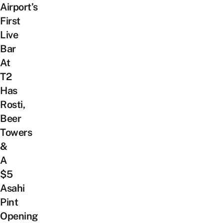
Airport’s
First
Live
Bar
At
T2
Has
Rosti,
Beer
Towers
&
A
$5
Asahi
Pint
Opening