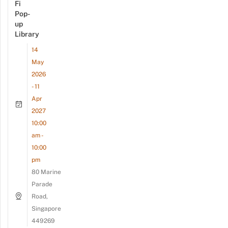
Fi
Pop-
up
Library
14
May
2026
- 11
Apr
2027
10:00
am -
10:00
pm
80 Marine
Parade
Road,
Singapore
449269