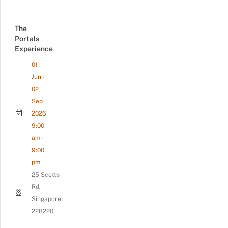
The
Portals
Experience
01
Jun -
02
Sep
2026
9:00
am -
9:00
pm
25 Scotts
Rd,
Singapore
228220