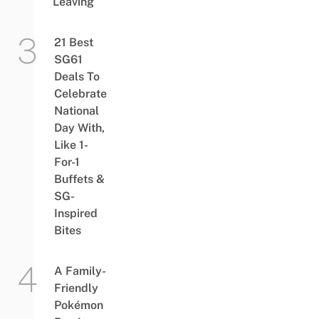
Leaving
21 Best
SG61
Deals To
Celebrate
National
Day With,
Like 1-
For-1
Buffets &
SG-
Inspired
Bites
A Family-
Friendly
Pokémon