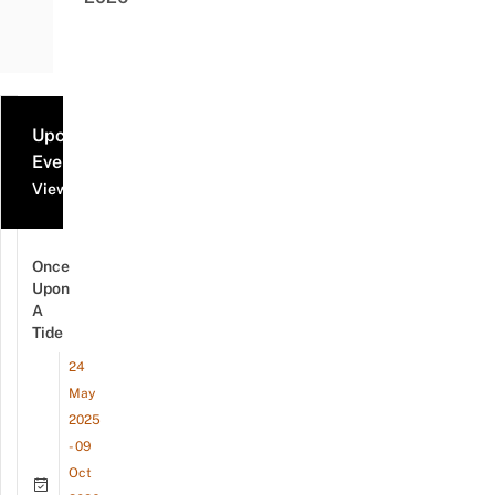
Upcoming
Events
View all events
Once
Upon
A
Tide
24
May
2025
- 09
Oct