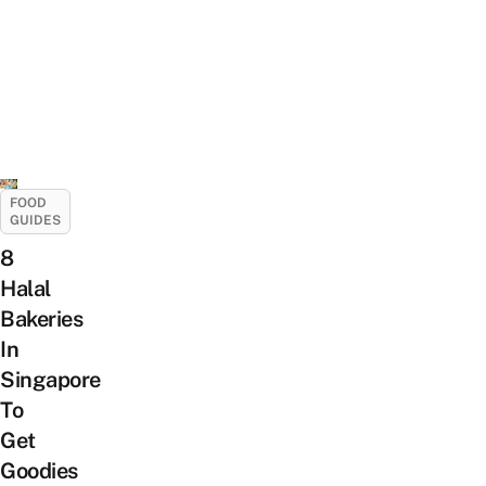
FOOD
GUIDES
8
Halal
Bakeries
In
Singapore
To
Get
Goodies