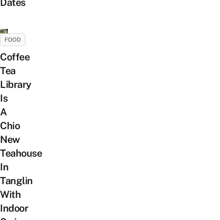
Dates
FOOD
Coffee
Tea
Library
Is
A
Chio
New
Teahouse
In
Tanglin
With
Indoor