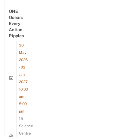
ONE
Ocean:
Every
Action
Ripples
30
May
2026
- 03
Jan
2027
10:00
am -
5:00
pm
15
Science
Centre