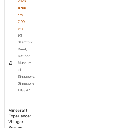
2026
10:00
am -
7:00
pm
93
Stamford
Road,
National
Museum
of
Singapore,
Singapore
178897
Minecraft
Experience:
Villager
Rescue