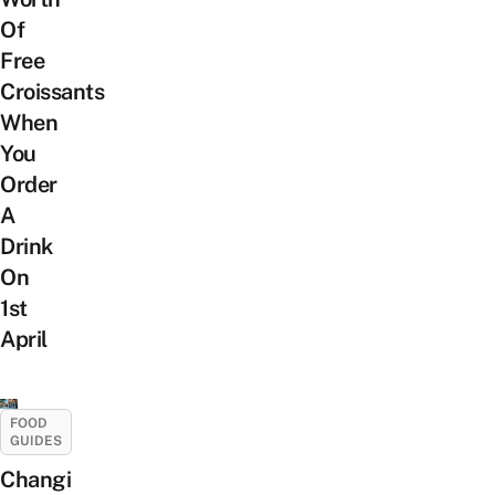
Of
Free
Croissants
When
You
Order
A
Drink
On
1st
April
FOOD
GUIDES
Changi