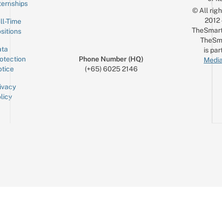
ternships
© All rig
2012
ll-Time
TheSmart
sitions
TheSm
ta
is par
otection
Phone Number (HQ)
Media
tice
(+65) 6025 2146
ivacy
licy