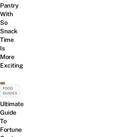
Pantry
With
So
Snack
Time
Is
More
Exciting
FOOD
GUIDES
Ultimate
Guide
To
Fortune