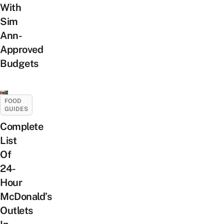
With
Sim
Ann-
Approved
Budgets
FOOD
GUIDES
Complete
List
Of
24-
Hour
McDonald’s
Outlets