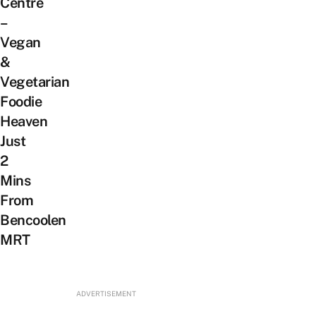
Centre
–
Vegan
&
Vegetarian
Foodie
Heaven
Just
2
Mins
From
Bencoolen
MRT
ADVERTISEMENT