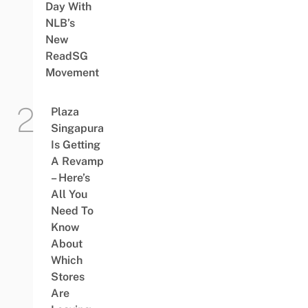
Day With
NLB’s
New
ReadSG
Movement
Plaza
Singapura
Is Getting
A Revamp
– Here’s
All You
Need To
Know
About
Which
Stores
Are