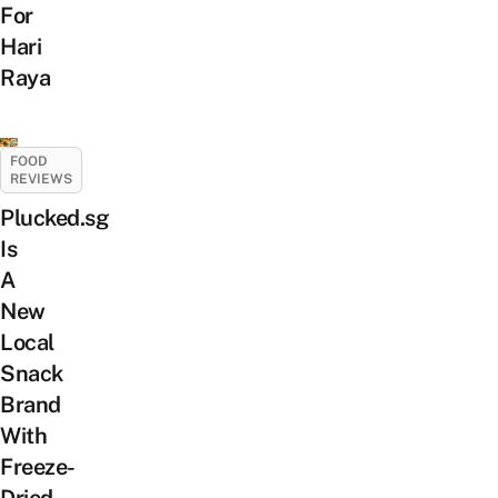
For
Hari
Raya
FOOD
REVIEWS
Plucked.sg
Is
A
New
Local
Snack
Brand
With
Freeze-