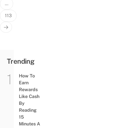
…
113
Trending
How To
Earn
Rewards
Like Cash
By
Reading
15
Minutes A