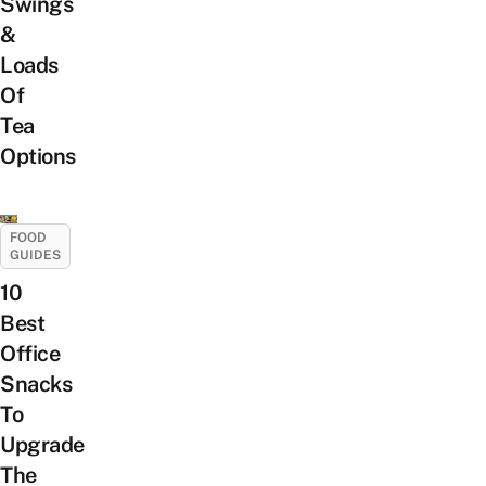
Swings
&
Loads
Of
Tea
Options
FOOD
GUIDES
10
Best
Office
Snacks
To
Upgrade
The