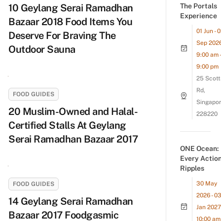
10 Geylang Serai Ramadhan
The Portals
Experience
Bazaar 2018 Food Items You
01 Jun - 
Deserve For Braving The
Sep 202
Outdoor Sauna
9:00 am -
9:00 pm
25 Scott
Rd,
FOOD GUIDES
Singapo
20 Muslim-Owned and Halal-
228220
Certified Stalls At Geylang
Serai Ramadhan Bazaar 2017
ONE Ocean:
Every Actio
Ripples
30 May
FOOD GUIDES
2026 - 0
14 Geylang Serai Ramadhan
Jan 2027
Bazaar 2017 Foodgasmic
10:00 am 