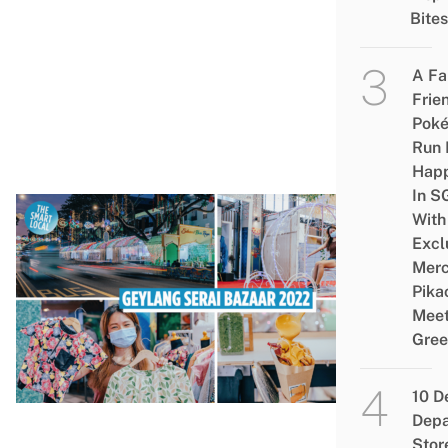
Ga
Bites
Fo
Sta
A Fa
Vis
Frie
Baj
Pok
Ray
Run 
Hap
In S
With
EV
Excl
Ge
Merc
Pika
Ser
Meet
Ra
Gree
Baz
202
10 D
Fai
Depa
Pho
Stor