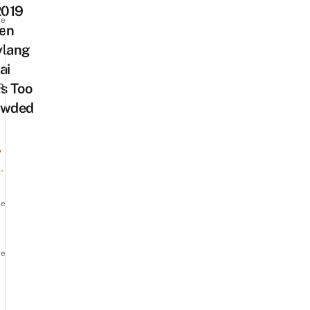
2019
re
en
ylang
ai
p
s Too
owded
7
-
ne
re