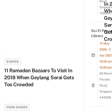
Road,
In 
Singapo
Wh
729826
Ge
Ser
Sci-Fi Pop-u
Get
Library
Cr
14 May
2026 - 11
Apr 202
10:00 am 
EVENTS
10:00 pm
11 Ramadan Bazaars To Visit In
80 Mari
2018 When Geylang Serai Gets
Parade
Too Crowded
Road,
Singapo
449269
FOOD GUIDES