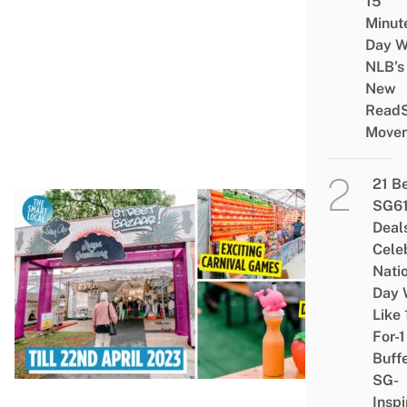
15
Ga
Minut
1L 
Day W
Buc
NLB’s
&
New
Read
Lea
Move
Go
21 B
SG6
CU
Deal
Cele
Gui
Nati
Ge
Day 
Ser
Like 
Ra
For-1
Baz
Buff
202
SG-
Inspi