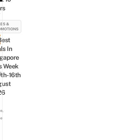
rs
A
ES &
OMOTIONS
9
Best
6
ls In
-
gapore
s Week
d
0th-16th
gust
26
e,
re