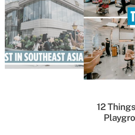
52 Indoor T
12 Things
Playgro
&