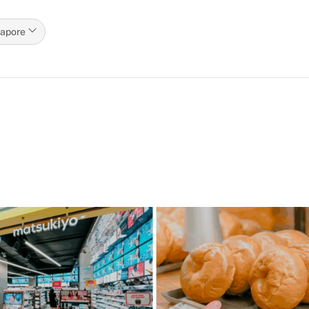
gapore
p