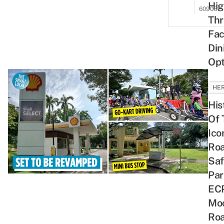
Hig
609081
Thri
Fac
Din
Opt
HER
His
Of 
Ico
Ro
Saf
Par
ECP
Mo
Ro