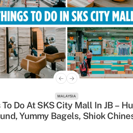
ACTIVITIES
MALAYSIA
hings To Do In Singapore To Esc
 To Do At SKS City Mall In JB – H
und, Yummy Bagels, Shiok Chine
 Humidity, Sorted By Activity Ty
Massages