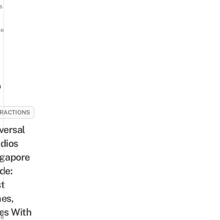
s
re
n
RACTIONS
3
versal
dios
-
gapore
de:
t
es,
es With
re