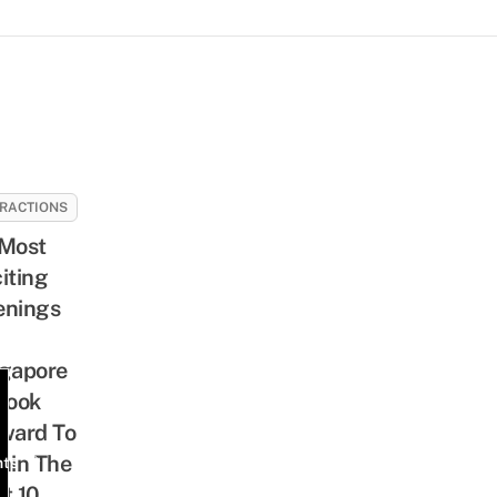
RACTIONS
Most
iting
enings
gapore
Look
ward To
hin The
nts
t 10