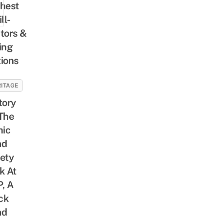
hest
ll-
tors &
ing
ions
ITAGE
tory
The
nic
ad
ety
k At
, A
ck
ad