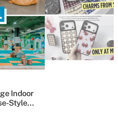
ape The Heat
uge Indoor
se-Style
pe