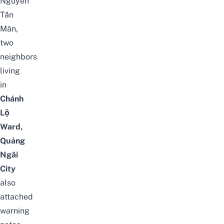
Nguyễn
Tấn
Mãn,
two
neighbors
living
in
Chánh
Lộ
Ward,
Quảng
Ngãi
City
also
attached
warning