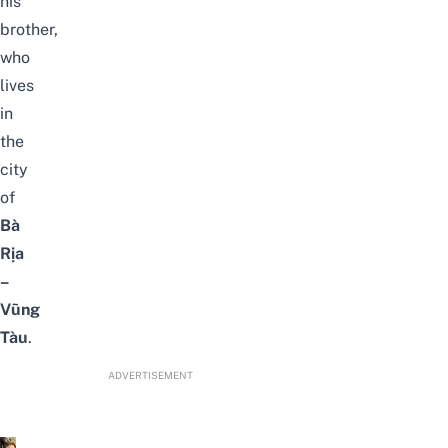
his
brother,
who
lives
in
the
city
of
Bà
Rịa
–
Vũng
Tàu
.
ADVERTISEMENT