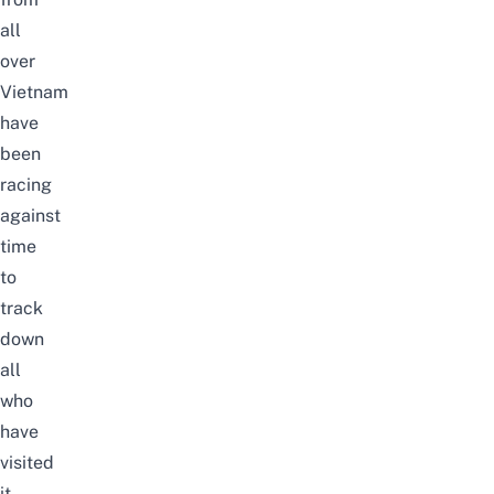
all
over
Vietnam
have
been
racing
against
time
to
track
down
all
who
have
visited
it