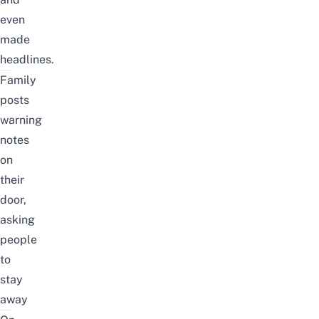
even
made
headlines.
Family
posts
warning
notes
on
their
door,
asking
people
to
stay
away