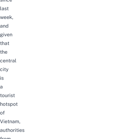
last
week,
and
given
that
the
central
city
is
a
tourist
hotspot
of
Vietnam,
authorities
from