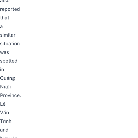
also
reported
that
a
similar
situation
was
spotted
in
Quảng
Ngãi
Province
.
Lê
Văn
Trình
and