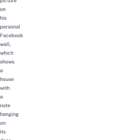
picture
on
his
personal
Facebook
wall,
which
shows
a
house
with
a
note
hanging
on
its