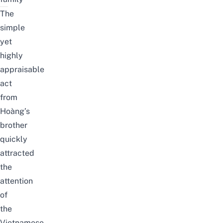
The
simple
yet
highly
appraisable
act
from
Hoàng’s
brother
quickly
attracted
the
attention
of
the
Vietnamese