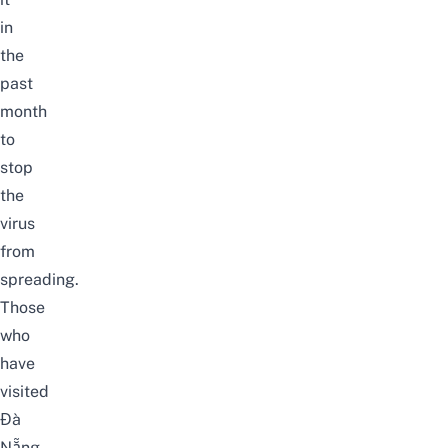
in
the
past
month
to
stop
the
virus
from
spreading.
Those
who
have
visited
Đà
Nẵng