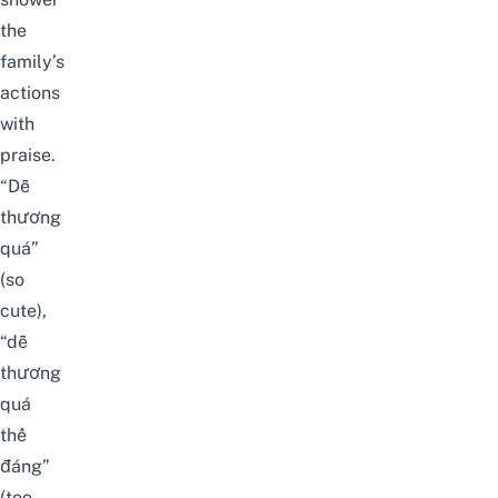
the
family’s
actions
with
praise.
“Dễ
thương
quá”
(so
cute),
“dễ
thương
quá
thể
đáng”
(too