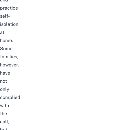
practice
self-
isolation
at
home.
Some
families,
however,
have
not
only
complied
with
the
call,
but