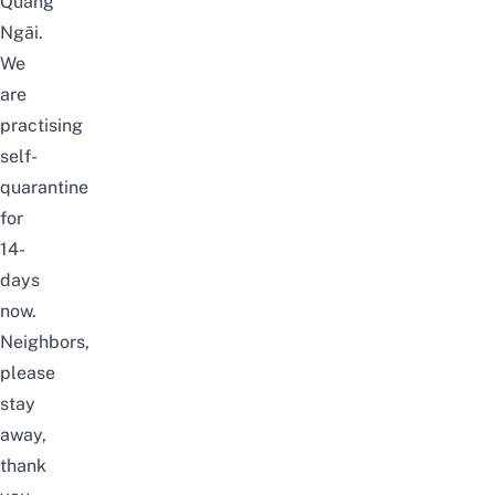
Quảng
Ngãi.
We
are
practising
self-
quarantine
for
14-
days
now.
Neighbors,
please
stay
away,
thank