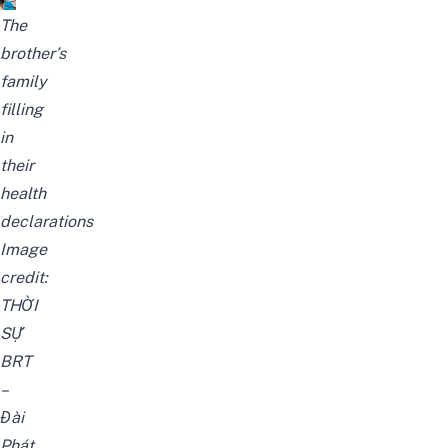
The
brother’s
family
filling
in
their
health
declarations
Image
credit:
THỜI
SỰ
BRT
–
Đài
Phát