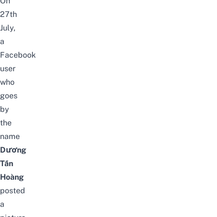
On
27th
July,
a
Facebook
user
who
goes
by
the
name
Dương
Tấn
Hoàng
posted
a