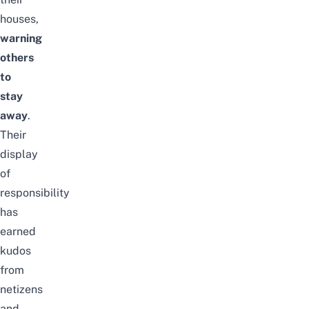
houses,
warning
others
to
stay
away
.
Their
display
of
responsibility
has
earned
kudos
from
netizens
and