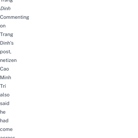
Dinh
Commenting
on
Trang
Dinh’s
post,
netizen
Cao
Minh
Trí
also
said
he
had
come
across