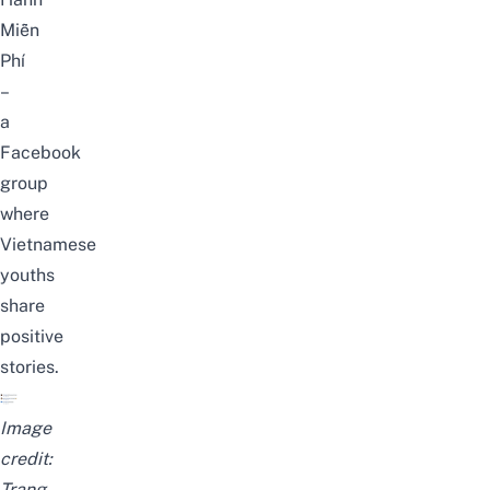
Miễn
Phí
–
a
Facebook
group
where
Vietnamese
youths
share
positive
stories.
Image
credit:
Trang