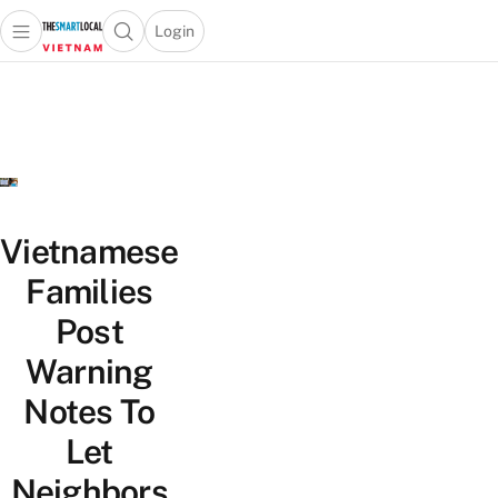
Login
Open main menu
Open search popup
 main menu
Skip to content
Vietnamese
Families
Post
Warning
Notes To
Let
Neighbors