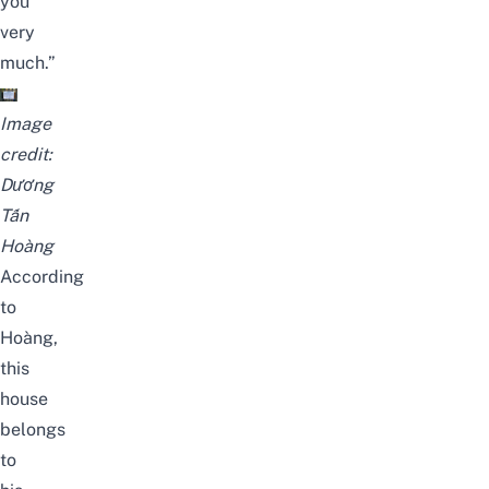
you
very
much.”
Image
credit:
Dương
Tấn
Hoàng
According
to
Hoàng,
this
house
belongs
to