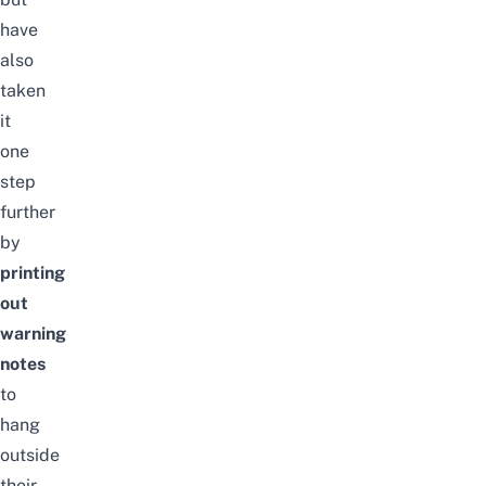
have
also
taken
it
one
step
further
by
printing
out
warning
notes
to
hang
outside
their