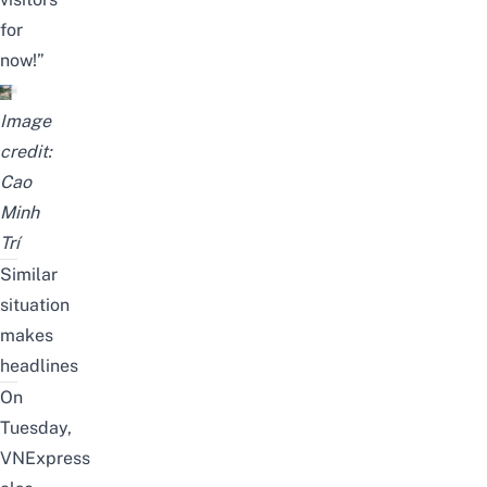
for
now!”
Image
credit:
Cao
Minh
Trí
Similar
situation
makes
headlines
On
Tuesday,
VNExpress