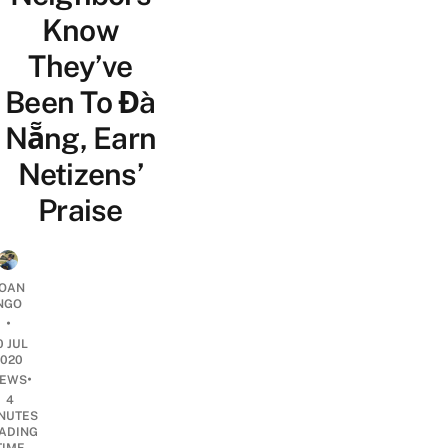
Know
They’ve
Been To Đà
Nẵng, Earn
Netizens’
Praise
OAN
NGO
•
0 JUL
2020
•
EWS
4
NUTES
ADING