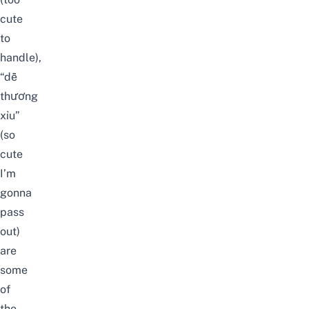
cute
to
handle),
“dễ
thương
xỉu”
(so
cute
I’m
gonna
pass
out)
are
some
of
the