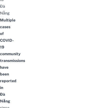
Đà
Nẵng
Multiple
cases
of
COVID-
19
community
transmissions
have
been
reported
in
Đà
Nẵng
since