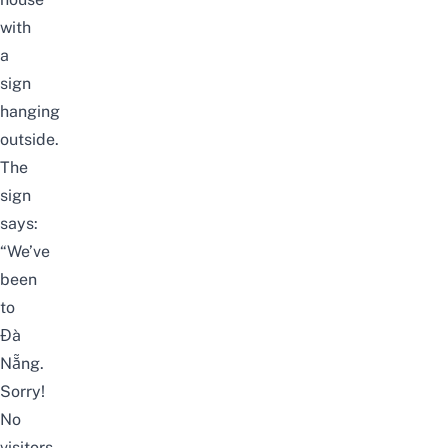
with
a
sign
hanging
outside.
The
sign
says:
“We’ve
been
to
Đà
Nẵng.
Sorry!
No
visitors