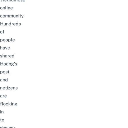
online
community.
Hundreds
of
people
have
shared
Hoàng’s
post,
and
netizens
are
flocking
in
to
shower