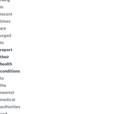
in
recent
times
are
urged
to
report
their
health
conditions
to
the
nearest
medical
authorities
and