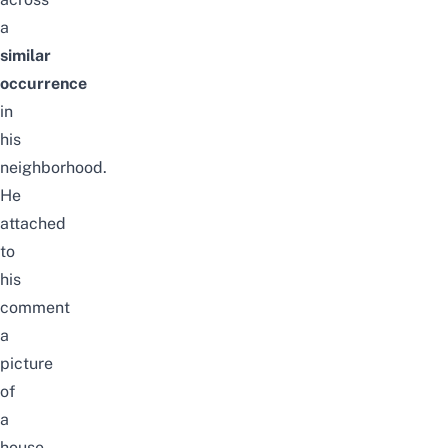
a
similar
occurrence
in
his
neighborhood.
He
attached
to
his
comment
a
picture
of
a
house