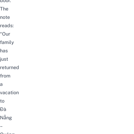
door.
The
note
reads:
“Our
family
has
just
returned
from
a
vacation
to
Đà
Nẵng
–