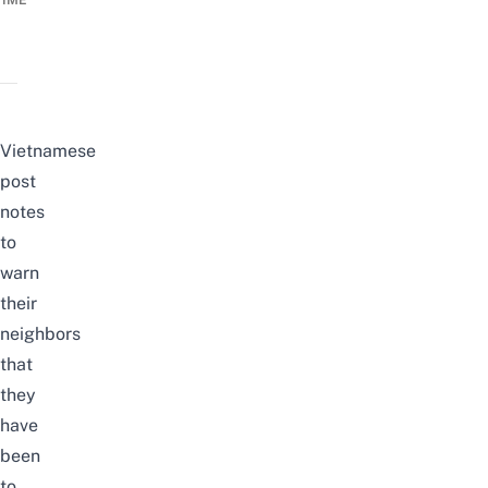
TIME
Vietnamese
post
notes
to
warn
their
neighbors
that
they
have
been
to