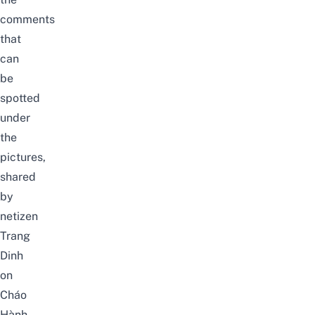
comments
that
can
be
spotted
under
the
pictures,
shared
by
netizen
Trang
Dinh
on
Cháo
Hành