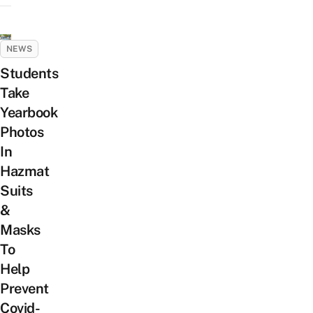
NEWS
Students
Take
Yearbook
Photos
In
Hazmat
Suits
&
Masks
To
Help
Prevent
Covid-