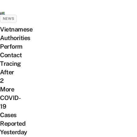
NEWS
Vietnamese
Authorities
Perform
Contact
Tracing
After
2
More
COVID-
19
Cases
Reported
Yesterday