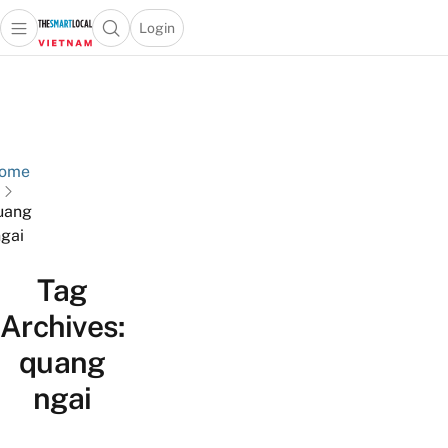
Login
Open main menu
Open search popup
 main menu
Skip to content
ome
uang
gai
Tag
Archives:
quang
ngai