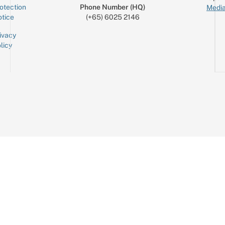
otection
Phone Number (HQ)
Media
tice
(+65) 6025 2146
ivacy
licy