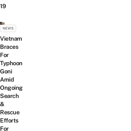
19
NEWS
Vietnam
Braces
For
Typhoon
Goni
Amid
Ongoing
Search
&
Rescue
Efforts
For