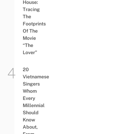
House:
Tracing
The
Footprints
Of The
Movie
“The
Lover”
20
Vietnamese
Singers
Whom
Every
Millennial
Should
Know
About,