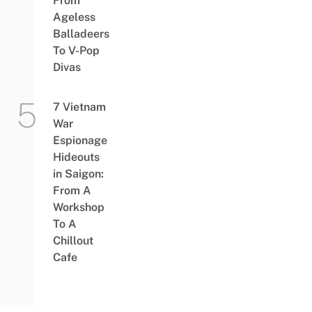
From
Ageless
Balladeers
To V-Pop
Divas
7 Vietnam
War
Espionage
Hideouts
in Saigon:
From A
Workshop
To A
Chillout
Cafe