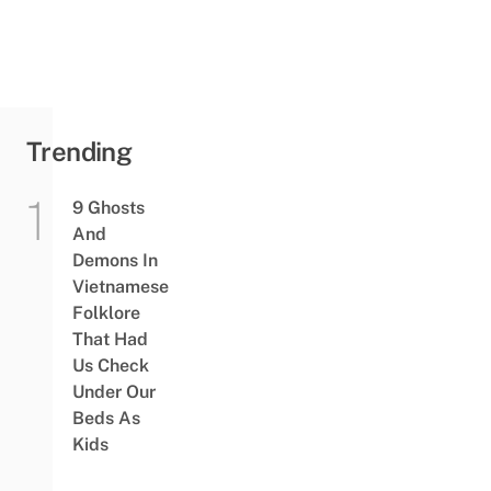
Trending
9 Ghosts
And
Demons In
Vietnamese
Folklore
That Had
Us Check
Under Our
Beds As
Kids