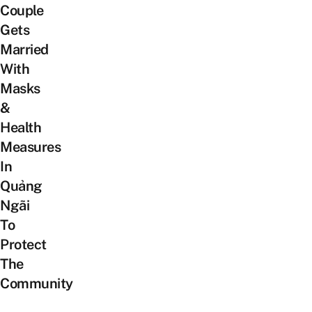
Couple
Gets
Married
With
Masks
&
Health
Measures
In
Quảng
Ngãi
To
Protect
The
Community