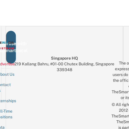
vertise with
eSmartLocal
Singapore HQ
The o
dvertise
219 Kallang Bahru, #01-00 Chutex Building, Singapore
express
339348
bout Us
users do 
the offic
ntact
Sign up for the mailing list
Email
s
TheSmar
or it
ternships
© All rig
2012
ll-Time
TheSmart
sitions
TheSm
ta
is par