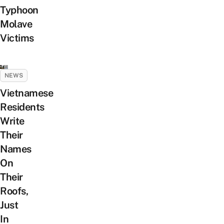
Typhoon
Molave
Victims
NEWS
Vietnamese
Residents
Write
Their
Names
On
Their
Roofs,
Just
In