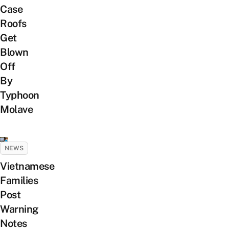
Case
Roofs
Get
Blown
Off
By
Typhoon
Molave
NEWS
Vietnamese
Families
Post
Warning
Notes