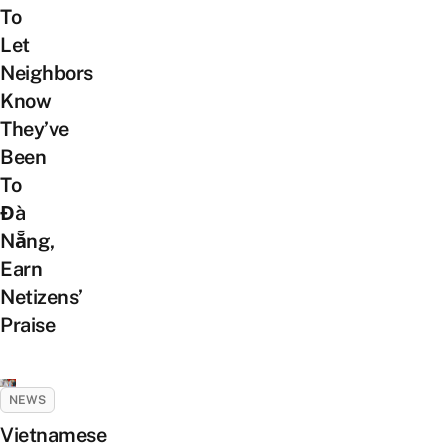
To
Let
Neighbors
Know
They’ve
Been
To
Đà
Nẵng,
Earn
Netizens’
Praise
NEWS
Vietnamese