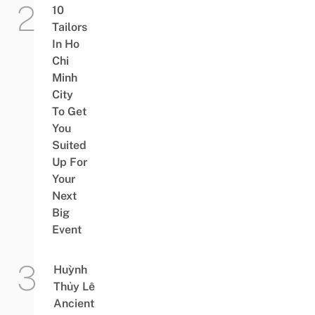
10
Tailors
In Ho
Chi
Minh
City
To Get
You
Suited
Up For
Your
Next
Big
Event
Huỳnh
Thủy Lê
Ancient