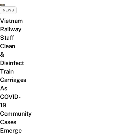
NEWS
Vietnam
Railway
Staff
Clean
&
Disinfect
Train
Carriages
As
COVID-
19
Community
Cases
Emerge