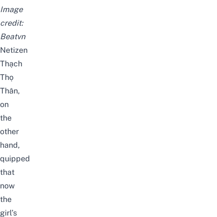
Image
credit:
Beatvn
Netizen
Thạch
Thọ
Thân,
on
the
other
hand,
quipped
that
now
the
girl’s