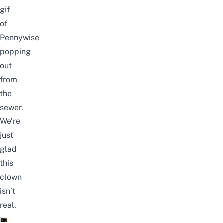
gif
of
Pennywise
popping
out
from
the
sewer.
We’re
just
glad
this
clown
isn’t
real.