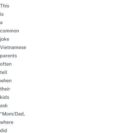
This
is
a
common
joke
Vietnamese
parents
often
tell
when
their
kids
ask
“Mom/Dad,
where
did