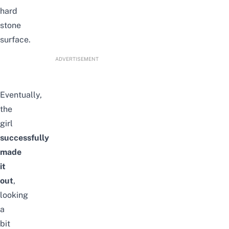
hard
stone
surface.
ADVERTISEMENT
Eventually,
the
girl
successfully
made
it
out
,
looking
a
bit