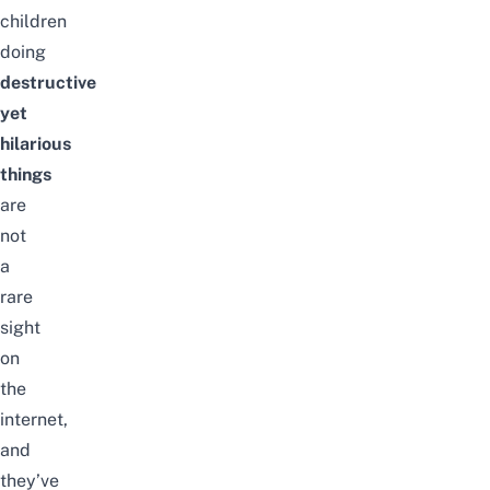
children
doing
destructive
yet
hilarious
things
are
not
a
rare
sight
on
the
internet,
and
they’ve