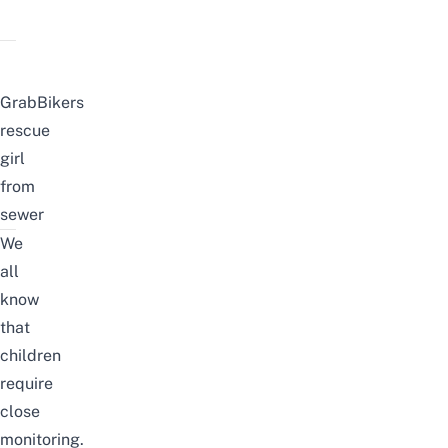
GrabBikers
rescue
girl
from
sewer
We
all
know
that
children
require
close
monitoring.