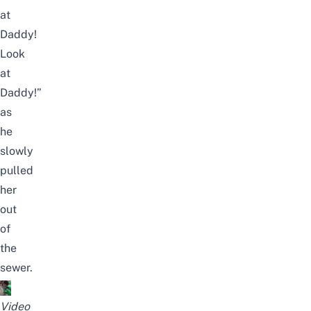
at
Daddy!
Look
at
Daddy!”
as
he
slowly
pulled
her
out
of
the
sewer.
Video