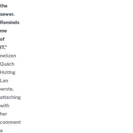
the
sewer.
Reminds
me
of
IT,”
netizen
Quách
Hương
Lan
wrote,
attaching
with
her
comment
a