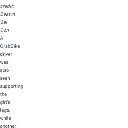
credit:
Beatvn
Sài
Gòn
A
GrabBike
driver
was
also
seen
supporting
the
girl’s
legs,
while
another