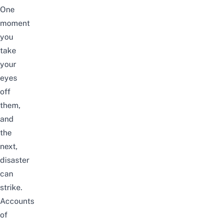
One
moment
you
take
your
eyes
off
them,
and
the
next,
disaster
can
strike.
Accounts
of