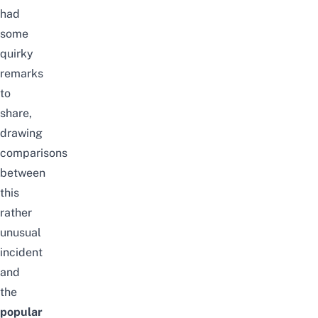
had
some
quirky
remarks
to
share,
drawing
comparisons
between
this
rather
unusual
incident
and
the
popular