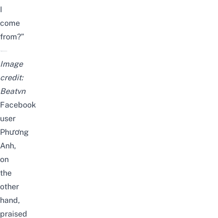
I
come
from?”
Image
credit:
Beatvn
Facebook
user
Phương
Anh,
on
the
other
hand,
praised