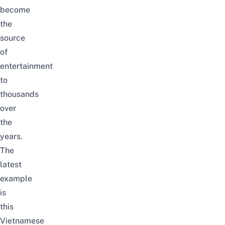
become
the
source
of
entertainment
to
thousands
over
the
years.
The
latest
example
is
this
Vietnamese