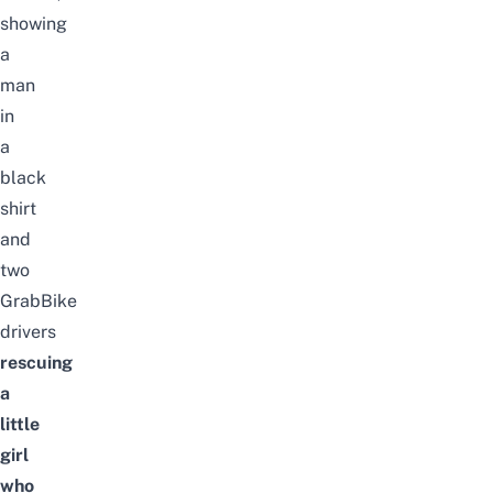
showing
a
man
in
a
black
shirt
and
two
GrabBike
drivers
rescuing
a
little
girl
who