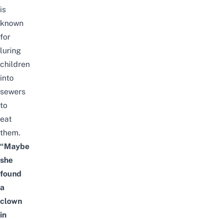
is
known
for
luring
children
into
sewers
to
eat
them.
“Maybe
she
found
a
clown
in