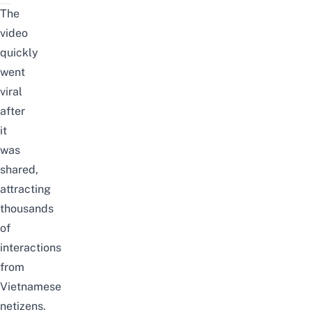
The
video
quickly
went
viral
after
it
was
shared,
attracting
thousands
of
interactions
from
Vietnamese
netizens.