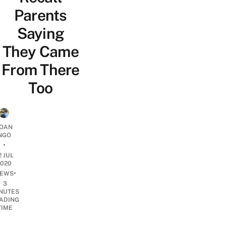
Parents
Saying
They Came
From There
Too
OAN
NGO
•
2 JUL
2020
•
EWS
3
NUTES
ADING
TIME