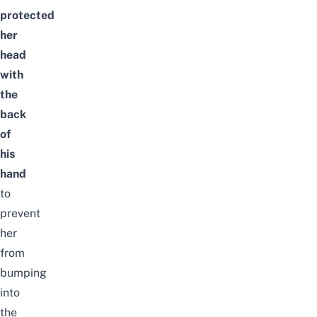
protected
her
head
with
the
back
of
his
hand
to
prevent
her
from
bumping
into
the