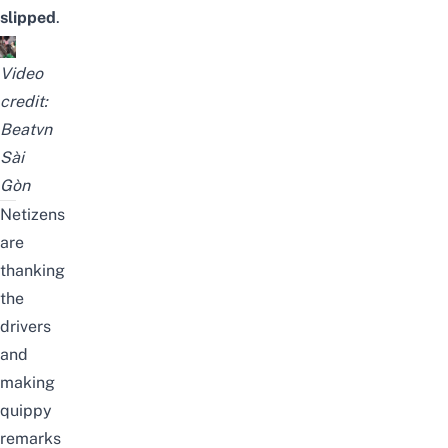
slipped
.
Video
credit:
Beatvn
Sài
Gòn
Netizens
are
thanking
the
drivers
and
making
quippy
remarks