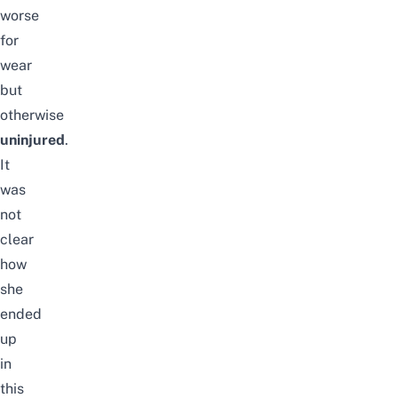
worse
for
wear
but
otherwise
uninjured
.
It
was
not
clear
how
she
ended
up
in
this