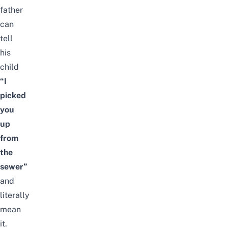
father
can
tell
his
child
“I
picked
you
up
from
the
sewer”
and
literally
mean
it.