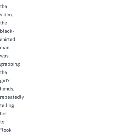
the
video,
the
black-
shirted
man
was
grabbing
the
girl’s
hands,
repeatedly
telling
her
to
“look