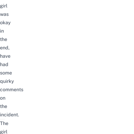
girl
was
okay
in
the
end,
have
had
some
quirky
comments
on
the
incident.
The
girl