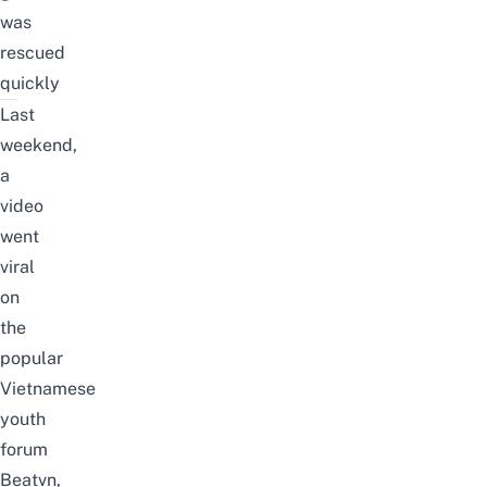
was
rescued
quickly
Last
weekend,
a
video
went
viral
on
the
popular
Vietnamese
youth
forum
Beatvn
,