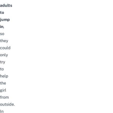
adults
to
jump
in
,
so
they
could
only
try
to
help
the
girl
from
outside.
In