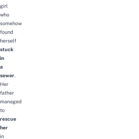
girl
who
somehow
found
herself
stuck
in
a
sewer
.
Her
father
managed
to
rescue
her
in