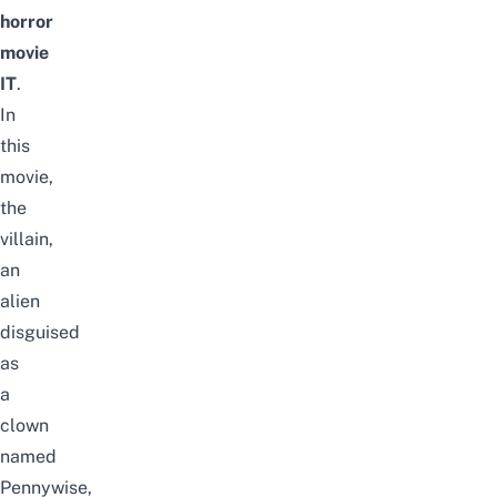
horror
movie
IT
.
In
this
movie,
the
villain,
an
alien
disguised
as
a
clown
named
Pennywise,