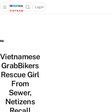
Login
Open main menu
Open search popup
 main menu
Skip to content
Vietnamese
GrabBikers
Rescue Girl
From
Sewer,
Netizens
Recall