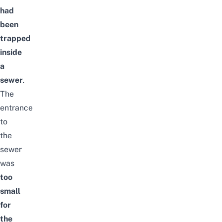
had
been
trapped
inside
a
sewer
.
The
entrance
to
the
sewer
was
too
small
for
the