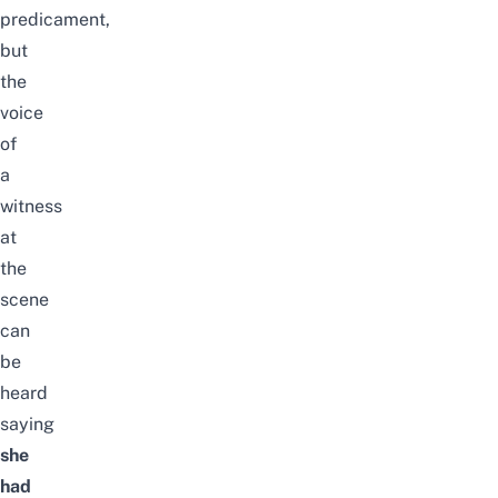
predicament,
but
the
voice
of
a
witness
at
the
scene
can
be
heard
saying
she
had