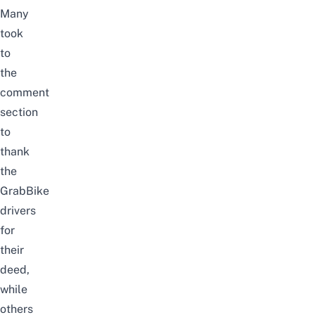
Many
took
to
the
comment
section
to
thank
the
GrabBike
drivers
for
their
deed,
while
others