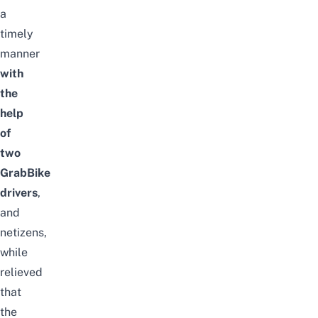
a
timely
manner
with
the
help
of
two
GrabBike
drivers
,
and
netizens,
while
relieved
that
the