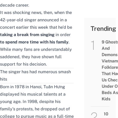
decade career.
It was shocking news, then, when the
42-year-old singer announced in a
concert earlier this week that he’d be
Trending
taking a break from singing
in order
to spend more time with his family
.
9 Ghost
And
While many fans are understandably
Demons 
saddened, they have shown full
Vietnam
support for his decision.
Folklore
The singer has had numerous smash
That Ha
hits
Us Chec
Under O
Born in 1978 in Hanoi, Tuấn Hưng
Beds As
displayed his musical talents at a
Kids
young age. In 1998, despite his
family’s protests, he dropped out of
10
college to pursue music as a full-time