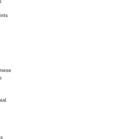
g
ints
MV HD]
amese
s
ial
d
ss