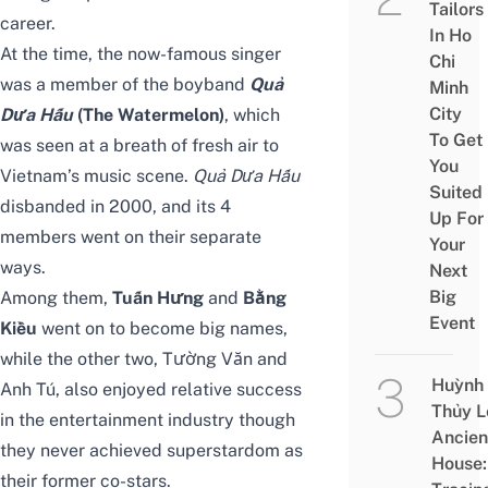
Tailors
career.
In Ho
At the time, the now-famous singer
Chi
was a member of the boyband
Quả
Minh
City
Dưa Hấu
(The Watermelon)
, which
To Get
was seen at a breath of fresh air to
You
Vietnam’s music scene.
Quả Dưa Hấu
Suited
disbanded in 2000, and its 4
Up For
members went on their separate
Your
ways.
Next
Big
Among them,
Tuấn Hưng
and
Bằng
Event
Kiều
went on to become big names,
while the other two, Tường Văn and
Huỳnh
Anh Tú, also enjoyed relative success
Thủy L
in the entertainment industry though
Ancien
they never achieved superstardom as
House:
their former co-stars.