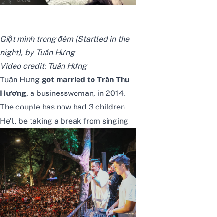
Giật mình trong đêm (Startled in the
night), by Tuấn Hưng
Video credit:
Tuấn Hưng
Tuấn Hưng
got married to Trần Thu
Hương
, a businesswoman, in 2014.
The couple has now had 3 children.
He’ll be taking a break from singing