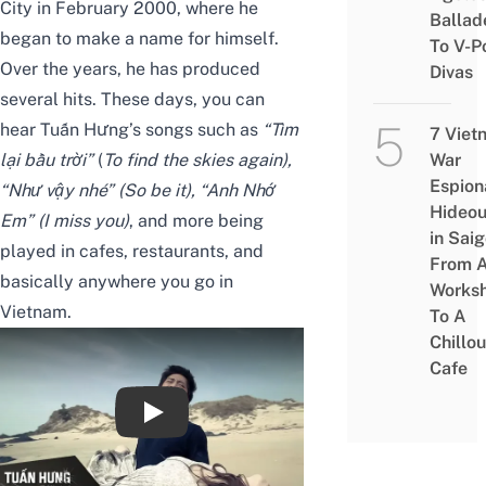
City in February 2000, where he
Ballad
began to make a name for himself.
To V-P
Over the years, he has produced
Divas
several hits. These days, you can
hear Tuấn Hưng’s songs such as
“Tìm
7 Viet
lại bầu trời”
(
To find the skies again),
War
Espion
“Như vậy nhé” (So be it), “Anh Nhớ
Hideou
Em” (I miss you)
, and more being
in Saig
played in cafes, restaurants, and
From 
basically anywhere you go in
Works
Vietnam.
To A
Chillou
Cafe
Giật Mình Trong Đêm - Tuấn Hưng [OFFI