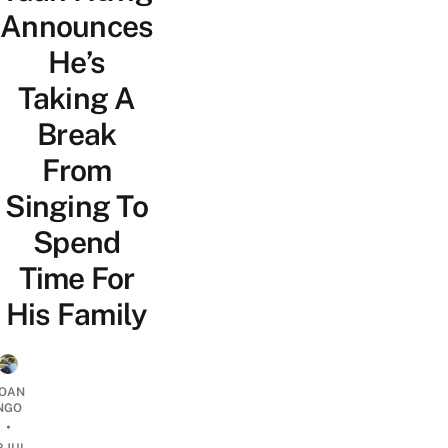
Announces
He’s
Taking A
Break
From
Singing To
Spend
Time For
His Family
OAN
NGO
•