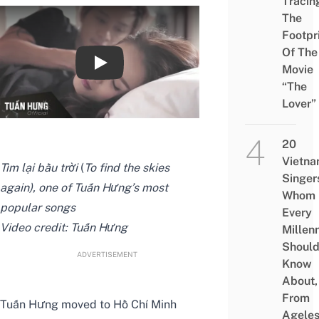
Tracin
The
Footpr
Of The
Movie
Tìm lại bầu trời - Tuấn Hưng [OFFICIAL 
“The
Lover”
20
Vietn
Tìm lại bầu trời
(
To find the skies
Singer
again), one of Tuấn Hưng’s most
Whom
popular songs
Every
Video credit:
Tuấn Hưng
Millenn
Shoul
ADVERTISEMENT
Know
About,
From
Tuấn Hưng moved to Hồ Chí Minh
Agele