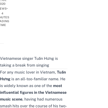
2 JUL
2020
•
EWS
4
NUTES
ADING
TIME
Vietnamese singer Tuấn Hưng is
taking a break from singing
For any music lover in Vietnam,
Tuấn
Hưng
is an all-too-familiar name. He
is widely known as one of the
most
influential figures in the Vietnamese
music scene
, having had numerous
smash hits over the course of his two-