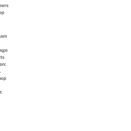
eers
op
nam
age
ts
on:
A
hop
t
CIAL MV HD]