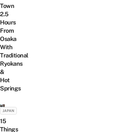
Town
2.5
Hours
From
Osaka
With
Traditional
Ryokans
&
Hot
Springs
JAPAN
15
Things