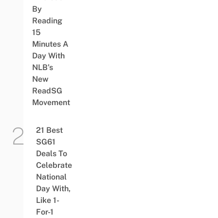
By
Reading
15
Minutes A
Day With
NLB’s
New
ReadSG
Movement
21 Best
SG61
Deals To
Celebrate
National
Day With,
Like 1-
For-1