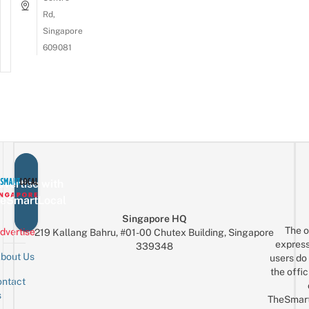
Rd,
Singapore
609081
vertise with
eSmartLocal
Singapore HQ
The o
dvertise
219 Kallang Bahru, #01-00 Chutex Building, Singapore
express
339348
bout Us
users do 
the offic
ntact
Sign up for the mailing list
Email
s
TheSmar