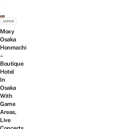
JAPAN
Moxy
Osaka
Honmachi
–
Boutique
Hotel
In
Osaka
With
Game
Areas,
Live
Concerts