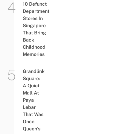
10 Defunct
Department
Stores In
Singapore
That Bring
Back
Childhood
Memories
Grandlink
Square:
A Quiet
Mall At
Paya
Lebar
That Was
Once
Queen’s