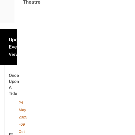
Theatre
Upcoming
Events
View all events
Once
Upon
A
Tide
24
May
2025
- 09
Oct