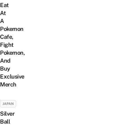
Eat
At
A
Pokemon
Cafe,
Fight
Pokemon,
And
Buy
Exclusive
Merch
JAPAN
Silver
Ball