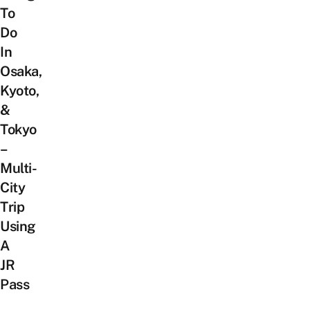
To
Do
In
Osaka,
Kyoto,
&
Tokyo
–
Multi-
City
Trip
Using
A
JR
Pass