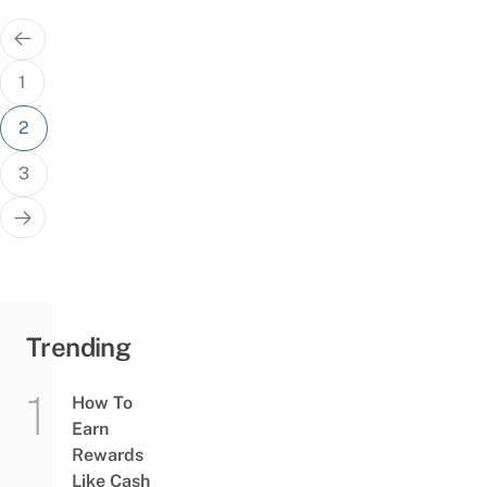
Posts
pagination
1
2
3
Trending
How To
Earn
Rewards
Like Cash