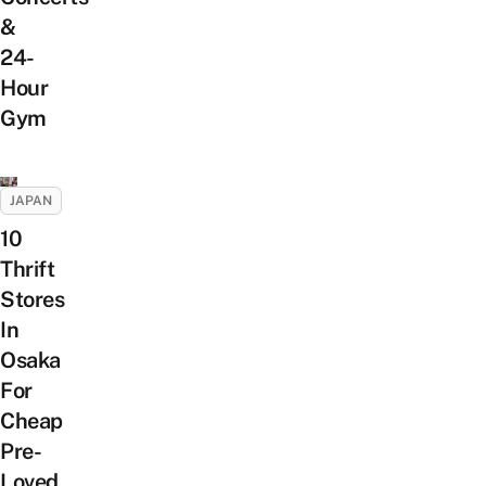
&
24-
Hour
Gym
JAPAN
10
Thrift
Stores
In
Osaka
For
Cheap
Pre-
Loved