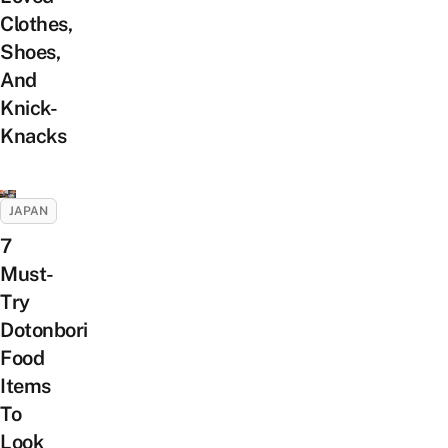
Clothes,
Shoes,
And
Knick-
Knacks
JAPAN
7
Must-
Try
Dotonbori
Food
Items
To
Look