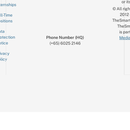
or it
ternships
© All rig
2012
ll-Time
TheSmart
sitions
TheSm
ta
is par
otection
Phone Number (HQ)
Media
tice
(+65) 6025 2146
ivacy
licy