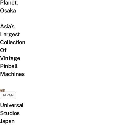
Planet,
Osaka
–
Asia’s
Largest
Collection
Of
Vintage
Pinball
Machines
JAPAN
Universal
Studios
Japan