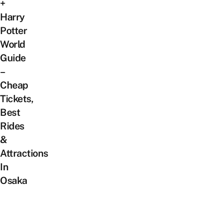
+
Harry
Potter
World
Guide
–
Cheap
Tickets,
Best
Rides
&
Attractions
In
Osaka