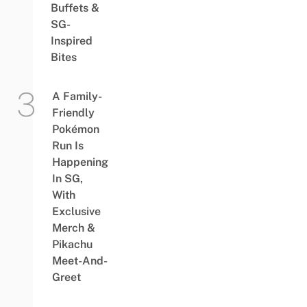
Buffets &
SG-
Inspired
Bites
A Family-
Friendly
Pokémon
Run Is
Happening
In SG,
With
Exclusive
Merch &
Pikachu
Meet-And-
Greet