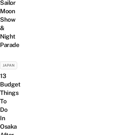
Sailor
Moon
Show
&
Night
Parade
JAPAN
13
Budget
Things
To
Do
In
Osaka
After