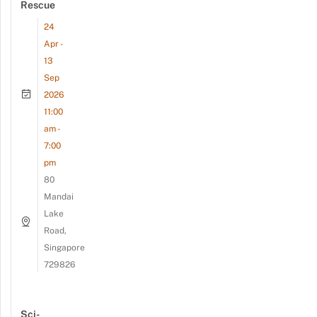
Rescue
24
Apr -
13
Sep
2026
11:00
am -
7:00
pm
80
Mandai
Lake
Road,
Singapore
729826
Sci-