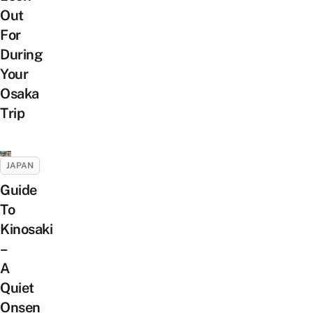
Out
For
During
Your
Osaka
Trip
JAPAN
Guide
To
Kinosaki
–
A
Quiet
Onsen