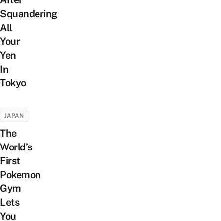
Squandering
All
Your
Yen
In
Tokyo
JAPAN
The
World’s
First
Pokemon
Gym
Lets
You