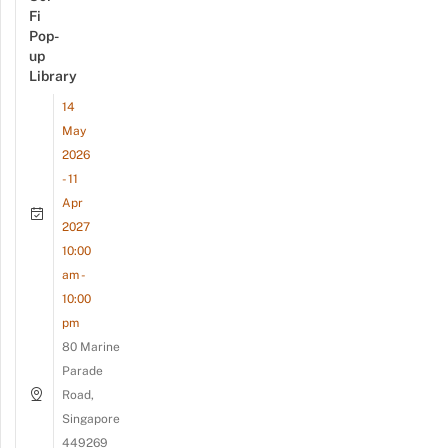
Fi
Pop-
up
Library
14
May
2026
- 11
Apr
2027
10:00
am -
10:00
pm
80 Marine
Parade
Road,
Singapore
449269