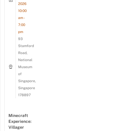
2026
10:00
am -
7:00
pm
93
Stamford
Road,
National
Museum
of
Singapore,
Singapore
178897
Minecraft
Experience:
Villager