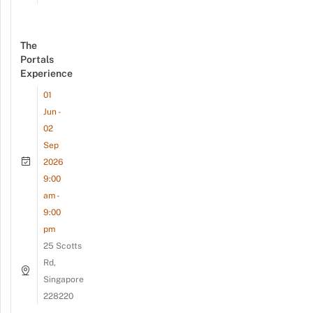
The
Portals
Experience
01
Jun -
02
Sep
2026
9:00
am -
9:00
pm
25 Scotts
Rd,
Singapore
228220