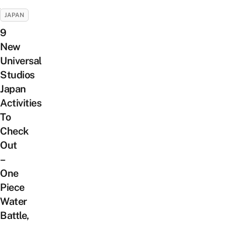
JAPAN
9
New
Universal
Studios
Japan
Activities
To
Check
Out
–
One
Piece
Water
Battle,