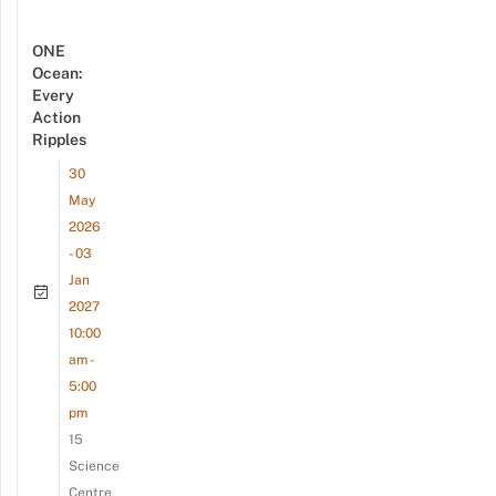
ONE
Ocean:
Every
Action
Ripples
30
May
2026
- 03
Jan
2027
10:00
am -
5:00
pm
15
Science
Centre