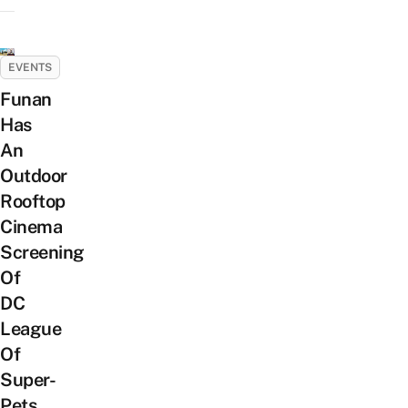
EVENTS
Funan
Has
An
Outdoor
Rooftop
Cinema
Screening
Of
DC
League
Of
Super-
Pets