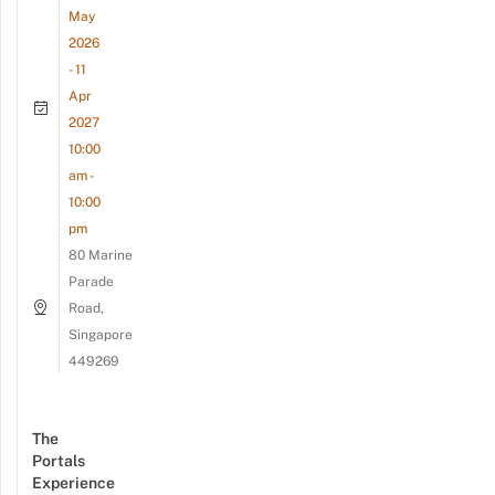
May
2026
- 11
Apr
2027
10:00
am -
10:00
pm
80 Marine
Parade
Road,
Singapore
449269
The
Portals
Experience