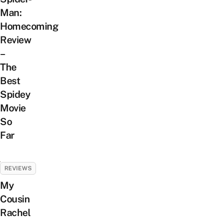
Man:
Homecoming
Review
–
The
Best
Spidey
Movie
So
Far
REVIEWS
My
Cousin
Rachel