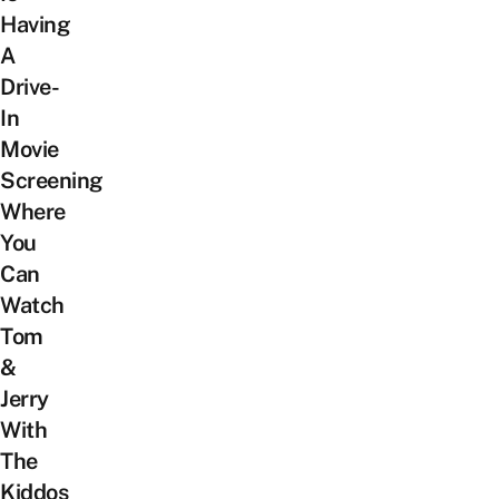
Having
A
Drive-
In
Movie
Screening
Where
You
Can
Watch
Tom
&
Jerry
With
The
Kiddos