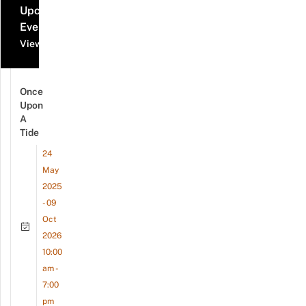
Upcoming
Events
View all events
Once
Upon
A
Tide
24
May
2025
- 09
Oct
2026
10:00
am -
7:00
pm