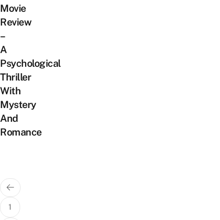
Movie
Review
–
A
Psychological
Thriller
With
Mystery
And
Romance
Posts
pagination
1