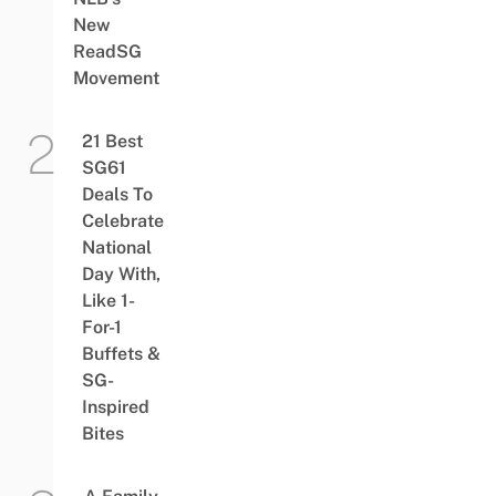
New
ReadSG
Movement
21 Best
SG61
Deals To
Celebrate
National
Day With,
Like 1-
For-1
Buffets &
SG-
Inspired
Bites