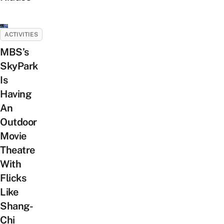
ACTIVITIES
MBS’s
SkyPark
Is
Having
An
Outdoor
Movie
Theatre
With
Flicks
Like
Shang-
Chi