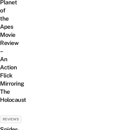
Planet
of
the
Apes
Movie
Review
–
An
Action
Flick
Mirroring
The
Holocaust
REVIEWS
Spider-