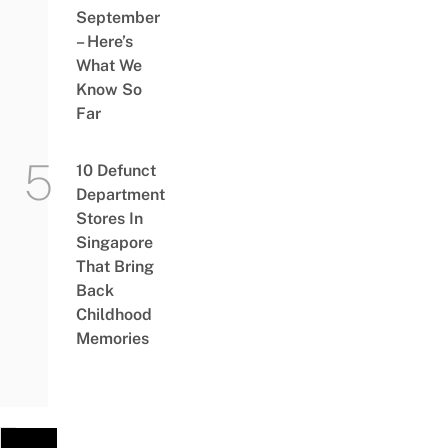
September
– Here’s
What We
Know So
Far
10 Defunct
Department
Stores In
Singapore
That Bring
Back
Childhood
Memories