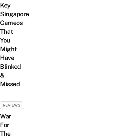
Key
Singapore
Cameos
That
You
Might
Have
Blinked
&
Missed
REVIEWS
War
For
The