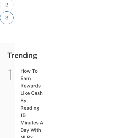
2
3
Trending
How To
Earn
Rewards
Like Cash
By
Reading
15
Minutes A
Day With
NLB’s