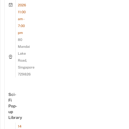
2026
11:00
am -
7:00
pm
80
Mandai
Lake
Road,
Singapore
729826
Sci-
Fi
Pop-
up
Library
14