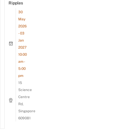
Ripples
30
May
2026
- 03
Jan
2027
10:00
am -
5:00
pm
15
Science
Centre
Rd,
Singapore
609081