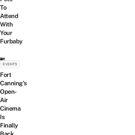
To
Attend
With
Your
Furbaby
EVENTS
Fort
Canning’s
Open-
Air
Cinema
Is
Finally
Back