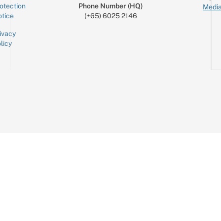
otection
Phone Number (HQ)
Media
tice
(+65) 6025 2146
ivacy
licy