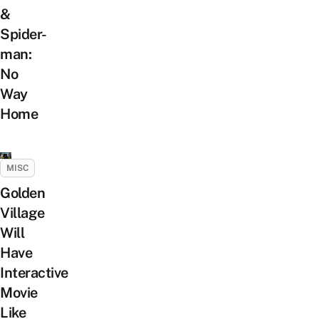
&
Spider-
man:
No
Way
Home
MISC
Golden
Village
Will
Have
Interactive
Movie
Like