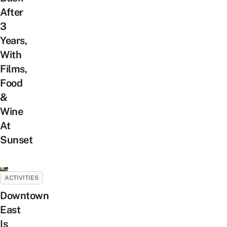
After
3
Years,
With
Films,
Food
&
Wine
At
Sunset
ACTIVITIES
Downtown
East
Is