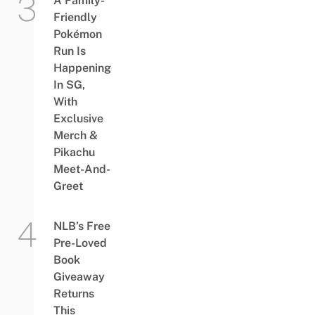
A Family-
Friendly
Pokémon
Run Is
Happening
In SG,
With
Exclusive
Merch &
Pikachu
Meet-And-
Greet
NLB’s Free
Pre-Loved
Book
Giveaway
Returns
This