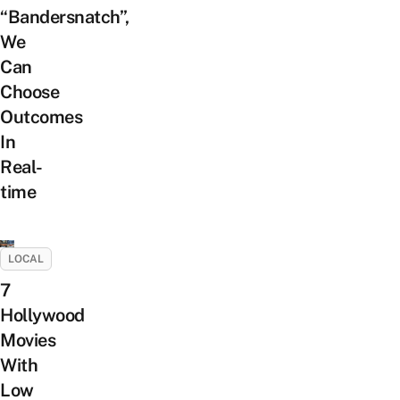
“Bandersnatch”,
We
Can
Choose
Outcomes
In
Real-
time
LOCAL
7
Hollywood
Movies
With
Low