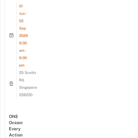
01
Jun -
02
Sep
2026
9:00
am -
9:00
pm
25 Scotts
Rd,
Singapore
228220
ONE
Ocean:
Every
Action