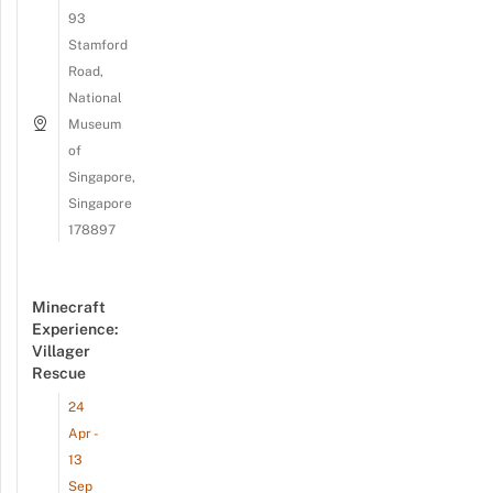
93
Stamford
Road,
National
Museum
of
Singapore,
Singapore
178897
Minecraft
Experience:
Villager
Rescue
24
Apr -
13
Sep