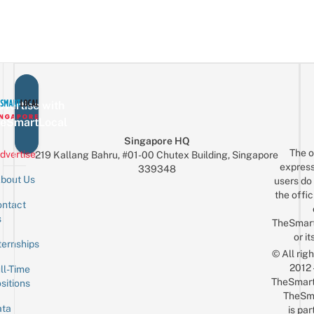
vertise with
eSmartLocal
Singapore HQ
The o
dvertise
219 Kallang Bahru, #01-00 Chutex Building, Singapore
express
339348
bout Us
users do 
the offic
ntact
Sign up for the mailing list
Email
s
TheSmar
or it
ternships
© All rig
2012
ll-Time
TheSmart
sitions
TheSm
ta
is par