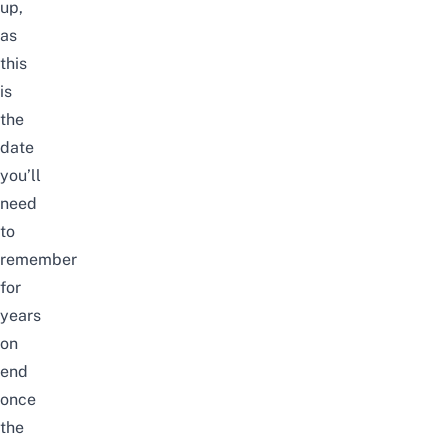
up,
as
this
is
the
date
you’ll
need
to
remember
for
years
on
end
once
the