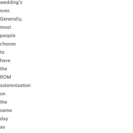
wedding’s
over.
Generally,
most
people
choose
to
have
the
ROM
solemnisation
on
the
same
day
as