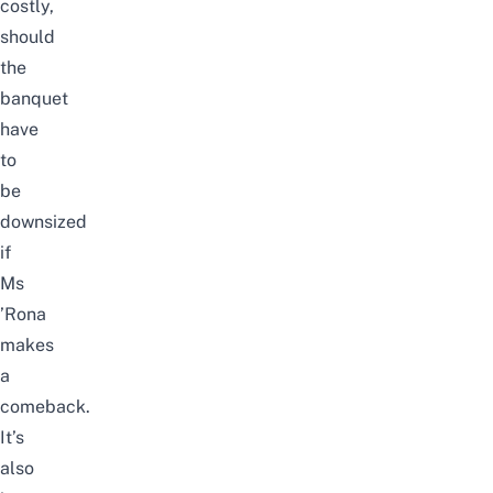
costly,
should
the
banquet
have
to
be
downsized
if
Ms
’Rona
makes
a
comeback.
It’s
also