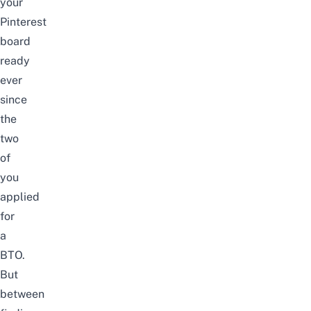
your
Pinterest
board
ready
ever
since
the
two
of
you
applied
for
a
BTO
.
But
between