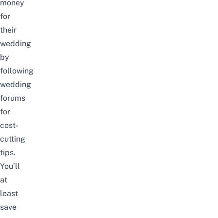
money
for
their
wedding
by
following
wedding
forums
for
cost-
cutting
tips.
You’ll
at
least
save