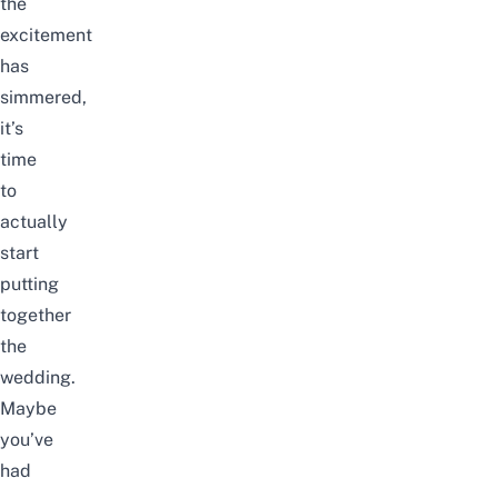
the
excitement
has
simmered,
it’s
time
to
actually
start
putting
together
the
wedding.
Maybe
you’ve
had