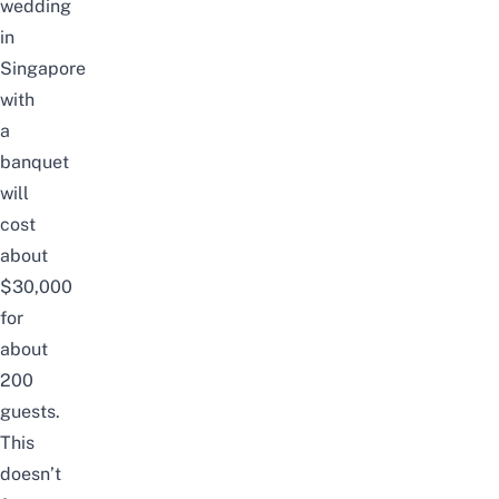
wedding
in
Singapore
with
a
banquet
will
cost
about
$30,000
for
about
200
guests.
This
doesn’t