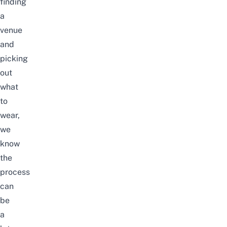
finding
a
venue
and
picking
out
what
to
wear,
we
know
the
process
can
be
a