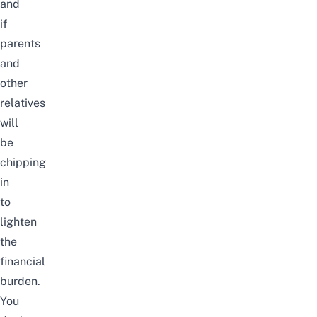
and
if
parents
and
other
relatives
will
be
chipping
in
to
lighten
the
financial
burden.
You