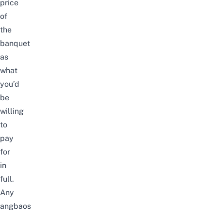
price
of
the
banquet
as
what
you’d
be
willing
to
pay
for
in
full.
Any
angbaos