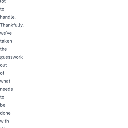
lot
to
handle.
Thankfully,
we’ve
taken
the
guesswork
out
of
what
needs
to
be
done
with