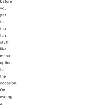
before
you
get
to
the
fun
stuff
like
menu
options
for
the
occasion.
On
average,
a