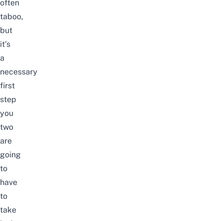
often
taboo,
but
it’s
a
necessary
first
step
you
two
are
going
to
have
to
take