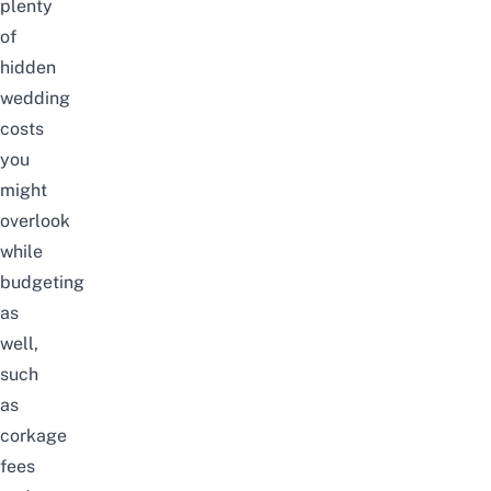
plenty
of
hidden
wedding
costs
you
might
overlook
while
budgeting
as
well,
such
as
corkage
fees