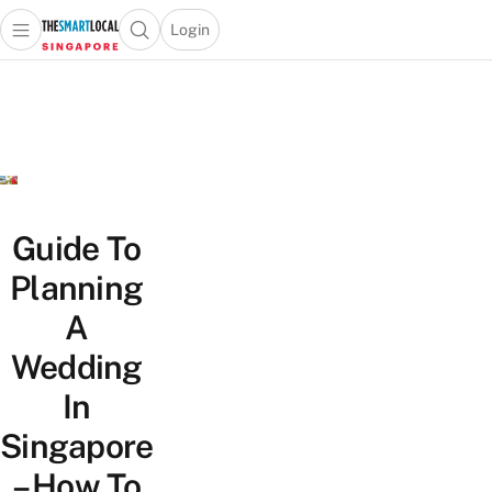
Login
Open main menu
Open search popup
 main menu
TheSmartLocal
Skip to content
–
Singapore’s
Leading
Travel
and
Lifestyle
Guide To
Portal
Planning
A
Wedding
In
Singapore
– How To