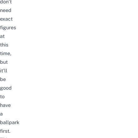
don’t
need
exact
figures
at
this
time,
but
it’ll
be
good
to
have
a
ballpark
first.