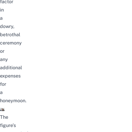
factor
in
a
dowry,
betrothal
ceremony
or
any
additional
expenses
for
a
honeymoon.
The
figure’s