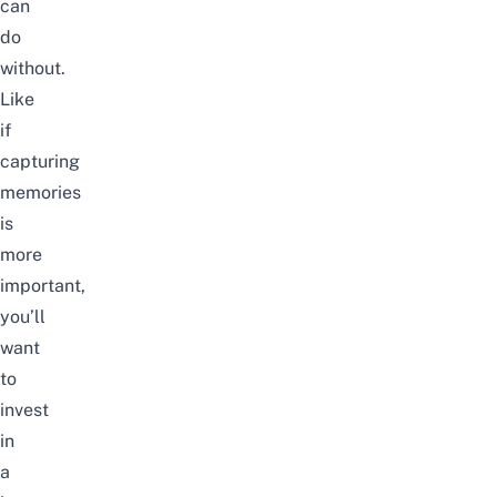
can
do
without.
Like
if
capturing
memories
is
more
important,
you’ll
want
to
invest
in
a