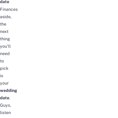
date
Finances
aside,
the
next
thing
you’ll
need
to
pick
is
your
wedding
date
.
Guys,
listen