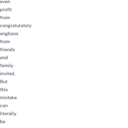
even
profit
from
congratulatory
angbaos
from
friends
and
family
invited.
But
this
mistake
can
literally
be