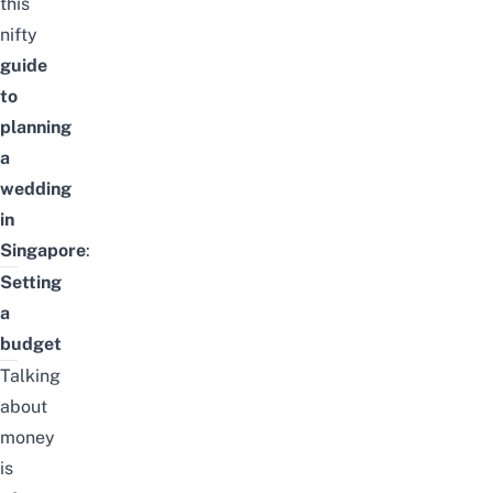
this
nifty
guide
to
planning
a
wedding
in
Singapore
:
Setting
a
budget
Talking
about
money
is