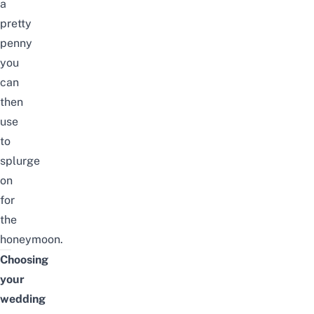
a
pretty
penny
you
can
then
use
to
splurge
on
for
the
honeymoon.
Choosing
your
wedding