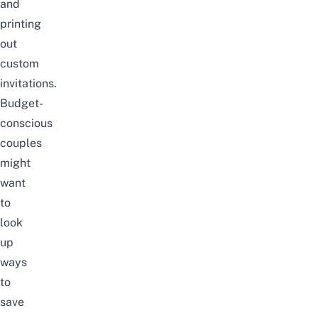
and
printing
out
custom
invitations.
Budget-
conscious
couples
might
want
to
look
up
ways
to
save