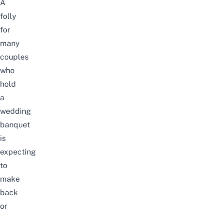
A
folly
for
many
couples
who
hold
a
wedding
banquet
is
expecting
to
make
back
or