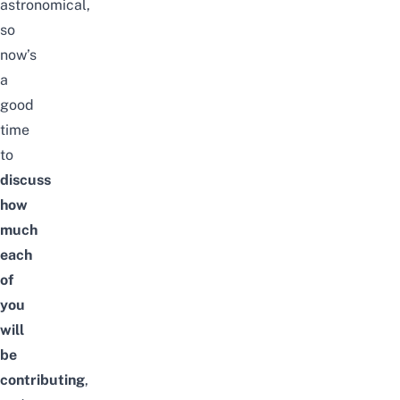
astronomical,
so
now’s
a
good
time
to
discuss
how
much
each
of
you
will
be
contributing
,