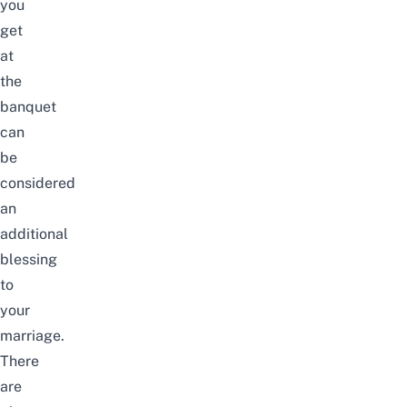
you
get
at
the
banquet
can
be
considered
an
additional
blessing
to
your
marriage.
There
are