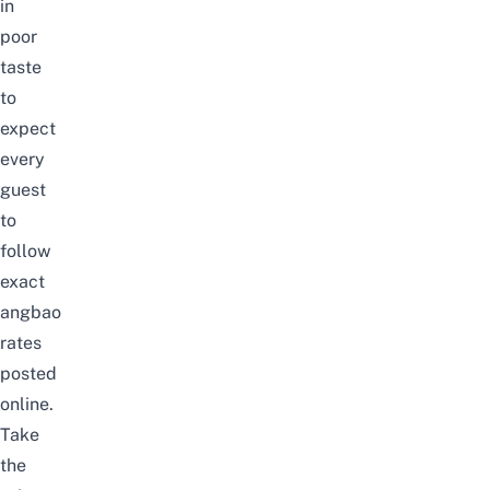
in
poor
taste
to
expect
every
guest
to
follow
exact
angbao
rates
posted
online.
Take
the