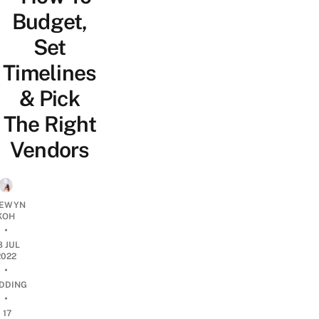
Budget,
Set
Timelines
& Pick
The Right
Vendors
EWYN
KOH
•
8 JUL
2022
•
DDING
•
17