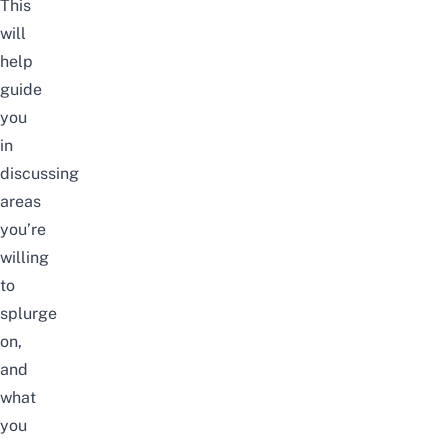
This
will
help
guide
you
in
discussing
areas
you’re
willing
to
splurge
on,
and
what
you