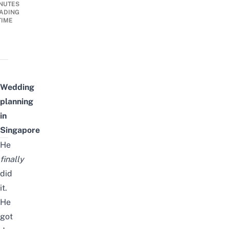
NUTES
ADING
TIME
Wedding
planning
in
Singapore
He
finally
did
it.
He
got