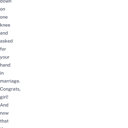
down
on
one
knee
and
asked
for
your
hand
in
marriage.
Congrats,
girl!
And
now
that