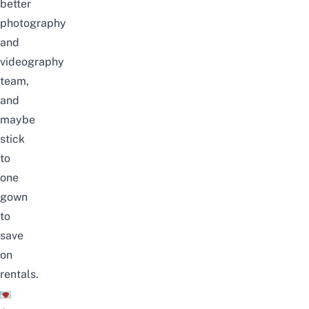
better
photography
and
videography
team,
and
maybe
stick
to
one
gown
to
save
on
rentals.