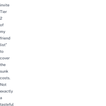
invite
Tier
2
of
my
friend
list”
to
cover
the
sunk
costs.
Not
exactly
a
tasteful