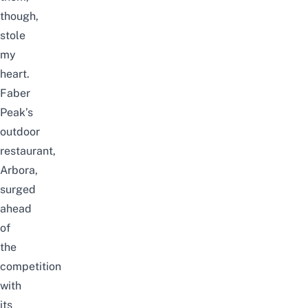
though,
stole
my
heart.
Faber
Peak’s
outdoor
restaurant,
Arbora,
surged
ahead
of
the
competition
with
its