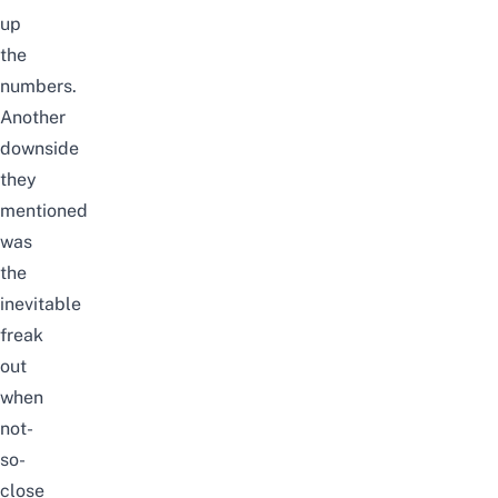
up
the
numbers.
Another
downside
they
mentioned
was
the
inevitable
freak
out
when
not-
so-
close