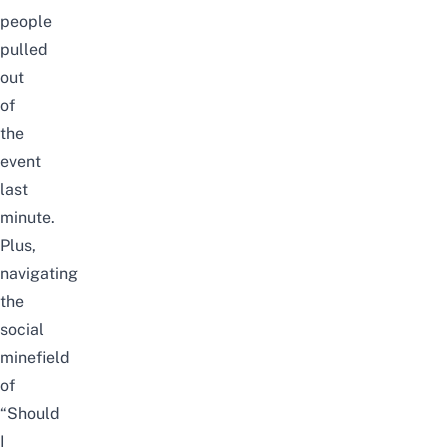
people
pulled
out
of
the
event
last
minute.
Plus,
navigating
the
social
minefield
of
“Should
I