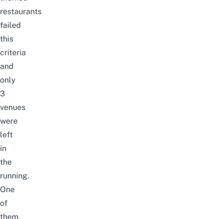
restaurants
failed
this
criteria
and
only
3
venues
were
left
in
the
running.
One
of
them,