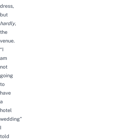
dress,
but
hardly
,
the
venue.
“I
am
not
going
to
have
a
hotel
wedding”
I
told