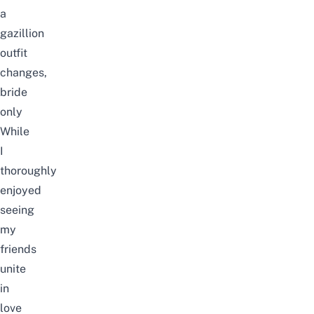
a
gazillion
outfit
changes,
bride
only
While
I
thoroughly
enjoyed
seeing
my
friends
unite
in
love