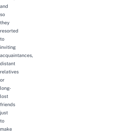
and
so
they
resorted
to
inviting
acquaintances,
distant
relatives
or
long-
lost
friends
just
to
make