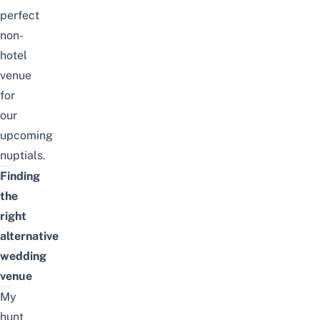
perfect
non-
hotel
venue
for
our
upcoming
nuptials.
Finding
the
right
alternative
wedding
venue
My
hunt