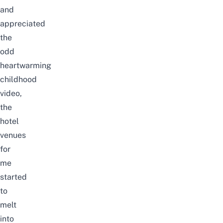
and
appreciated
the
odd
heartwarming
childhood
video,
the
hotel
venues
for
me
started
to
melt
into