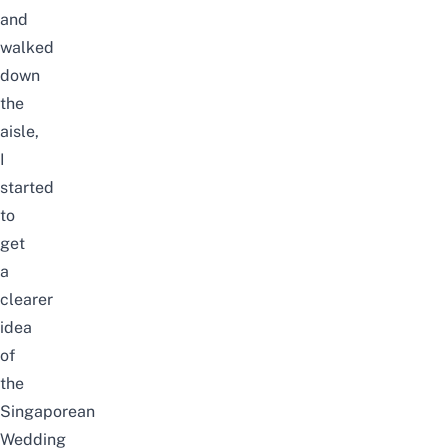
and
walked
down
the
aisle,
I
started
to
get
a
clearer
idea
of
the
Singaporean
Wedding