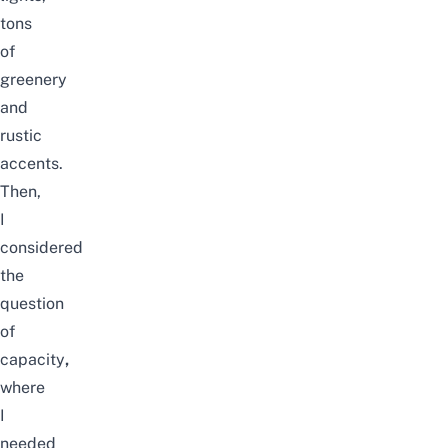
tons
of
greenery
and
rustic
accents.
Then,
I
considered
the
question
of
capacity
,
where
I
needed