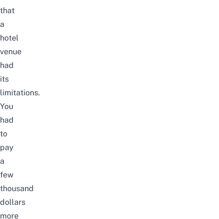
that
a
hotel
venue
had
its
limitations.
You
had
to
pay
a
few
thousand
dollars
more