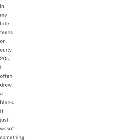
in
my
late
teens
or
early
20s,
I
often
drew
a
blank.
It
just
wasn’t
something