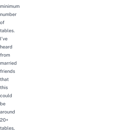
minimum
number
of
tables.
I’ve
heard
from
married
friends
that
this
could
be
around
20+
tables,