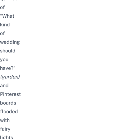
of
“What
kind
of
wedding
should
you
have?”
(
garden
)
and
Pinterest
boards
flooded
with
fairy
lights,