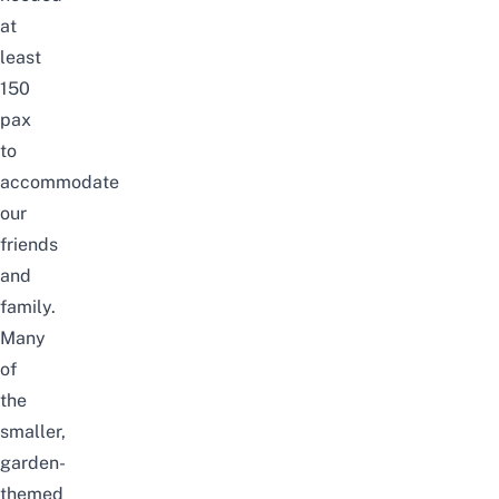
at
least
150
pax
to
accommodate
our
friends
and
family.
Many
of
the
smaller,
garden-
themed