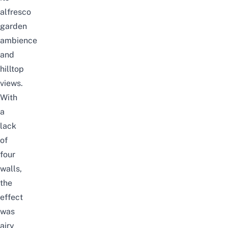
alfresco
garden
ambience
and
hilltop
views.
With
a
lack
of
four
walls,
the
effect
was
airy