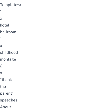
Template™
1
x
hotel
ballroom
1
x
childhood
montage
2
x
“thank
the
parent”
speeches
About