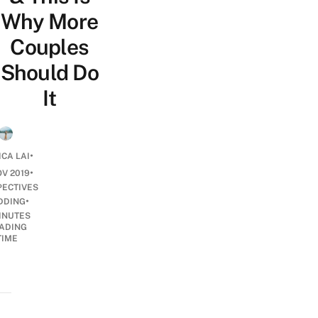
Why More
Couples
Should Do
It
•
ICA LAI
•
OV 2019
PECTIVES
•
DDING
INUTES
ADING
TIME