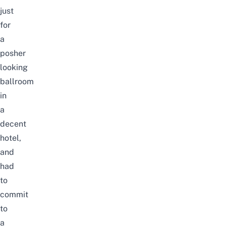
just
for
a
posher
looking
ballroom
in
a
decent
hotel,
and
had
to
commit
to
a