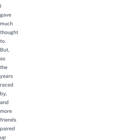
I
gave
much
thought
to.
But,
as
the
years
raced
by,
and
more
friends
paired
up