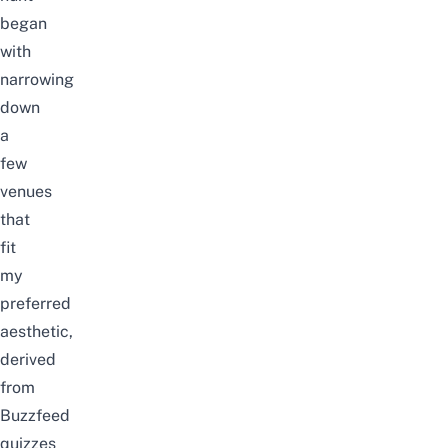
began
with
narrowing
down
a
few
venues
that
fit
my
preferred
aesthetic,
derived
from
Buzzfeed
quizzes