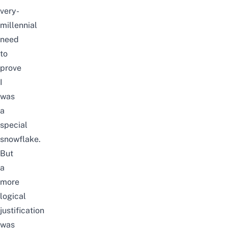
very-
millennial
need
to
prove
I
was
a
special
snowflake.
But
a
more
logical
justification
was