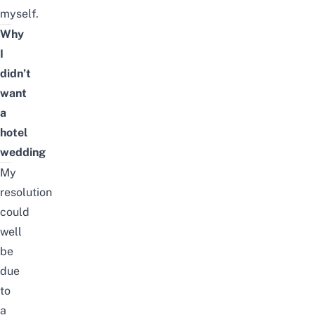
myself.
Why
I
didn’t
want
a
hotel
wedding
My
resolution
could
well
be
due
to
a