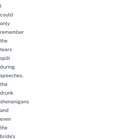
I
could
only
remember
the
tears
spilt
during
speeches,
the
drunk
shenanigans
and
even
the
bride’s