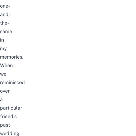
one-
and-
the-
same
in
my
memories.
When
we
reminisced
over
a
particular
friend’s
past
wedding,