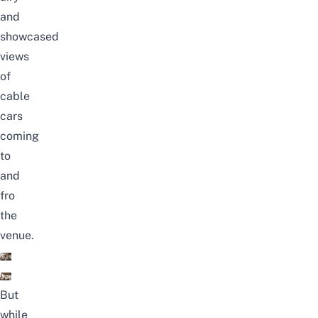
and
showcased
views
of
cable
cars
coming
to
and
fro
the
venue.
But
while