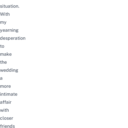
situation.
With
my
yearning
desperation
to
make
the
wedding
a
more
intimate
affair
with
closer
friends