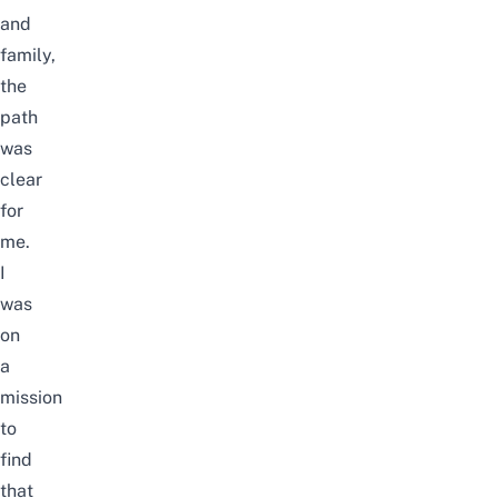
and
family,
the
path
was
clear
for
me.
I
was
on
a
mission
to
find
that