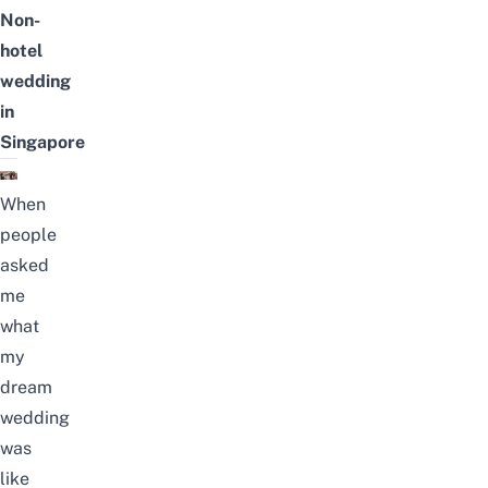
Non-
hotel
wedding
in
Singapore
When
people
asked
me
what
my
dream
wedding
was
like