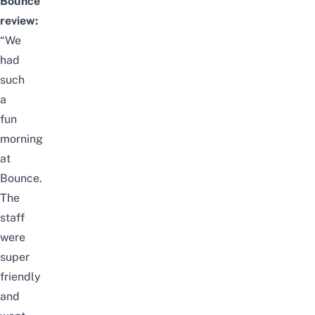
Bounce
review:
“We
had
such
a
fun
morning
at
Bounce.
The
staff
were
super
friendly
and