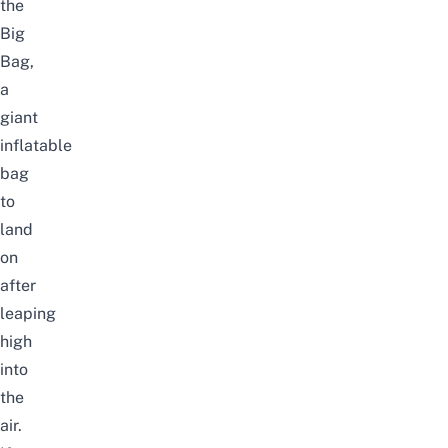
the
Big
Bag,
a
giant
inflatable
bag
to
land
on
after
leaping
high
into
the
air.