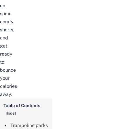
on
some
comfy
shorts,
and
get
ready
to
bounce
your
calories
away:
Table of Contents
[
hide
]
Trampoline parks