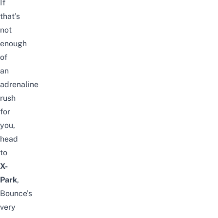
If
that’s
not
enough
of
an
adrenaline
rush
for
you,
head
to
X-
Park
,
Bounce’s
very