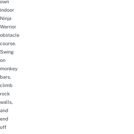
own
indoor
Ninja
Warrior
obstacle
course.
Swing
on
monkey
bars,
climb
rock
walls,
and
end
off