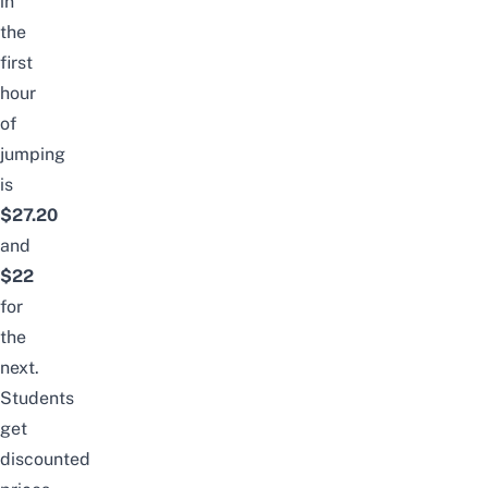
in
the
first
hour
of
jumping
is
$
27.2
0
and
$22
for
the
next.
Students
get
discounted