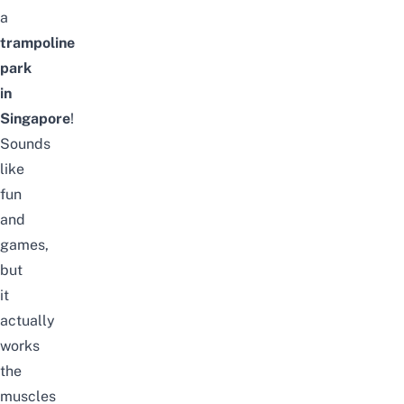
a
trampoline
park
in
Singapore
!
Sounds
like
fun
and
games,
but
it
actually
works
the
muscles