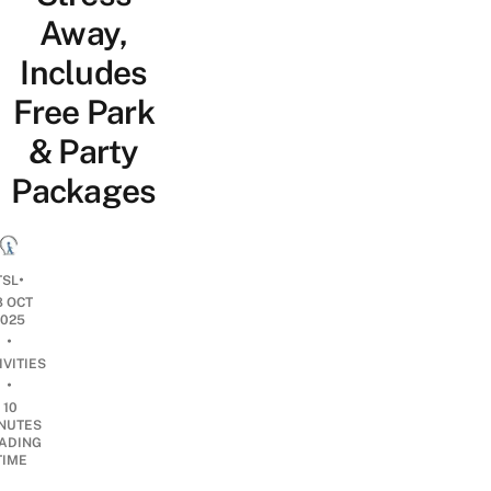
Away,
Includes
Free Park
& Party
Packages
•
TSL
8 OCT
2025
•
IVITIES
•
10
NUTES
ADING
TIME