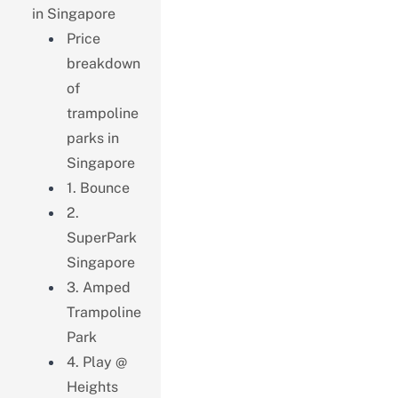
in Singapore
Price
breakdown
of
trampoline
parks in
Singapore
1. Bounce
2.
SuperPark
Singapore
3. Amped
Trampoline
Park
4. Play @
Heights