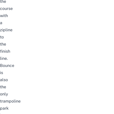
the
course
with
a
zipline
to
the
finish
line.
Bounce
is
also
the
only
trampoline
park