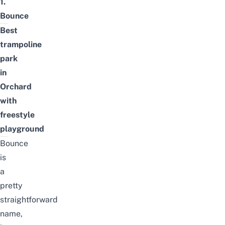
1.
Bounce
Best
trampoline
park
in
Orchard
with
freestyle
playground
Bounce
is
a
pretty
straightforward
name,