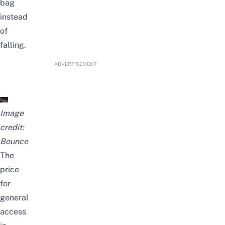
bag
instead
of
falling.
ADVERTISEMENT
Image
credit:
Bounce
The
price
for
general
access