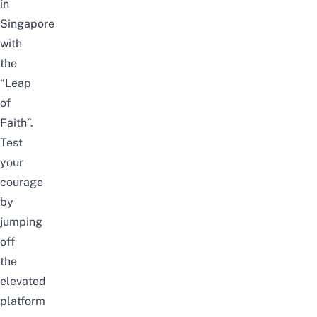
in
Singapore
with
the
“Leap
of
Faith”.
Test
your
courage
by
jumping
off
the
elevated
platform