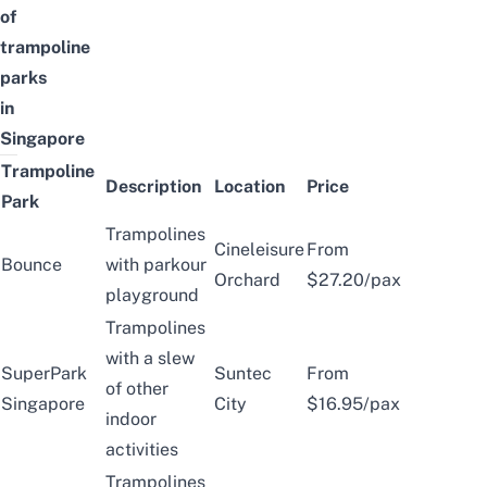
of
trampoline
parks
in
Singapore
Trampoline
Description
Location
Price
Park
Trampolines
Cineleisure
From
Bounce
with parkour
Orchard
$27.20/pax
playground
Trampolines
with a slew
SuperPark
Suntec
From
of other
Singapore
City
$16.95/pax
indoor
activities
Trampolines