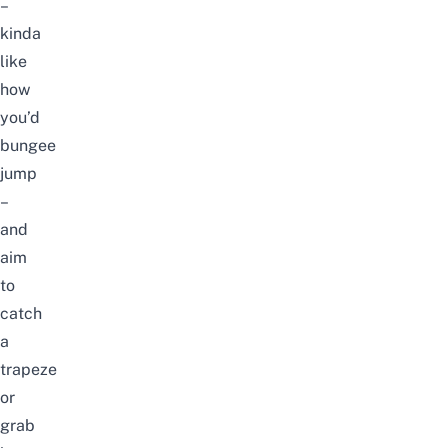
–
kinda
like
how
you’d
bungee
jump
–
and
aim
to
catch
a
trapeze
or
grab