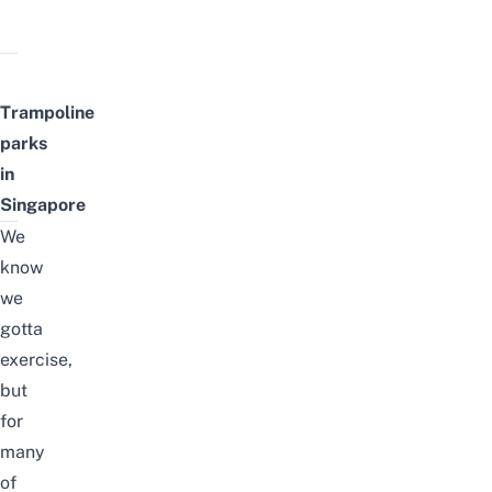
Trampoline
parks
in
Singapore
We
know
we
gotta
exercise,
but
for
many
of