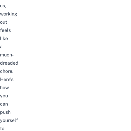
us,
working
out
feels
like
a
much-
dreaded
chore.
Here’s
how
you
can
push
yourself
to