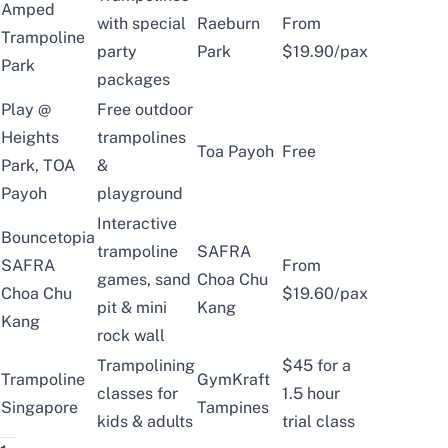
Amped
with special
Raeburn
From
Trampoline
party
Park
$19.90/pax
Park
packages
Play @
Free outdoor
Heights
trampolines
Toa Payoh
Free
Park, TOA
&
Payoh
playground
Interactive
Bouncetopia
trampoline
SAFRA
SAFRA
From
games, sand
Choa Chu
Choa Chu
$19.60/pax
pit & mini
Kang
Kang
rock wall
Trampolining
$45 for a
Trampoline
GymKraft
classes for
1.5 hour
Singapore
Tampines
kids & adults
trial class