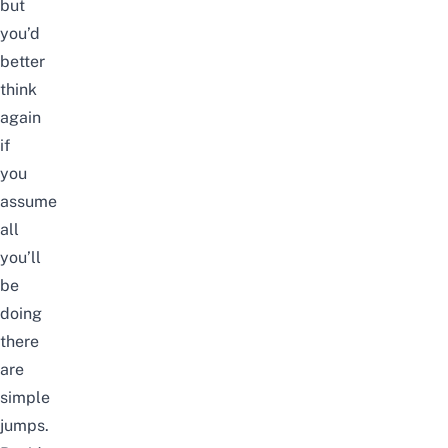
but
you’d
better
think
again
if
you
assume
all
you’ll
be
doing
there
are
simple
jumps.