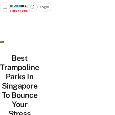
Login
Open main menu
Open search popup
 main menu
TheSmartLocal
Skip to content
–
Singapore’s
Leading
Travel
and
Lifestyle
Best
Portal
Trampoline
Parks In
Singapore
To Bounce
Your
Stress