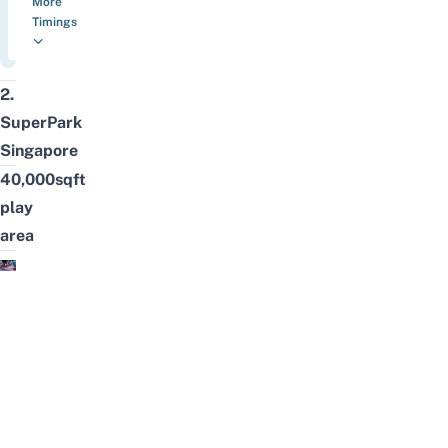
More
Timings
2.
SuperPark
Singapore
40,000sqft
play
area