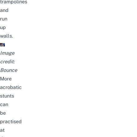
trampolines
and
run
up
walls.
Image
credit:
Bounce
More
acrobatic
stunts
can
be
practised
at