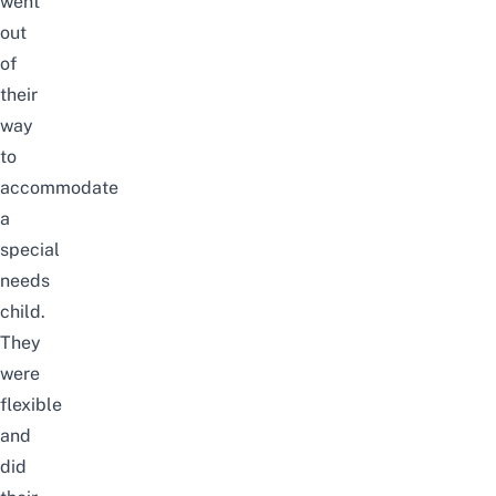
went
out
of
their
way
to
accommodate
a
special
needs
child.
They
were
flexible
and
did