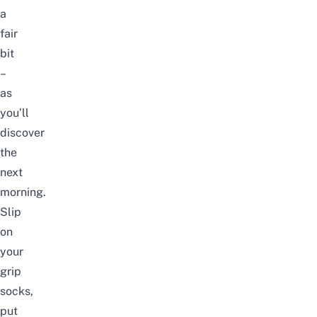
a
fair
bit
–
as
you’ll
discover
the
next
morning.
Slip
on
your
grip
socks,
put