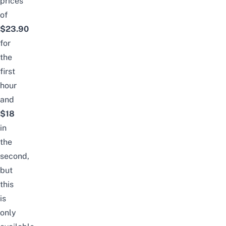
prices
of
$23.90
for
the
first
hour
and
$18
in
the
second,
but
this
is
only