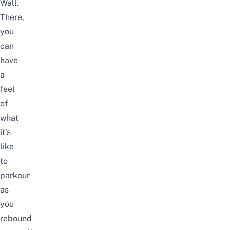
Wall.
There,
you
can
have
a
feel
of
what
it’s
like
to
parkour
as
you
rebound