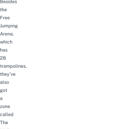
Besides
the
Free
Jumping
Arena,
which
has
28
trampolines,
they’ve
also
got
a
zone
called
The