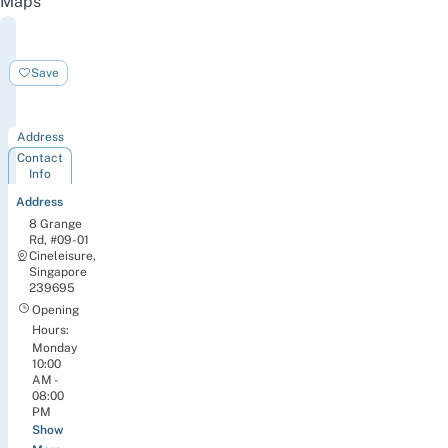
Maps
BOUNCE
Singapore
Save
Pte.
Ltd.
Address
Contact
Info
Address
8 Grange
Rd, #09-01
Cineleisure,
Singapore
239695
Opening
Hours:
Monday
10:00
AM -
08:00
PM
Show