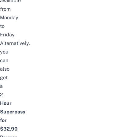
available
from
Monday
to
Friday.
Alternatively,
you
can
also
get
a
2
Hour
Superpass
for
$3
2
.90
.