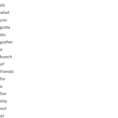
do
what
you
gotta
do:
gather
a
bunch
of
friends
for
a
fun
day
out
at