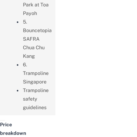
Park at Toa
Payoh
5.
Bouncetopia
SAFRA
Chua Chu
Kang
6.
Trampoline
Singapore
Trampoline
safety
guidelines
Price
breakdown