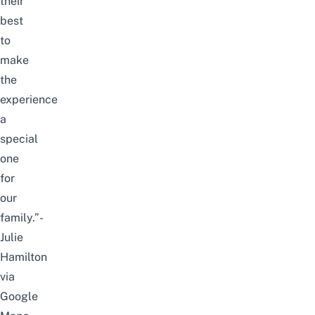
their
best
to
make
the
experience
a
special
one
for
our
family.”-
Julie
Hamilton
via
Google