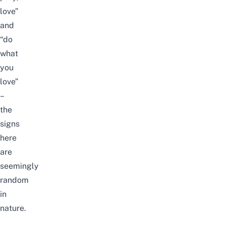
love”
and
“do
what
you
love”
–
the
signs
here
are
seemingly
random
in
nature.