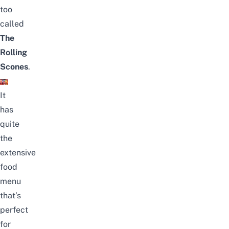
too
called
The
Rolling
Scones
.
It
has
quite
the
extensive
food
menu
that’s
perfect
for