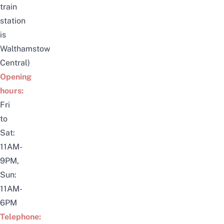
train
station
is
Walthamstow
Central)
Opening
hours:
Fri
to
Sat:
11AM-
9PM,
Sun:
11AM-
6PM
Telephone: