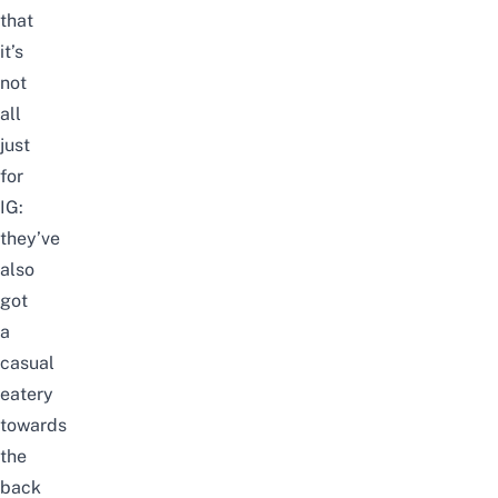
that
it’s
not
all
just
for
IG:
they’ve
also
got
a
casual
eatery
towards
the
back