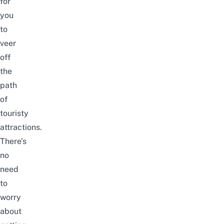
for
you
to
veer
off
the
path
of
touristy
attractions.
There’s
no
need
to
worry
about