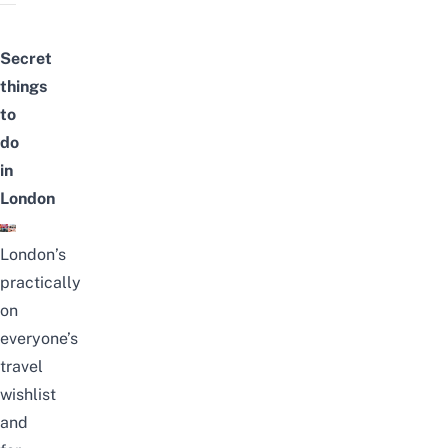
Secret
things
to
do
in
London
London’s
practically
on
everyone’s
travel
wishlist
and