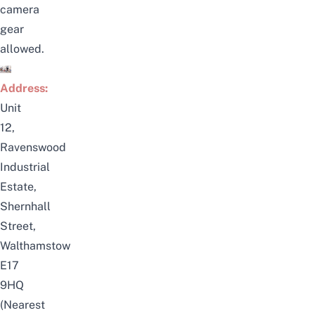
camera
gear
allowed.
Address:
Unit
12,
Ravenswood
Industrial
Estate,
Shernhall
Street,
Walthamstow
E17
9HQ
(Nearest