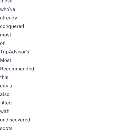
those
who’ve
already
conquered
most
of
TripAdvisor’s
Most
Recommended,
this
city’s
also
filled
with
undiscovered
spots