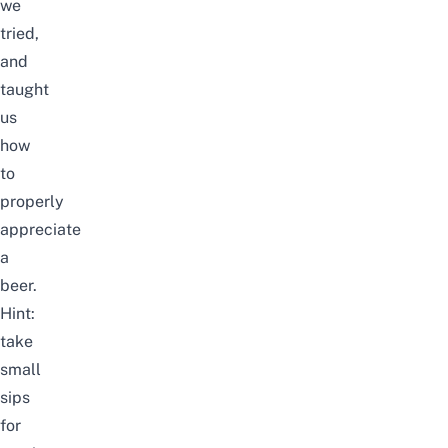
we
tried,
and
taught
us
how
to
properly
appreciate
a
beer.
Hint:
take
small
sips
for