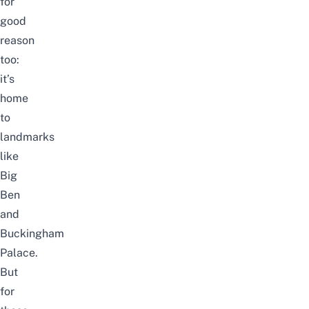
for
good
reason
too:
it’s
home
to
landmarks
like
Big
Ben
and
Buckingham
Palace.
But
for