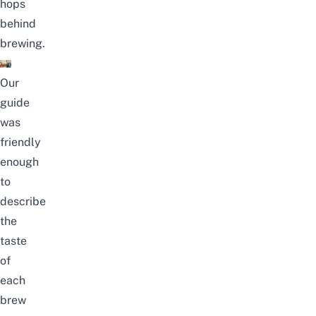
hops
behind
brewing.
Our
guide
was
friendly
enough
to
describe
the
taste
of
each
brew