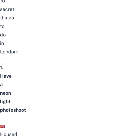
10
secret
things
to
do
in
London:
1.
Have
a
neon
light
photoshoot
Housed