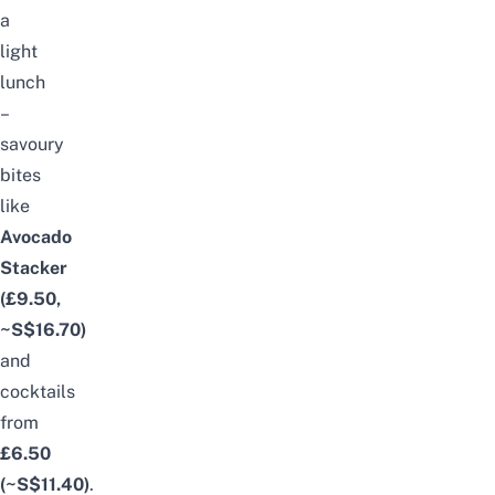
a
light
lunch
–
savoury
bites
like
Avocado
Stacker
(£9.50,
~S$16.70)
and
cocktails
from
£6.50
(~S$11.40)
.