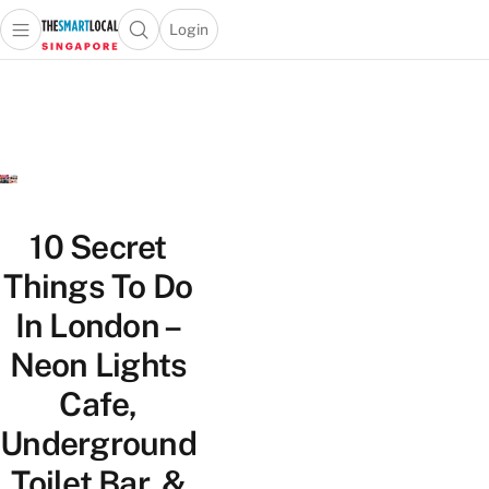
Login
Open main menu
Open search popup
 main menu
TheSmartLocal
Skip to content
–
Singapore’s
Leading
Travel
and
Lifestyle
10 Secret
Portal
Things To Do
In London –
Neon Lights
Cafe,
Underground
Toilet Bar, &