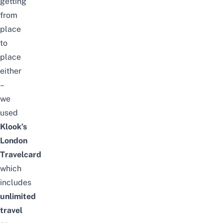
getting
from
place
to
place
either
–
we
used
Klook’s
London
Travelcard
which
includes
unlimited
travel