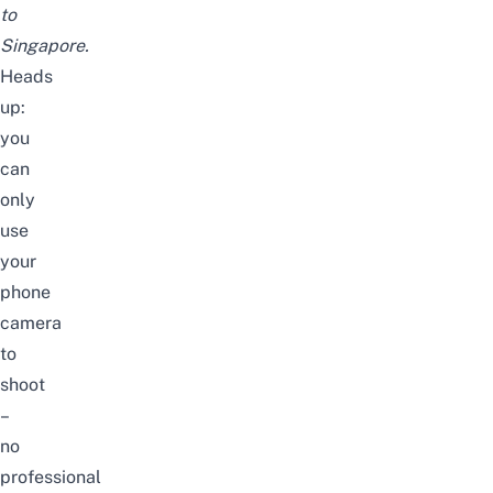
to
Singapore.
Heads
up:
you
can
only
use
your
phone
camera
to
shoot
–
no
professional