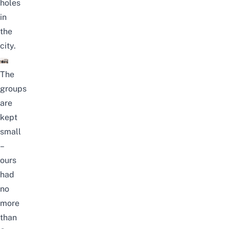
holes
in
the
city.
The
groups
are
kept
small
–
ours
had
no
more
than