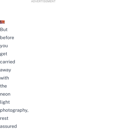
ADVERTISEMENT
But
before
you
get
carried
away
with
the
neon
light
photography
,
rest
assured