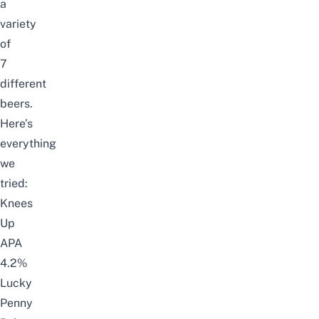
a
variety
of
7
different
beers.
Here’s
everything
we
tried:
Knees
Up
APA
4.2%
Lucky
Penny