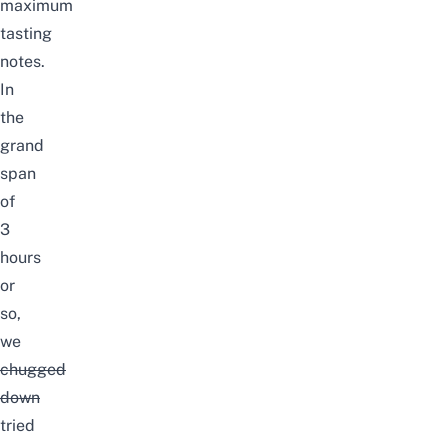
maximum
tasting
notes.
In
the
grand
span
of
3
hours
or
so,
we
chugged
down
tried