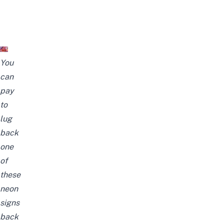
You
can
pay
to
lug
back
one
of
these
neon
signs
back