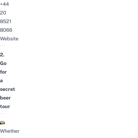
+44
20
8521
8066
Website
2.
Go
for
a
secret
beer
tour
Whether