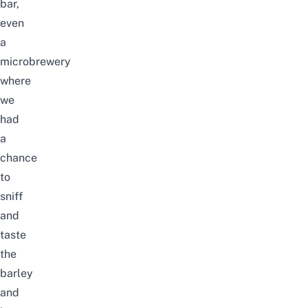
bar,
even
a
microbrewery
where
we
had
a
chance
to
sniff
and
taste
the
barley
and