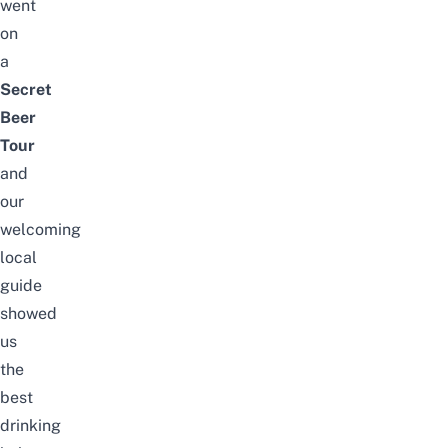
went
on
a
Secret
Beer
Tour
and
our
welcoming
local
guide
showed
us
the
best
drinking