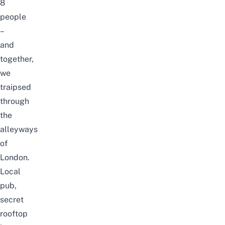
8
people
–
and
together,
we
traipsed
through
the
alleyways
of
London.
Local
pub,
secret
rooftop