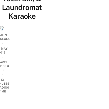
Laundromat
Karaoke
AILIN
NLONG
•
7 MAY
2019
•
RAVEL
IDES &
TIPS
•
13
NUTES
ADING
TIME