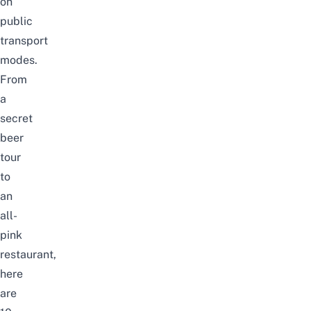
on
public
transport
modes.
From
a
secret
beer
tour
to
an
all-
pink
restaurant,
here
are