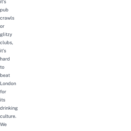
it’s
pub
crawls
or
glitzy
clubs,
it’s
hard
to
beat
London
for
its
drinking
culture.
We