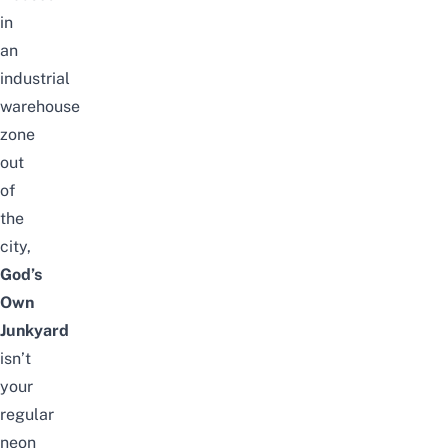
in
an
industrial
warehouse
zone
out
of
the
city,
God’s
Own
Junkyard
isn’t
your
regular
neon