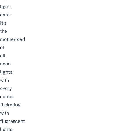
light
cafe.
It’s
the
motherload
of
all
neon
lights,
with
every
corner
flickering
with
fluorescent
lights.