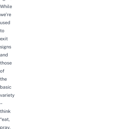
While
we’re
used
to
exit
signs
and
those
of
the
basic
variety
–
think
“eat,
pray,