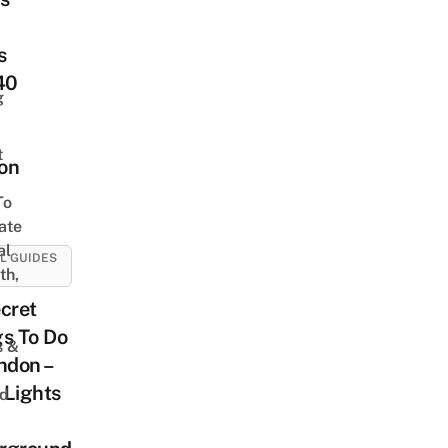
s
40
g
t
on
To
ate
al
L GUIDES
th,
cret
s To Do
s &
ndon –
 Lights
ed