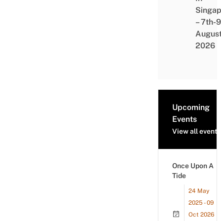
Singap
– 7th-9
Augus
2026
Upcoming
Events
View all events
Once Upon A
Tide
24 May
2025 - 09
Oct 2026