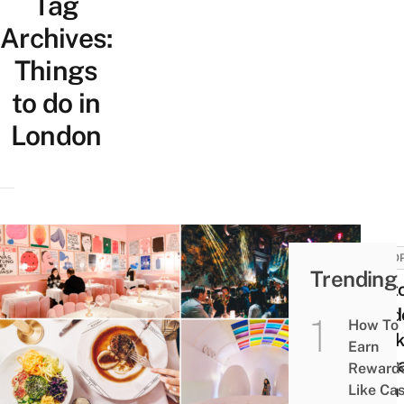
Tag
Archives:
Things
to do in
London
EURO
Trending
Sket
Lond
How To
Quir
Earn
Rest
Reward
With 
Like Ca