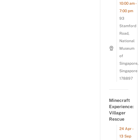
10:00 am -
7:00 pm
93
Stamford
Road,
National
Museum
of
Singapore,
Singapore
178897
Minecraft
Experience:
Villager
Rescue
24 Apr -
13 Sep