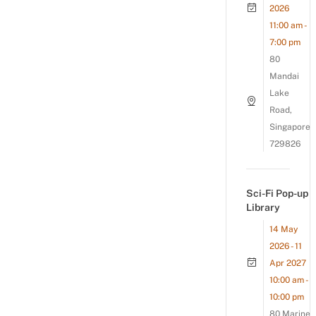
2026
11:00 am -
7:00 pm
80
Mandai
Lake
Road,
Singapore
729826
Sci-Fi Pop-up
Library
14 May
2026 - 11
Apr 2027
10:00 am -
10:00 pm
80 Marine