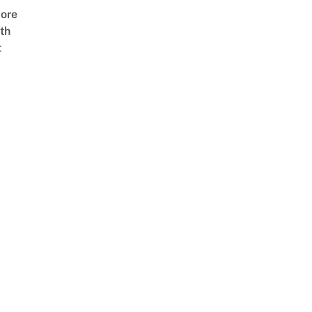
ore
th
t