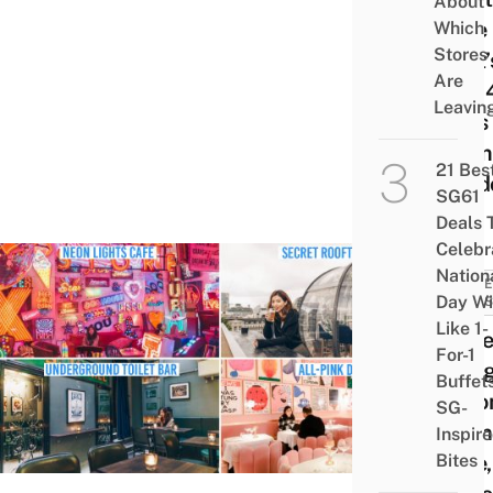
About
Cafe
Which
Stores
That’
Are
Just 
Leavin
Mins
From
21 Bes
Lond
SG61
Deals 
Celebr
Nation
TRAVE
Day Wi
& TIPS
Like 1-
10 Se
For-1
Thing
Buffet
In Lo
SG-
Neon
Inspir
Bites
Cafe,