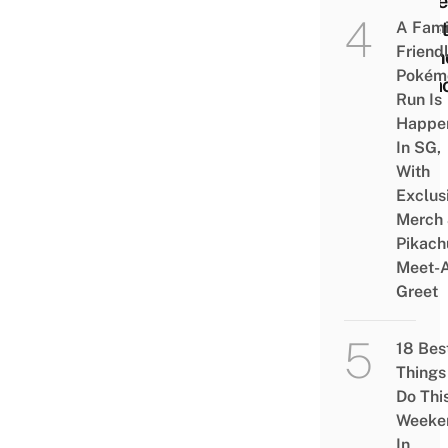
Unde
Toile
A Fami
Friend
Laun
Pokém
Kara
Run Is
Happe
In SG,
With
Exclus
Merch
Pikach
Meet-
Greet
18 Bes
Things
Do Thi
Weeke
In