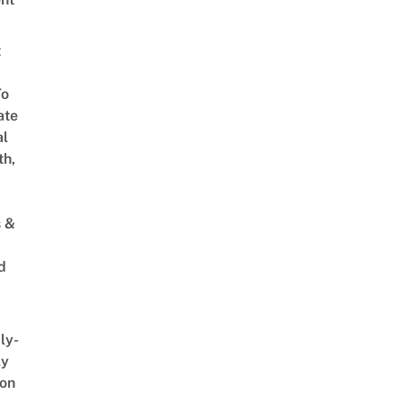
t
To
ate
al
th,
s &
d
ly-
ly
on