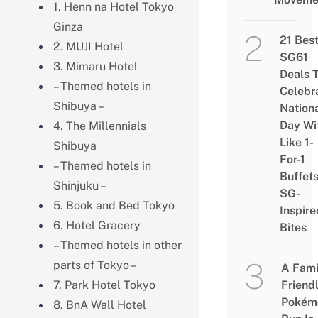
1. Henn na Hotel Tokyo
Ginza
21 Bes
2. MUJI Hotel
SG61
3. Mimaru Hotel
Deals 
– Themed hotels in
Celebr
Shibuya –
Nation
Day Wi
4. The Millennials
Like 1-
Shibuya
For-1
– Themed hotels in
Buffet
Shinjuku –
SG-
5. Book and Bed Tokyo
Inspire
6. Hotel Gracery
Bites
– Themed hotels in other
parts of Tokyo –
A Fami
7. Park Hotel Tokyo
Friend
Pokém
8. BnA Wall Hotel