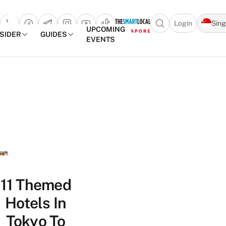
Login
Sin
Open search popu
UPCOMING
NSIDER
GUIDES
EVENTS
TheSmartLocal
Skip to content
–
Singapore’s
Leading
Travel
and
Lifestyle
Portal
11 Themed
Hotels In
Tokyo To