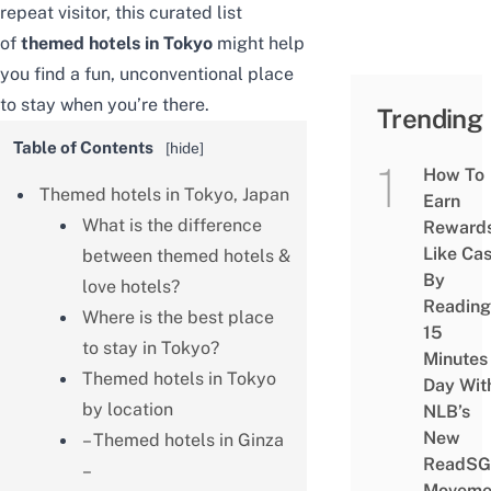
repeat visitor, this curated list
of
themed hotels in Tokyo
might help
you find a fun, unconventional place
to stay when you’re there.
Trending
Table of Contents
[
hide
]
How To
Themed hotels in Tokyo, Japan
Earn
What is the difference
Reward
Like Ca
between themed hotels &
By
love hotels?
Reading
Where is the best place
15
to stay in Tokyo?
Minutes
Themed hotels in Tokyo
Day Wit
by location
NLB’s
New
– Themed hotels in Ginza
ReadSG
–
Moveme