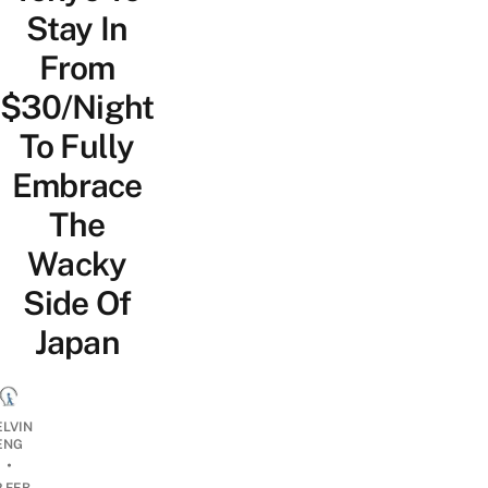
Stay In
From
$30/Night
To Fully
Embrace
The
Wacky
Side Of
Japan
ELVIN
ENG
•