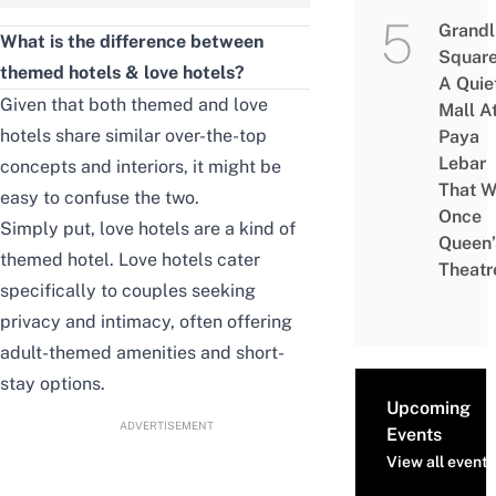
Grandl
What is the difference between
Square
themed hotels & love hotels?
A Quie
Given that both themed and love
Mall A
hotels share similar over-the-top
Paya
Lebar
concepts and interiors, it might be
That W
easy to confuse the two.
Once
Simply put, love hotels are a kind of
Queen’
themed hotel. Love hotels cater
Theatr
specifically to couples seeking
privacy and intimacy, often offering
adult-themed amenities and short-
stay options.
Upcoming
ADVERTISEMENT
Events
View all events