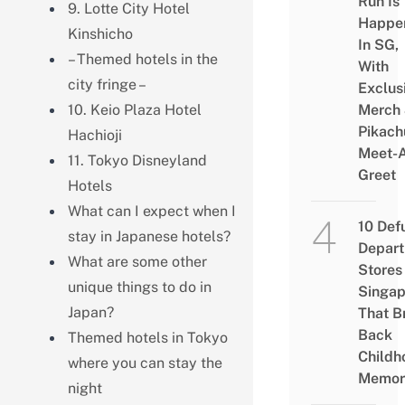
Run Is
9. Lotte City Hotel
Happe
Kinshicho
In SG,
– Themed hotels in the
With
city fringe –
Exclus
10. Keio Plaza Hotel
Merch
Pikach
Hachioji
Meet-
11. Tokyo Disneyland
Greet
Hotels
What can I expect when I
10 Def
stay in Japanese hotels?
Depar
What are some other
Stores 
unique things to do in
Singap
Japan?
That B
Back
Themed hotels in Tokyo
Childh
where you can stay the
Memor
night