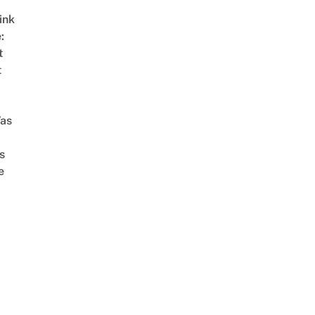
ink
:
t
t
as
s
e