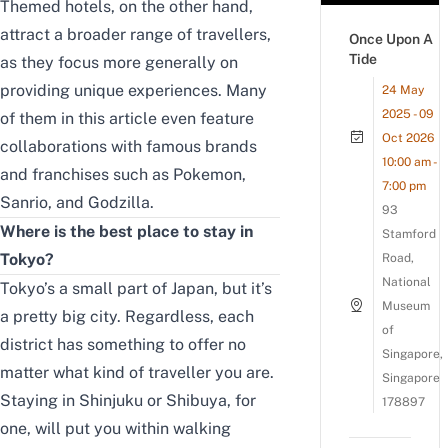
Themed hotels, on the other hand,
attract a broader range of travellers,
Once Upon A
Tide
as they focus more generally on
providing unique experiences. Many
24 May
2025 - 09
of them in this article even feature
Oct 2026
collaborations with famous brands
10:00 am -
and franchises such as Pokemon,
7:00 pm
Sanrio, and Godzilla.
93
Where is the best place to stay in
Stamford
Tokyo?
Road,
National
Tokyo’s a small part of Japan, but it’s
Museum
a pretty big city. Regardless, each
of
district has something to offer no
Singapore,
matter what kind of traveller you are.
Singapore
Staying in Shinjuku or Shibuya, for
178897
one, will put you within walking