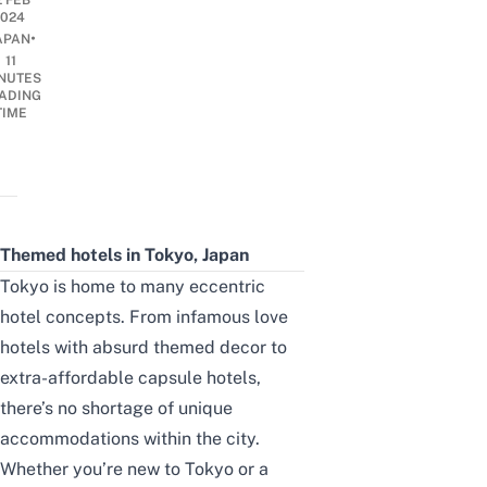
2 FEB
2024
•
APAN
11
NUTES
ADING
TIME
Themed hotels in Tokyo, Japan
Tokyo is home to many eccentric
hotel concepts. From infamous
love
hotels
with absurd themed decor to
extra-affordable capsule hotels,
there’s no shortage of unique
accommodations within the city.
Whether you’re new to Tokyo or a