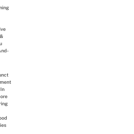
ning
ive
 &
u
And-
unct
tment
In
ore
ring
ood
ies