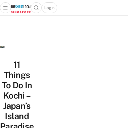
Login
Open main menu
Open search popup
 main menu
TheSmartLocal
Skip to content
–
Singapore’s
Leading
Travel
and
Lifestyle
11
Portal
Things
To Do In
Kochi –
Japan’s
Island
Paradise