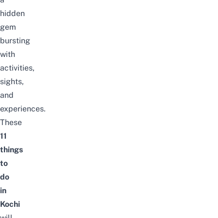
hidden
gem
bursting
with
activities,
sights,
and
experiences.
These
11
things
to
do
in
Kochi
will