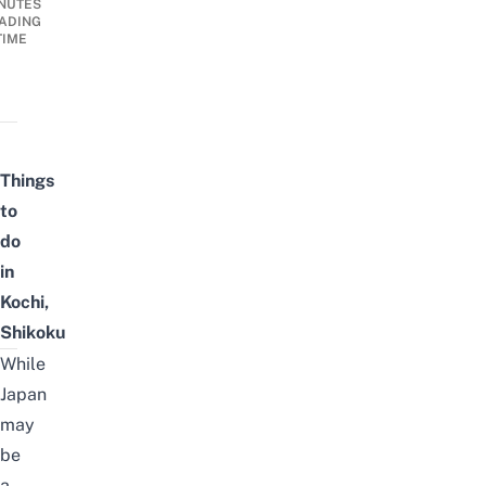
NUTES
ADING
TIME
Things
to
do
in
Kochi,
Shikoku
While
Japan
may
be
a