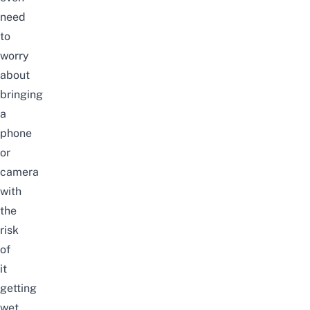
need
to
worry
about
bringing
a
phone
or
camera
with
the
risk
of
it
getting
wet