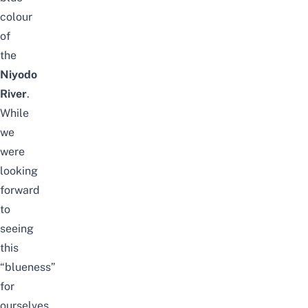
colour
of
the
Niyodo
River
.
While
we
were
looking
forward
to
seeing
this
“blueness”
for
ourselves,