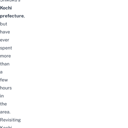
Kochi
prefecture
,
but
have
ever
spent
more
than
a
few
hours
in
the
area.
Revisiting
Kochi