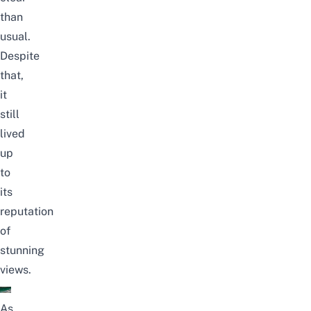
than
usual.
Despite
that,
it
still
lived
up
to
its
reputation
of
stunning
views.
As