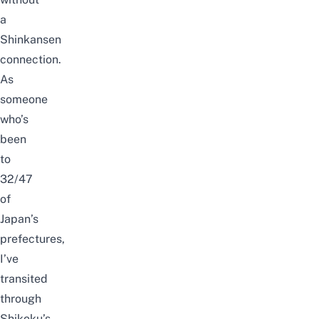
a
Shinkansen
connection.
As
someone
who’s
been
to
32/47
of
Japan’s
prefectures,
I’ve
transited
through
Shikoku’s