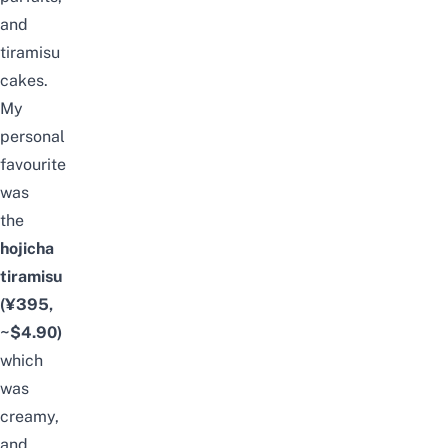
and
tiramisu
cakes.
My
personal
favourite
was
the
hojicha
tiramisu
(¥395,
~$4.90)
which
was
creamy,
and