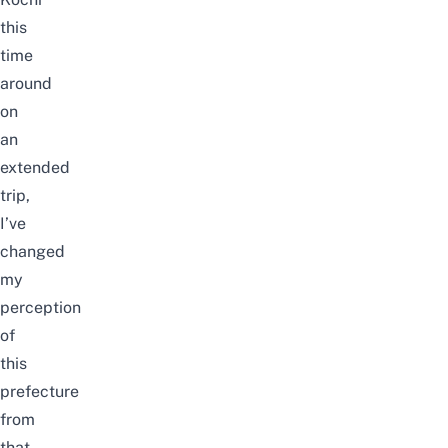
this
time
around
on
an
extended
trip,
I’ve
changed
my
perception
of
this
prefecture
from
that