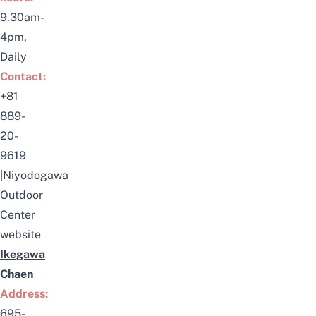
9.30am-
4pm,
Daily
Contact:
+81
889-
20-
9619
|
Niyodogawa
Outdoor
Center
website
Ikegawa
Chaen
Address:
695-