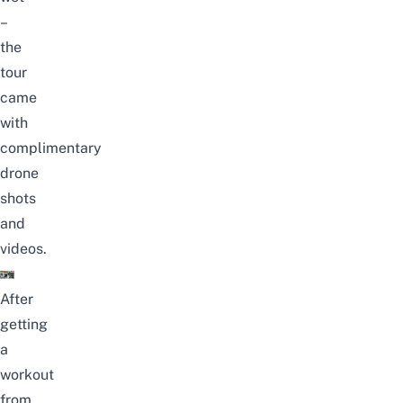
–
the
tour
came
with
complimentary
drone
shots
and
videos.
After
getting
a
workout
from