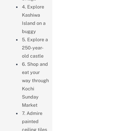
4. Explore
Kashiwa
Island on a
buggy
5. Explore a
250-year-
old castle
6. Shop and
eat your
way through
Kochi
Sunday
Market
7. Admire
painted
ceiling tiles