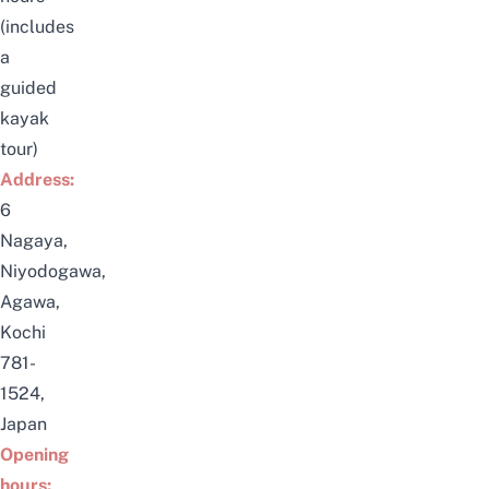
(includes
a
guided
kayak
tour)
Address:
6
Nagaya,
Niyodogawa,
Agawa
,
Kochi
781-
1524,
Japan
Opening
hours: