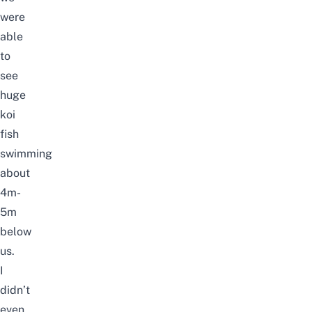
were
able
to
see
huge
koi
fish
swimming
about
4m-
5m
below
us.
I
didn’t
even