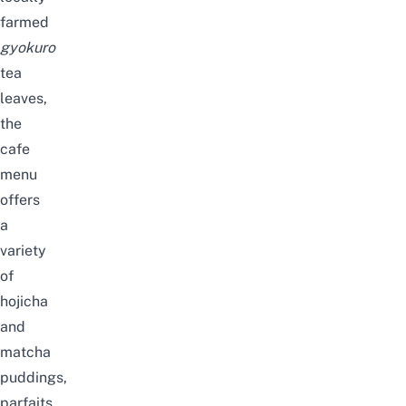
farmed
gyokuro
tea
leaves,
the
cafe
menu
offers
a
variety
of
hojicha
and
matcha
puddings,
parfaits,