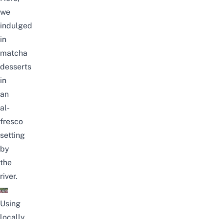
we
indulged
in
matcha
desserts
in
an
al-
fresco
setting
by
the
river.
Using
locally