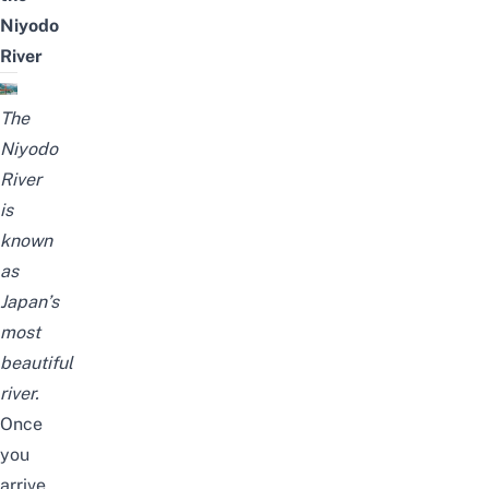
Niyodo
River
The
Niyodo
River
is
known
as
Japan’s
most
beautiful
river.
Once
you
arrive