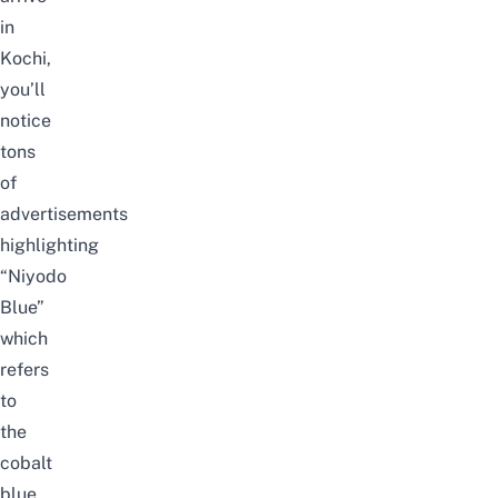
in
Kochi,
you’ll
notice
tons
of
advertisements
highlighting
“Niyodo
Blue”
which
refers
to
the
cobalt
blue