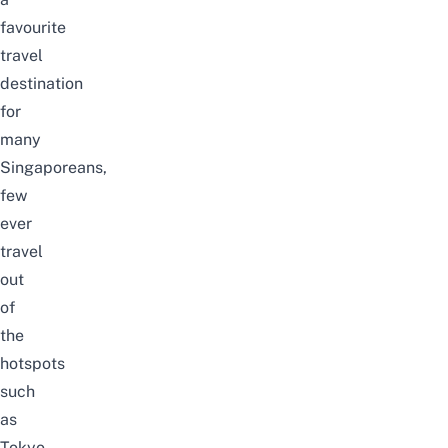
favourite
travel
destination
for
many
Singaporeans,
few
ever
travel
out
of
the
hotspots
such
as
Tokyo,