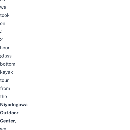
we
took
on
a
2-
hour
glass
bottom
kayak
tour
from
the
Niyodogawa
Outdoor
Center
,
we