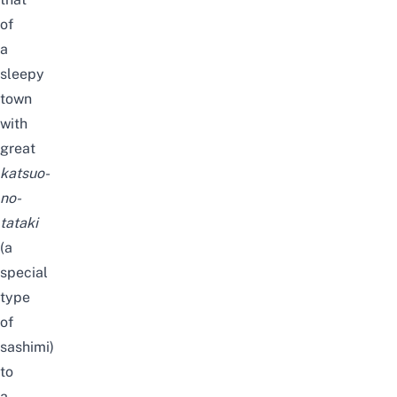
of
a
sleepy
town
with
great
katsuo-
no-
tataki
(a
special
type
of
sashimi)
to
a