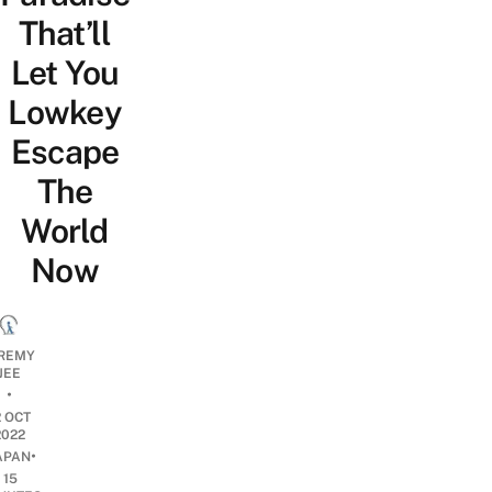
That’ll
Let You
Lowkey
Escape
The
World
Now
REMY
JEE
•
2 OCT
2022
•
APAN
15