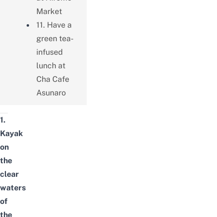
Market
11. Have a
green tea-
infused
lunch at
Cha Cafe
Asunaro
1.
Kayak
on
the
clear
waters
of
the