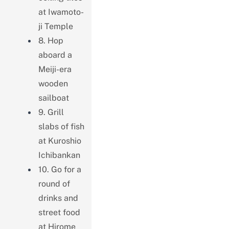
at Iwamoto-
ji Temple
8. Hop
aboard a
Meiji-era
wooden
sailboat
9. Grill
slabs of fish
at Kuroshio
Ichibankan
10. Go for a
round of
drinks and
street food
at Hirome