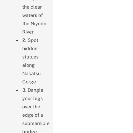
the clear
waters of
the Niyodo
River
2. Spot
hidden
statues
along
Nakatsu
Gorge
3. Dangle
your legs
over the
edge of a
submersible
bridge