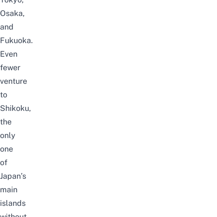
Osaka,
and
Fukuoka.
Even
fewer
venture
to
Shikoku
,
the
only
one
of
Japan’s
main
islands
without