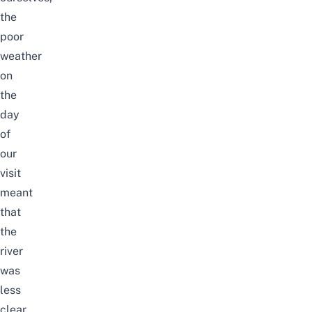
the
poor
weather
on
the
day
of
our
visit
meant
that
the
river
was
less
clear