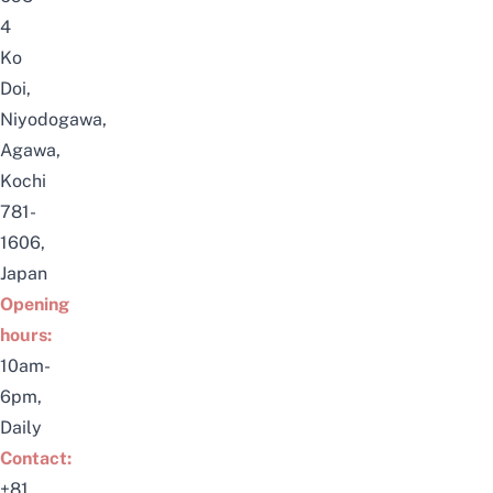
4
Ko
Doi,
Niyodogawa,
Agawa
,
Kochi
781-
1606,
Japan
Opening
hours:
10am-
6pm,
Daily
Contact:
+81