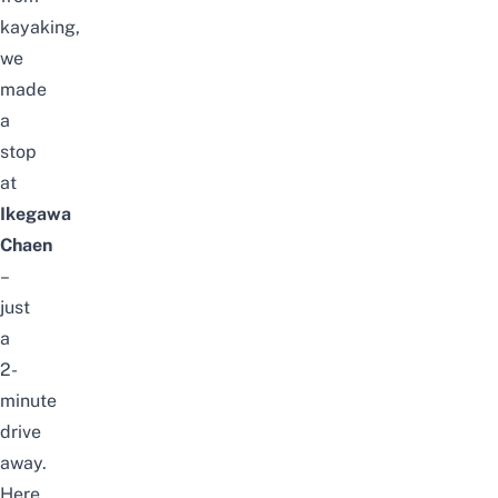
kayaking,
we
made
a
stop
at
Ikegawa
Chaen
–
just
a
2-
minute
drive
away.
Here,