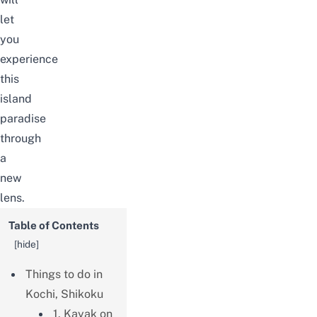
let
you
experience
this
island
paradise
through
a
new
lens.
Table of Contents
[
hide
]
Things to do in
Kochi, Shikoku
1. Kayak on