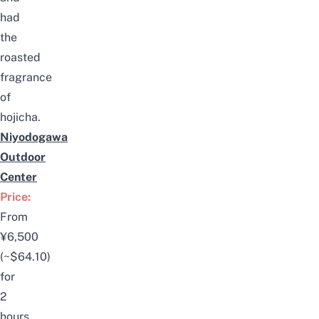
had
the
roasted
fragrance
of
hojicha.
Niyodogawa
Outdoor
Center
Price:
From
¥6,500
(~$64.10)
for
2
hours