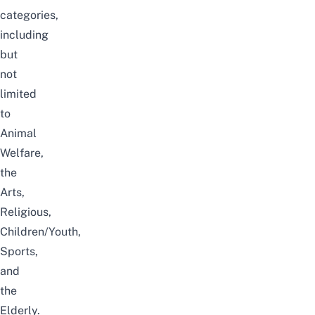
categories,
including
but
not
limited
to
Animal
Welfare,
the
Arts,
Religious,
Children/Youth,
Sports,
and
the
Elderly.