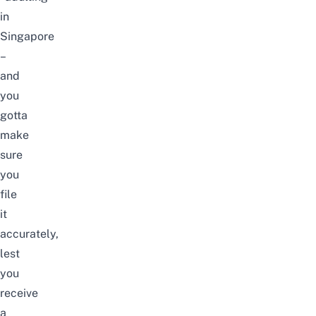
in
Singapore
–
and
you
gotta
make
sure
you
file
it
accurately,
lest
you
receive
a