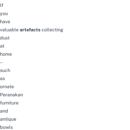
If
you
have
valuable
artefacts
collecting
dust
at
home
–
such
as
ornate
Peranakan
furniture
and
antique
bowls