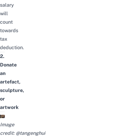
salary
will
count
towards
tax
deduction.
2.
Donate
an
artefact,
sculpture,
or
artwork
Image
credit:
@tangenghui