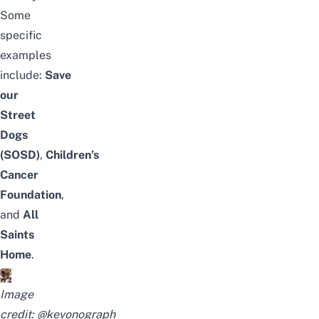
Some
specific
examples
include:
Save
our
Street
Dogs
(SOSD)
,
Children’s
Cancer
Foundation
,
and
All
Saints
Home
.
Image
credit:
@kevonograph