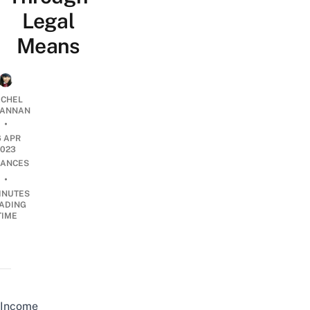
Legal
Means
CHEL
ANNAN
•
6 APR
2023
NANCES
•
INUTES
ADING
TIME
Income