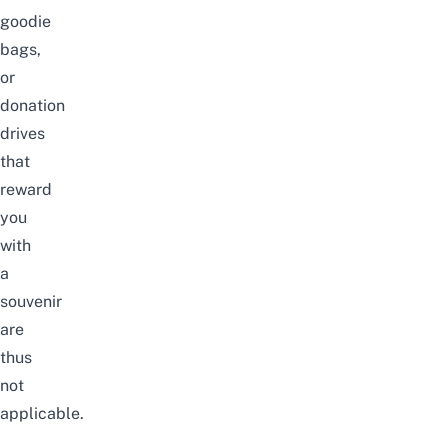
goodie
bags,
or
donation
drives
that
reward
you
with
a
souvenir
are
thus
not
applicable.