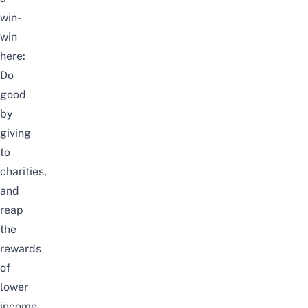
win-
win
here:
Do
good
by
giving
to
charities,
and
reap
the
rewards
of
lower
income