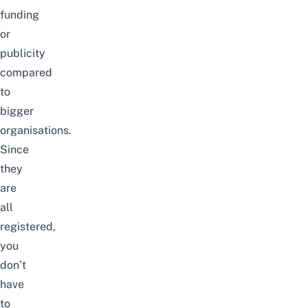
funding
or
publicity
compared
to
bigger
organisations.
Since
they
are
all
registered,
you
don’t
have
to