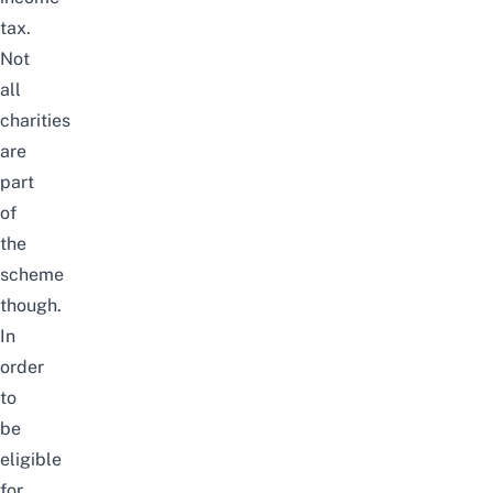
tax.
Not
all
charities
are
part
of
the
scheme
though.
In
order
to
be
eligible
for