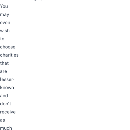
You
may
even
wish
to
choose
charities
that
are
lesser-
known
and
don’t
receive
as
much