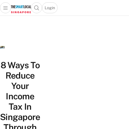
Login
Open main menu
Open search popup
 main menu
TheSmartLocal
Skip to content
–
Singapore’s
Leading
Travel
and
Lifestyle
8 Ways To
Portal
Reduce
Your
Income
Tax In
Singapore
Through