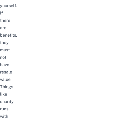
yourself.
If
there
are
benefits,
they
must
not
have
resale
value.
Things
like
charity
runs
with