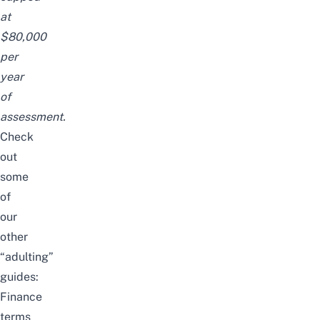
at
$80,000
per
year
of
assessment.
Check
out
some
of
our
other
“adulting”
guides:
Finance
terms