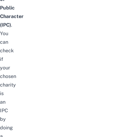
Public
Character
(IPC)
.
You
can
check
if
your
chosen
charity
is
an
IPC
by
doing
a