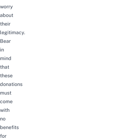
worry
about
their
legitimacy.
Bear
in
mind
that
these
donations
must
come
with
no
benefits
for