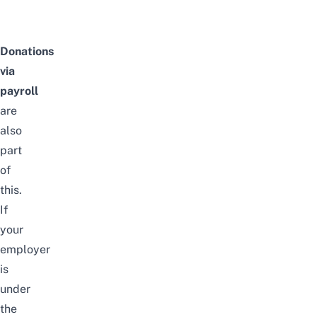
Donations
via
payroll
are
also
part
of
this.
If
your
employer
is
under
the