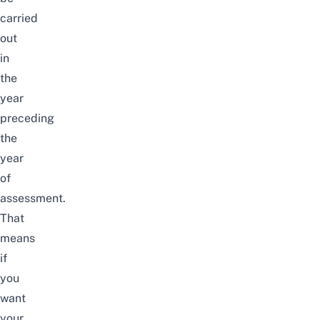
carried
out
in
the
year
preceding
the
year
of
assessment.
That
means
if
you
want
your