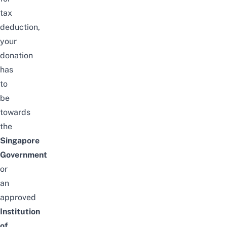
tax
deduction,
your
donation
has
to
be
towards
the
Singapore
Government
or
an
approved
Institution
of