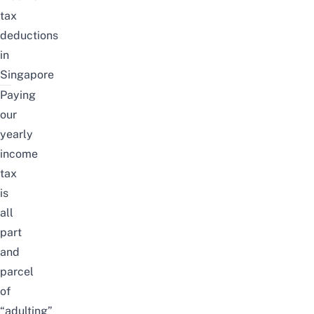
tax
deductions
in
Singapore
Paying
our
yearly
income
tax
is
all
part
and
parcel
of
“adulting”