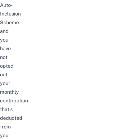
Auto-
Inclusion
Scheme
and
you
have
not
opted
out,
your
monthly
contribution
that’s
deducted
from
your