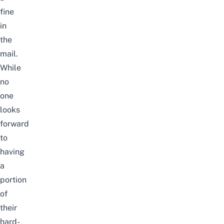
fine
in
the
mail.
While
no
one
looks
forward
to
having
a
portion
of
their
hard-