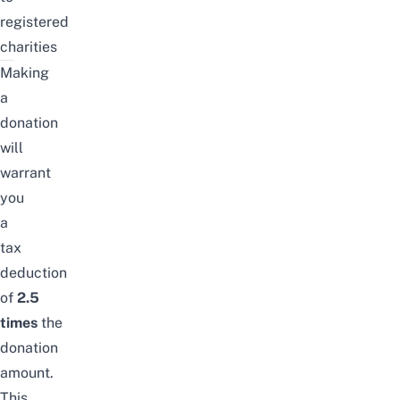
registered
charities
Making
a
donation
will
warrant
you
a
tax
deduction
of
2.5
times
the
donation
amount.
This