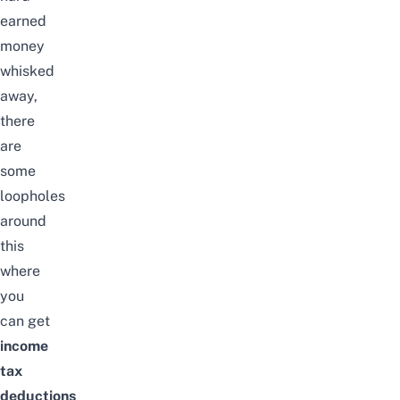
earned
money
whisked
away,
there
are
some
loopholes
around
this
where
you
can
get
income
tax
deductions