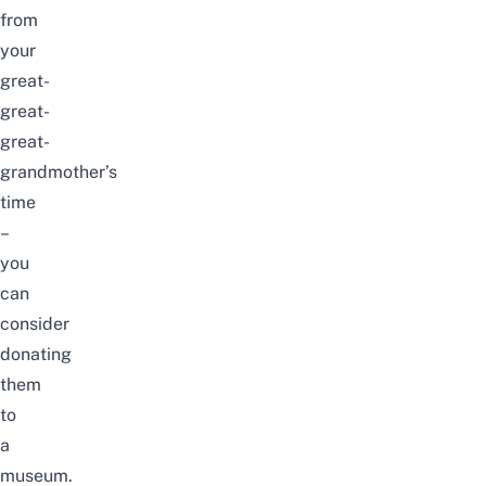
from
your
great-
great-
great-
grandmother’s
time
–
you
can
consider
donating
them
to
a
museum.