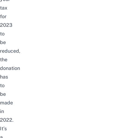
tax
for
2023
to
be
reduced,
the
donation
has
to
be
made
in
2022.
It’s
a