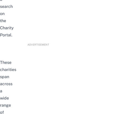
search
on
the
Charity
Portal
.
ADVERTISEMENT
These
charities
span
across
a
wide
range
of