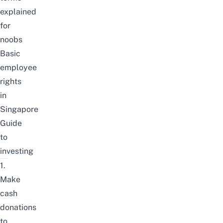
explained
for
noobs
Basic
employee
rights
in
Singapore
Guide
to
investing
1.
Make
cash
donations
to