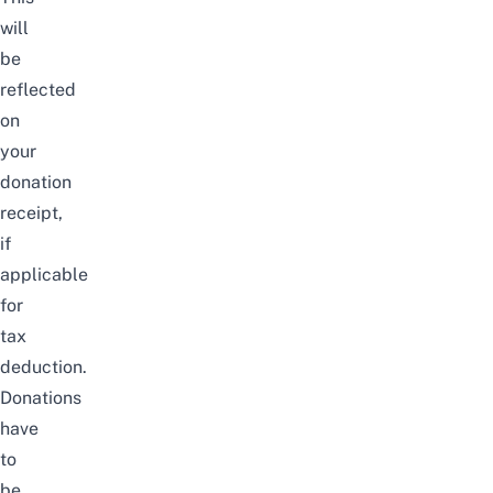
will
be
reflected
on
your
donation
receipt,
if
applicable
for
tax
deduction.
Donations
have
to
be