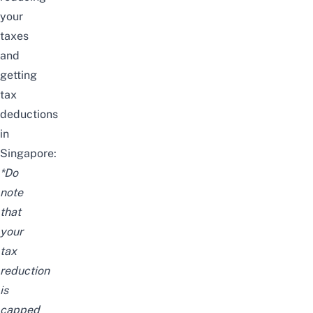
your
taxes
and
getting
tax
deductions
in
Singapore:
*
Do
note
that
your
tax
reduction
is
capped