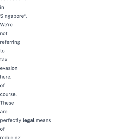
in
Singapore*
.
We’re
not
referring
to
tax
evasion
here,
of
course.
These
are
perfectly
legal
means
of
reducing