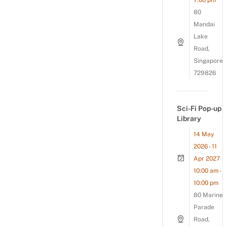
7:00 pm
80
Mandai
Lake
Road,
Singapore
729826
Sci-Fi Pop-up
Library
14 May
2026 - 11
Apr 2027
10:00 am -
10:00 pm
80 Marine
Parade
Road,