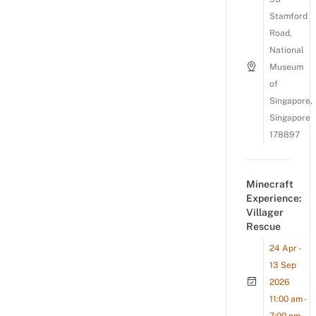
Stamford
Road,
National
Museum
of
Singapore,
Singapore
178897
Minecraft
Experience:
Villager
Rescue
24 Apr -
13 Sep
2026
11:00 am -