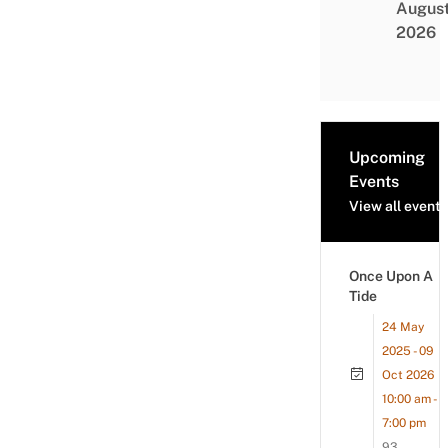
Augus
2026
Upcoming
Events
View all events
Once Upon A
Tide
24 May
2025 - 09
Oct 2026
10:00 am -
7:00 pm
93