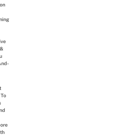
on
ning
ive
 &
u
And-
t
 To
s
nd
ore
th