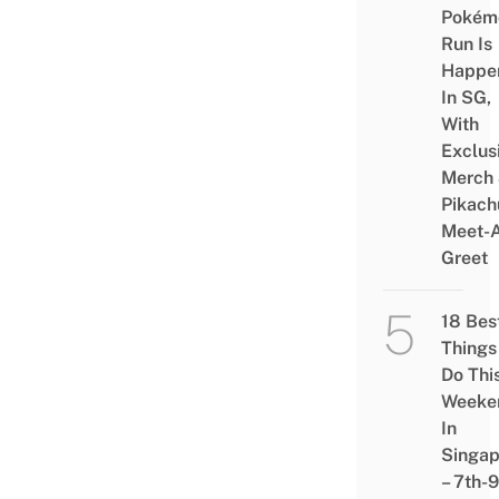
Pokém
Run Is
Happe
In SG,
With
Exclus
Merch
Pikach
Meet-
Greet
18 Bes
Things
Do Thi
Weeke
In
Singap
– 7th-9