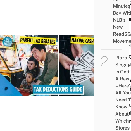
Sing
Minutes
For F
Day Wit
Time
NLB’s
New
ReadSG
Moveme
FINAN
8 Wa
Plaza
Redu
Singap
Your
Is Gett
A Rev
Inco
– Here’
Tax I
All You
Sing
Need T
Thro
Know
Lega
About
Mean
Which
Stores