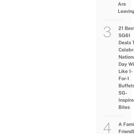
Are
Leavin
21 Bes
SG61
Deals 
Celebr
Nation
Day Wi
Like 1-
For-1
Buffet
SG-
Inspir
Bites
A Fami
Friend