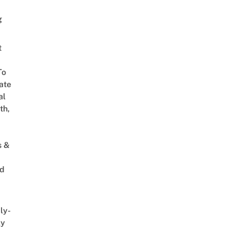
g
t
To
ate
al
th,
s &
ed
ly-
ly