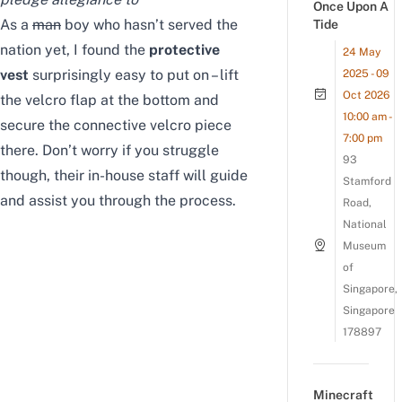
Once Upon A
As a
man
boy who hasn’t served the
Tide
nation yet, I found the
protective
24 May
vest
surprisingly easy to put on – lift
2025 - 09
Oct 2026
the velcro flap at the bottom and
10:00 am -
secure the connective velcro piece
7:00 pm
there. Don’t worry if you struggle
93
though, their in-house staff will guide
Stamford
and assist you through the process.
Road,
National
Museum
of
Singapore,
Singapore
178897
Minecraft