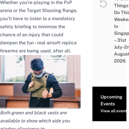
Whether you’re playing in the PvP
Things
arena or the Target Shooting Range,
Do Thi
you’ll have to listen to a mandatory
Weeke
In
safety briefing to minimise the
Singap
chance of an injury that could
– 31st
dampen the fun – real airsoft replica
July-2
firearms are being used, after all.
Augus
2026
Upcoming
Events
View all events
Both green and black vests are
available to show which side you
pledge allegiance to