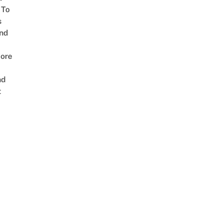
 To
s
nd
ore
nd
t