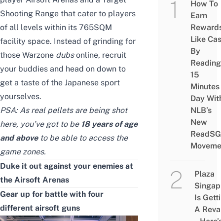
How To
Shooting Range that cater to players
Earn
of all levels within its 765SQM
Reward
Like Ca
facility space. Instead of grinding for
By
those Warzone
dubs
online, recruit
Reading
your buddies and head on down to
15
get a taste of the Japanese sport
Minutes
yourselves.
Day Wit
PSA: As real pellets are being shot
NLB’s
New
here, you’ve got to be
18 years of age
ReadSG
and above
to be able to access the
Moveme
game zones.
Duke it out against your enemies at
Plaza
the Airsoft Arenas
Singap
Gear up for battle with
four
Is Gett
different airsoft guns
A Rev