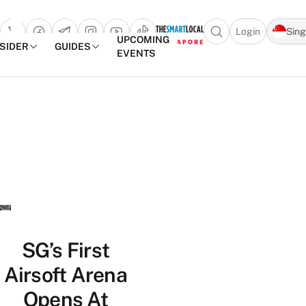
Login
Sin
Open search popu
UPCOMING
NSIDER
GUIDES
EVENTS
TheSmartLocal
Skip to content
–
Singapore’s
Leading
Travel
and
Lifestyle
Portal
SG’s First
Airsoft Arena
Opens At