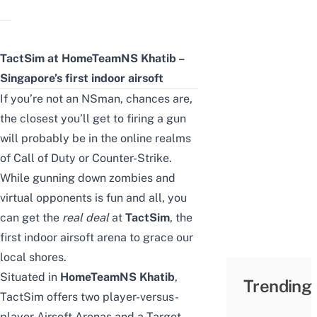
TactSim at HomeTeamNS Khatib –
Singapore’s first indoor airsoft
If you’re not an NSman, chances are,
the closest you’ll get to firing a gun
will probably be in the online realms
of Call of Duty or Counter-Strike.
While gunning down zombies and
virtual opponents is fun and all, you
can get the
real deal
at
TactSim
, the
first indoor airsoft arena to grace our
local shores.
Situated in
HomeTeamNS Khatib
,
Trending
TactSim offers two player-versus-
player Airsoft Arenas and a Target