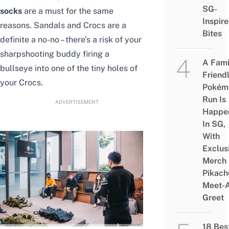
SG-
socks
are a must for the same
Inspir
reasons. Sandals and Crocs are a
Bites
definite a no-no – there’s a risk of your
sharpshooting buddy firing a
A Fami
bullseye into one of the tiny holes of
Friend
your Crocs.
Pokém
Run Is
ADVERTISEMENT
Happe
In SG,
With
Exclus
Merch
Pikach
Meet-
Greet
18 Bes