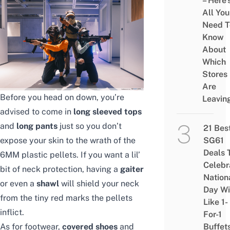
– Here’
All You
Need T
Know
About
Which
Stores
Are
Before you head on down, you’re
Leavin
advised to come in
long sleeved tops
and
long pants
just so you don’t
21 Bes
expose your skin to the wrath of the
SG61
Deals 
6MM plastic pellets. If you want a lil’
Celebr
bit of neck protection, having a
gaiter
Nation
or even a
shawl
will shield your neck
Day Wi
from the tiny red marks the pellets
Like 1-
inflict.
For-1
As for footwear,
covered shoes
and
Buffet