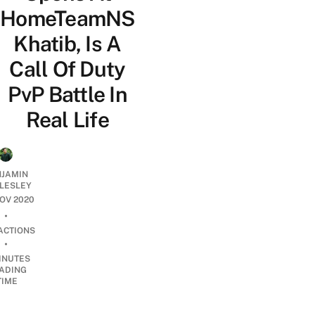
HomeTeamNS
Khatib, Is A
Call Of Duty
PvP Battle In
Real Life
NJAMIN
LESLEY
NOV 2020
•
ACTIONS
•
INUTES
ADING
TIME