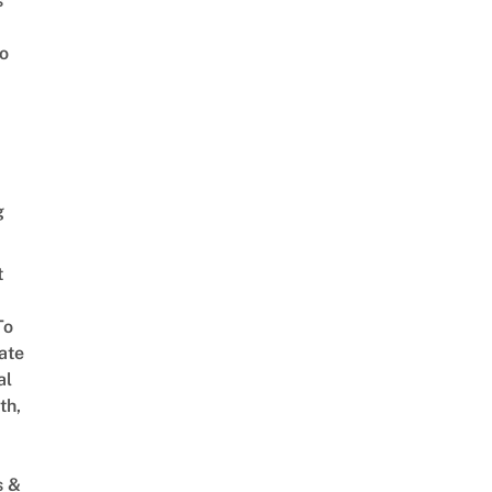
s
o
g
t
To
ate
al
th,
s &