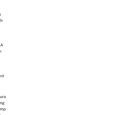
s
sh
 A
h
nt
ura
ing
amp