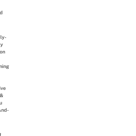
ed
ly-
ly
on
ning
ive
 &
u
And-
t