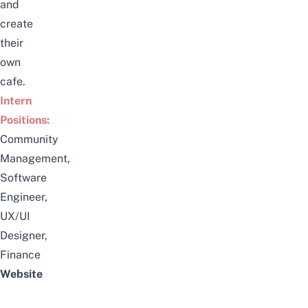
and
create
their
own
cafe.
Intern
Positions:
Community
Management,
Software
Engineer,
UX/UI
Designer,
Finance
Website