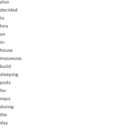
also
decided
to
hire
an
in-
house
masseuse,
build
sleeping
pods
for
naps
during
the
day