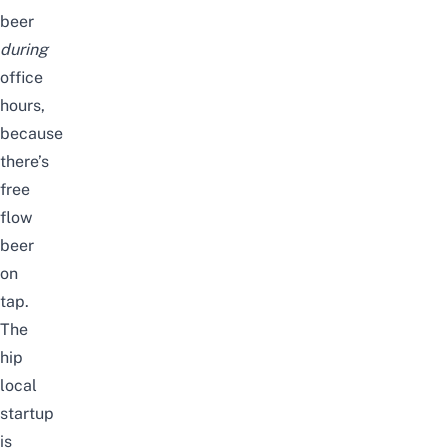
beer
during
office
hours,
because
there’s
free
flow
beer
on
tap.
The
hip
local
startup
is