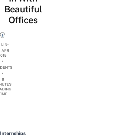
Beautiful
Offices
•
 LIN
6 APR
2018
•
DENTS
•
9
NUTES
ADING
TIME
Internships