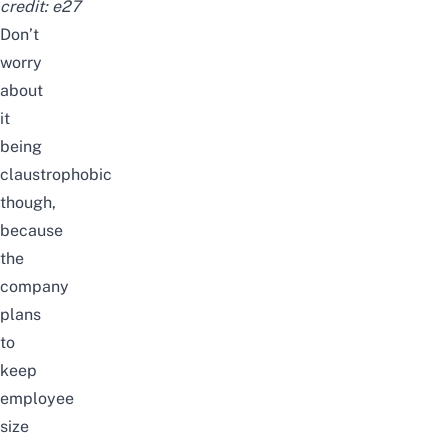
credit:
e27
Don’t
worry
about
it
being
claustrophobic
though,
because
the
company
plans
to
keep
employee
size