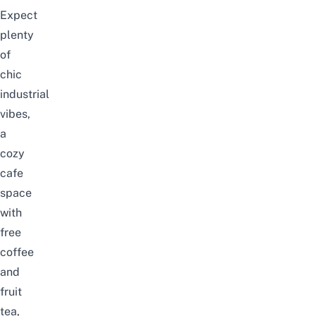
Expect
plenty
of
chic
industrial
vibes,
a
cozy
cafe
space
with
free
coffee
and
fruit
tea,