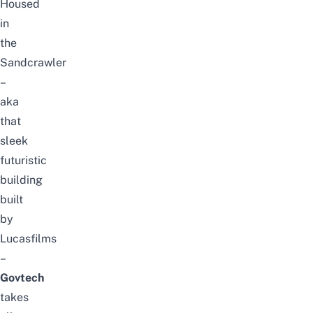
Housed
in
the
Sandcrawler
–
aka
that
sleek
futuristic
building
built
by
Lucasfilms
–
Govtech
takes