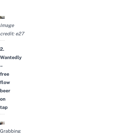
Image
credit:
e27
2.
Wantedly
–
free
flow
beer
on
tap
Grabbing