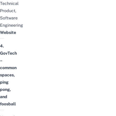
Technical
Product,
Software
Engineering
Website
4.
GovTech
–
common
spaces,
ping
pong,
and
foosball