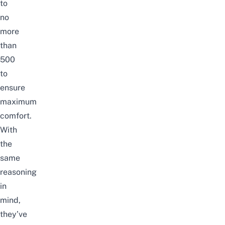
to
no
more
than
500
to
ensure
maximum
comfort.
With
the
same
reasoning
in
mind,
they’ve