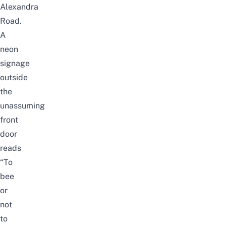
Alexandra
Road.
A
neon
signage
outside
the
unassuming
front
door
reads
“To
bee
or
not
to