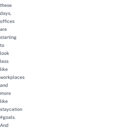
these
days,
offices
are
starting
to
look
less
like
workplaces
and
more
like
staycation
#goals.
And