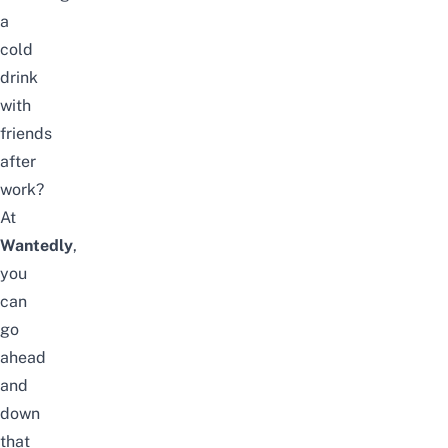
a
cold
drink
with
friends
after
work?
At
Wantedly
,
you
can
go
ahead
and
down
that