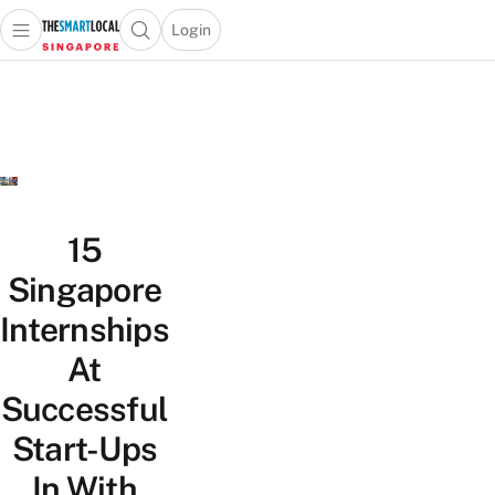
Login
Open main menu
Open search popup
 main menu
TheSmartLocal
Skip to content
–
Singapore’s
Leading
Travel
and
Lifestyle
15
Portal
Singapore
Internships
At
Successful
Start-Ups
In With