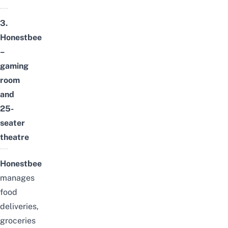
3.
Honestbee
–
gaming
room
and
25-
seater
theatre
Honestbee
manages
food
deliveries,
groceries