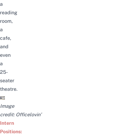
a
reading
room,
a
cafe,
and
even
a
25-
seater
theatre.
Image
credit:
Officelovin’
Intern
Positions: