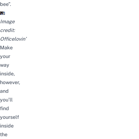
bee”.
Image
credit:
Officelovin’
Make
your
way
inside,
however,
and
you’ll
find
yourself
inside
the