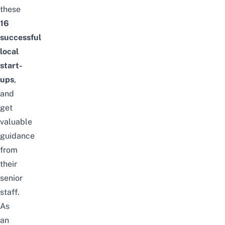
these
16
successful
local
start-
ups
,
and
get
valuable
guidance
from
their
senior
staff.
As
an