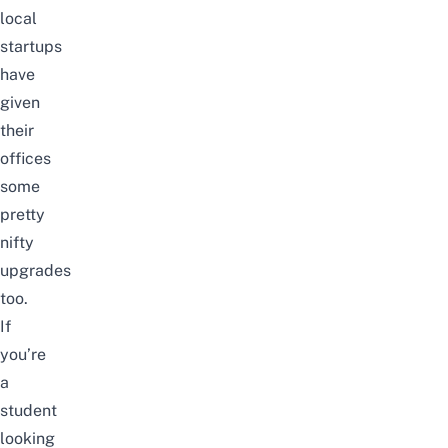
local
startups
have
given
their
offices
some
pretty
nifty
upgrades
too.
If
you’re
a
student
looking