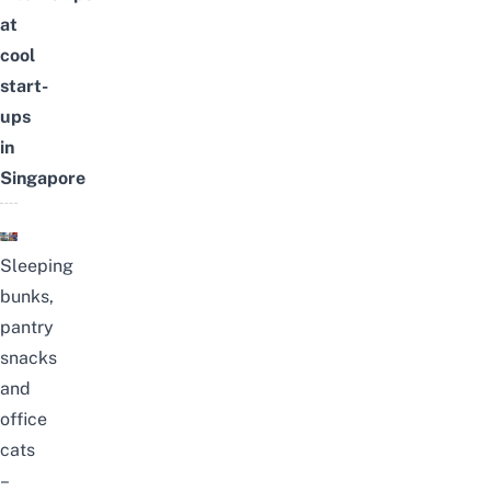
at
cool
start-
ups
in
Singapore
Sleeping
bunks,
pantry
snacks
and
office
cats
–