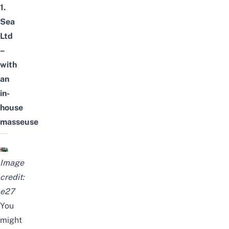
1.
Sea
Ltd
–
with
an
in-
house
masseuse
Image
credit:
e27
You
might