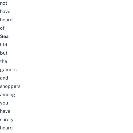
not
have
heard
of
Sea
Ltd
,
but
the
gamers
and
shoppers
among
you
have
surely
heard