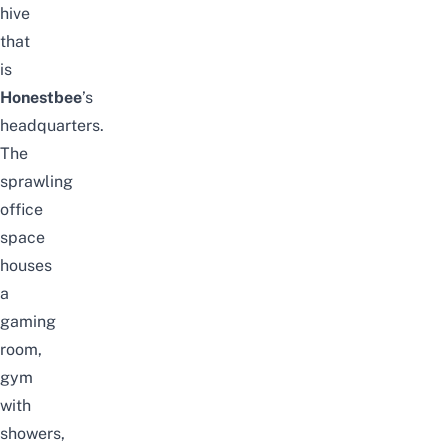
hive
that
is
Honestbee
’s
headquarters.
The
sprawling
office
space
houses
a
gaming
room,
gym
with
showers,