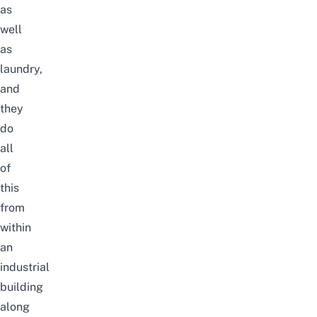
as
well
as
laundry,
and
they
do
all
of
this
from
within
an
industrial
building
along