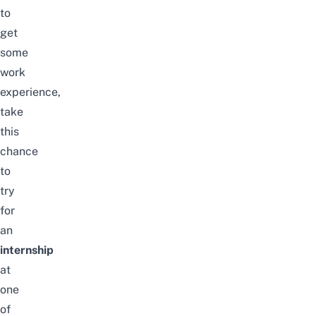
to
get
some
work
experience,
take
this
chance
to
try
for
an
internship
at
one
of