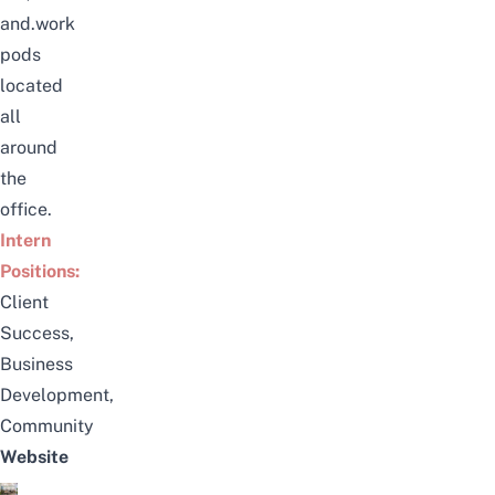
and.work
pods
located
all
around
the
office.
Intern
Positions:
Client
Success,
Business
Development,
Community
Website