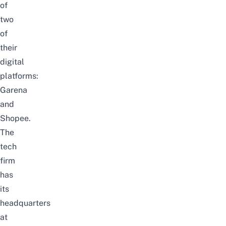
of
two
of
their
digital
platforms:
Garena
and
Shopee.
The
tech
firm
has
its
headquarters
at