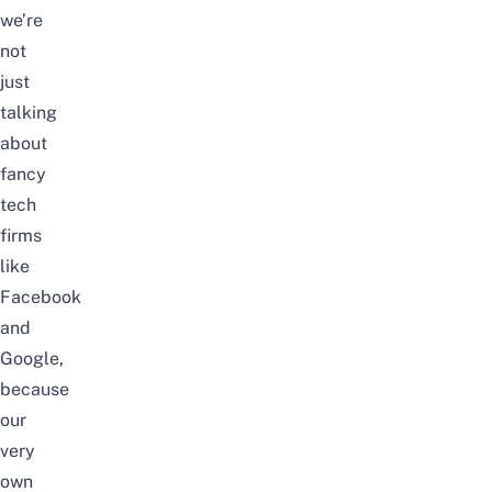
we’re
not
just
talking
about
fancy
tech
firms
like
Facebook
and
Google
,
because
our
very
own