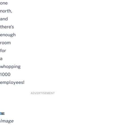
one
north,
and
there’s
enough
room
for
a
whopping
1000
employees!
ADVERTISEMENT
Image