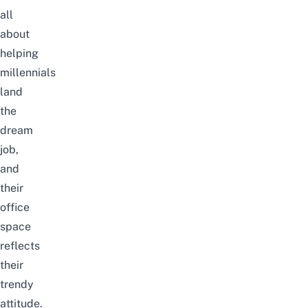
all
about
helping
millennials
land
the
dream
job,
and
their
office
space
reflects
their
trendy
attitude.