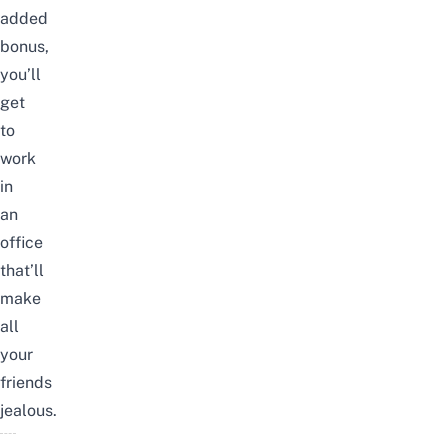
added
bonus,
you’ll
get
to
work
in
an
office
that’ll
make
all
your
friends
jealous.