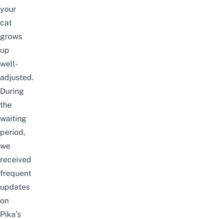
your
cat
grows
up
well-
adjusted.
During
the
waiting
period,
we
received
frequent
updates
on
Pika’s