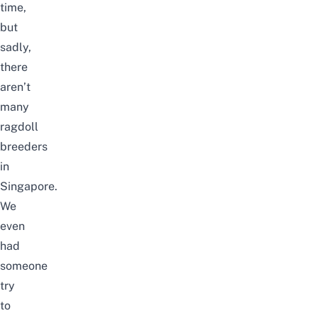
time,
but
sadly,
there
aren’t
many
ragdoll
breeders
in
Singapore.
We
even
had
someone
try
to