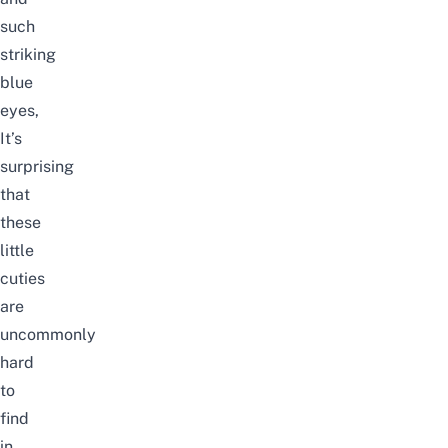
such
striking
blue
eyes,
It’s
surprising
that
these
little
cuties
are
uncommonly
hard
to
find
in