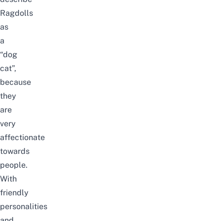
Ragdolls
as
a
“dog
cat”,
because
they
are
very
affectionate
towards
people.
With
friendly
personalities
and