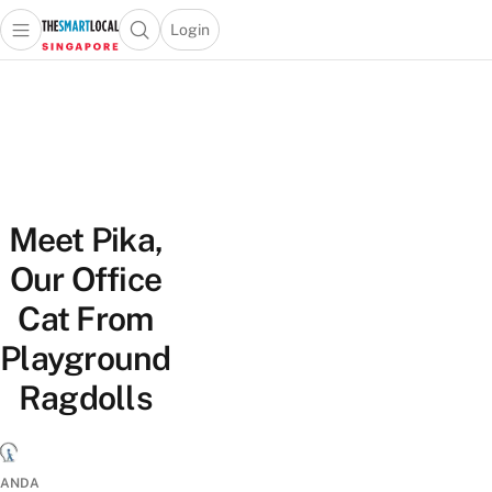
Login
Open main menu
Open search popup
 main menu
TheSmartLocal
Skip to content
–
Singapore’s
Leading
Travel
and
Meet Pika,
Lifestyle
Portal
Our Office
Cat From
Playground
Ragdolls
ANDA