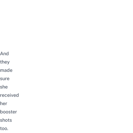
And
they
made
sure
she
received
her
booster
shots
too.