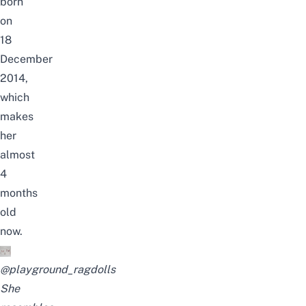
born
on
18
December
2014,
which
makes
her
almost
4
months
old
now.
@playground_ragdolls
She