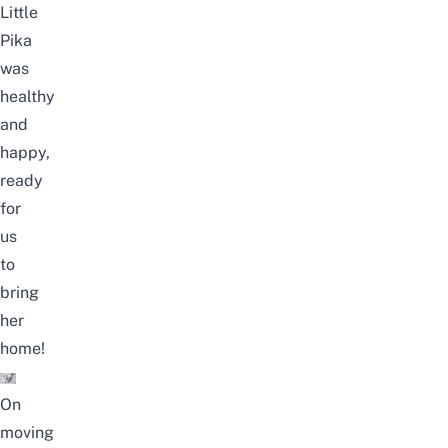
Little
Pika
was
healthy
and
happy,
ready
for
us
to
bring
her
home!
On
moving