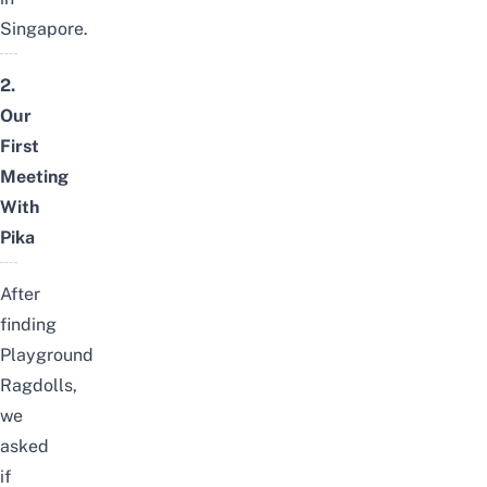
Singapore.
2.
Our
First
Meeting
With
Pika
After
finding
Playground
Ragdolls,
we
asked
if