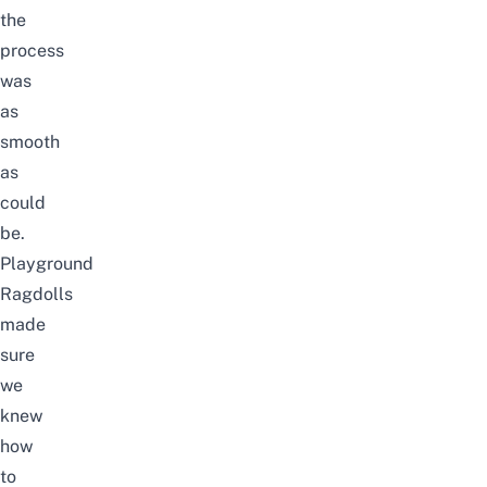
the
process
was
as
smooth
as
could
be.
Playground
Ragdolls
made
sure
we
knew
how
to