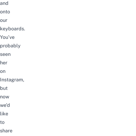
and
onto
our
keyboards.
You’ve
probably
seen
her
on
Instagram,
but
now
we’d
like
to
share