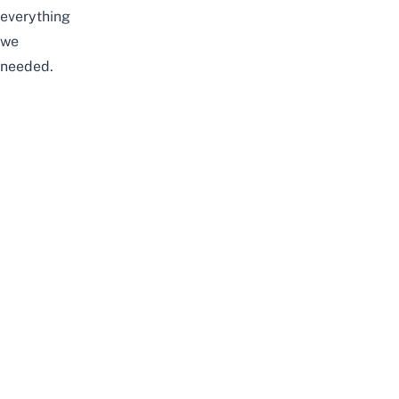
everything
we
needed.