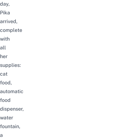
day,
Pika
arrived,
complete
with
all
her
supplies:
cat
food,
automatic
food
dispenser,
water
fountain,
a