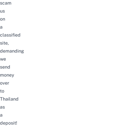
scam
us
on
a
classified
site,
demanding
we
send
money
over
to
Thailand
as
a
deposit!