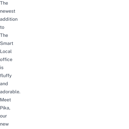
The
newest
addition
to
The
Smart
Local
office
is
fluffy
and
adorable.
Meet
Pika,
our
new