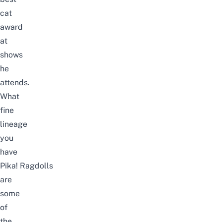
cat
award
at
shows
he
attends.
What
fine
lineage
you
have
Pika! Ragdolls
are
some
of
the