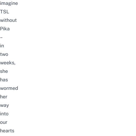
imagine
TSL
without
Pika
–
in
two
weeks,
she
has
wormed
her
way
into
our
hearts