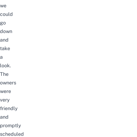
we
could
go
down
and
take
a
look.
The
owners
were
very
friendly
and
promptly
scheduled