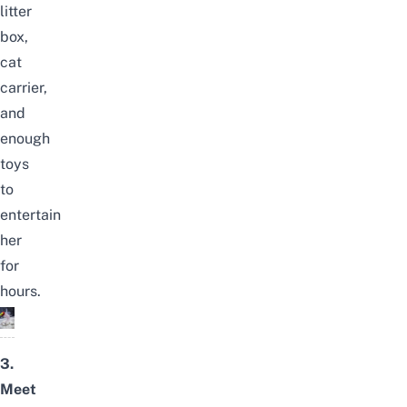
litter
box,
cat
carrier,
and
enough
toys
to
entertain
her
for
hours.
3.
Meet