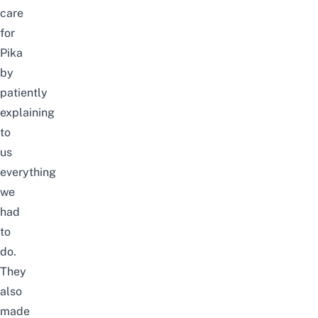
care
for
Pika
by
patiently
explaining
to
us
everything
we
had
to
do.
They
also
made