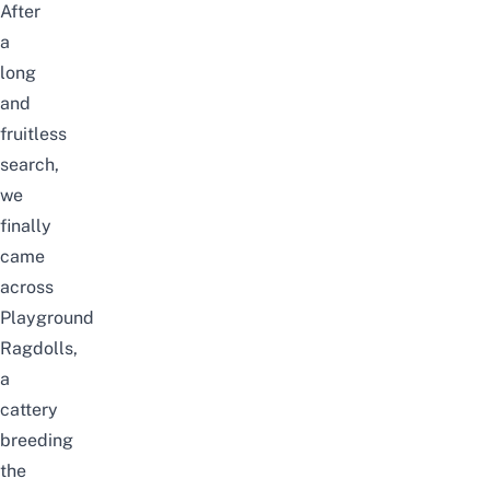
After
a
long
and
fruitless
search,
we
finally
came
across
Playground
Ragdolls
,
a
cattery
breeding
the