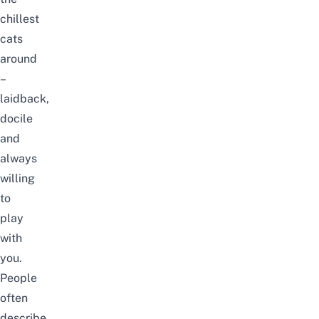
chillest
cats
around
–
laidback,
docile
and
always
willing
to
play
with
you.
People
often
describe