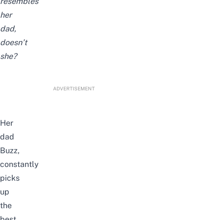
resembles
her
dad,
doesn’t
she?
ADVERTISEMENT
Her
dad
Buzz,
constantly
picks
up
the
best