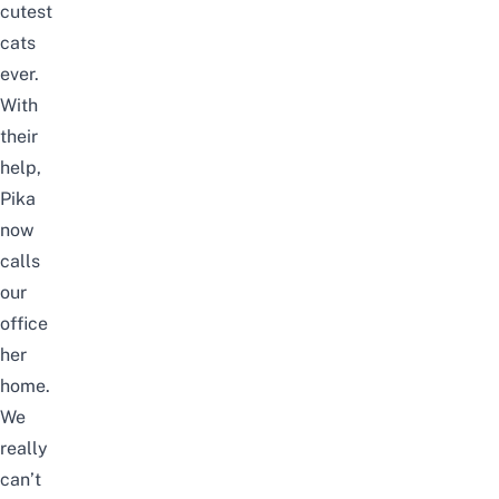
cutest
cats
ever.
With
their
help,
Pika
now
calls
our
office
her
home.
We
really
can’t