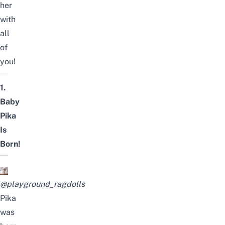
her
with
all
of
you!
1.
Baby
Pika
Is
Born!
@playground_ragdolls
Pika
was