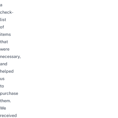
a
check-
list
of
items
that
were
necessary,
and
helped
us
to
purchase
them.
We
received