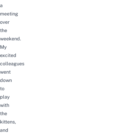
a
meeting
over
the
weekend.
My
excited
colleagues
went
down
to
play
with
the
kittens,
and