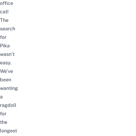
office
cat!
The
search
for
Pika
wasn’t
easy.
We’ve
been
wanting
a
ragdoll
for
the
longest