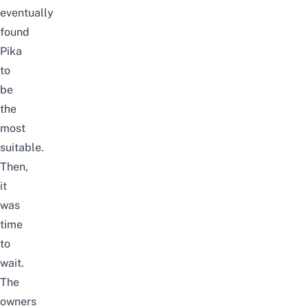
eventually
found
Pika
to
be
the
most
suitable.
Then,
it
was
time
to
wait.
The
owners