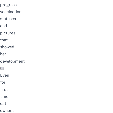
progress,
vaccination
statuses
and
pictures
that
showed
her
development.
Even
for
first-
time
cat
owners,