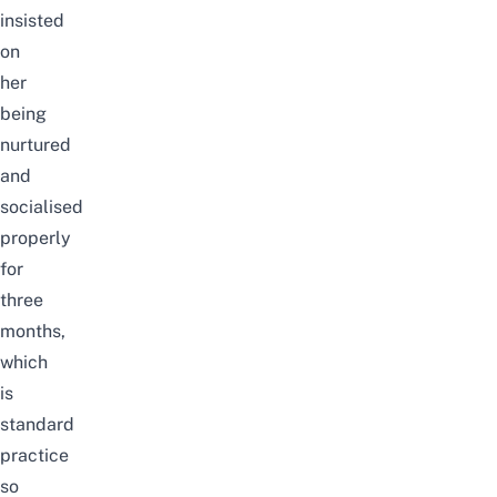
insisted
on
her
being
nurtured
and
socialised
properly
for
three
months,
which
is
standard
practice
so