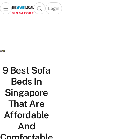
Login
Open main menu
Open search popup
 main menu
TheSmartLocal
Skip to content
–
Singapore’s
Leading
Travel
and
Lifestyle
9 Best Sofa
Portal
Beds In
Singapore
That Are
Affordable
And
Comfortable