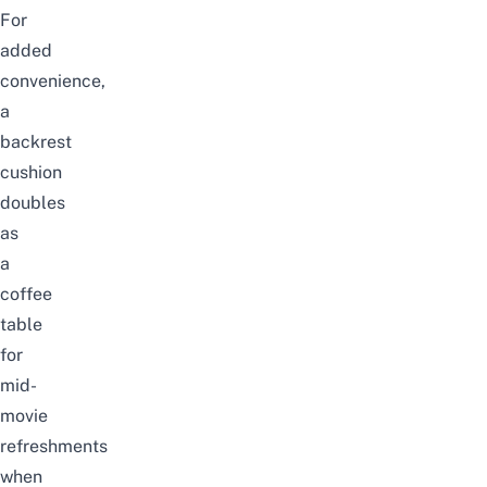
For
added
convenience,
a
backrest
cushion
doubles
as
a
coffee
table
for
mid-
movie
refreshments
when