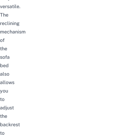
versatile.
The
reclining
mechanism
of
the
sofa
bed
also
allows
you
to
adjust
the
backrest
to