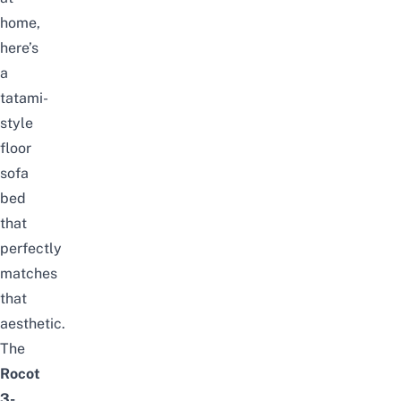
home,
here’s
a
tatami-
style
floor
sofa
bed
that
perfectly
matches
that
aesthetic.
The
Rocot
3-