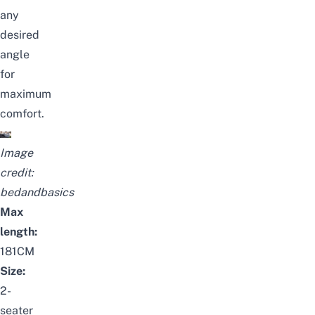
any
desired
angle
for
maximum
comfort.
Image
credit:
bedandbasics
Max
length:
181CM
Size:
2-
seater