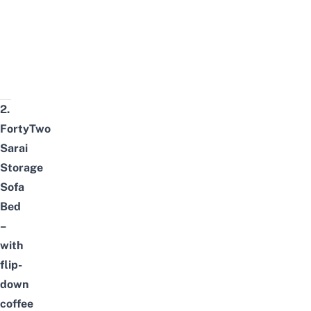
2.
FortyTwo
Sarai
Storage
Sofa
Bed
–
with
flip-
down
coffee