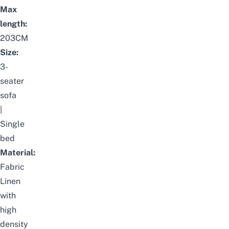
Max
length:
203CM
Size:
3-
seater
sofa
|
Single
bed
Material:
Fabric
Linen
with
high
density