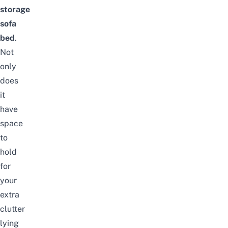
storage
sofa
bed
.
Not
only
does
it
have
space
to
hold
for
your
extra
clutter
lying