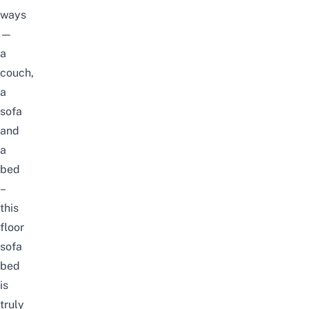
ways
—
a
couch,
a
sofa
and
a
bed
–
this
floor
sofa
bed
is
truly