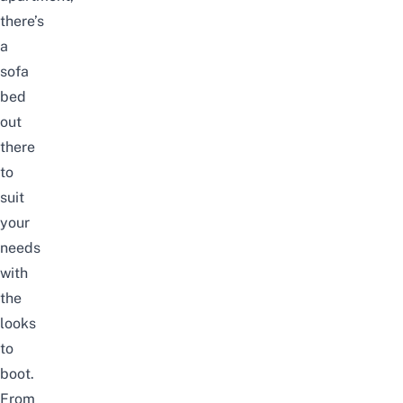
there’s
a
sofa
bed
out
there
to
suit
your
needs
with
the
looks
to
boot.
From