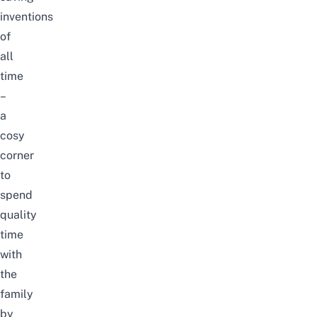
inventions
of
all
time
–
a
cosy
corner
to
spend
quality
time
with
the
family
by