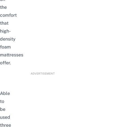
the
comfort
that
high-
density
foam
mattresses
offer.
ADVERTISEMENT
Able
to
be
used
three