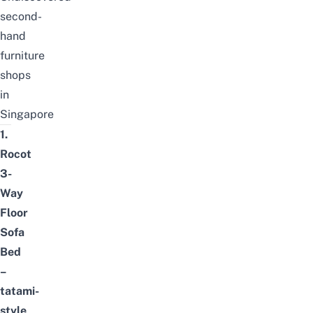
second-
hand
furniture
shops
in
Singapore
1.
Rocot
3-
Way
Floor
Sofa
Bed
–
tatami-
style