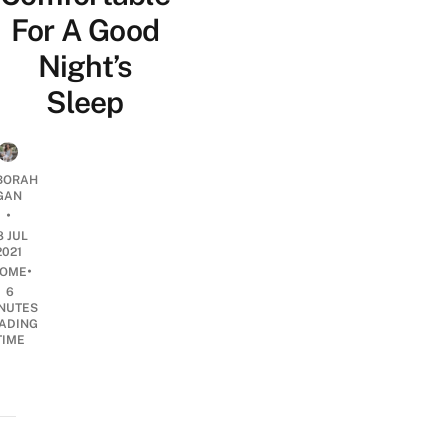
For A Good
Night’s
Sleep
BORAH
GAN
•
8 JUL
2021
•
OME
6
NUTES
ADING
TIME