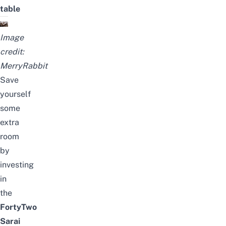
table
Image
credit:
MerryRabbit
Save
yourself
some
extra
room
by
investing
in
the
FortyTwo
Sarai