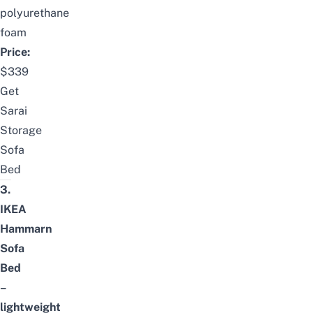
polyurethane
foam
Price:
$339
Get
Sarai
Storage
Sofa
Bed
3.
IKEA
Hammarn
Sofa
Bed
–
lightweight