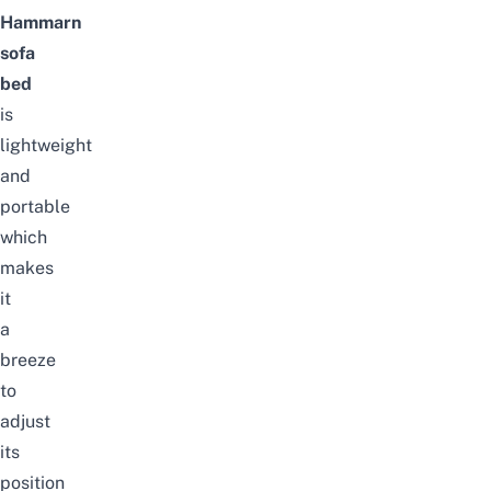
Hammarn
sofa
bed
is
lightweight
and
portable
which
makes
it
a
breeze
to
adjust
its
position