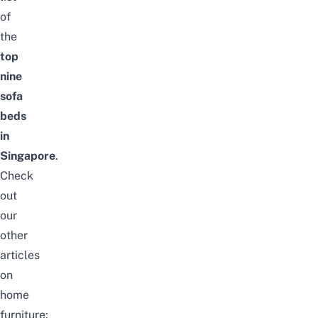
of
the
top
nine
sofa
beds
in
Singapore
.
Check
out
our
other
articles
on
home
furniture: