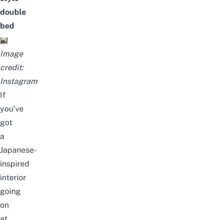
double
bed
Image
credit:
Instagram
If
you’ve
got
a
Japanese-
inspired
interior
going
on
at