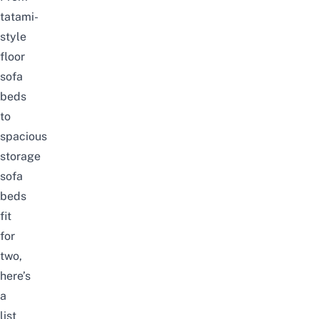
tatami-
style
floor
sofa
beds
to
spacious
storage
sofa
beds
fit
for
two,
here’s
a
list