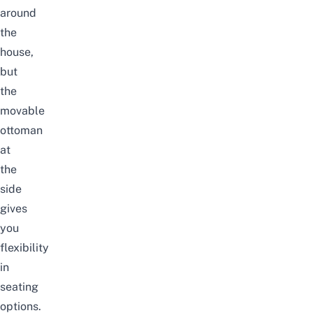
around
the
house,
but
the
movable
ottoman
at
the
side
gives
you
flexibility
in
seating
options.