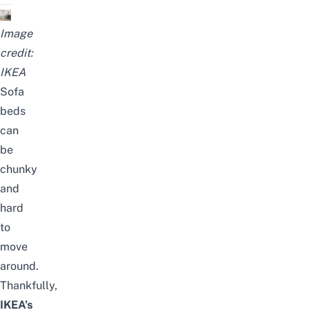
Image
credit:
IKEA
Sofa
beds
can
be
chunky
and
hard
to
move
around.
Thankfully,
IKEA’s