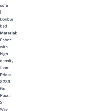
sofa
|
Double
bed
Material
:
Fabric
with
high
density
foam
Price:
$239
Get
Rocot
3-
Way