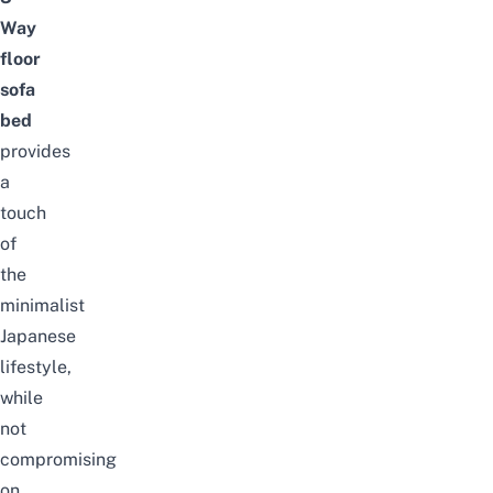
Way
floor
sofa
bed
provides
a
touch
of
the
minimalist
Japanese
lifestyle,
while
not
compromising
on