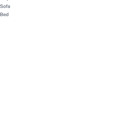
Sofa
Bed