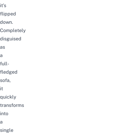
it’s
flipped
down.
Completely
disguised
as
a
full-
fledged
sofa,
it
quickly
transforms
into
a
single