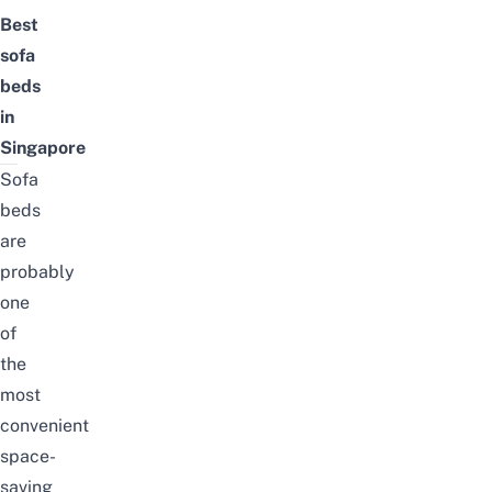
Best
sofa
beds
in
Singapore
Sofa
beds
are
probably
one
of
the
most
convenient
space-
saving