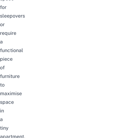
for
sleepovers
or
require
a
functional
piece
of
furniture
to
maximise
space
in
a
tiny
apartment,