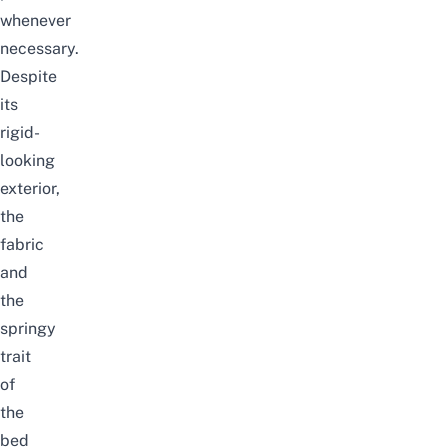
whenever
necessary.
Despite
its
rigid-
looking
exterior,
the
fabric
and
the
springy
trait
of
the
bed