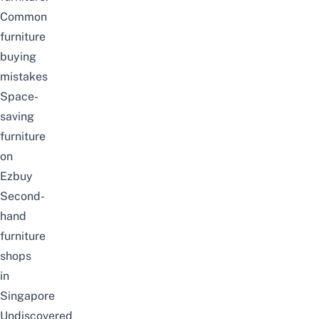
Common
furniture
buying
mistakes
Space-
saving
furniture
on
Ezbuy
Second-
hand
furniture
shops
in
Singapore
Undiscovered