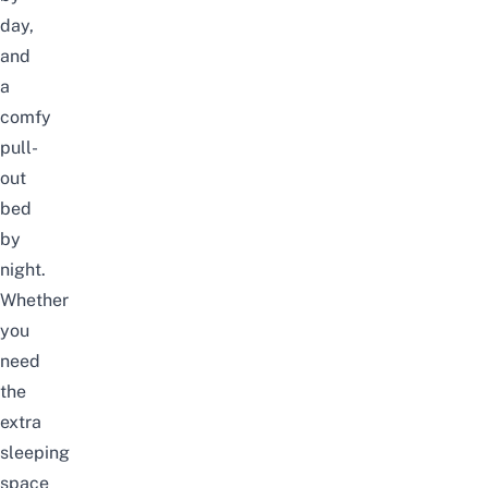
day,
and
a
comfy
pull-
out
bed
by
night.
Whether
you
need
the
extra
sleeping
space