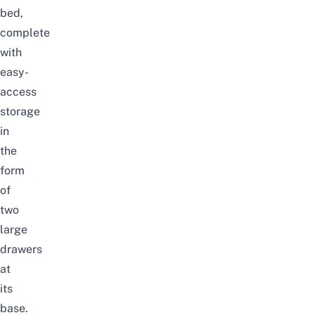
bed,
complete
with
easy-
access
storage
in
the
form
of
two
large
drawers
at
its
base.