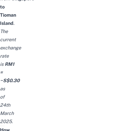
to
Tioman
Island
.
The
current
exchange
rate
is
RM1
=
~S$0.30
as
of
24th
March
2025.
How