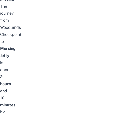
The
journey
from
Woodlands
Checkpoint
to
Mersing
Jetty
is
about
2
hours
and
10
minutes
by