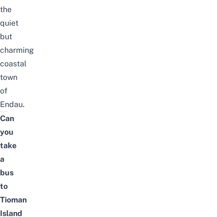
the
quiet
but
charming
coastal
town
of
Endau.
Can
you
take
a
bus
to
Tioman
Island