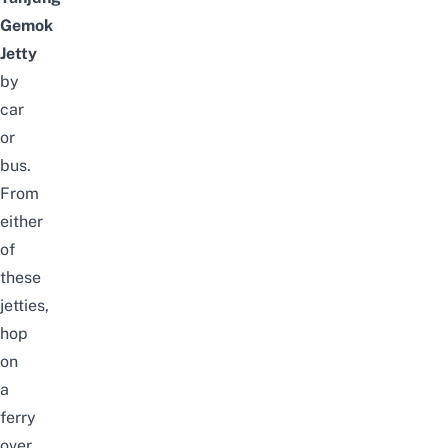
Gemok
Jetty
by
car
or
bus.
From
either
of
these
jetties,
hop
on
a
ferry
over