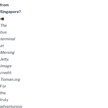
from
Singapore?
The
bus
terminal
at
Mersing
Jetty.
Image
credit:
Tioman.org
For
the
truly
adventurous