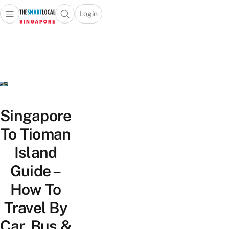
Login
Open main menu
Open search popup
 main menu
TheSmartLocal
Skip to content
–
Singapore’s
Leading
Travel
and
Lifestyle
Singapore
Portal
To Tioman
Island
Guide –
How To
Travel By
Car, Bus &