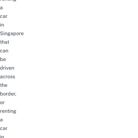
a
car
in
Singapore
that
can
be
driven
across
the
border,
or
renting
a
car
in