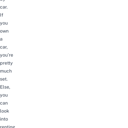
car.
If
you
own
a
car,
you’re
pretty
much
set.
Else,
you
can
look
into
renting