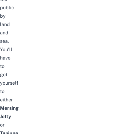
public
by
land
and
sea.
You’ll
have
to
get
yourself
to
either
Mersing
Jetty
or
Tanjung