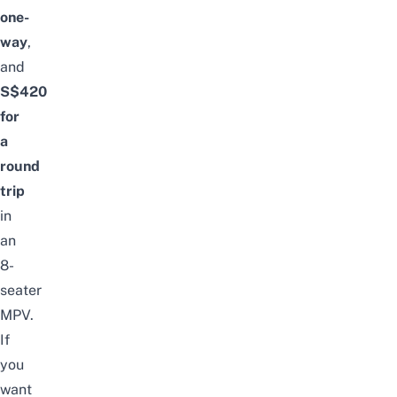
one-
way
,
and
S$420
for
a
round
trip
in
an
8-
seater
MPV.
If
you
want