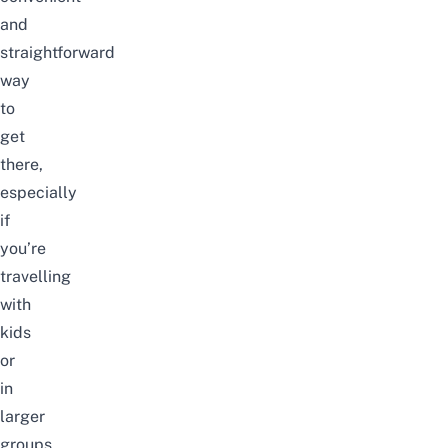
and
straightforward
way
to
get
there,
especially
if
you’re
travelling
with
kids
or
in
larger
groups.