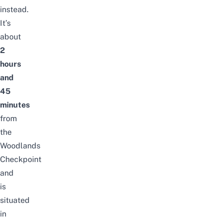
instead.
It’s
about
2
hours
and
45
minutes
from
the
Woodlands
Checkpoint
and
is
situated
in