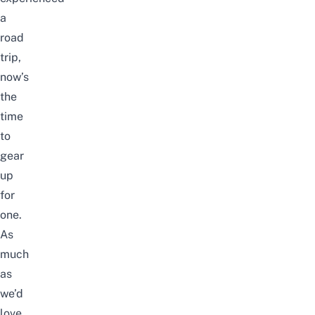
a
road
trip,
now’s
the
time
to
gear
up
for
one.
As
much
as
we’d
love