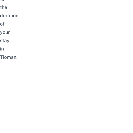
the
duration
of
your
stay
in
Tioman.