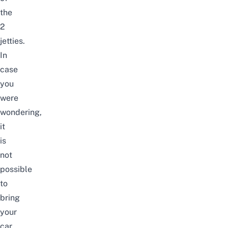
the
2
jetties.
In
case
you
were
wondering,
it
is
not
possible
to
bring
your
car