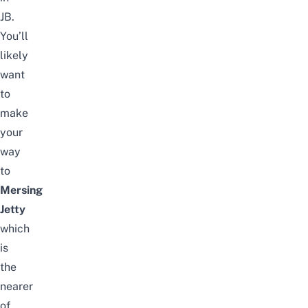
JB
.
You’ll
likely
want
to
make
your
way
to
Mersing
Jetty
which
is
the
nearer
of