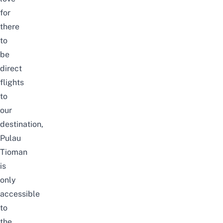
for
there
to
be
direct
flights
to
our
destination,
Pulau
Tioman
is
only
accessible
to
the