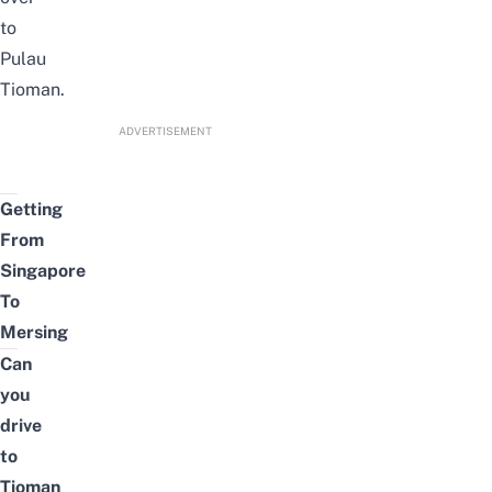
to
Pulau
Tioman.
ADVERTISEMENT
Getting
From
Singapore
To
Mersing
Can
you
drive
to
Tioman