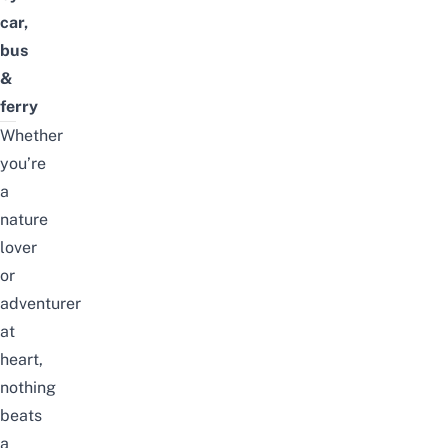
car,
bus
&
ferry
Whether
you’re
a
nature
lover
or
adventurer
at
heart,
nothing
beats
a