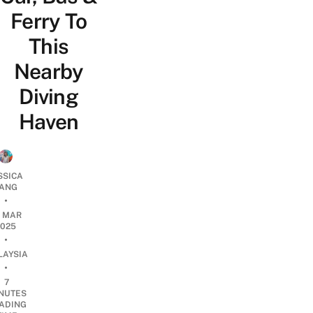
Ferry To
This
Nearby
Diving
Haven
SSICA
ANG
•
4 MAR
2025
•
LAYSIA
•
7
NUTES
ADING