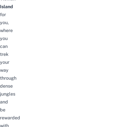
Island
for
you,
where
you
can
trek
your
way
through
dense
jungles
and
be
rewarded
with