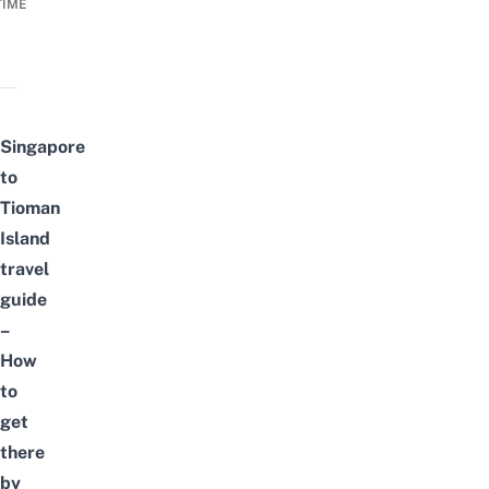
TIME
Singapore
to
Tioman
Island
travel
guide
–
How
to
get
there
by