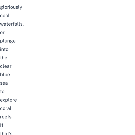
gloriously
cool
waterfalls,
or
plunge
into
the
clear
blue
sea
to
explore
coral
reefs.
If
that’s