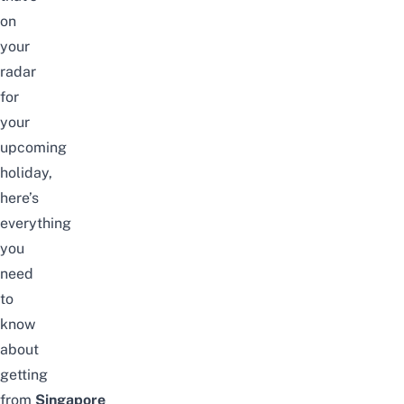
on
your
radar
for
your
upcoming
holiday,
here’s
everything
you
need
to
know
about
getting
from
Singapore