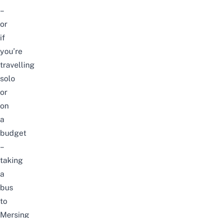
–
or
if
you’re
travelling
solo
or
on
a
budget
–
taking
a
bus
to
Mersing