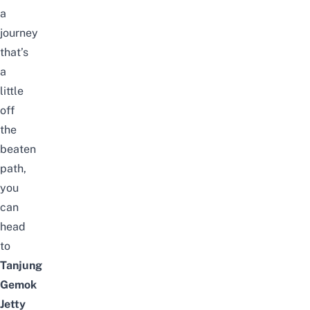
a
journey
that’s
a
little
off
the
beaten
path,
you
can
head
to
Tanjung
Gemok
Jetty