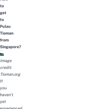
to
get
to
Pulau
Tioman
from
Singapore?
Image
credit:
Tioman.org
If
you
haven’t
yet
experienced