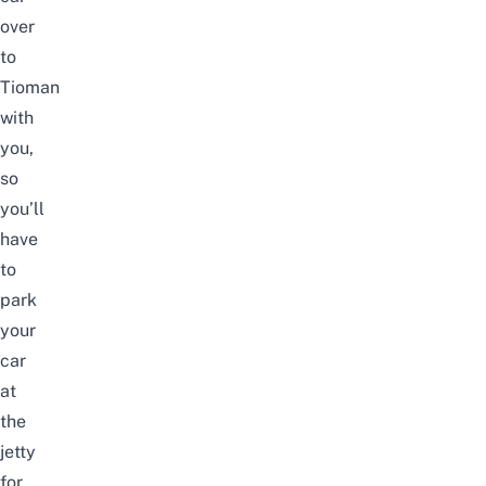
over
to
Tioman
with
you,
so
you’ll
have
to
park
your
car
at
the
jetty
for