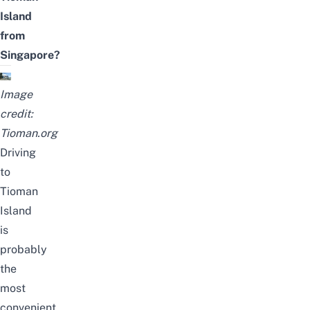
Island
from
Singapore?
Image
credit:
Tioman.org
Driving
to
Tioman
Island
is
probably
the
most
convenient