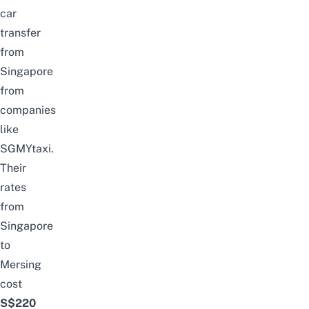
car
transfer
from
Singapore
from
companies
like
SGMYtaxi
.
Their
rates
from
Singapore
to
Mersing
cost
S$220