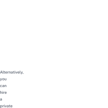
Alternatively,
you
can
hire
a
private