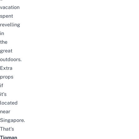
vacation
spent
revelling
in
the
great
outdoors.
Extra
props
if
it’s
located
near
Singapore.
That’s
Tioman