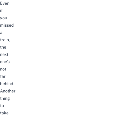
Even
if
you
missed
a
train,
the
next
one’s
not
far
behind.
Another
thing
to
take