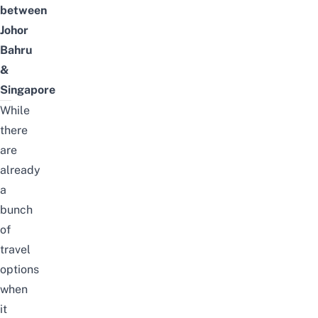
between
Johor
Bahru
&
Singapore
While
there
are
already
a
bunch
of
travel
options
when
it