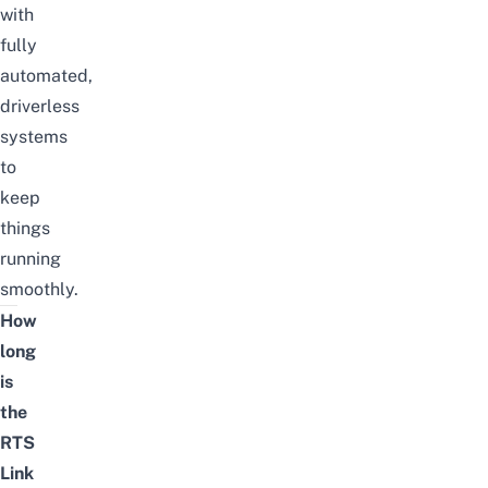
with
fully
automated,
driverless
systems
to
keep
things
running
smoothly.
How
long
is
the
RTS
Link