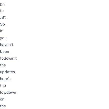
go
to
JB
”.
So
if
you
haven’t
been
following
the
updates,
here’s
the
lowdown
on
the