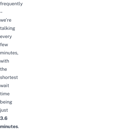
frequently
–
we’re
talking
every
few
minutes,
with
the
shortest
wait
time
being
just
3.6
minutes
.