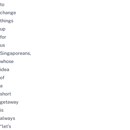
to
change
things
up
for
us
Singaporeans,
whose
idea
of
a
short
getaway
is
always
“let’s