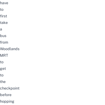
have
to
first
take
a
bus
from
Woodlands
MRT
to
get
to
the
checkpoint
before
hopping