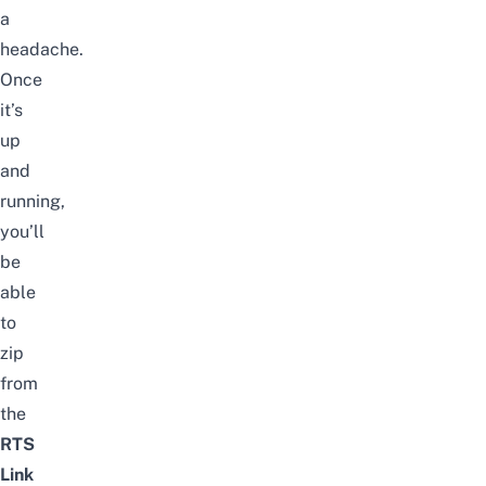
a
headache.
Once
it’s
up
and
running,
you’ll
be
able
to
zip
from
the
RTS
Link