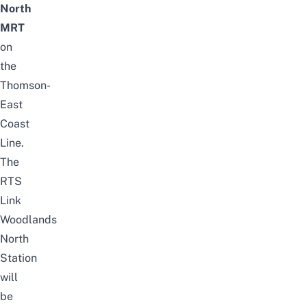
North
MRT
on
the
Thomson-
East
Coast
Line.
The
RTS
Link
Woodlands
North
Station
will
be