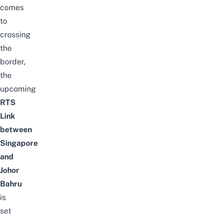
comes
to
crossing
the
border
,
the
upcoming
RTS
Link
between
Singapore
and
Johor
Bahru
is
set