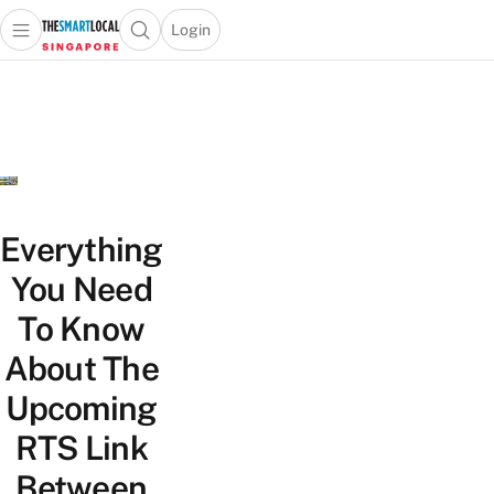
Login
Open main menu
Open search popup
 main menu
TheSmartLocal
Skip to content
–
Singapore’s
Leading
Travel
and
Lifestyle
Everything
Portal
You Need
To Know
About The
Upcoming
RTS Link
Between