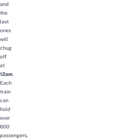
and
the
last
ones
will
chug
off
at
12am
.
Each
train
can
hold
over
600
passengers,