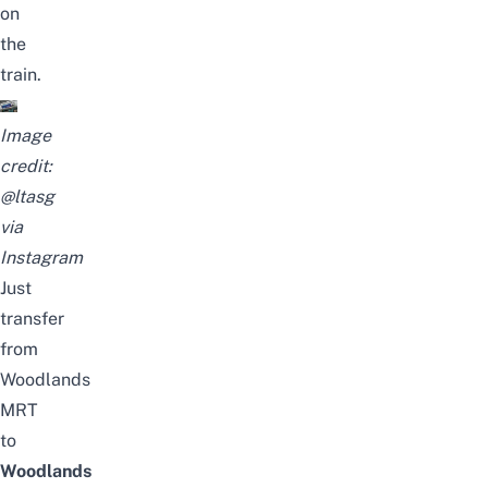
on
the
train.
Image
credit:
@ltasg
via
Instagram
Just
transfer
from
Woodlands
MRT
to
Woodlands