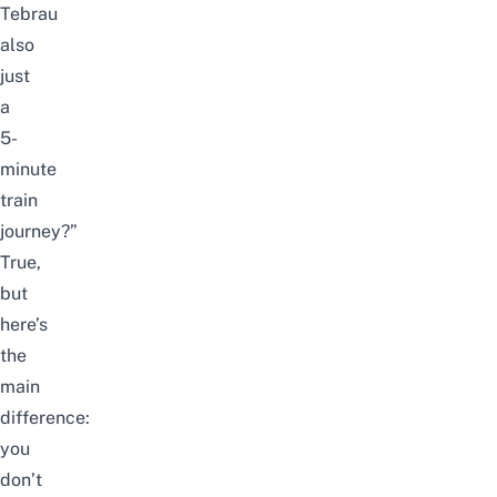
Tebrau
also
just
a
5-
minute
train
journey?”
True,
but
here’s
the
main
difference:
you
don’t