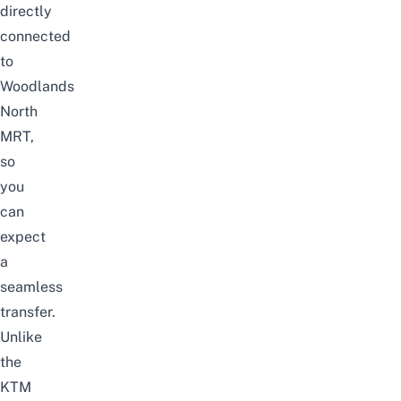
directly
connected
to
Woodlands
North
MRT,
so
you
can
expect
a
seamless
transfer.
Unlike
the
KTM