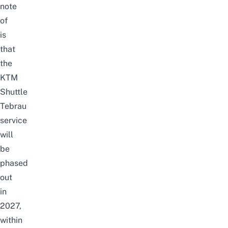
note
of
is
that
the
KTM
Shuttle
Tebrau
service
will
be
phased
out
in
2027,
within