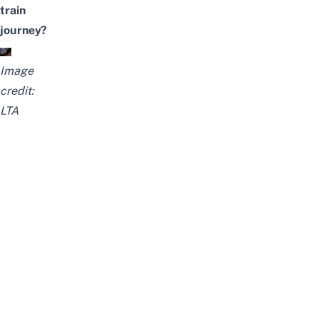
train
journey?
Image
credit:
LTA