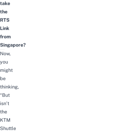
take
the
RTS
Link
from
Singapore?
Now,
you
might
be
thinking,
“But
isn’t
the
KTM
Shuttle