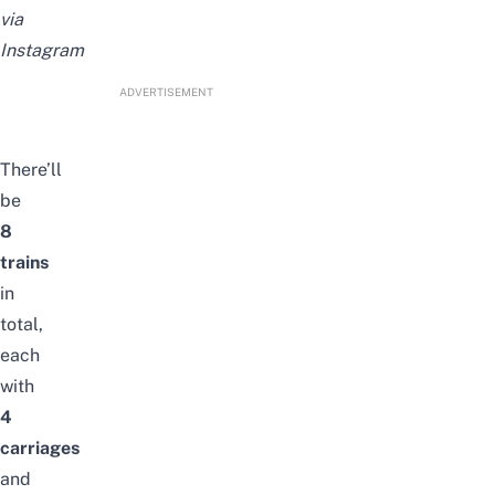
via
Instagram
ADVERTISEMENT
There’ll
be
8
trains
in
total,
each
with
4
carriages
and