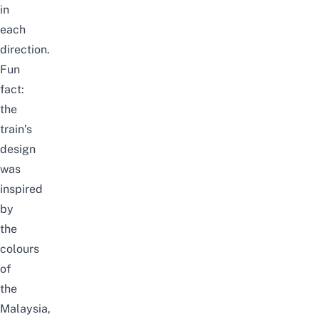
in
each
direction.
Fun
fact:
the
train’s
design
was
inspired
by
the
colours
of
the
Malaysia,