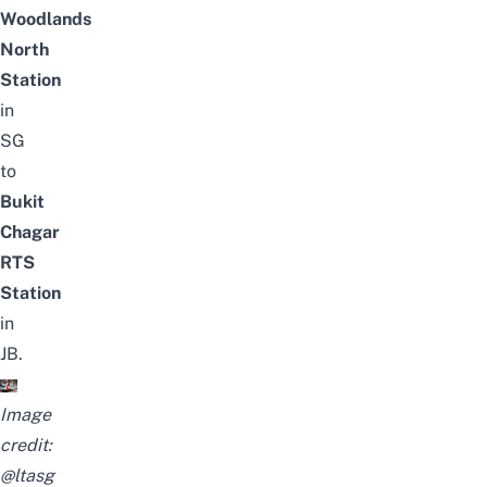
Woodlands
North
Station
in
SG
to
Bukit
Chagar
RTS
Station
in
JB.
Image
credit:
@ltasg