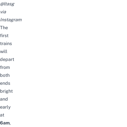
@ltasg
via
Instagram
The
first
trains
will
depart
from
both
ends
bright
and
early
at
6am
,