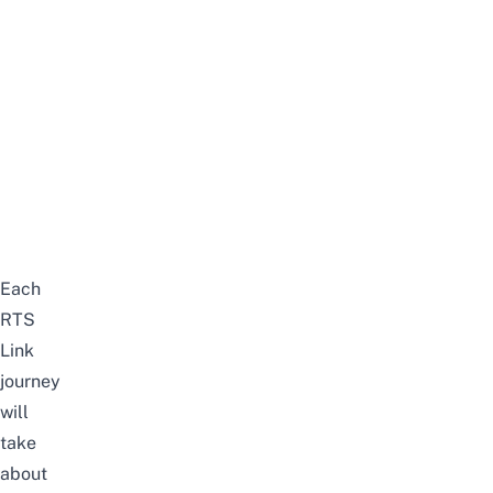
Each
RTS
Link
journey
will
take
about