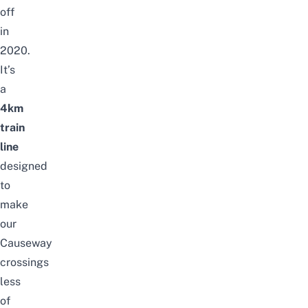
off
in
2020.
It’s
a
4km
train
line
designed
to
make
our
Causeway
crossings
less
of