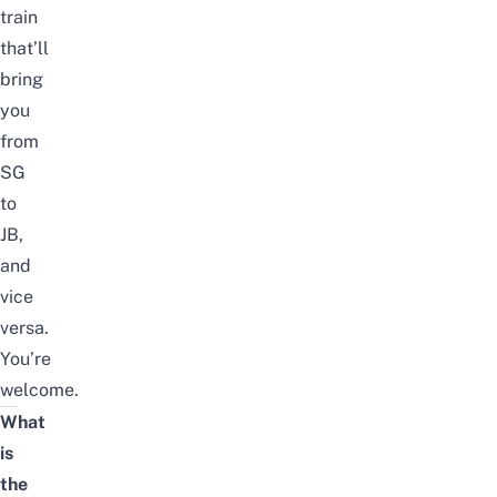
train
that’ll
bring
you
from
SG
to
JB,
and
vice
versa.
You’re
welcome.
What
is
the