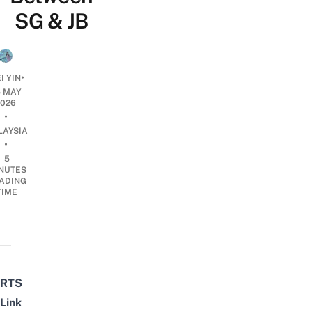
SG & JB
•
I YIN
5 MAY
2026
•
LAYSIA
•
5
NUTES
ADING
TIME
RTS
Link