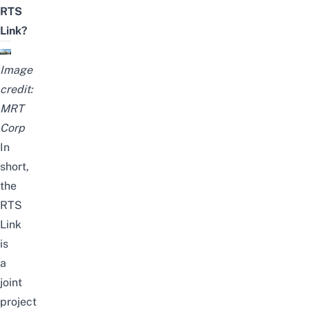
RTS
Link?
Image
credit:
MRT
Corp
In
short,
the
RTS
Link
is
a
joint
project