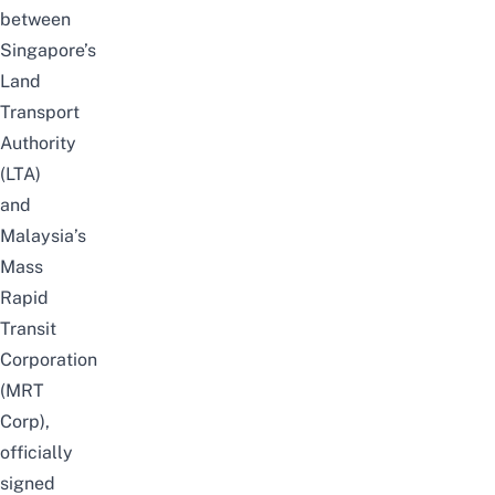
between
Singapore’s
Land
Transport
Authority
(LTA)
and
Malaysia’s
Mass
Rapid
Transit
Corporation
(MRT
Corp),
officially
signed