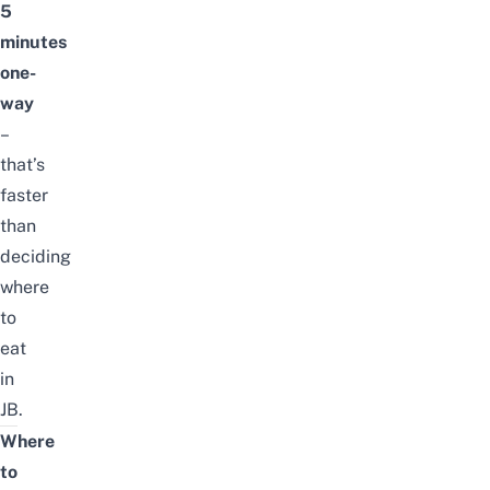
5
minutes
one-
way
–
that’s
faster
than
deciding
where
to
eat
in
JB.
Where
to