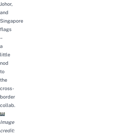
Johor,
and
Singapore
flags
–
a
little
nod
to
the
cross-
border
collab.
Image
credit: