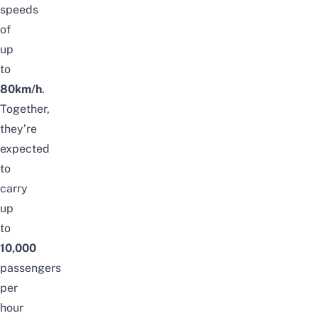
speeds
of
up
to
80km/h
.
Together,
they’re
expected
to
carry
up
to
10,000
passengers
per
hour