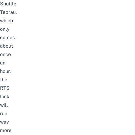
Shuttle
Tebrau,
which
only
comes
about
once
an
hour,
the
RTS
Link
will
run
way
more