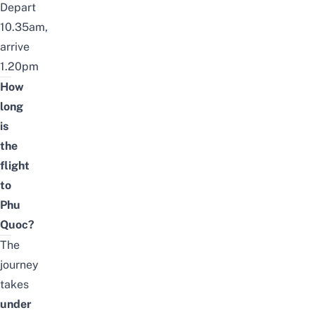
Depart
10.35am,
arrive
1.20pm
How
long
is
the
flight
to
Phu
Quoc?
The
journey
takes
under