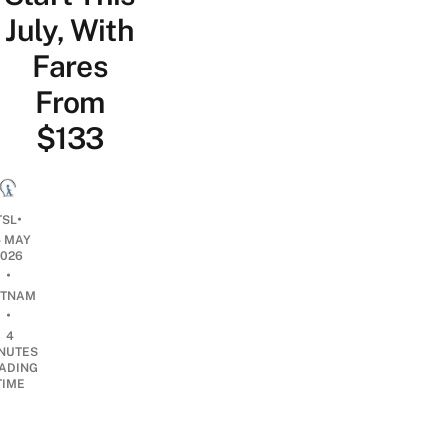
July, With
Fares
From
$133
•
TSL
5 MAY
2026
•
ETNAM
•
4
NUTES
ADING
TIME