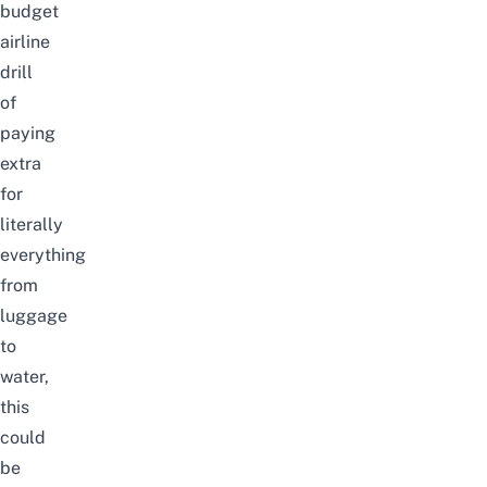
budget
airline
drill
of
paying
extra
for
literally
everything
from
luggage
to
water,
this
could
be