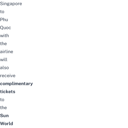
Singapore
to
Phu
Quoc
with
the
airline
will
also
receive
complimentary
tickets
to
the
Sun
World