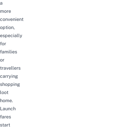
a
more
convenient
option,
especially
for
families
or
travellers
carrying
shopping
loot
home.
Launch
fares
start