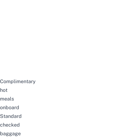
Complimentary
hot
meals
onboard
Standard
checked
baggage