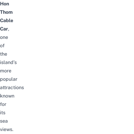
Hon
Thom
Cable
Car
,
one
of
the
island’s
more
popular
attractions
known
for
its
sea
views.