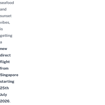
seafood
and
sunset
vibes,
is
getting
a
new
direct
flight
from
Singapore
starting
25th
July
2026
.