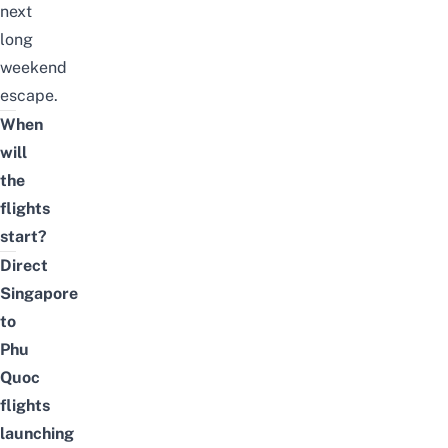
next
long
weekend
escape.
When
will
the
flights
start?
Direct
Singapore
to
Phu
Quoc
flights
launching