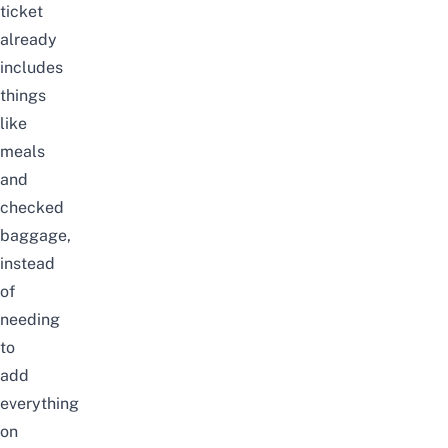
ticket
already
includes
things
like
meals
and
checked
baggage,
instead
of
needing
to
add
everything
on