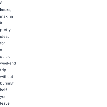
2
hours
,
making
it
pretty
ideal
for
a
quick
weekend
trip
without
burning
half
your
leave