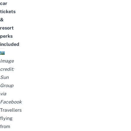
car
tickets
&
resort
perks
included
Image
credit:
Sun
Group
via
Facebook
Travellers
flying
from