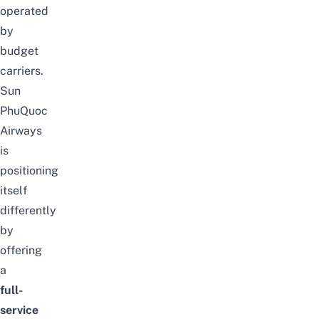
operated
by
budget
carriers.
Sun
PhuQuoc
Airways
is
positioning
itself
differently
by
offering
a
full-
service