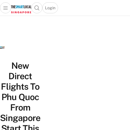
Login
Open main menu
Open search popup
 main menu
TheSmartLocal
Skip to content
–
Singapore’s
Leading
Travel
and
Lifestyle
New
Portal
Direct
Flights To
Phu Quoc
From
Singapore
Start This