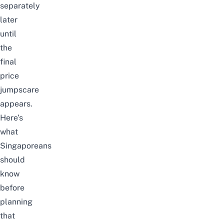
separately
later
until
the
final
price
jumpscare
appears.
Here’s
what
Singaporeans
should
know
before
planning
that