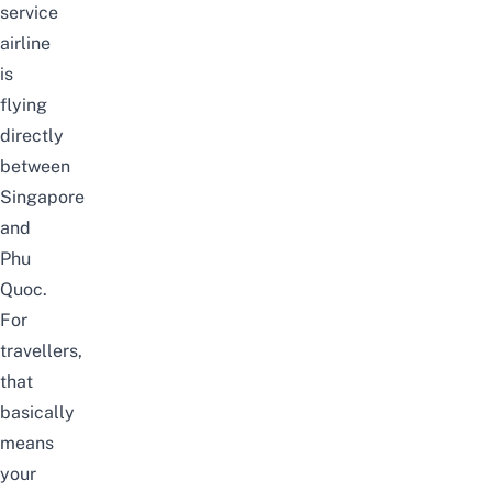
service
airline
is
flying
directly
between
Singapore
and
Phu
Quoc.
For
travellers,
that
basically
means
your