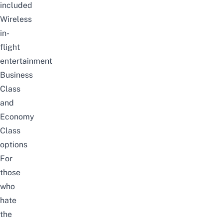
included
Wireless
in-
flight
entertainment
Business
Class
and
Economy
Class
options
For
those
who
hate
the