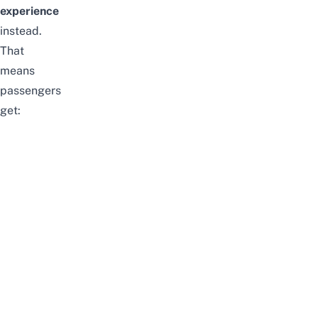
experience
instead.
That
means
passengers
get: