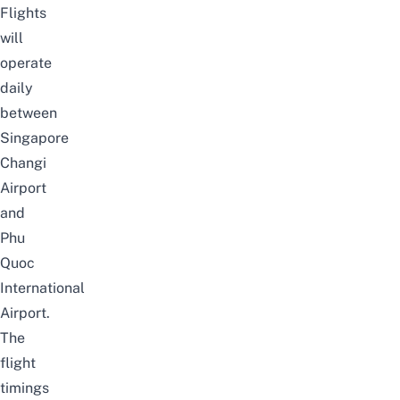
Flights
will
operate
daily
between
Singapore
Changi
Airport
and
Phu
Quoc
International
Airport.
The
flight
timings