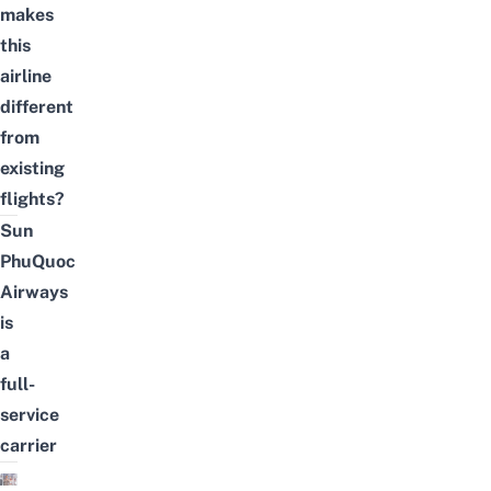
makes
this
airline
different
from
existing
flights?
Sun
PhuQuoc
Airways
is
a
full-
service
carrier