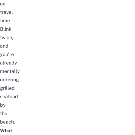
on
travel
time.
Blink
twice,
and
you’re
already
mentally
ordering
grilled
seafood
by
the
beach.
What