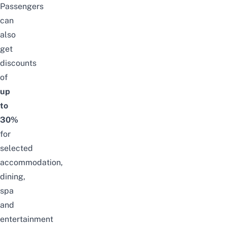
Passengers
can
also
get
discounts
of
up
to
30%
for
selected
accommodation,
dining,
spa
and
entertainment