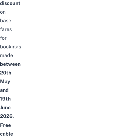
discount
on
base
fares
for
bookings
made
between
20th
May
and
19th
June
2026
.
Free
cable