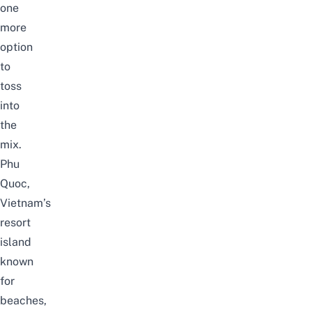
one
more
option
to
toss
into
the
mix.
Phu
Quoc
,
Vietnam’s
resort
island
known
for
beaches,