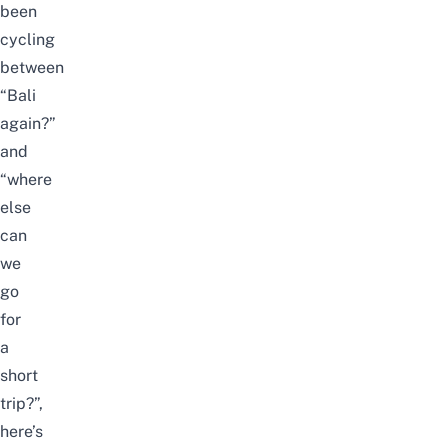
been
cycling
between
“
Bali
again?”
and
“where
else
can
we
go
for
a
short
trip?”,
here’s