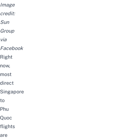
Image
credit:
Sun
Group
via
Facebook
Right
now,
most
direct
Singapore
to
Phu
Quoc
flights
are