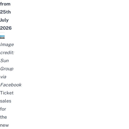
from
25th
July
2026
Image
credit:
Sun
Group
via
Facebook
Ticket
sales
for
the
new