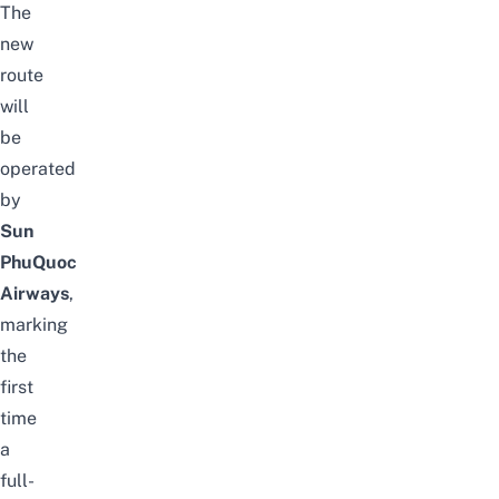
The
new
route
will
be
operated
by
Sun
PhuQuoc
Airways
,
marking
the
first
time
a
full-