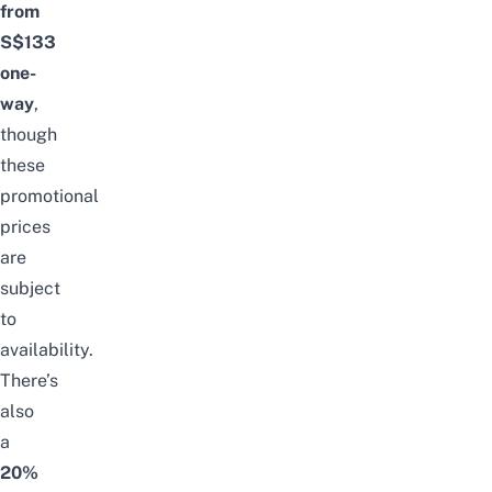
from
S$133
one-
way
,
though
these
promotional
prices
are
subject
to
availability.
There’s
also
a
20%