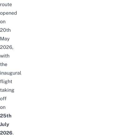
route
opened
on
20th
May
2026,
with
the
inaugural
flight
taking
off
on
25th
July
2026
.