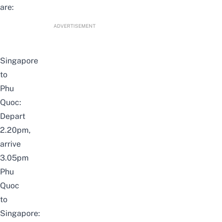
are:
ADVERTISEMENT
Singapore
to
Phu
Quoc:
Depart
2.20pm,
arrive
3.05pm
Phu
Quoc
to
Singapore: