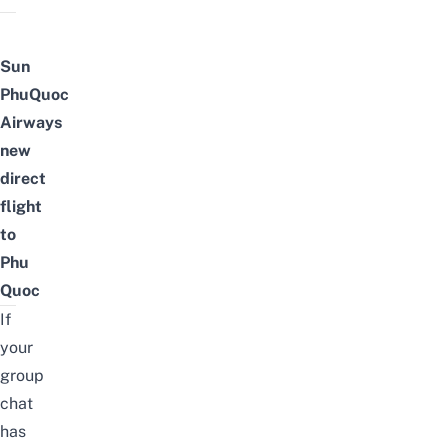
Sun
PhuQuoc
Airways
new
direct
flight
to
Phu
Quoc
If
your
group
chat
has