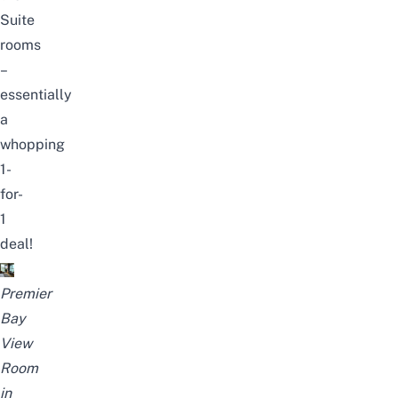
Suite
rooms
–
essentially
a
whopping
1-
for-
1
deal!
Premier
Bay
View
Room
in