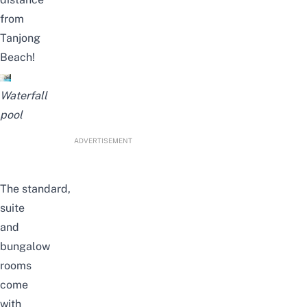
from
Tanjong
Beach!
Waterfall
pool
ADVERTISEMENT
The
standard,
suite
and
bungalow
rooms
come
with