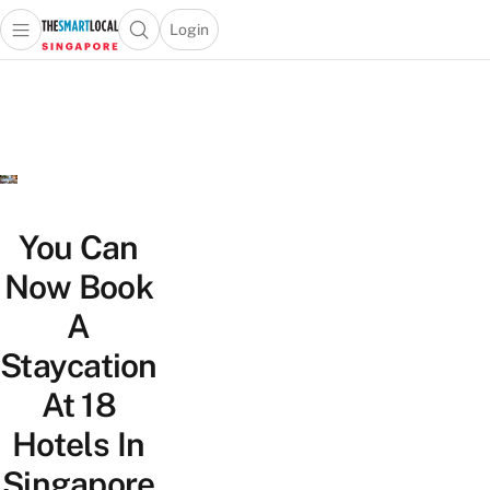
Login
Open main menu
Open search popup
 main menu
TheSmartLocal
Skip to content
–
Singapore’s
Leading
Travel
and
Lifestyle
You Can
Portal
Now Book
A
Staycation
At 18
Hotels In
Singapore