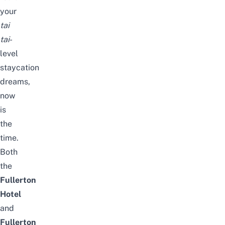
your
tai
tai
-
level
staycation
dreams,
now
is
the
time.
Both
the
Fullerton
Hotel
and
Fullerton