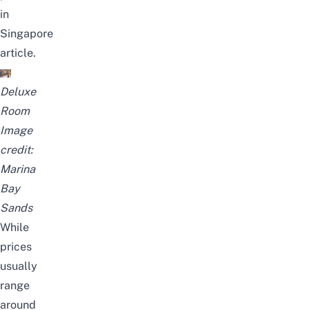
in
Singapore
article.
Deluxe
Room
Image
credit:
Marina
Bay
Sands
While
prices
usually
range
around