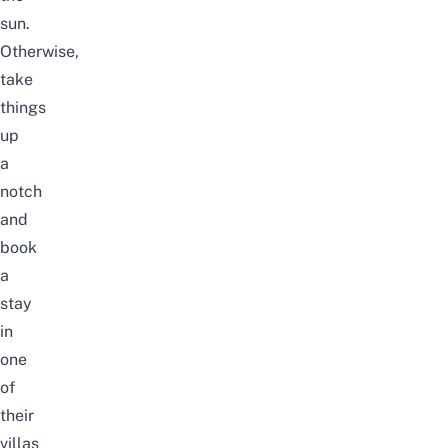
sun.
Otherwise,
take
things
up
a
notch
and
book
a
stay
in
one
of
their
villas