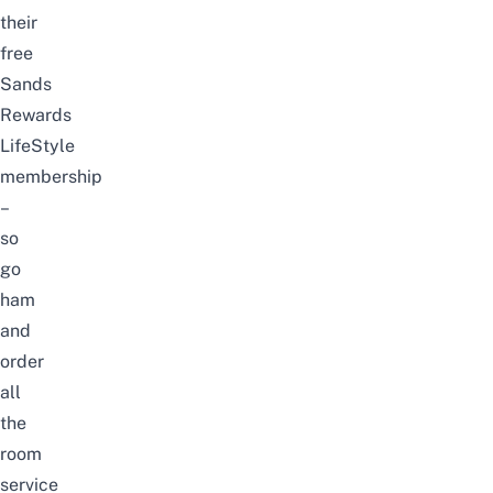
their
free
Sands
Rewards
LifeStyle
membership
–
so
go
ham
and
order
all
the
room
service