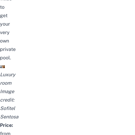
to
get
your
very
own
private
pool.
Luxury
room
Image
credit:
Sofitel
Sentosa
Price:
from