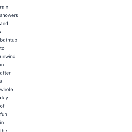
rain
showers
and
a
bathtub
to
unwind
in
after
a
whole
day
of
fun
in
the