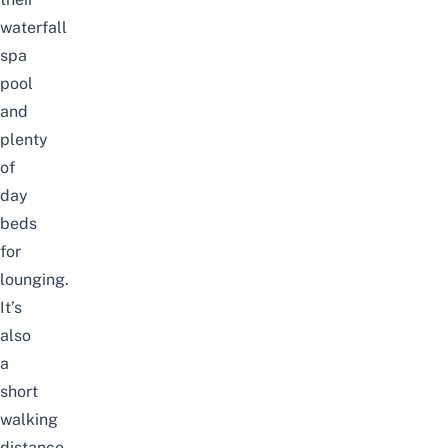
waterfall
spa
pool
and
plenty
of
day
beds
for
lounging.
It’s
also
a
short
walking
distance