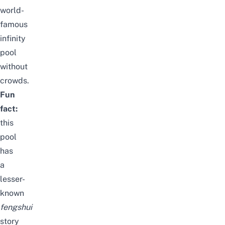
world-
famous
infinity
pool
without
crowds.
Fun
fact:
this
pool
has
a
lesser-
known
fengshui
story