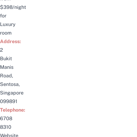
$398/night
for
Luxury
room
Address:
2
Bukit
Manis
Road,
Sentosa,
Singapore
099891
Telephone:
6708
8310
Website