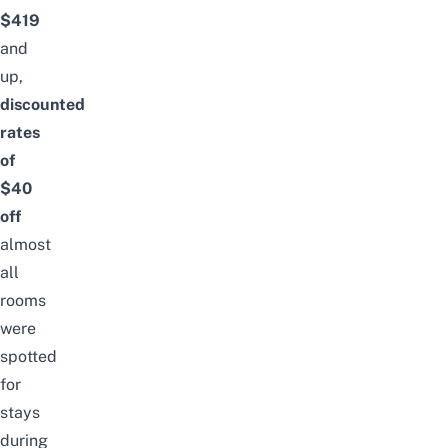
$419
and
up,
discounted
rates
of
$40
off
almost
all
rooms
were
spotted
for
stays
during