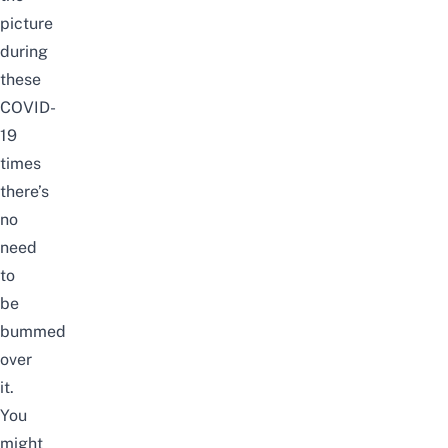
picture
during
these
COVID-
19
times
there’s
no
need
to
be
bummed
over
it.
You
might