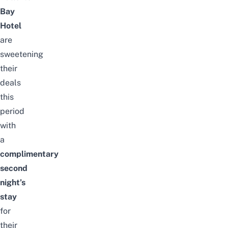
Bay
Hotel
are
sweetening
their
deals
this
period
with
a
complimentary
second
night’s
stay
for
their