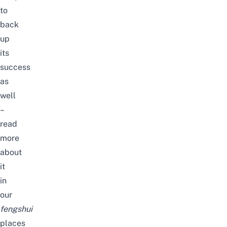
to
back
up
its
success
as
well
–
read
more
about
it
in
our
fengshui
places