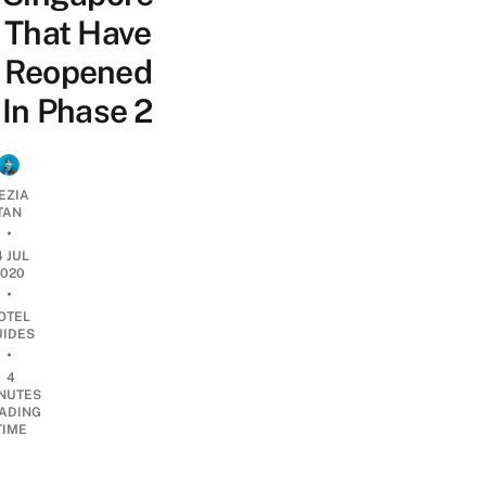
That Have
Reopened
In Phase 2
EZIA
TAN
•
4 JUL
2020
•
OTEL
UIDES
•
4
NUTES
ADING
TIME