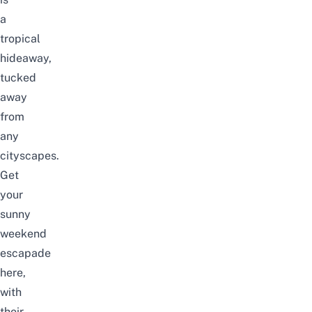
a
tropical
hideaway,
tucked
away
from
any
cityscapes.
Get
your
sunny
weekend
escapade
here,
with
their