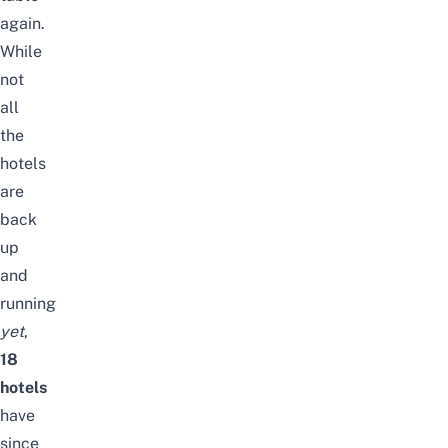
again.
While
not
all
the
hotels
are
back
up
and
running
yet
,
18
hotels
have
since