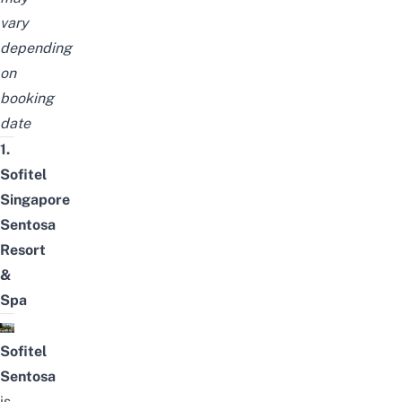
vary
depending
on
booking
date
1.
Sofitel
Singapore
Sentosa
Resort
&
Spa
Sofitel
Sentosa
is