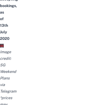
bookings,
as
of
13th
July
2020
Image
credit:
SG
Weekend
Plans
via
Telegram
*prices
may