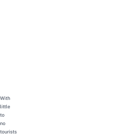
With
little
to
no
tourists