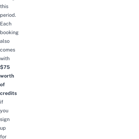
this
period.
Each
booking
also
comes
with
$75
worth
of
credits
if
you
sign
up
for