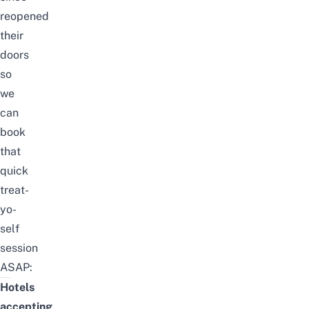
reopened
their
doors
so
we
can
book
that
quick
treat-
yo-
self
session
ASAP:
Hotels
accepting