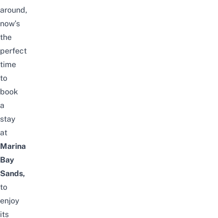
around,
now’s
the
perfect
time
to
book
a
stay
at
Marina
Bay
Sands,
to
enjoy
its