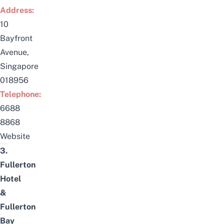
Address:
10
Bayfront
Avenue,
Singapore
018956
Telephone:
6688
8868
Website
3.
Fullerton
Hotel
&
Fullerton
Bay