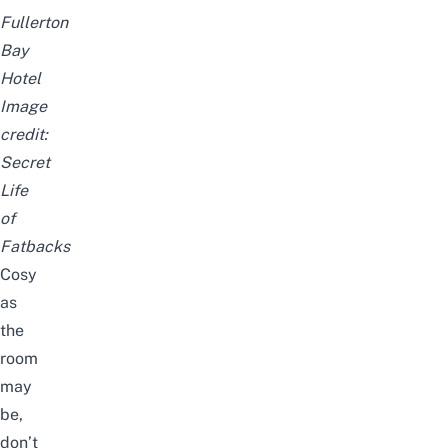
Fullerton
Bay
Hotel
Image
credit:
Secret
Life
of
Fatbacks
Cosy
as
the
room
may
be,
don’t