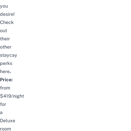
you
desire!
Check
out
their
other
staycay
perks
here
.
Price:
from
$419/night
for
a
Deluxe
room