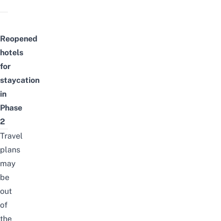
Reopened
hotels
for
staycation
in
Phase
2
Travel
plans
may
be
out
of
the