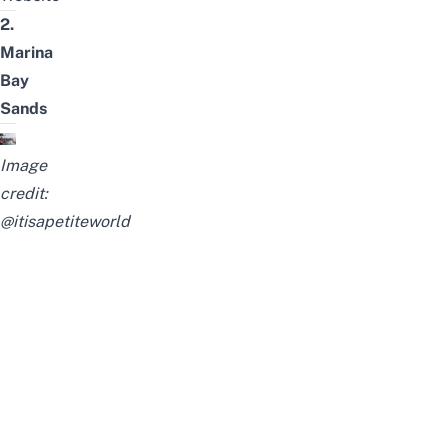
2.
Marina
Bay
Sands
Image
credit:
@itisapetiteworld