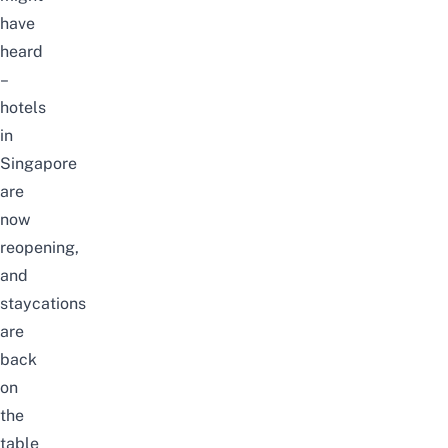
have
heard
–
hotels
in
Singapore
are
now
reopening
,
and
staycations
are
back
on
the
table