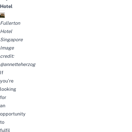
Hotel
Fullerton
Hotel
Singapore
Image
credit:
@annetteherzog
If
you’re
looking
for
an
opportunity
to
fulfil