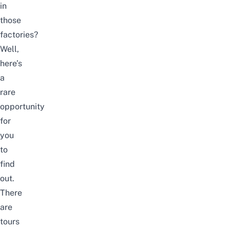
in
those
factories?
Well,
here’s
a
rare
opportunity
for
you
to
find
out.
There
are
tours