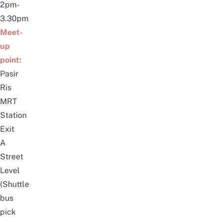
2pm-
3.30pm
Meet-
up
point:
Pasir
Ris
MRT
Station
Exit
A
Street
Level
(Shuttle
bus
pick