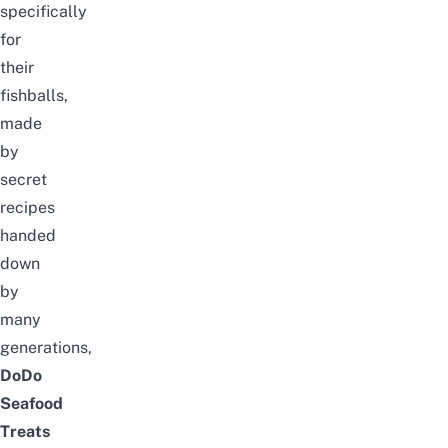
specifically
for
their
fishballs,
made
by
secret
recipes
handed
down
by
many
generations,
DoDo
Seafood
Treats