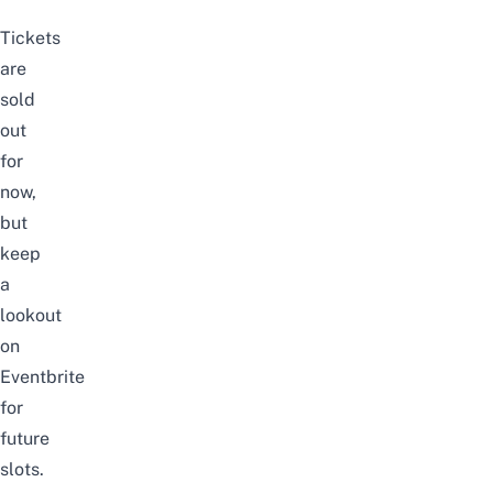
Tickets
are
sold
out
for
now,
but
keep
a
lookout
on
Eventbrite
for
future
slots.