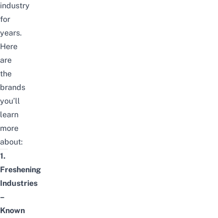
industry
for
years.
Here
are
the
brands
you’ll
learn
more
about:
1.
Freshening
Industries
–
Known