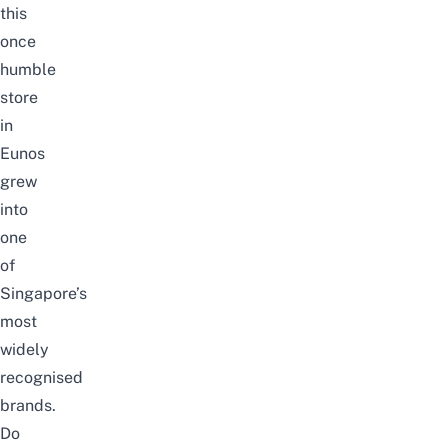
this
once
humble
store
in
Eunos
grew
into
one
of
Singapore’s
most
widely
recognised
brands.
Do