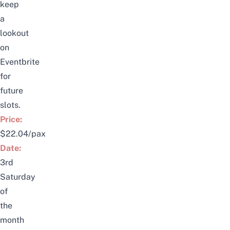
keep
a
lookout
on
Eventbrite
for
future
slots.
Price:
$22.04/pax
Date:
3rd
Saturday
of
the
month