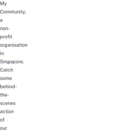
My
Community,
a
non-
profit
organisation
in
Singapore.
Catch
some
behind-
the-
scenes
action
of
our