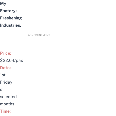
My
Factory:
Freshening
Industries
.
ADVERTISEMENT
Price:
$22.04/pax
Date:
1st
Friday
of
selected
months
Time: