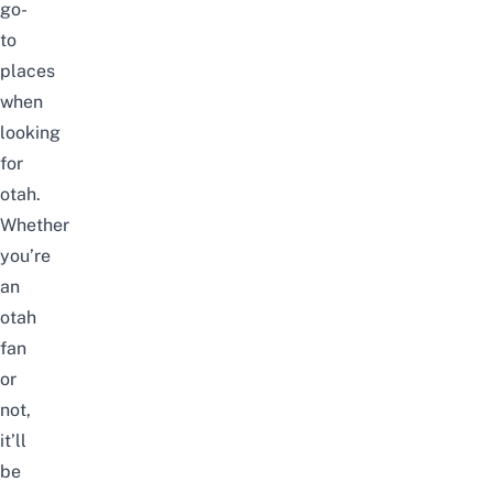
go-
to
places
when
looking
for
otah.
Whether
you’re
an
otah
fan
or
not,
it’ll
be