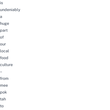
is
undeniably
a
huge
part
of
our
local
food
culture
–
from
mee
pok
tah
to