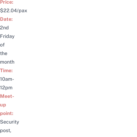
Price:
$22.04/pax
Date:
2nd
Friday
of
the
month
Time:
10am-
12pm
Meet-
up
point:
Security
post,