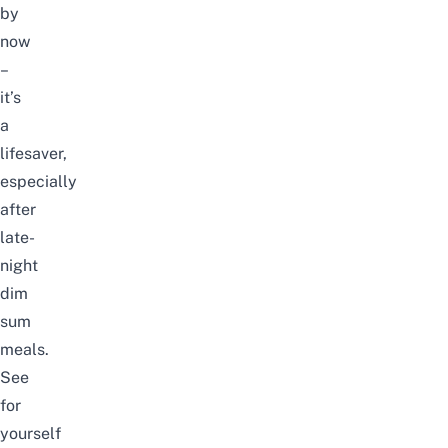
by
now
–
it’s
a
lifesaver,
especially
after
late-
night
dim
sum
meals.
See
for
yourself