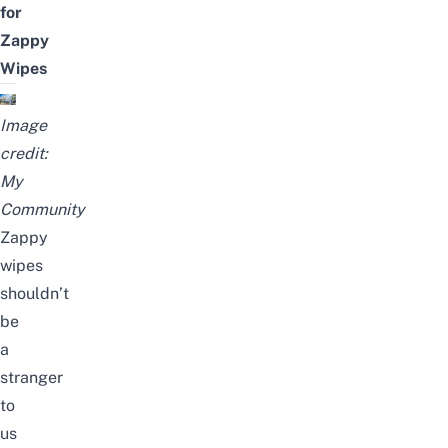
for
Zappy
Wipes
Image
credit:
My
Community
Zappy
wipes
shouldn’t
be
a
stranger
to
us