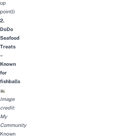
up
point))
2.
DoDo
Seafood
Treats
–
Known
for
fishballs
Image
credit:
My
Community
Known