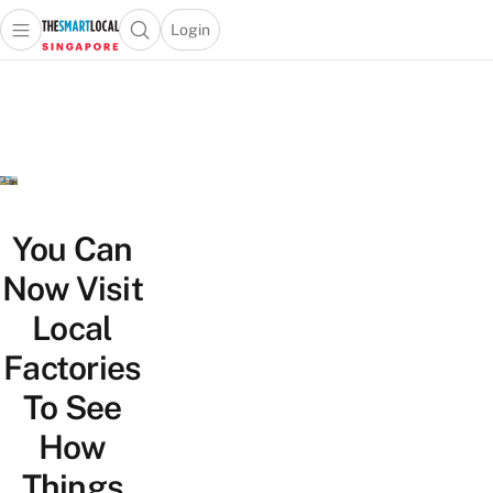
Login
Open main menu
Open search popup
 main menu
TheSmartLocal
Skip to content
–
Singapore’s
Leading
Travel
and
Lifestyle
You Can
Portal
Now Visit
Local
Factories
To See
How
Things