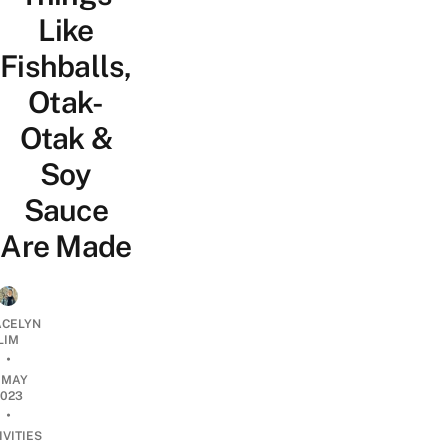
Like
Fishballs,
Otak-
Otak &
Soy
Sauce
Are Made
CELYN
LIM
•
1 MAY
2023
•
IVITIES