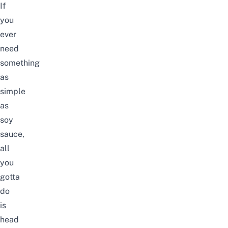
If
you
ever
need
something
as
simple
as
soy
sauce,
all
you
gotta
do
is
head