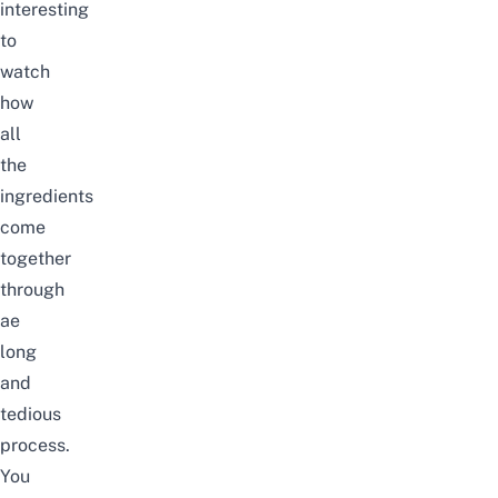
interesting
to
watch
how
all
the
ingredients
come
together
through
ae
long
and
tedious
process.
You