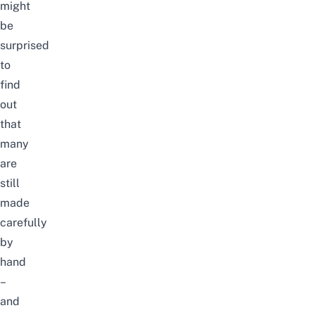
might
be
surprised
to
find
out
that
many
are
still
made
carefully
by
hand
–
and