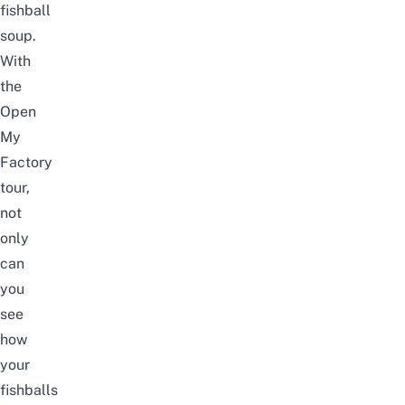
fishball
soup.
With
the
Open
My
Factory
tour,
not
only
can
you
see
how
your
fishballs