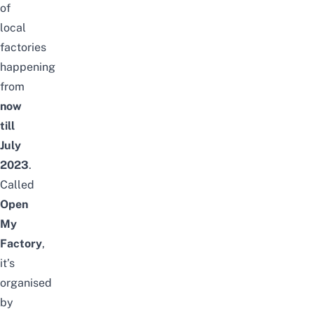
of
local
factories
happening
from
now
till
July
2023
.
Called
Open
My
Factory
,
it’s
organised
by