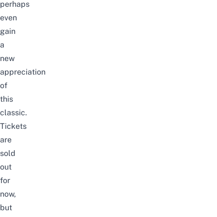
perhaps
even
gain
a
new
appreciation
of
this
classic.
Tickets
are
sold
out
for
now,
but