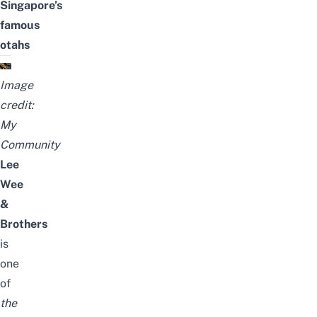
Singapore’s
famous
otahs
Image
credit:
My
Community
Lee
Wee
&
Brothers
is
one
of
the