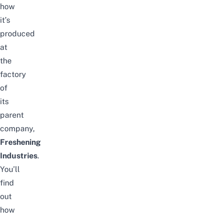
how
it’s
produced
at
the
factory
of
its
parent
company,
Freshening
Industries
.
You’ll
find
out
how