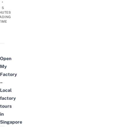
•
5
NUTES
ADING
TIME
Open
My
Factory
–
Local
factory
tours
in
Singapore