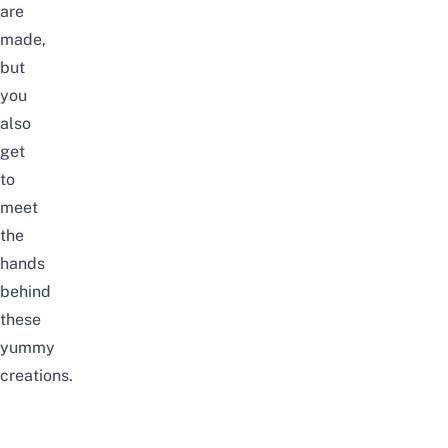
are
made,
but
you
also
get
to
meet
the
hands
behind
these
yummy
creations.