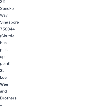
22
Senoko
Way
Singapore
758044
(Shuttle
bus
pick
up
point)
3.
Lee
Wee
and
Brothers
–