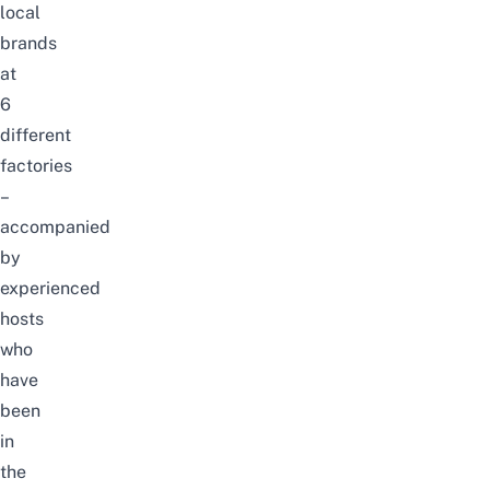
local
brands
at
6
different
factories
–
accompanied
by
experienced
hosts
who
have
been
in
the