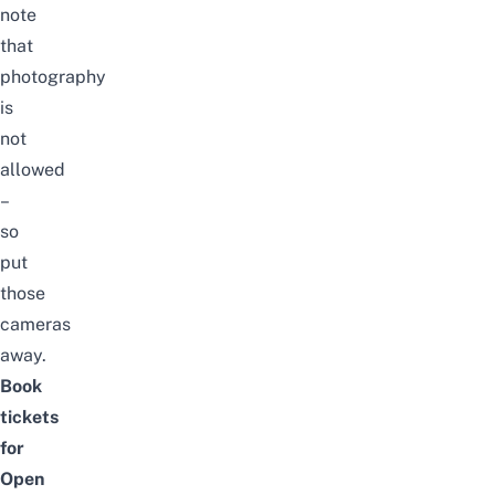
note
that
photography
is
not
allowed
–
so
put
those
cameras
away.
Book
tickets
for
Open