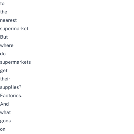
to
the
nearest
supermarket.
But
where
do
supermarkets
get
their
supplies?
Factories.
And
what
goes
on