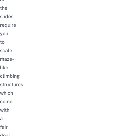
the
slides
require
you
to
scale
maze-
like
climbing
structures
which
come
with
a
fair
deal