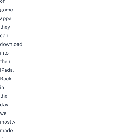
of
game
apps
they
can
download
into
their
iPads.
Back
in
the
day,
we
mostly
made