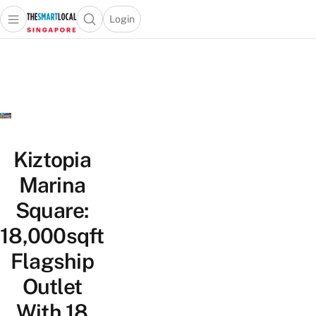
Login
Open main menu
Open search popup
 main menu
TheSmartLocal
Skip to content
–
Singapore’s
Leading
Travel
and
Lifestyle
Kiztopia
Portal
Marina
Square:
18,000sqft
Flagship
Outlet
With 18