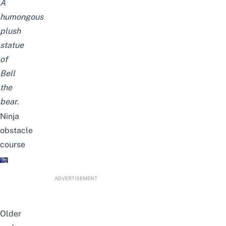
A
humongous
plush
statue
of
Bell
the
bear.
Ninja
obstacle
course
ADVERTISEMENT
Older