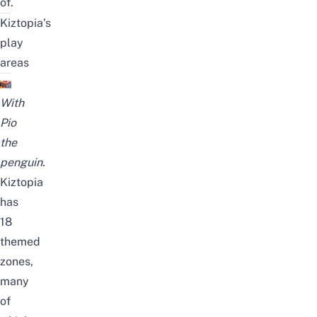
of.
Kiztopia’s
play
areas
With
Pio
the
penguin.
Kiztopia
has
18
themed
zones,
many
of