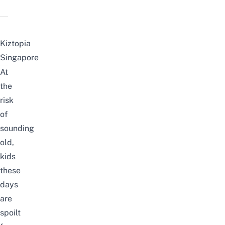
Kiztopia
Singapore
At
the
risk
of
sounding
old,
kids
these
days
are
spoilt