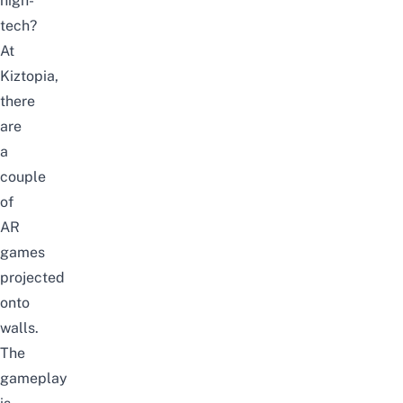
high-
tech?
At
Kiztopia,
there
are
a
couple
of
AR
games
projected
onto
walls.
The
gameplay