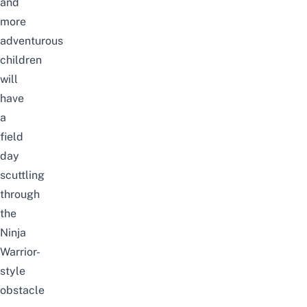
and
more
adventurous
children
will
have
a
field
day
scuttling
through
the
Ninja
Warrior-
style
obstacle