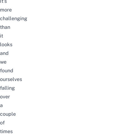
It’s
more
challenging
than
it
looks
and
we
found
ourselves
falling
over
a
couple
of
times