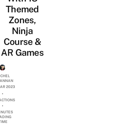
Themed
Zones,
Ninja
Course &
AR Games
CHEL
ANNAN
AR 2023
•
ACTIONS
•
INUTES
ADING
TIME