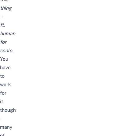
thing
–
ft.
human
for
scale
.
You
have
to
work
for
it
though
–
many
of