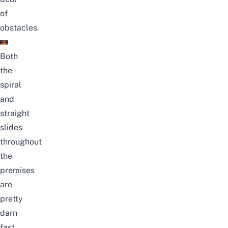
of
obstacles.
Both
the
spiral
and
straight
slides
throughout
the
premises
are
pretty
darn
fast