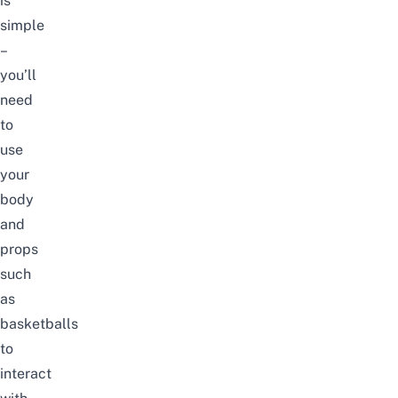
is
simple
–
you’ll
need
to
use
your
body
and
props
such
as
basketballs
to
interact