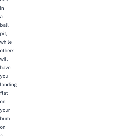
in
a
ball
pit,
while
others
will
have
you
landing
flat
on
your
bum
on
a