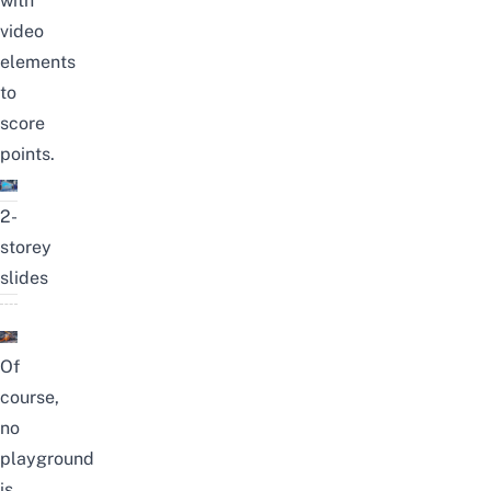
with
video
elements
to
score
points.
2-
storey
slides
Of
course,
no
playground
is