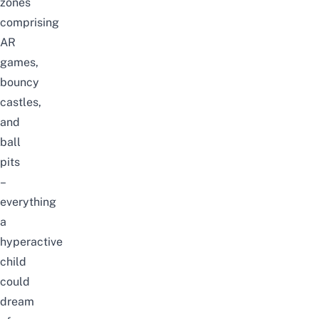
zones
comprising
AR
games,
bouncy
castles,
and
ball
pits
–
everything
a
hyperactive
child
could
dream