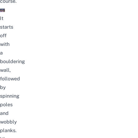
course.
It
starts
off
with
a
bouldering
wall,
followed
by
spinning
poles
and
wobbly
planks.