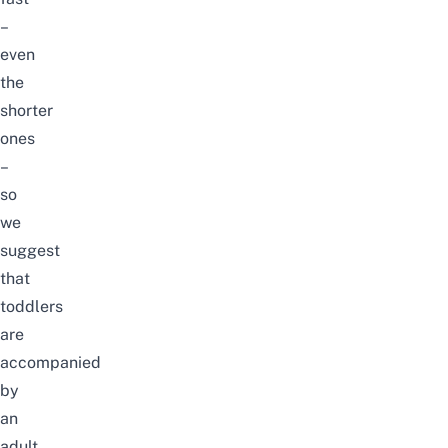
–
even
the
shorter
ones
–
so
we
suggest
that
toddlers
are
accompanied
by
an
adult.