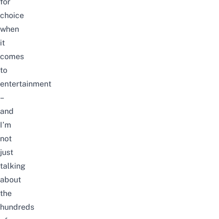
for
choice
when
it
comes
to
entertainment
–
and
I’m
not
just
talking
about
the
hundreds