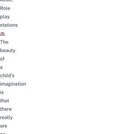
Role
play
stations
The
beauty
of
a
child’s
imagination
is
that
there
really
are