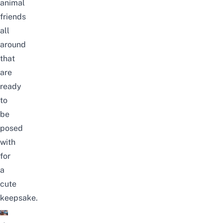
animal
friends
all
around
that
are
ready
to
be
posed
with
for
a
cute
keepsake.