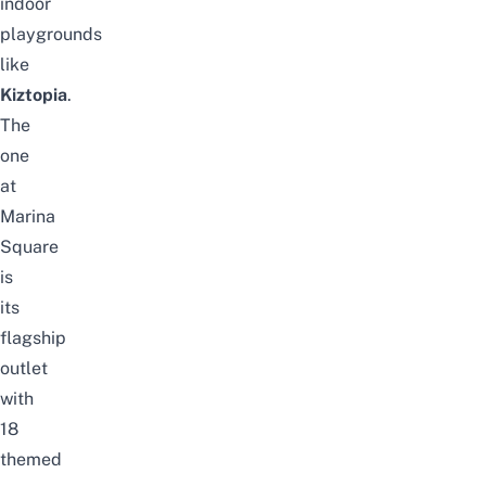
indoor
playgrounds
like
Kiztopia
.
The
one
at
Marina
Square
is
its
flagship
outlet
with
18
themed