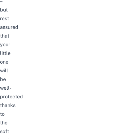
–
but
rest
assured
that
your
little
one
will
be
well-
protected
thanks
to
the
soft