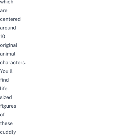
which
are
centered
around
10
original
animal
characters.
You’ll
find
life-
sized
figures
of
these
cuddly