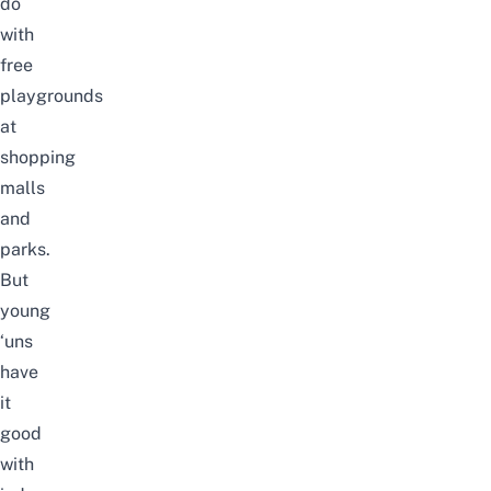
do
with
free
playgrounds
at
shopping
malls
and
parks.
But
young
‘uns
have
it
good
with