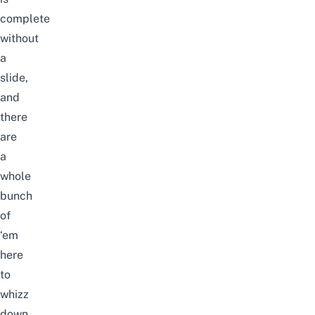
complete
without
a
slide,
and
there
are
a
whole
bunch
of
‘em
here
to
whizz
down