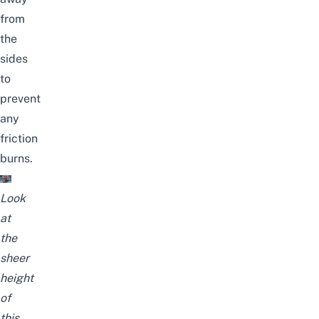
from
the
sides
to
prevent
any
friction
burns.
Look
at
the
sheer
height
of
this