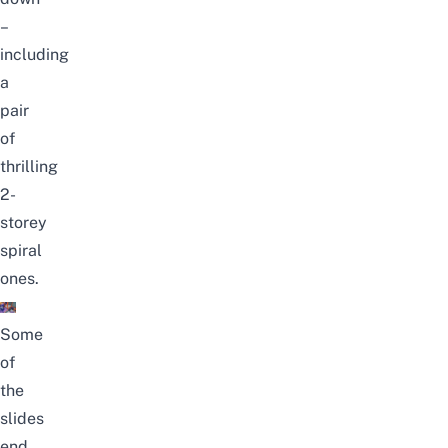
–
including
a
pair
of
thrilling
2-
storey
spiral
ones.
Some
of
the
slides
end