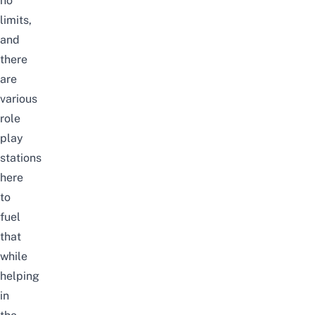
no
limits,
and
there
are
various
role
play
stations
here
to
fuel
that
while
helping
in