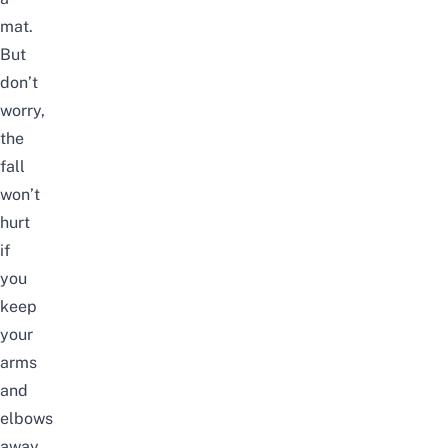
mat.
But
don’t
worry,
the
fall
won’t
hurt
if
you
keep
your
arms
and
elbows
away