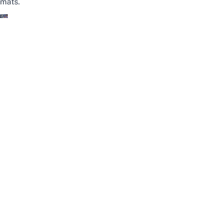
mats.