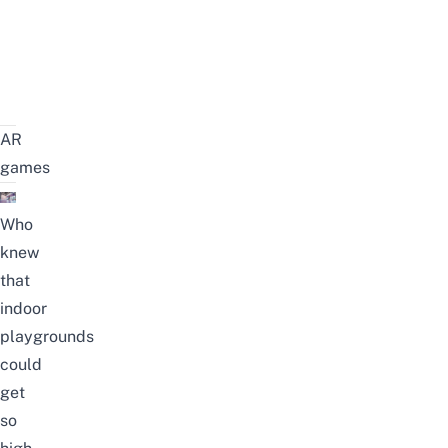
AR
games
Who
knew
that
indoor
playgrounds
could
get
so