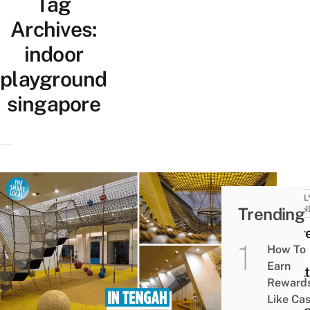
Tag
Archives:
indoor
playground
singapore
FAMIL
Trending
FRIEN
There
How To
New
Earn
Shel
Reward
Net
Like Ca