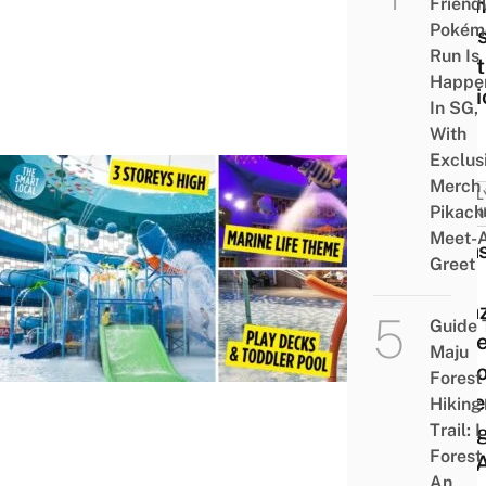
Glam
Friend
Pokém
Tent
Run Is
Craft
Happe
Stati
In SG,
With
Exclus
Merch
FAMIL
Pikach
FRIEN
Meet-
Spla
Greet
Kidz
Amaz
Guide 
Stor
Maju
Indoo
Forest
Wate
Hiking
Trail: 
Play
Forest
At S
An