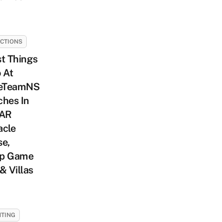
CTIONS
t Things
 At
eTeamNS
ches In
 AR
acle
se,
p Game
& Villas
TING