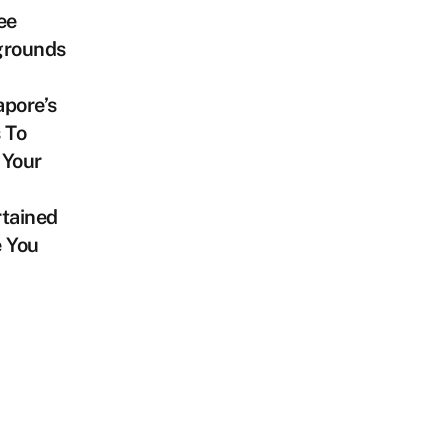
ee
grounds
pore’s
 To
 Your
tained
e You