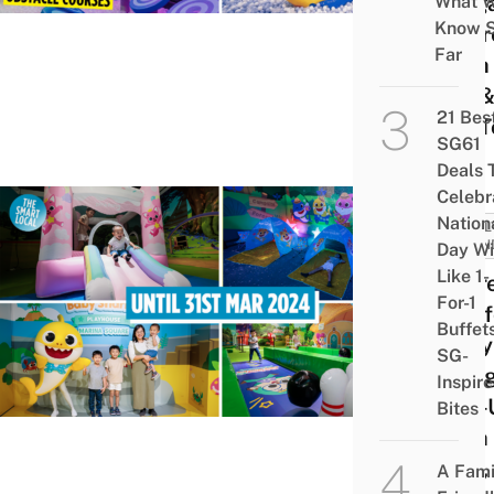
Sing
What 
Know 
To Tr
Far
Both
Kid &
21 Bes
Kid T
SG61
Deals 
Celebr
Nation
FAMIL
FRIEN
Day Wi
Like 1-
There
For-1
Pink
Buffet
Baby
SG-
Play
Inspir
Pop-
Bites
With 
Golf,
A Fami