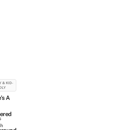
Y & KID-
DLY
’s A
tered
s
sh