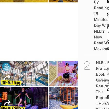
Play
By
At A
Reading
Teng
15
Minutes
HDB 
Day Wit
Deck
NLB’s
Kids 
New
Clim
ReadSG
Expl
Moveme
NLB’s 
Pre-Lo
FAMIL
Book
FRIEN
Givea
25 B
Return
Indoo
This
Play
Septe
In
– Here’