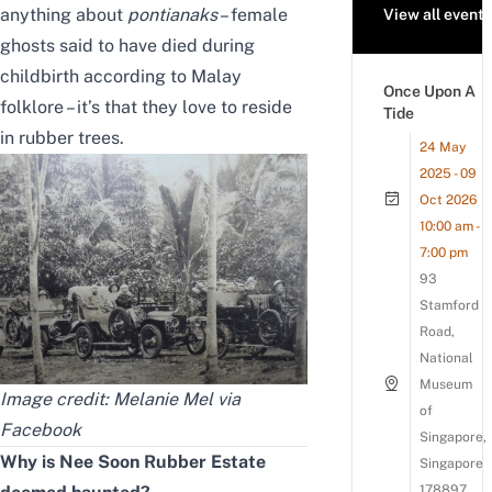
anything about
pontianaks
– female
View all events
ghosts said to have died during
childbirth according to Malay
Once Upon A
folklore – it’s that they love to reside
Tide
in rubber trees.
24 May
2025 - 09
Oct 2026
10:00 am -
7:00 pm
93
Stamford
Road,
National
Museum
Image credit: Melanie Mel
via
of
Facebook
Singapore,
Why is Nee Soon Rubber Estate
Singapore
178897