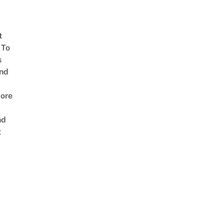
t
 To
s
nd
ore
nd
t