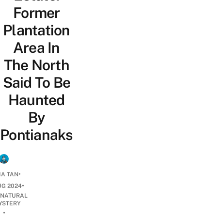
Former
Plantation
Area In
The North
Said To Be
Haunted
By
Pontianaks
•
IA TAN
•
UG 2024
NATURAL
YSTERY
•