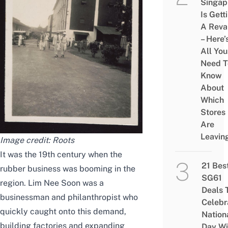
Singap
Is Gett
A Rev
– Here’
All You
Need T
Know
About
Which
Stores
Are
Leavin
Image credit: Roots
It was the 19th century when the
21 Bes
rubber business was booming in the
SG61
region. Lim Nee Soon was a
Deals 
businessman and philanthropist who
Celebr
quickly caught onto this demand,
Nation
building factories and expanding
Day Wi