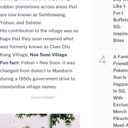
Like 1-
rubber plantations across areas that
For-1
are now known as Sembawang,
Buffet
Yishun, and Seletar.
SG-
His contribution to the village was so
Inspir
huge that they soon renamed what
Bites
was formerly known as Chan Chu
Kang Village,
Nee Soon Village
.
A Fami
Fun fact:
Yishun = Nee Soon. It was
Friend
Pokém
changed from dialect to Mandarin
Run Is
during a 1950s government drive to
Happe
standardise village names.
In SG,
With
ADVERTISEMENT
Exclus
Merch
Pikach
Meet-