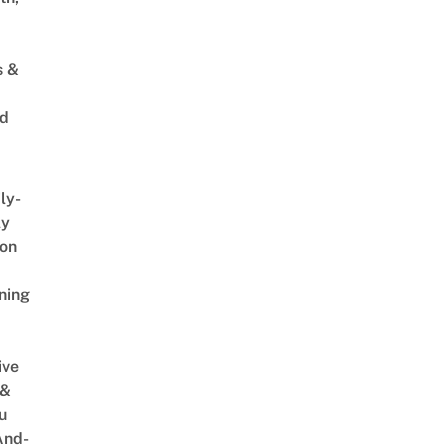
s &
ed
ly-
ly
on
ning
ive
 &
u
And-