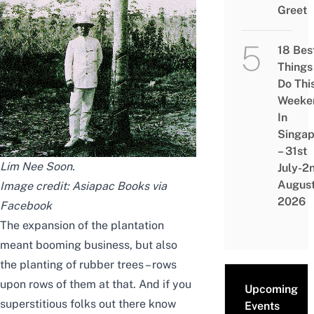
Greet
18 Bes
Things
Do Thi
Weeke
In
Singap
– 31st
Lim Nee Soon
.
July-2
Augus
Image credit: Asiapac Books
via
2026
Facebook
The expansion of the plantation
meant booming business, but also
the planting of rubber trees – rows
upon rows of them at that. And if you
Upcoming
superstitious folks out there know
Events