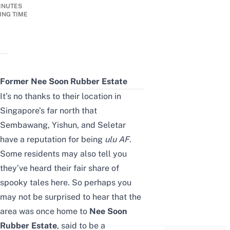
INUTES
ING TIME
Former Nee Soon Rubber Estate
It’s no thanks to their location in
Singapore’s far north that
Sembawang, Yishun, and Seletar
have a reputation for being
ulu
AF
.
Some residents may also tell you
they’ve heard their fair share of
spooky tales here. So perhaps you
may not be surprised to hear that the
area was once home to
Nee Soon
Rubber Estate
, said to be a