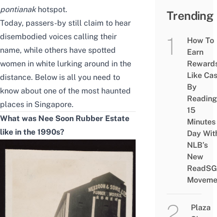
pontianak
hotspot.
Trending
Today, passers-by still claim to hear
disembodied voices calling their
How To
name, while others have spotted
Earn
women in white lurking around in the
Reward
Like Ca
distance. Below is all you need to
By
know about one of the
most haunted
Reading
places in Singapore
.
15
What was Nee Soon Rubber Estate
Minutes
like in the 1990s?
Day Wit
NLB’s
New
ReadSG
Moveme
Plaza