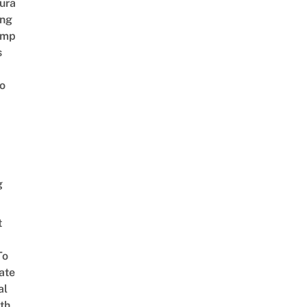
ura
ing
amp
s
o
g
t
To
ate
al
th,