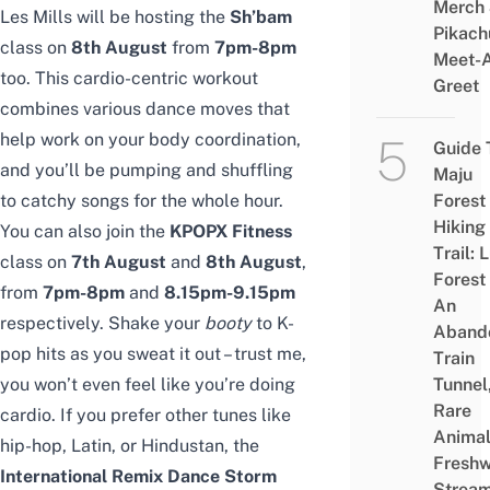
Merch
Les Mills will be hosting the
Sh’bam
Pikach
class on
8th August
from
7pm-8pm
Meet-
too. This cardio-centric workout
Greet
combines various dance moves that
help work on your body coordination,
Guide 
and you’ll be pumping and shuffling
Maju
to catchy songs for the whole hour.
Forest
Hiking
You can also join the
KPOPX Fitness
Trail: 
class on
7th August
and
8th August
,
Forest
from
7pm-8pm
and
8.15pm-9.15pm
An
respectively. Shake your
booty
to K-
Aband
pop hits as you sweat it out – trust me,
Train
you won’t even feel like you’re doing
Tunnel
Rare
cardio. If you prefer other tunes like
Animal
hip-hop, Latin, or Hindustan, the
Freshw
International Remix Dance Storm
Strea