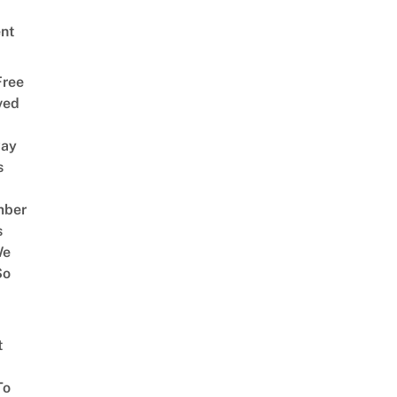
nt
Free
ved
way
s
mber
s
We
So
t
To