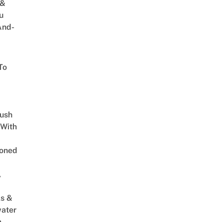
 &
u
And-
To
Lush
 With
oned
,
s &
ater
m