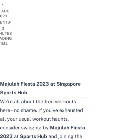
•
3 AUG
2023
•
ENTS
3
NUTES
ADING
TIME
Majulah Fiesta 2023 at Singapore
Sports Hub
We’re all about the
free workouts
here – no shame. If you’ve exhausted
all your usual workout haunts,
consider swinging by
Majulah Fiesta
2023
at
Sports Hub
and joining the