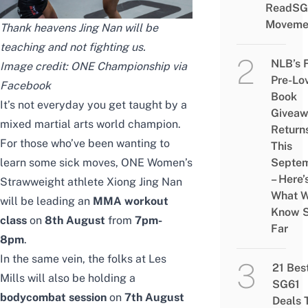
ReadSG
Moveme
Thank heavens Jing Nan will be
teaching and not fighting us.
NLB’s 
Image credit: ONE Championship via
Pre-Lo
Facebook
Book
It’s not everyday you get taught by a
Givea
mixed martial arts world champion.
Return
For those who’ve been wanting to
This
learn some sick moves, ONE Women’s
Septe
– Here’
Strawweight athlete Xiong Jing Nan
What 
will be leading an
MMA workout
Know 
class
on
8th August
from
7pm-
Far
8pm
.
In the same vein, the folks at Les
21 Bes
Mills will also be holding a
SG61
bodycombat session
on
7th August
Deals 