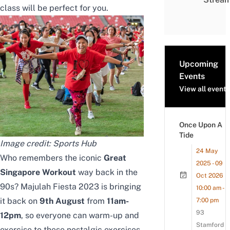
class will be perfect for you.
Upcoming
Events
View all events
Once Upon A
Tide
Image credit: Sports Hub
24 May
Who remembers the iconic
Great
2025 - 09
Singapore Workout
way back in the
Oct 2026
90s? Majulah Fiesta 2023 is bringing
10:00 am -
it back on
9th August
from
11am-
7:00 pm
93
12pm
, so everyone can warm-up and
Stamford
exercise to these nostalgic exercises.