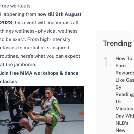
free workouts.
Happening from
now till 9th August
2023
, this event will encompass all
things wellness – physical wellness,
to be exact. From high-intensity
Trending
classes to martial arts-inspired
routines, here’s what you can expect
How To
at the jamboree.
Earn
Reward
Join free MMA workshops & dance
Like Ca
classes
By
Reading
15
Minutes
Day Wit
NLB’s
New