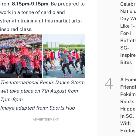
from
8.15pm-9.15pm
. Be prepared to
Celebr
Nation
work in a tonne of cardio and
Day Wi
strength training at this martial arts-
Like 1-
inspired class.
For-1
Buffet
SG-
Inspir
Bites
A Fami
The International Remix Dance Storm
Friend
will take place on 7th August from
Pokém
7pm-8pm.
Run Is
Image adapted from: Sports Hub
Happe
In SG,
ADVERTISEMENT
With
Exclus