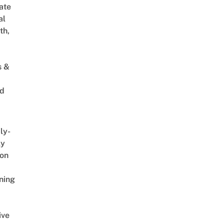
ate
al
th,
s &
ed
ly-
ly
on
ning
ive