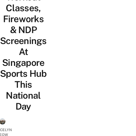
Classes,
Fireworks
& NDP
Screenings
At
Singapore
Sports Hub
This
National
Day
YCELYN
EOW