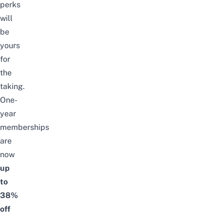
perks
will
be
yours
for
the
taking.
One-
year
memberships
are
now
up
to
38%
off