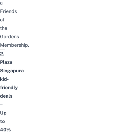
a
Friends
of
the
Gardens
Membership
.
2.
Plaza
Singapura
kid-
friendly
deals
–
Up
to
40%