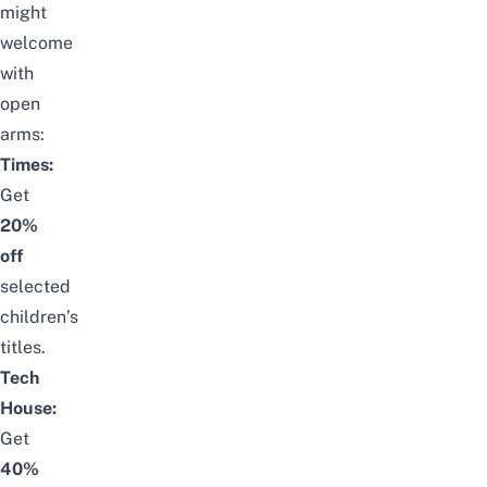
might
welcome
with
open
arms:
Times:
Get
20%
off
selected
children’s
titles.
Tech
House:
Get
40%