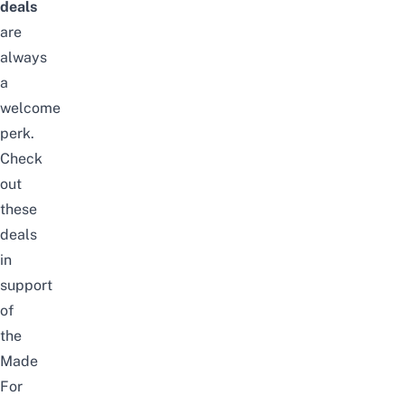
deals
are
always
a
welcome
perk.
Check
out
these
deals
in
support
of
the
Made
For