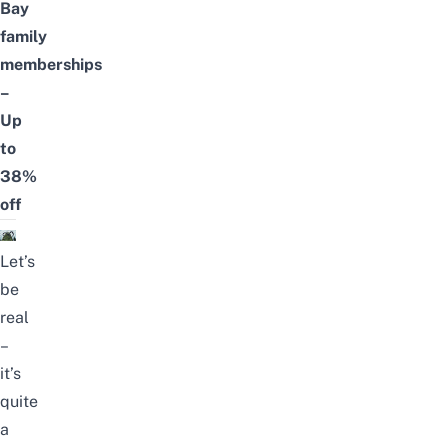
Bay
family
memberships
–
Up
to
38%
off
Let’s
be
real
–
it’s
quite
a