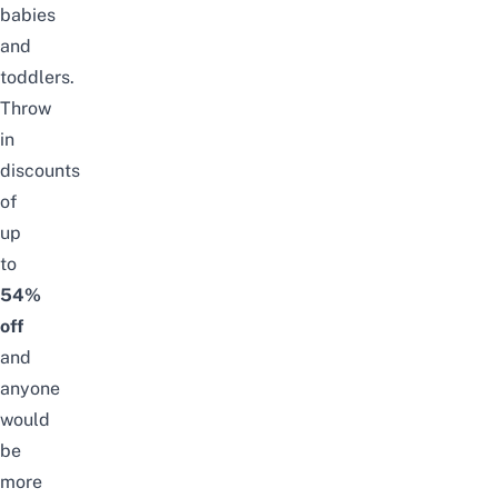
babies
and
toddlers.
Throw
in
discounts
of
up
to
54%
off
and
anyone
would
be
more