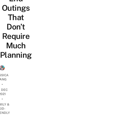
Outings
That
Don’t
Require
Much
Planning
SSICA
ANG
•
6 DEC
2021
•
MILY &
KID-
IENDLY