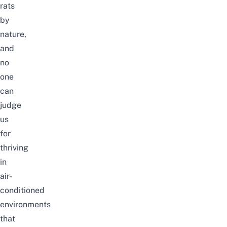
rats
by
nature,
and
no
one
can
judge
us
for
thriving
in
air-
conditioned
environments
that