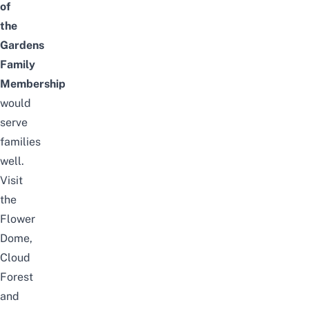
of
the
Gardens
Family
Membership
would
serve
families
well.
Visit
the
Flower
Dome,
Cloud
Forest
and