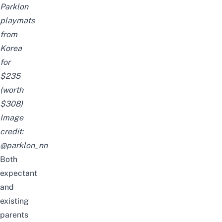
Parklon
playmats
from
Korea
for
$235
(worth
$308)
Image
credit:
@parklon_nn
Both
expectant
and
existing
parents