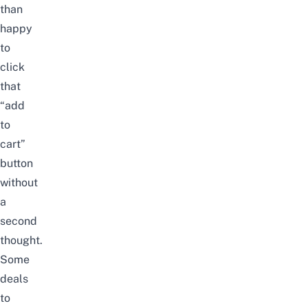
than
happy
to
click
that
“add
to
cart”
button
without
a
second
thought.
Some
deals
to