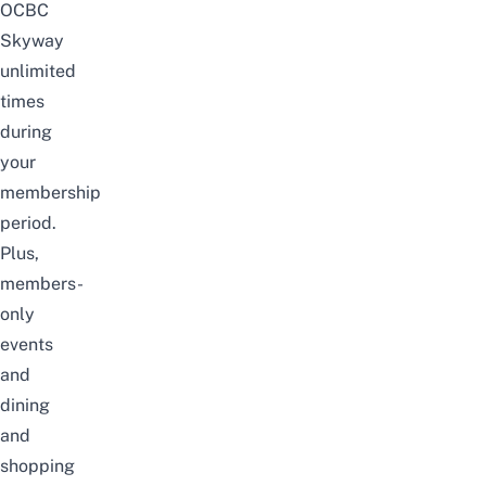
OCBC
Skyway
unlimited
times
during
your
membership
period.
Plus,
members-
only
events
and
dining
and
shopping