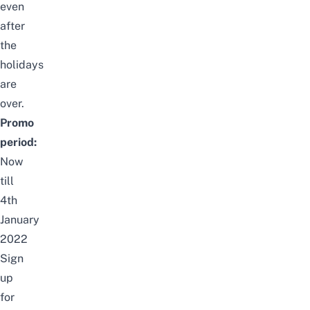
even
after
the
holidays
are
over.
Promo
period:
Now
till
4th
January
2022
Sign
up
for