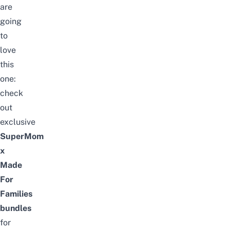
are
going
to
love
this
one:
check
out
exclusive
SuperMom
x
Made
For
Families
bundles
for