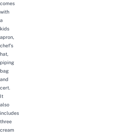
comes
with
a
kids
apron,
chef’s
hat,
piping
bag
and
cert.
It
also
includes
three
cream