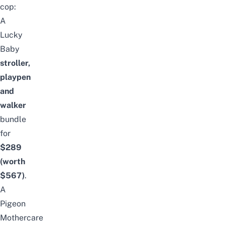
cop:
A
Lucky
Baby
stroller,
playpen
and
walker
bundle
for
$289
(worth
$567)
.
A
Pigeon
Mothercare