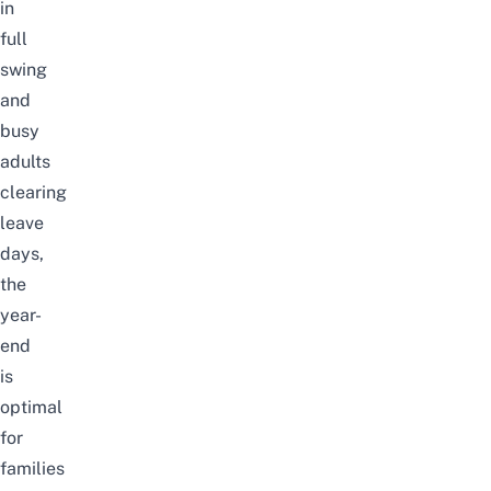
in
full
swing
and
busy
adults
clearing
leave
days,
the
year-
end
is
optimal
for
families