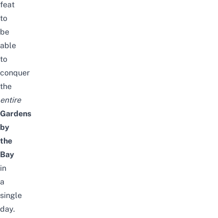
feat
to
be
able
to
conquer
the
entire
Gardens
by
the
Bay
in
a
single
day.