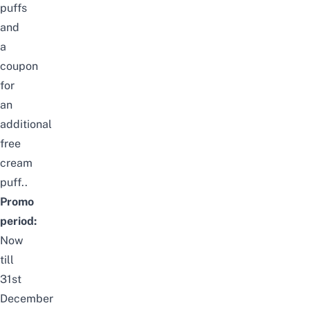
puffs
and
a
coupon
for
an
additional
free
cream
puff..
Promo
period:
Now
till
31st
December