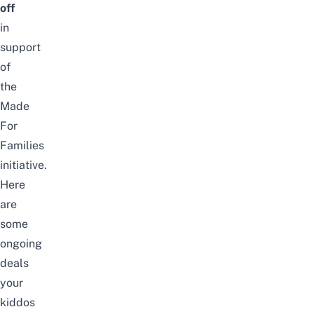
off
in
support
of
the
Made
For
Families
initiative.
Here
are
some
ongoing
deals
your
kiddos