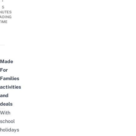
•
5
NUTES
ADING
TIME
Made
For
Families
activities
and
deals
With
school
holidays