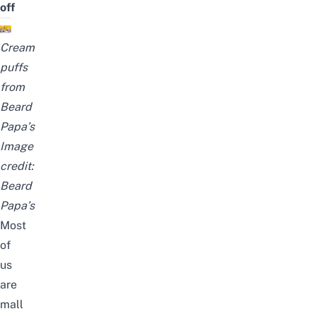
off
Cream
puffs
from
Beard
Papa’s
Image
credit:
Beard
Papa’s
Most
of
us
are
mall