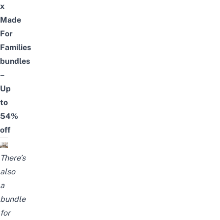
x
Made
For
Families
bundles
–
Up
to
54%
off
There’s
also
a
bundle
for