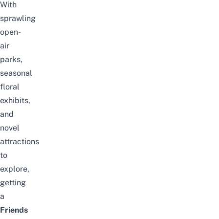
With
sprawling
open-
air
parks,
seasonal
floral
exhibits,
and
novel
attractions
to
explore,
getting
a
Friends