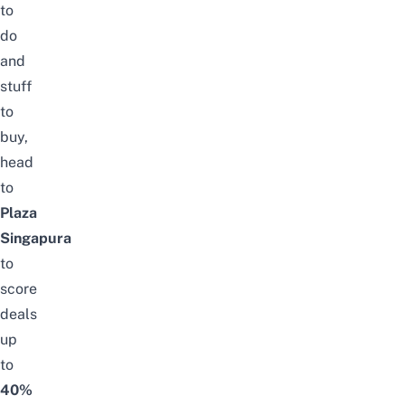
to
do
and
stuff
to
buy,
head
to
Plaza
Singapura
to
score
deals
up
to
40%