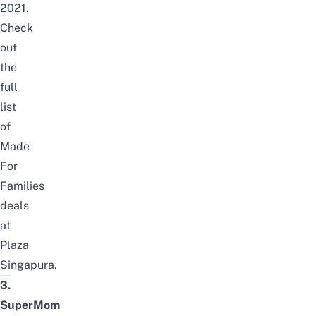
2021.
Check
out
the
full
list
of
Made
For
Families
deals
at
Plaza
Singapura
.
3.
SuperMom