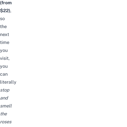
(from
$22)
,
so
the
next
time
you
visit,
you
can
literally
stop
and
smell
the
roses