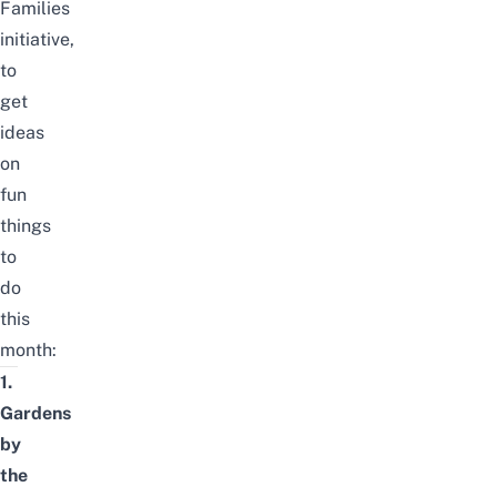
Families
initiative,
to
get
ideas
on
fun
things
to
do
this
month:
1.
Gardens
by
the