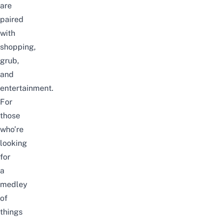
are
paired
with
shopping,
grub,
and
entertainment.
For
those
who’re
looking
for
a
medley
of
things