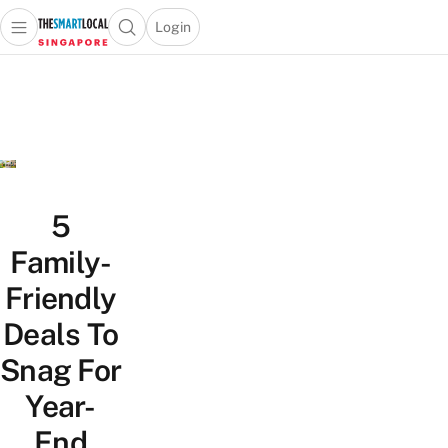
Login
Open main menu
Open search popup
 main menu
TheSmartLocal
Skip to content
–
Singapore’s
Leading
Travel
and
Lifestyle
5
Portal
Family-
Friendly
Deals To
Snag For
Year-
End