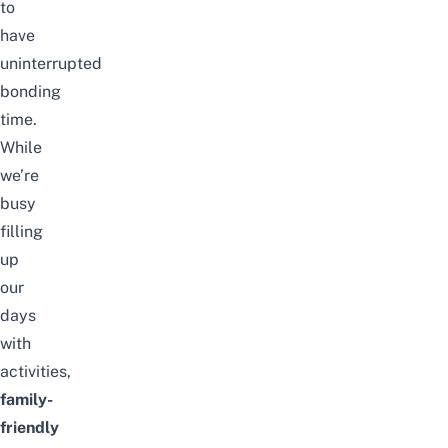
to
have
uninterrupted
bonding
time.
While
we’re
busy
filling
up
our
days
with
activities,
family-
friendly