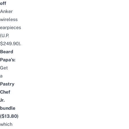
off
Anker
wireless
earpieces
(U.P.
$249.90).
Beard
Papa’s:
Get
a
Pastry
Chef
Jr.
bundle
($13.80)
which