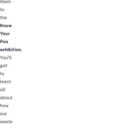
them
to
the
Know
Your
Poo
exhibition
.
You’ll
get
to
learn
all
about
how
our
waste