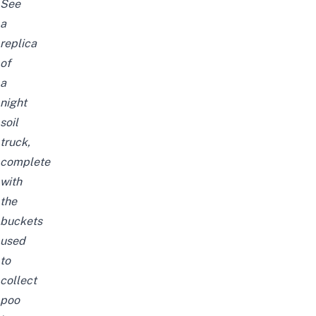
See
a
replica
of
a
night
soil
truck,
complete
with
the
buckets
used
to
collect
poo