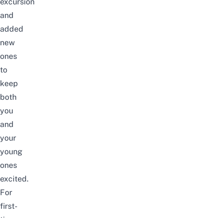
excursion
and
added
new
ones
to
keep
both
you
and
your
young
ones
excited.
For
first-