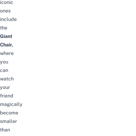
iconic
ones
include
the
Giant
Chair,
where
you
can
watch
your
friend
magically
become
smaller
than