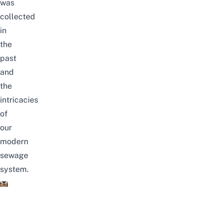
was
collected
in
the
past
and
the
intricacies
of
our
modern
sewage
system.