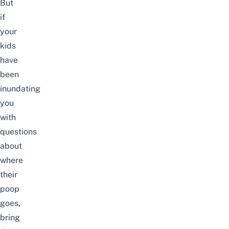
But
if
your
kids
have
been
inundating
you
with
questions
about
where
their
poop
goes,
bring