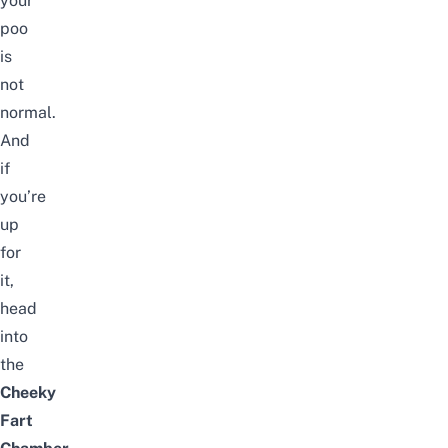
your
poo
is
not
normal.
And
if
you’re
up
for
it,
head
into
the
Cheeky
Fart