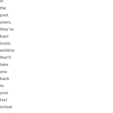
in
the
past
years,
they’ve
kept
iconic
exhibits
that’ll
take
you
back
to
your
last
school