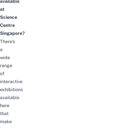
available
at
Science
Centre
Singapore?
There’s
a
wide
range
of
interactive
exhibitions
available
here
that
make