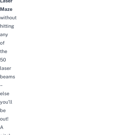
Laser
Maze
without
hitting
any
of
the
50
laser
beams
–
else
you’ll
be
out!
A