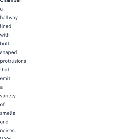
Chamber
,
a
hallway
lined
with
butt-
shaped
protrusions
that
emit
a
variety
of
smells
and
noises.