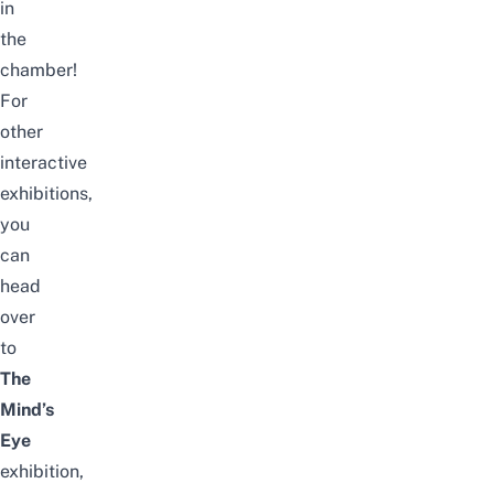
in
the
chamber!
For
other
interactive
exhibitions,
you
can
head
over
to
The
Mind’s
Eye
exhibition,