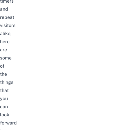
timers
and
repeat
visitors
alike,
here
are
some
of
the
things
that
you
can
look
forward