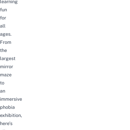
learning
fun
for
all
ages.
From
the
largest
mirror
maze
to
an
immersive
phobia
exhibition,
here’s