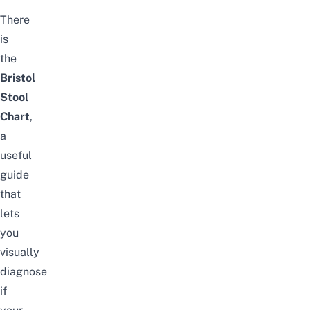
There
is
the
Bristol
Stool
Chart
,
a
useful
guide
that
lets
you
visually
diagnose
if