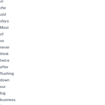
in
the
old
days.
Most
of
us
never
think
twice
after
flushing
down
our
big
business.