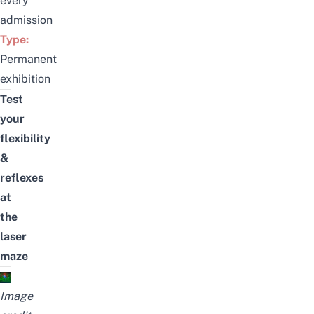
every
admission
Type:
Permanent
exhibition
Test
your
flexibility
&
reflexes
at
the
laser
maze
I
mage