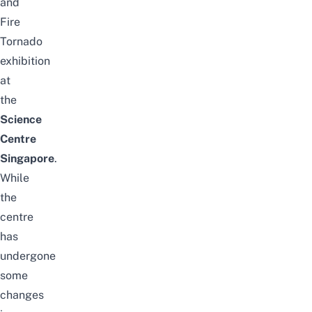
and
Fire
Tornado
exhibition
at
the
Science
Centre
Singapore
.
While
the
centre
has
undergone
some
changes