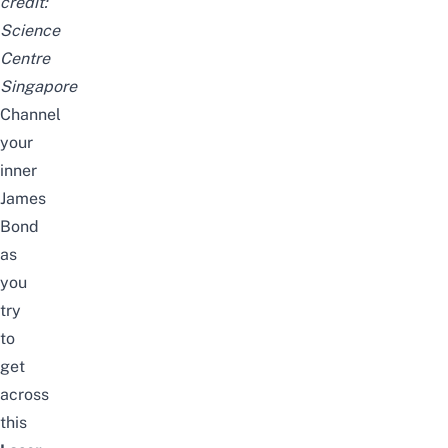
credit:
Science
Centre
Singapore
Channel
your
inner
James
Bond
as
you
try
to
get
across
this