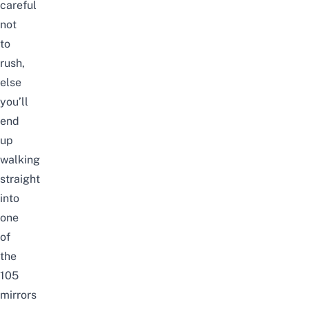
careful
not
to
rush,
else
you’ll
end
up
walking
straight
into
one
of
the
105
mirrors