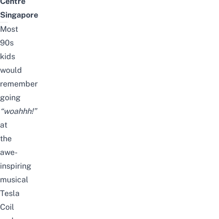
Centre
Singapore
Most
90s
kids
would
remember
going
“woahhh!”
at
the
awe-
inspiring
musical
Tesla
Coil