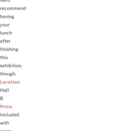
We’d
recommend
having
your
lunch
after
finishing
this
exhibition,
though.
Location:
Hall
B
Price:
Included
with