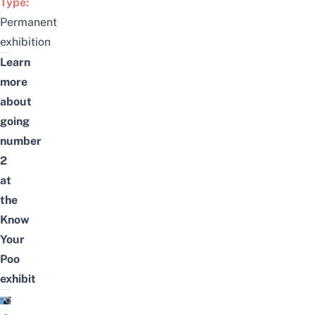
Type:
Permanent
exhibition
Learn
more
about
going
number
2
at
the
Know
Your
Poo
exhibit