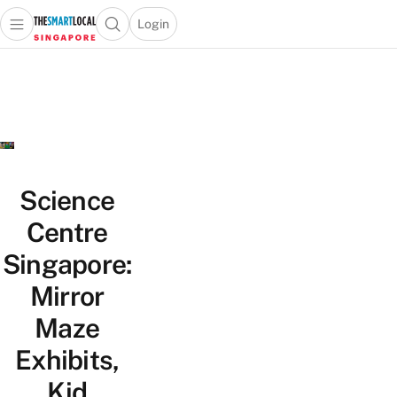
Login
Open main menu
Open search popup
 main menu
TheSmartLocal
Skip to content
–
Singapore’s
Leading
Travel
and
Lifestyle
Science
Portal
Centre
Singapore:
Mirror
Maze
Exhibits,
Kid