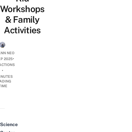
Workshops
& Family
Activities
NN NEO
•
EP 2025
ACTIONS
•
INUTES
ADING
TIME
Science