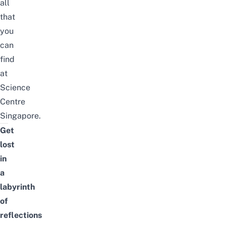
all
that
you
can
find
at
Science
Centre
Singapore.
Get
lost
in
a
labyrinth
of
reflections