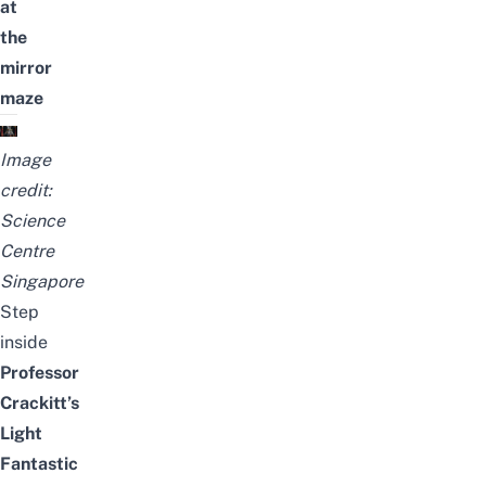
at
the
mirror
maze
Image
credit:
Science
Centre
Singapore
Step
inside
Professor
Crackitt’s
Light
Fantastic