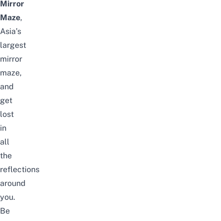
Mirror
Maze
,
Asia’s
largest
mirror
maze
,
and
get
lost
in
all
the
reflections
around
you.
Be