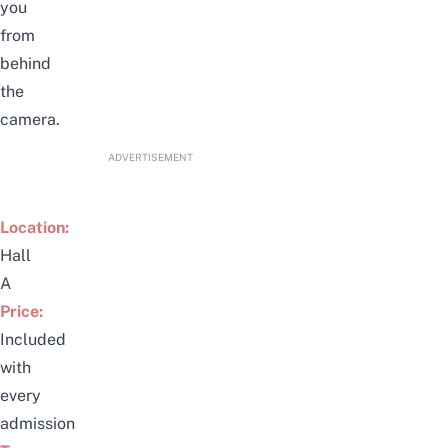
you
from
behind
the
camera.
ADVERTISEMENT
Location:
Hall
A
Price:
Included
with
every
admission