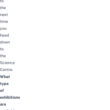
to
the
next
time
you
head
down
to
the
Science
Centre.
What
type
of
exhibitions
are