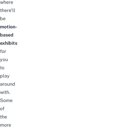
where
there’ll
be
motion-
based
exhibits
for
you
to
play
around
with.
Some
of
the
more