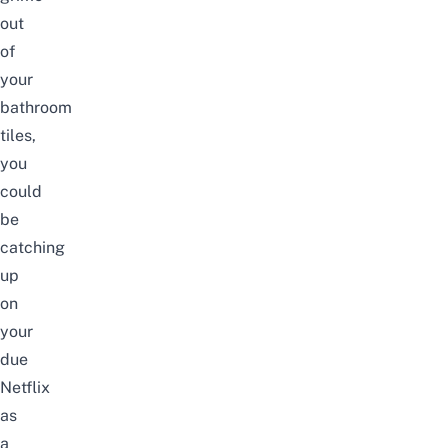
out
of
your
bathroom
tiles,
you
could
be
catching
up
on
your
due
Netflix
as
a