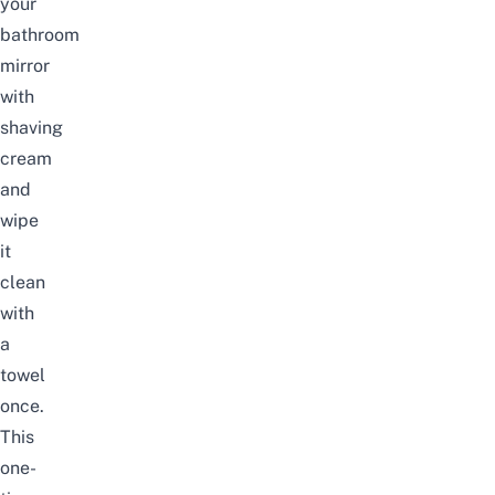
your
bathroom
mirror
with
shaving
cream
and
wipe
it
clean
with
a
towel
once.
This
one-