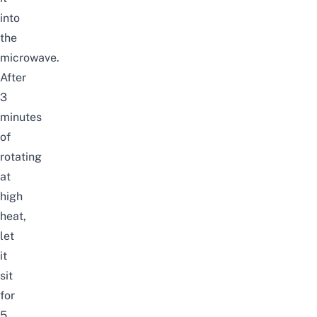
into
the
microwave.
After
3
minutes
of
rotating
at
high
heat,
let
it
sit
for
5