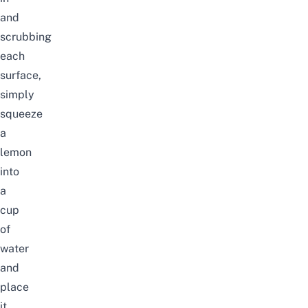
and
scrubbing
each
surface,
simply
squeeze
a
lemon
into
a
cup
of
water
and
place
it