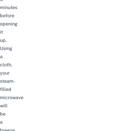
minutes
before
opening
it
up.
Using
a
cloth,
your
steam-
filled
microwave
will
be
a
breeze