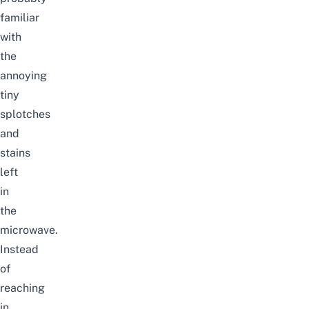
familiar
with
the
annoying
tiny
splotches
and
stains
left
in
the
microwave.
Instead
of
reaching
in