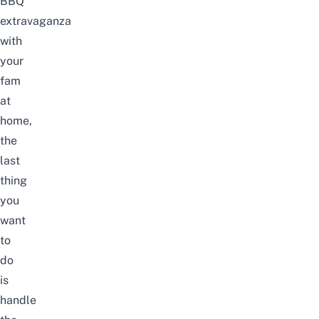
BBQ
extravaganza
with
your
fam
at
home,
the
last
thing
you
want
to
do
is
handle