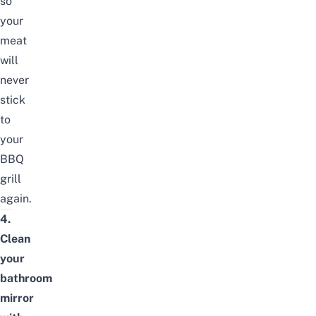
so
your
meat
will
never
stick
to
your
BBQ
grill
again.
4.
Clean
your
bathroom
mirror