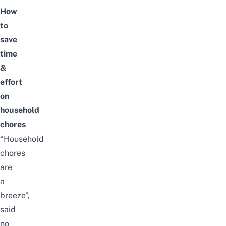
How
to
save
time
&
effort
on
household
chores
“Household
chores
are
a
breeze”,
said
no