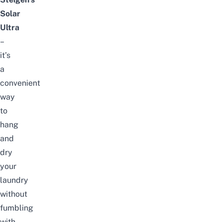
Solar
Ultra
–
it’s
a
convenient
way
to
hang
and
dry
your
laundry
without
fumbling
with