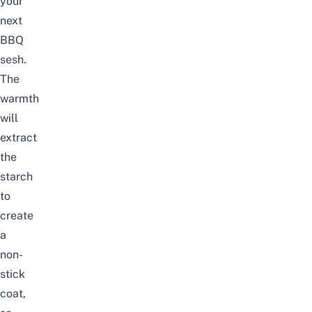
your
next
BBQ
sesh.
The
warmth
will
extract
the
starch
to
create
a
non-
stick
coat,