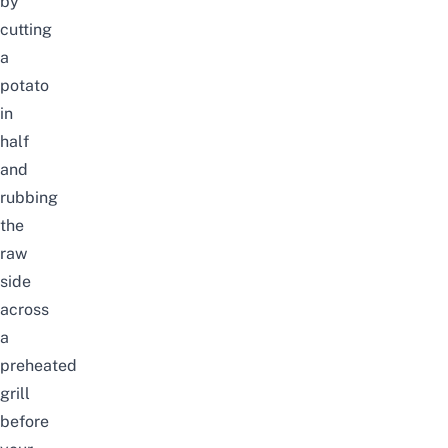
by
cutting
a
potato
in
half
and
rubbing
the
raw
side
across
a
preheated
grill
before