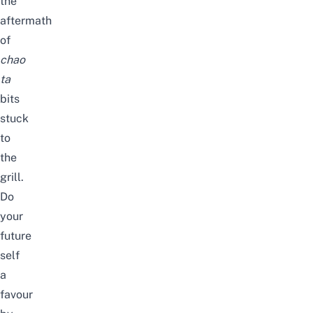
the
aftermath
of
chao
ta
bits
stuck
to
the
grill
.
Do
your
future
self
a
favour