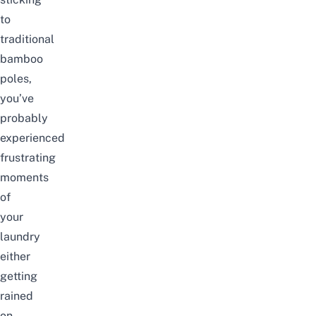
to
traditional
bamboo
poles,
you’ve
probably
experienced
frustrating
moments
of
your
laundry
either
getting
rained
on