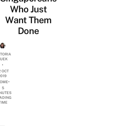
Who Just
Want Them
Done
CTORIA
UEK
•
2 OCT
2019
•
OME
5
NUTES
ADING
TIME