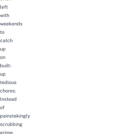
left
with
weekends
to
catch
up
on
built-
up
tedious
chores.
Instead
of
painstakingly
scrubbing
grime