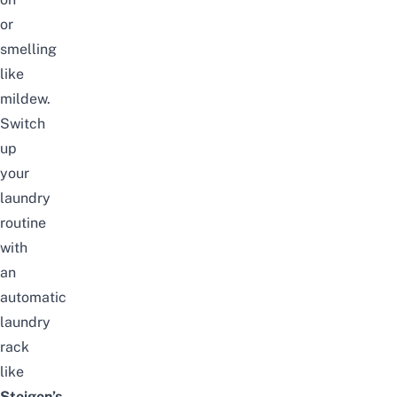
or
smelling
like
mildew.
Switch
up
your
laundry
routine
with
an
automatic
laundry
rack
like
Steigen’s