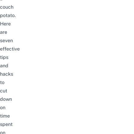
couch
potato.
Here
are
seven
effective
tips
and
hacks
to
cut
down
on
time
spent
on