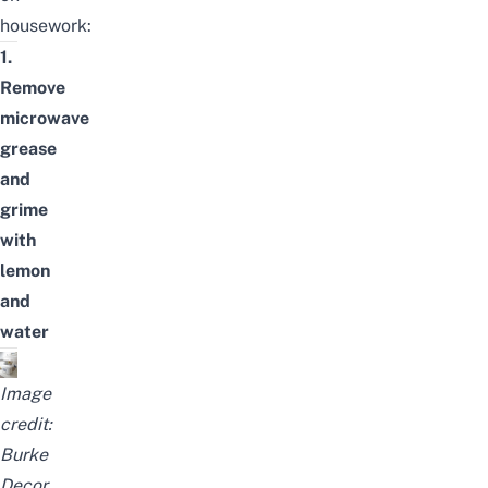
housework:
1.
Remove
microwave
grease
and
grime
with
lemon
and
water
Image
credit:
Burke
Decor