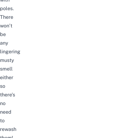
poles.
There
won’t
be
any
lingering
musty
smell
either
so
there’s
no
need
to
rewash
them!