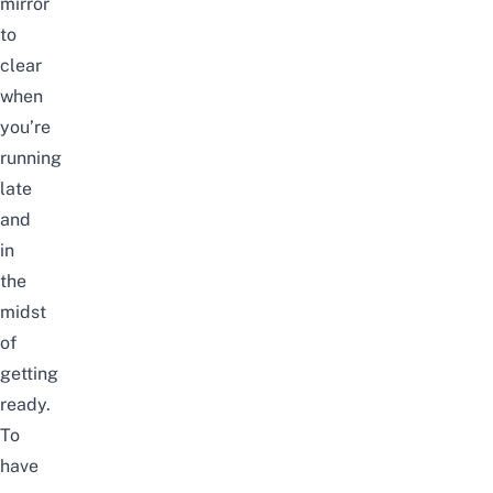
mirror
to
clear
when
you’re
running
late
and
in
the
midst
of
getting
ready.
To
have