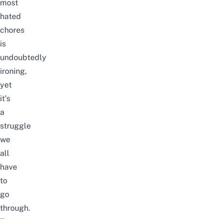
most
hated
chores
is
undoubtedly
ironing,
yet
it’s
a
struggle
we
all
have
to
go
through.