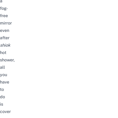
a
fog-
free
mirror
even
after
shiok
hot
shower,
all
you
have
to
do
is
cover