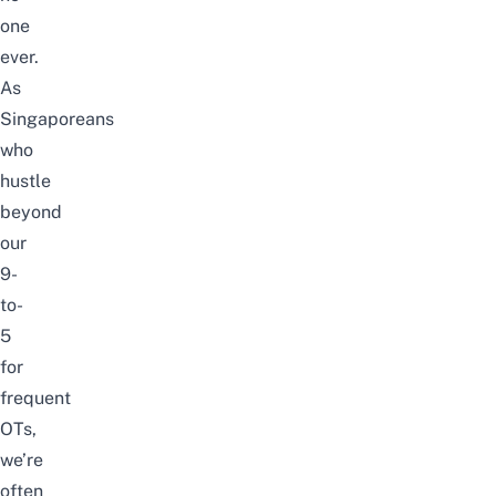
one
ever.
As
Singaporeans
who
hustle
beyond
our
9-
to-
5
for
frequent
OTs,
we’re
often