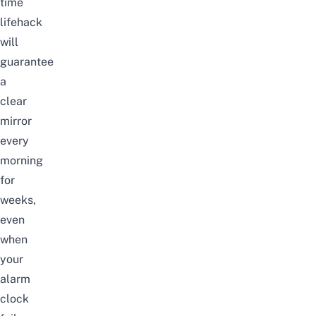
time
lifehack
will
guarantee
a
clear
mirror
every
morning
for
weeks,
even
when
your
alarm
clock