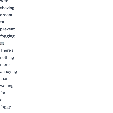
with
shaving
cream
to
prevent
fogging
There’s
nothing
more
annoying
than
waiting
for
a
foggy