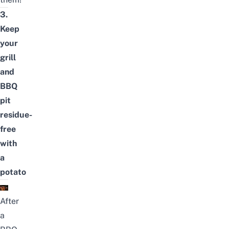
3.
Keep
your
grill
and
BBQ
pit
residue-
free
with
a
potato
After
a