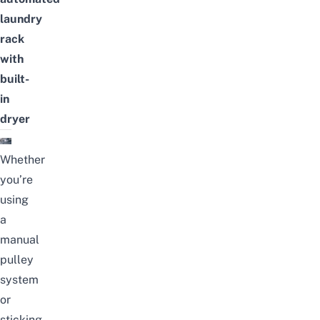
laundry
rack
with
built-
in
dryer
Whether
you’re
using
a
manual
pulley
system
or
sticking