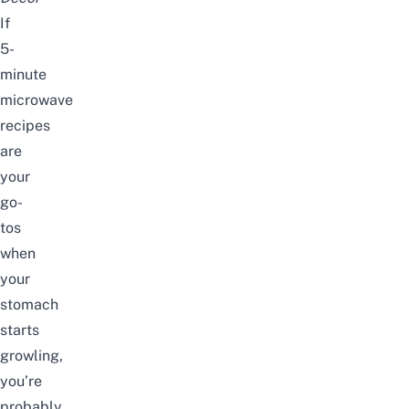
If
5-
minute
microwave
recipes
are
your
go-
tos
when
your
stomach
starts
growling,
you’re
probably