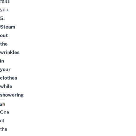
fails
you.
5.
Steam
out
the
wrinkles
in
your
clothes
while
showering
One
of
the