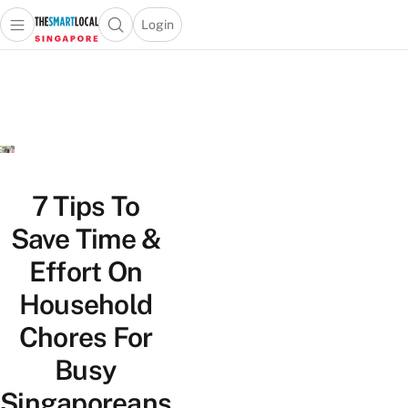
Login
Open main menu
Open search popup
 main menu
TheSmartLocal
Skip to content
–
Singapore’s
Leading
Travel
and
Lifestyle
7 Tips To
Portal
Save Time &
Effort On
Household
Chores For
Busy
Singaporeans