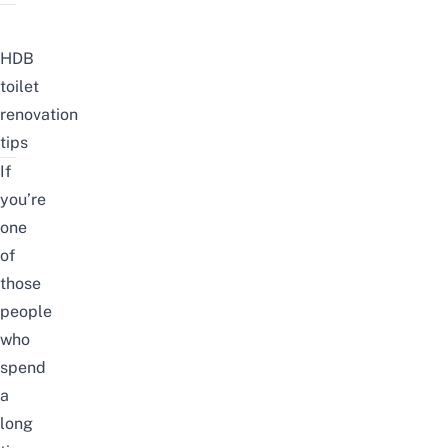
HDB
toilet
renovation
tips
If
you’re
one
of
those
people
who
spend
a
long