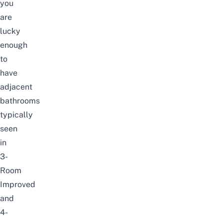
you
are
lucky
enough
to
have
adjacent
bathrooms
typically
seen
in
3-
Room
Improved
and
4-