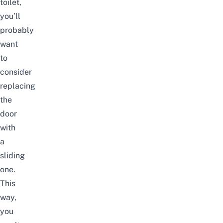
toilet,
you’ll
probably
want
to
consider
replacing
the
door
with
a
sliding
one.
This
way,
you