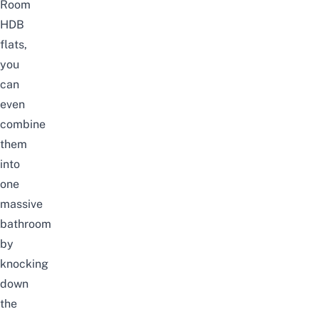
Room
HDB
flats,
you
can
even
combine
them
into
one
massive
bathroom
by
knocking
down
the