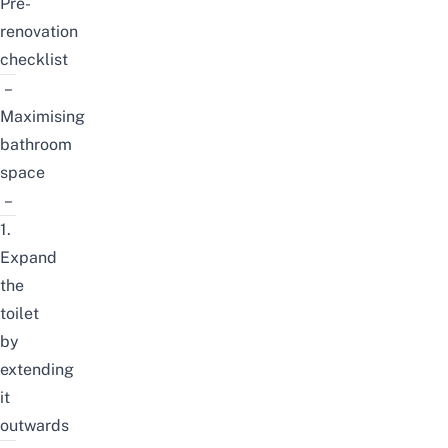
Pre-
renovation
checklist
–
Maximising
bathroom
space
–
1.
Expand
the
toilet
by
extending
it
outwards