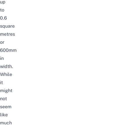
up
to
0.6
square
metres
or
600mm
in
width.
While
it
might
not
seem
like
much