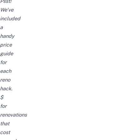
Psst!
We’ve
included
a
handy
price
guide
for
each
reno
hack.
$
for
renovations
that
cost