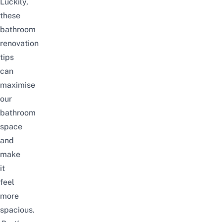
Luckily,
these
bathroom
renovation
tips
can
maximise
our
bathroom
space
and
make
it
feel
more
spacious.