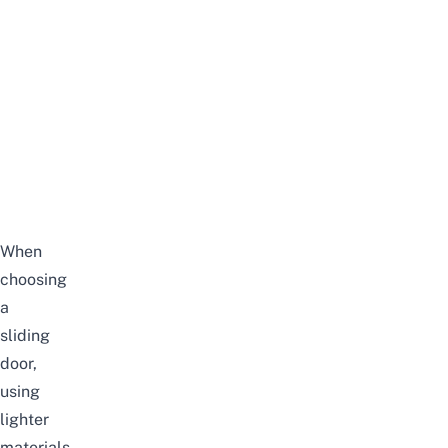
When
choosing
a
sliding
door,
using
lighter
materials