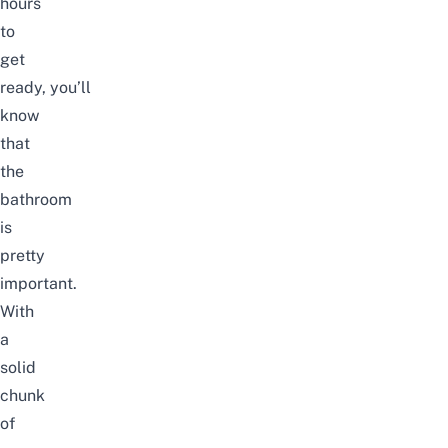
hours
to
get
ready,
you’ll
know
that
the
bathroom
is
pretty
important.
With
a
solid
chunk
of