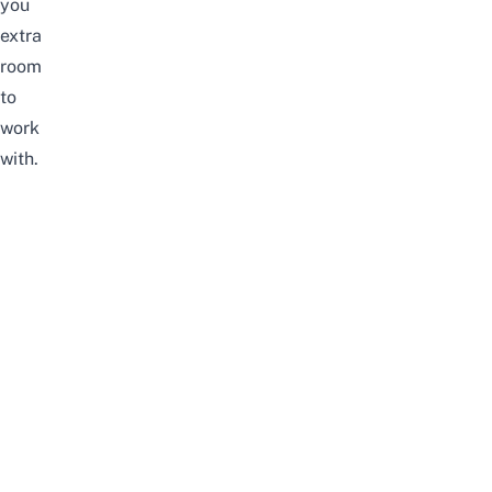
you
extra
room
to
work
with.