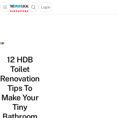
Login
Open main menu
Open search popup
 main menu
TheSmartLocal
Skip to content
–
Singapore’s
Leading
Travel
and
Lifestyle
12 HDB
Portal
Toilet
Renovation
Tips To
Make Your
Tiny
Bathroom