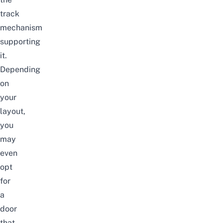
track
mechanism
supporting
it.
Depending
on
your
layout,
you
may
even
opt
for
a
door
that