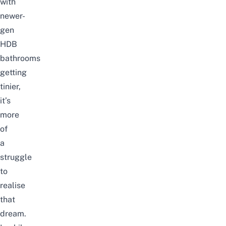
with
newer-
gen
HDB
bathrooms
getting
tinier,
it’s
more
of
a
struggle
to
realise
that
dream.