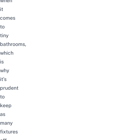
when
it
comes
to
tiny
bathrooms,
which
is
why
it’s
prudent
to
keep
as
many
fixtures