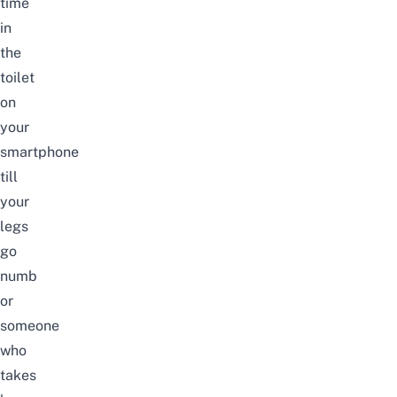
time
in
the
toilet
on
your
smartphone
till
your
legs
go
numb
or
someone
who
takes