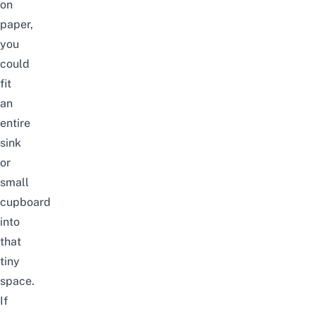
on
paper,
you
could
fit
an
entire
sink
or
small
cupboard
into
that
tiny
space.
If