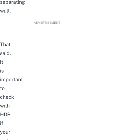
separating
wall.
ADVERTISEMENT
That
said,
it
is
important
to
check
with
HDB
if
your