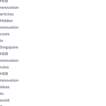
HDB
renovation
articles:
Hidden
renovation
costs
in
Singapore
HDB
renovation
rules
HDB
renovation
ideas
to
avoid