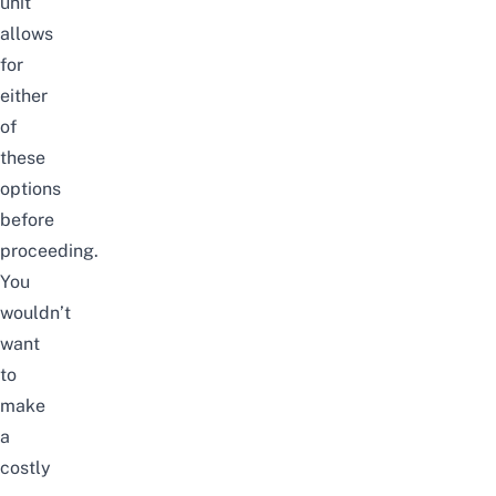
unit
allows
for
either
of
these
options
before
proceeding.
You
wouldn’t
want
to
make
a
costly