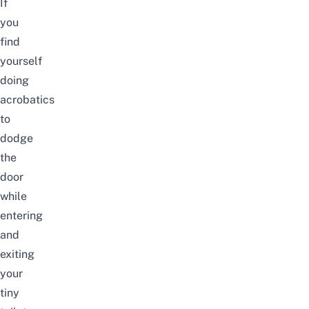
If
you
find
yourself
doing
acrobatics
to
dodge
the
door
while
entering
and
exiting
your
tiny