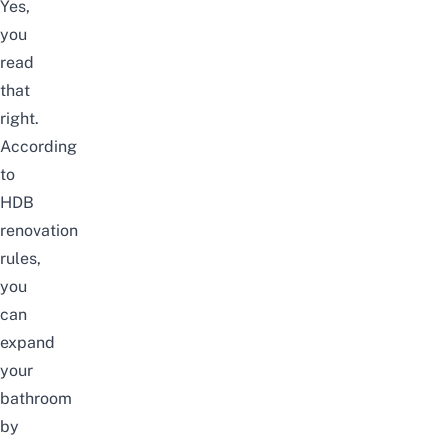
Yes,
you
read
that
right.
According
to
HDB
renovation
rules
,
you
can
expand
your
bathroom
by