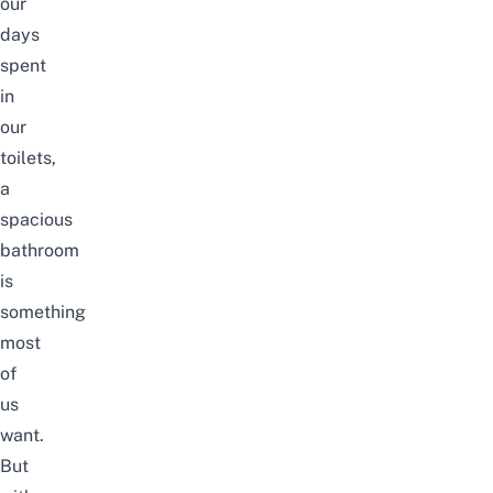
our
days
spent
in
our
toilets,
a
spacious
bathroom
is
something
most
of
us
want.
But