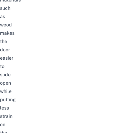
such
as
wood
makes
the
door
easier
to
slide
open
while
putting
less
strain
on
the