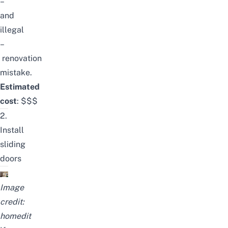
–
and
illegal
–
renovation
mistake
.
Estimated
cost
:
$$$
2.
Install
sliding
doors
Image
credit:
homedit