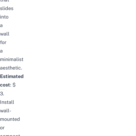
slides
into
a
wall
for
a
minimalist
aesthetic.
Estimated
cost
:
$
3.
Install
wall-
mounted
or