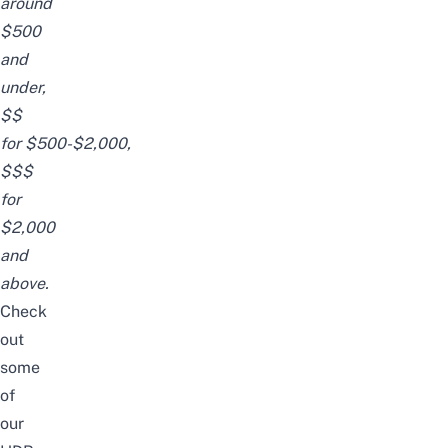
around
$500
and
under,
$$
for
$500-$2,000,
$$$
for
$2,000
and
above.
Check
out
some
of
our