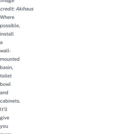
Image
credit:
Akihaus
Where
possible,
install
a
wall-
mounted
basin,
toilet
bowl
and
cabinets.
It’ll
give
you