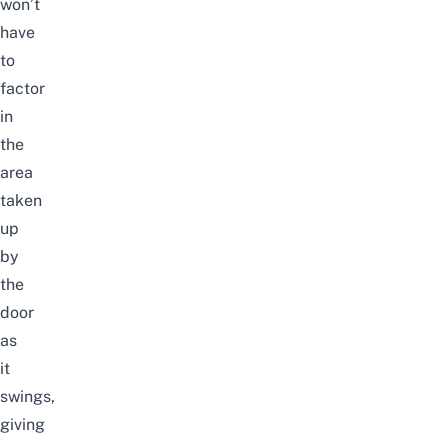
won’t
have
to
factor
in
the
area
taken
up
by
the
door
as
it
swings,
giving