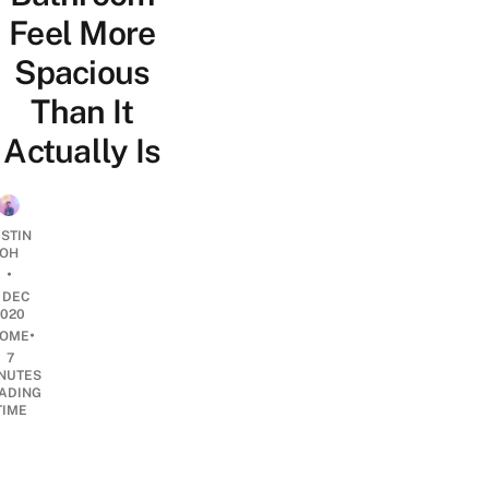
Feel More
Spacious
Than It
Actually Is
USTIN
OH
•
1 DEC
2020
•
OME
7
NUTES
ADING
TIME