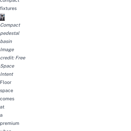
compact
fixtures
Compact
pedestal
basin
Image
credit:
Free
Space
Intent
Floor
space
comes
at
a
premium