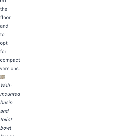
off
the
floor
and
to
opt
for
compact
versions.
Wall-
mounted
basin
and
toilet
bowl