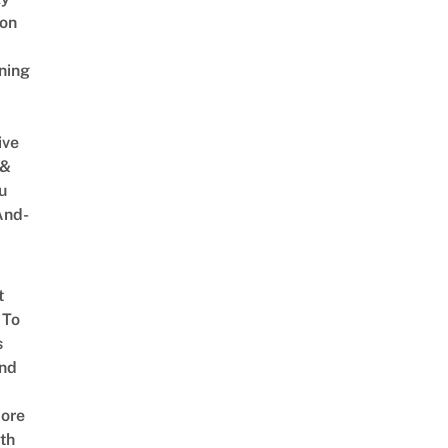
on
ning
ive
 &
u
And-
t
 To
s
nd
ore
th