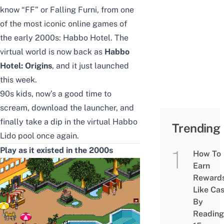
know “FF” or Falling Furni, from one
of the most
iconic online games of
the early 2000s
: Habbo Hotel. The
virtual world is now back as
Habbo
Hotel: Origins
, and it just launched
this week.
90s kids, now’s a good time to
scream, download the launcher, and
finally take a dip in the virtual Habbo
Trending
Lido pool once again.
Play as it existed in the 2000s
How To
Earn
Reward
Like Ca
By
Reading