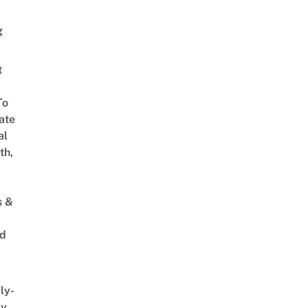
g
t
To
ate
al
th,
s &
ed
ly-
ly