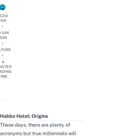
EZIA
TAN
•
0 JUN
2024
•
LTURE
•
4
NUTES
ADING
TIME
Habbo Hotel: Origins
These days, there are plenty of
acronyms but true millennials will