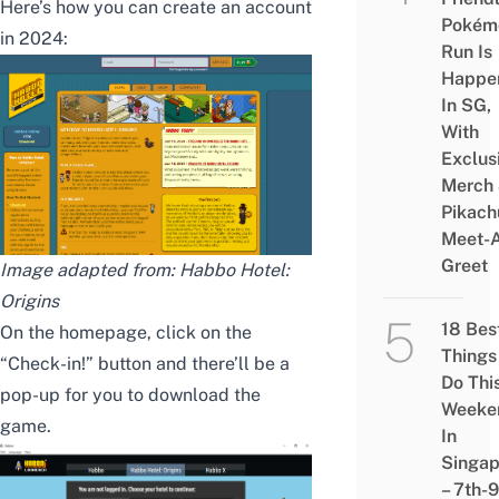
Here’s how you can create an account
Pokém
in 2024:
Run Is
Happe
In SG,
With
Exclus
Merch
Pikach
Meet-
Greet
Image adapted from: Habbo Hotel:
Origins
18 Bes
On the homepage, click on the
Things
“Check-in!” button and there’ll be a
Do Thi
pop-up for you to download the
Weeke
game.
In
Singap
– 7th-9