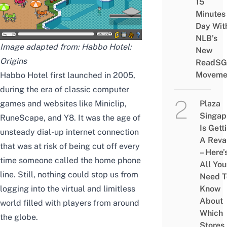
15
Minutes
Day Wit
NLB’s
Image adapted from: Habbo Hotel:
New
Origins
ReadSG
Moveme
Habbo Hotel first launched in 2005,
during the era of
classic computer
games
and websites like Miniclip,
Plaza
Singap
RuneScape, and Y8. It was the age of
Is Gett
unsteady dial-up internet connection
A Rev
that was at risk of being cut off every
– Here’
time someone called the home phone
All You
line. Still, nothing could stop us from
Need T
logging into the virtual and limitless
Know
About
world filled with players from around
Which
the globe.
Stores