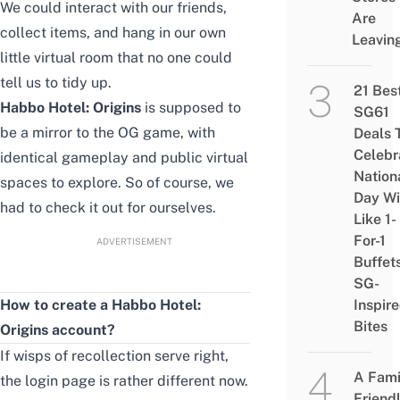
We could interact with our friends,
Are
collect items, and hang in our own
Leavin
little virtual room that no one could
tell us to tidy up.
21 Bes
Habbo Hotel: Origins
is supposed to
SG61
be a mirror to the OG game, with
Deals 
Celebr
identical gameplay and public virtual
Nation
spaces to explore. So of course, we
Day Wi
had to check it out for ourselves.
Like 1-
For-1
ADVERTISEMENT
Buffet
SG-
How to create a Habbo Hotel:
Inspir
Bites
Origins account?
If wisps of recollection serve right,
A Fami
the login page is rather different now.
Friend