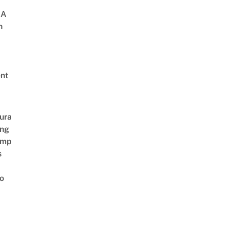
 A
h
nt
ura
ing
amp
s
o