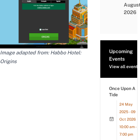
Augus
2026
Upcoming
Image adapted from: Habbo Hotel:
Events
Origins
View all events
Once Upon A
Tide
24 May
2025 - 09
Oct 2026
10:00 am -
7:00 pm