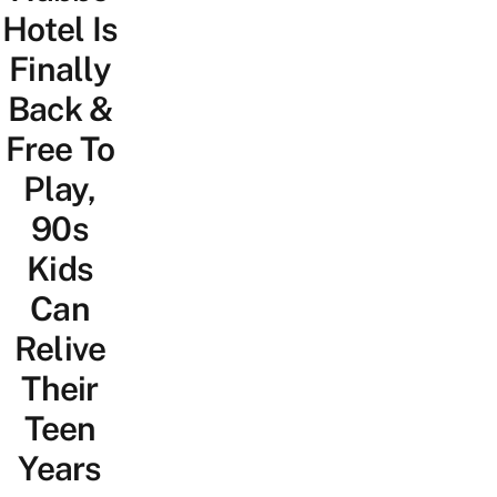
Hotel Is
Finally
Back &
Free To
Play,
90s
Kids
Can
Relive
Their
Teen
Years