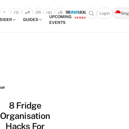
Login
Sin
Open search popu
UPCOMING
NSIDER
GUIDES
EVENTS
TheSmartLocal
Skip to content
–
Singapore’s
Leading
Travel
and
Lifestyle
Portal
8 Fridge
Organisation
Hacks For