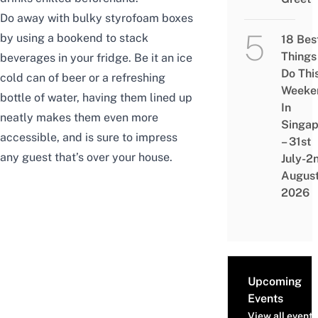
Do away with bulky styrofoam boxes
by using a bookend to stack
18 Bes
Things
beverages in your fridge. Be it an ice
Do Thi
cold can of beer or a refreshing
Weeke
bottle of water, having them lined up
In
neatly makes them even more
Singap
accessible, and is sure to impress
– 31st
any guest that’s over your house.
July-2
Augus
2026
Upcoming
Events
View all events