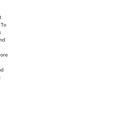
t
 To
s
nd
ore
nd
t