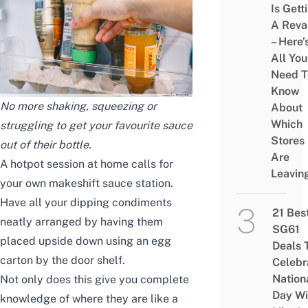
Is Gett
A Rev
– Here’
All You
Need T
Know
No more shaking, squeezing or
About
Which
struggling to get your favourite sauce
Stores
out of their bottle.
Are
A hotpot session at home calls for
Leavin
your own makeshift sauce station.
Have all your dipping condiments
21 Bes
neatly arranged by having them
SG61
placed upside down using an egg
Deals 
carton by the door shelf.
Celebr
Nation
Not only does this give you complete
Day Wi
knowledge of where they are like a