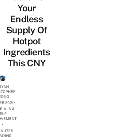
Your
Endless
Supply Of
Hotpot
Ingredients
This CNY
RYAN
STOPHER
EONG
•
EB 2021
RIALS &
ELF-
OVEMENT
•
INUTES
ADING