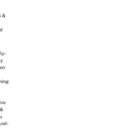
s &
ed
ly-
ly
on
ning
ive
 &
u
And-