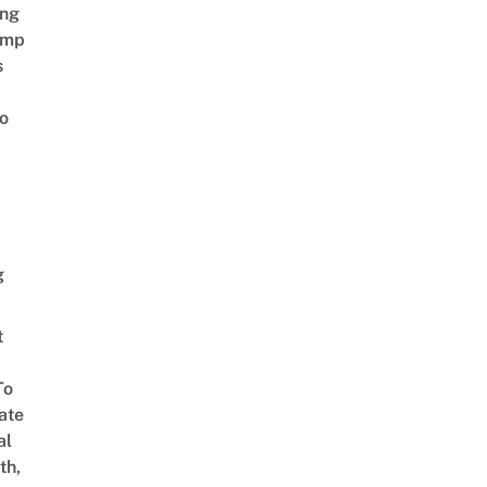
ing
amp
s
o
g
t
To
ate
al
th,