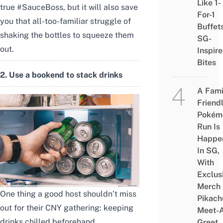
Like 1-
true #SauceBoss, but it will also save
For-1
you that all-too-familiar struggle of
Buffet
shaking the bottles to squeeze them
SG-
out.
Inspir
Bites
2. Use a bookend to stack drinks
A Fami
Friend
Pokém
Run Is
Happe
In SG,
With
Exclus
Merch
One thing a good host shouldn’t miss
Pikach
out for their CNY gathering: keeping
Meet-
drinks chilled beforehand.
Greet