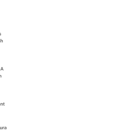
s
sh
 A
h
nt
ura