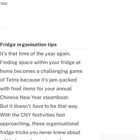
TIME
Fridge organisation tips
It’s that time of the year again.
Finding space within your fridge at
home becomes a challenging game
of Tetris because it’s jam-packed
with food items for your annual
Chinese New Year steamboat.
But it doesn’t
have
to be that way.
With the CNY festivities fast
approaching, these organisational
fridge tricks you never knew about