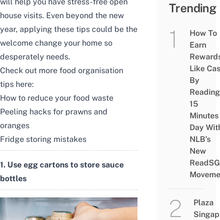
will help you have stress-free open
Trending
house visits. Even beyond the new
year, applying these tips could be the
How To
welcome change your home so
Earn
desperately needs.
Reward
Like Ca
Check out more food organisation
By
tips here:
Reading
How to reduce your food waste
15
Peeling hacks for prawns and
Minutes
oranges
Day Wit
Fridge storing mistakes
NLB’s
New
ReadSG
1. Use egg cartons to store sauce
Moveme
bottles
Plaza
Singap