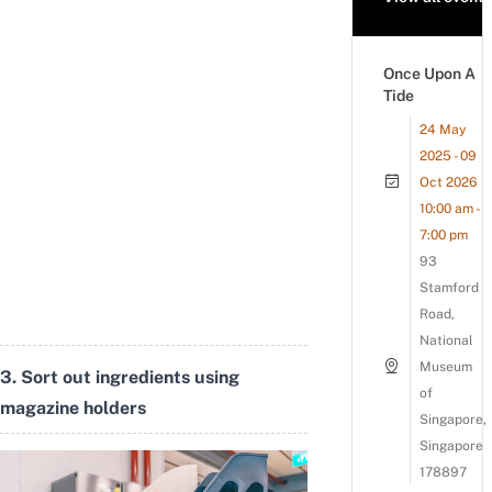
Once Upon A
Tide
24 May
2025 - 09
Oct 2026
10:00 am -
7:00 pm
93
Stamford
Road,
National
Museum
3. Sort out ingredients using
of
magazine holders
Singapore,
Singapore
178897