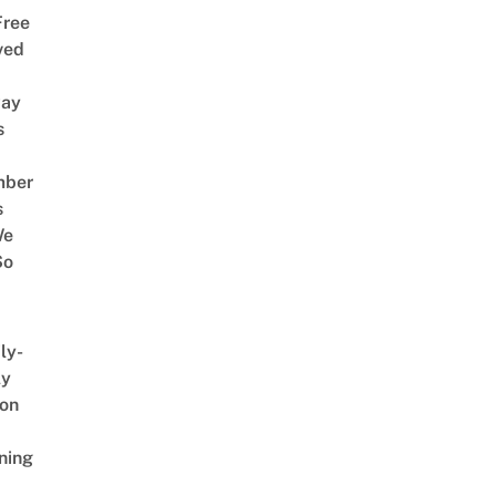
Free
ved
way
s
mber
s
We
So
ly-
ly
on
ning