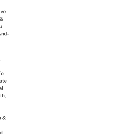
ive
 &
u
And-
t
To
ate
al
th,
s &
ed