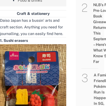
Food & drinks
NLB’s 
Pre-Lo
Craft & stationery
Book
Daiso Japan has a bussin’ arts and
Givea
craft section. Anything you need for
Return
This
journalling, you can easily find here.
Septe
1. Sushi erasers
– Here’
What 
Know 
Far
A Fami
Friend
Pokém
Run Is
Happe
In SG,