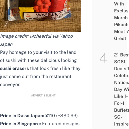
With
Exclus
Merch
Pikach
Meet-
Image credit: @cheerful via Yahoo
Greet
Japan
Pay homage to your visit to the land
21 Bes
of sushi with these delicious looking
SG61
sushi erasers
that look fresh like they
Deals 
Celebr
just came out from the restaurant
Nation
conveyor.
Day Wi
ADVERTISEMENT
Like 1-
For-1
Buffet
Price in Daiso Japan:
¥110 (~S$0.93)
SG-
Price in Singapore:
Featured designs
Inspir