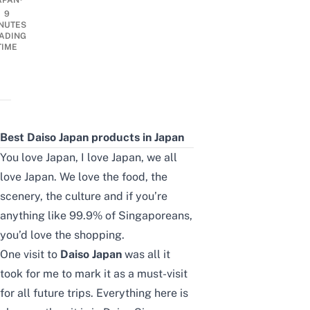
APAN
9
NUTES
ADING
TIME
Best Daiso Japan products in Japan
You love Japan, I love Japan, we all
love Japan. We love the food, the
scenery, the culture and if you’re
anything like 99.9% of Singaporeans,
you’d love the shopping.
One visit to
Daiso Japan
was all it
took for me to mark it as a must-visit
for all future trips. Everything here is