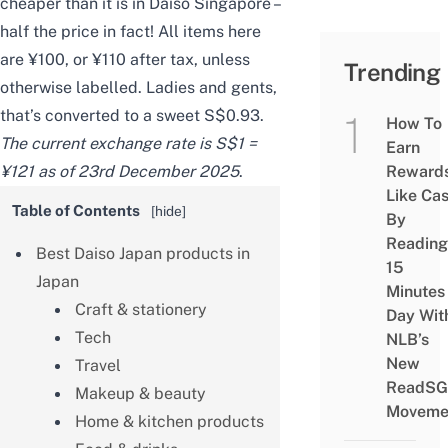
cheaper than it is in
Daiso Singapore
–
half the price in fact! All items here
are ¥100, or ¥110 after tax, unless
Trending
otherwise labelled. Ladies and gents,
that’s converted to a sweet S$0.93.
How To
The current exchange rate is S$1 =
Earn
¥121 as of 23rd December 2025
.
Reward
Like Ca
Table of Contents
[
hide
]
By
Reading
Best Daiso Japan products in
15
Japan
Minutes
Craft & stationery
Day Wit
Tech
NLB’s
New
Travel
ReadSG
Makeup & beauty
Moveme
Home & kitchen products