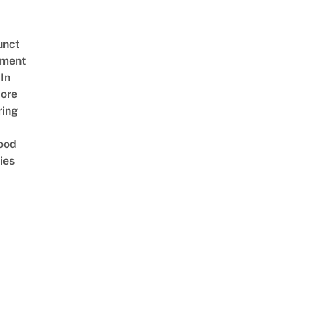
unct
tment
In
ore
ring
ood
ies