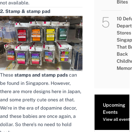
Bites
not available.
2. Stamp & stamp pad
10 Def
Depar
Stores 
Singap
That B
Back
Childh
Memor
These
stamps and stamp pads
can
be found in Singapore. However,
there are more designs here in Japan,
and some pretty cute ones at that.
Upcoming
We’re in the era of dopamine decor,
Events
and these babies are once again, a
View all events
dollar. So there’s no need to hold