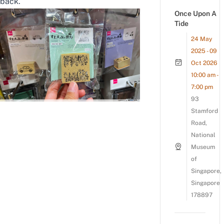
back.
Once Upon A
Tide
24 May
2025 - 09
Oct 2026
10:00 am -
7:00 pm
93
Stamford
Road,
National
Museum
of
Singapore,
Singapore
178897