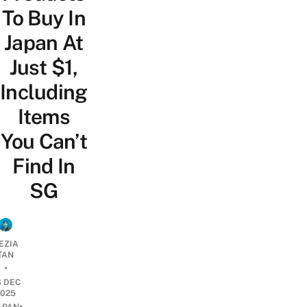
To Buy In
Japan At
Just $1,
Including
Items
You Can’t
Find In
SG
EZIA
TAN
•
6 DEC
2025
•