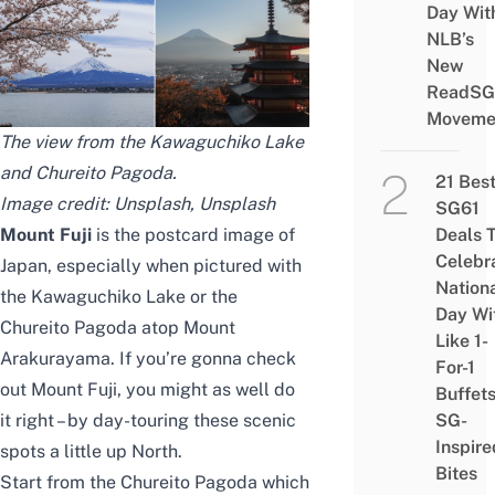
Day Wit
NLB’s
New
ReadSG
Moveme
The view from the Kawaguchiko Lake
and Chureito Pagoda.
21 Bes
Image credit:
Unsplash
,
Unsplash
SG61
Mount Fuji
is the postcard image of
Deals 
Celebr
Japan, especially when pictured with
Nation
the Kawaguchiko Lake or the
Day Wi
Chureito Pagoda atop Mount
Like 1-
Arakurayama. If you’re gonna
check
For-1
out Mount Fuji, you might as well do
Buffet
it right – by day-touring these scenic
SG-
Inspire
spots a little up North.
Bites
Start from the Chureito Pagoda which