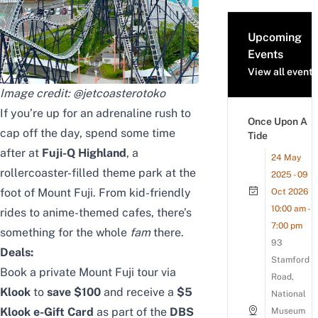
Upcoming
Events
View all events
Image credit:
@jetcoasterotoko
If you’re up for an adrenaline rush to
Once Upon A
cap off the day, spend some time
Tide
after at
Fuji-Q Highland
, a
24 May
rollercoaster-filled theme park at the
2025 - 09
foot of Mount Fuji. From kid-friendly
Oct 2026
10:00 am -
rides to anime-themed cafes, there’s
7:00 pm
something for the whole
fam
there.
93
Deals:
Stamford
Book a
private Mount Fuji tour
via
Road,
Klook
to
save $100
and receive a
$5
National
Klook e-Gift Card
as part of the
DBS
Museum