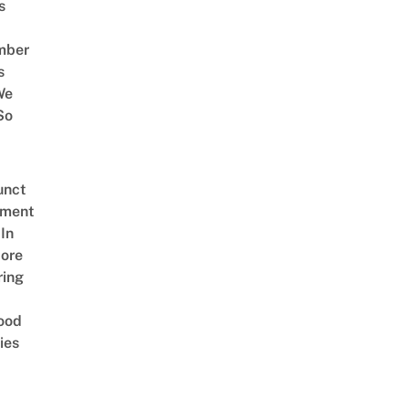
s
mber
s
We
So
unct
tment
In
ore
ring
ood
ies