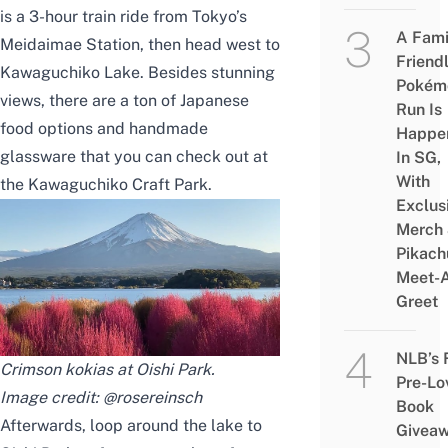
is a 3-hour train ride from Tokyo’s
A Fami
Meidaimae Station, then head west to
Friend
Kawaguchiko Lake. Besides stunning
Pokém
views, there are a ton of Japanese
Run Is
food options and handmade
Happe
glassware that you can check out at
In SG,
With
the Kawaguchiko Craft Park.
Exclus
Merch
Pikach
Meet-
Greet
NLB’s 
Crimson kokias at Oishi Park.
Pre-Lo
Image credit:
@rosereinsch
Book
Afterwards, loop around the lake to
Givea