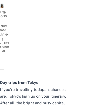
AITH
EONG
•
0 NOV
2022
•
APAN
9
NUTES
ADING
TIME
Day trips from Tokyo
If you’re
travelling to Japan
, chances
are, Tokyo’s high up on your itinerary.
After all, the bright and busy capital