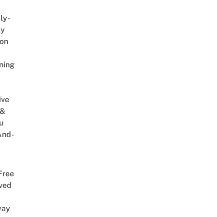
ly-
ly
on
ning
ive
 &
u
And-
Free
ved
way