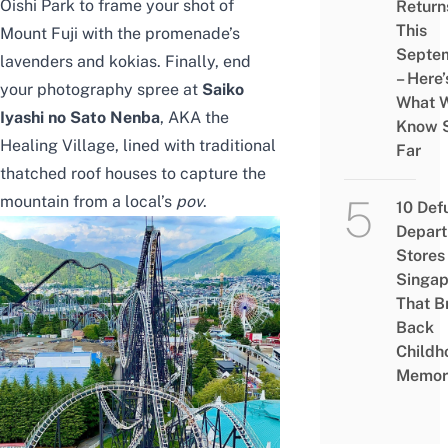
Oishi Park to frame your shot of
Return
This
Mount Fuji with the promenade’s
Septe
lavenders and kokias. Finally, end
– Here’
your photography spree at
Saiko
What 
Iyashi no Sato Nenba
, AKA the
Know 
Healing Village, lined with traditional
Far
thatched roof houses to capture the
mountain from a local’s
pov
.
10 Def
Depar
Stores 
Singap
That B
Back
Childh
Memor