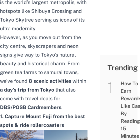
is the world’s largest metropolis, with
hotspots like Shibuya Crossing and
Tokyo Skytree serving as icons of its
ultra modernity.
However, as you move out from the
city centre, skyscrapers and neon
signs give way to Tokyo’s natural
beauty and historical charm. From
Trending
green tea farms to samurai towns,
we’ve found
8 scenic activities
within
How To
a day’s trip from Tokyo
that also
Earn
come with travel deals for
Reward
Like Ca
DBS/POSB Cardmembers
.
By
1. Capture Mount Fuji from the best
Reading
spots & ride rollercoasters
15
Minutes