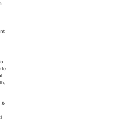
h
nt
t
To
ate
al
th,
s &
d