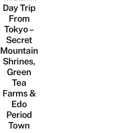
Day Trip
From
Tokyo –
Secret
Mountain
Shrines,
Green
Tea
Farms &
Edo
Period
Town