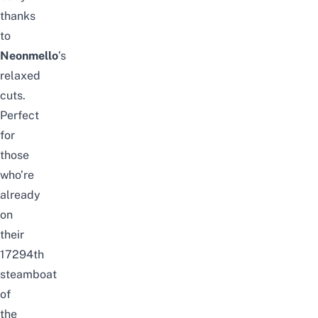
thanks
to
Neonmello
’s
relaxed
cuts.
Perfect
for
those
who’re
already
on
their
17294th
steamboat
of
the