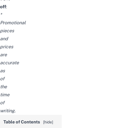
off
:
*
Promotional
pieces
and
prices
are
accurate
as
of
the
time
of
writing.
Table of Contents
[
hide
]