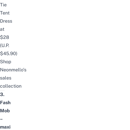
Tie
Tent
Dress
at
$28
(U.P.
$45.90)
Shop
Neonmello’s
sales
collection
3.
Fash
Mob
–
maxi