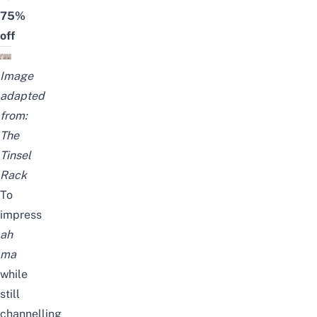
75%
off
Image
adapted
from:
The
Tinsel
Rack
To
impress
ah
ma
while
still
channelling