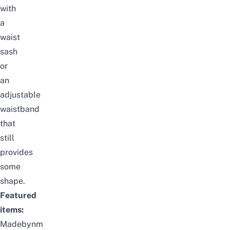
with
a
waist
sash
or
an
adjustable
waistband
that
still
provides
some
shape.
Featured
items:
Madebynm