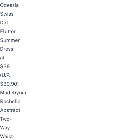
Odessia
Swiss
Dot
Flutter
Summer
Dress
at
$28
(U.P.
$39.90)
Madebynm
Rochella
Abstract
Two-
Way
Waist-