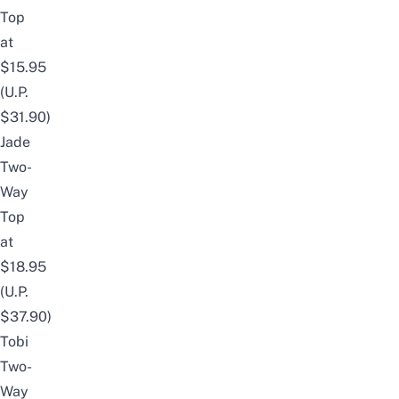
Top
at
$15.95
(U.P.
$31.90)
Jade
Two-
Way
Top
at
$18.95
(U.P.
$37.90)
Tobi
Two-
Way