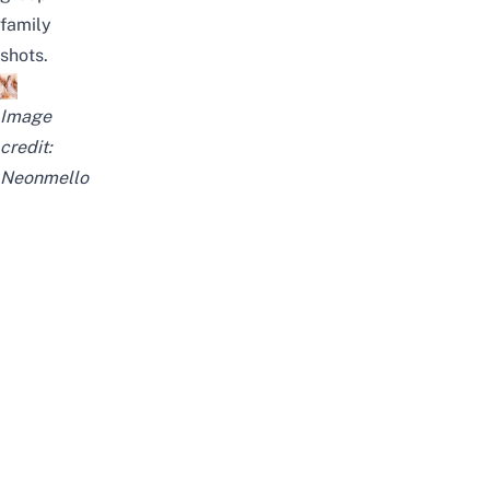
family
shots.
Image
credit:
Neonmello