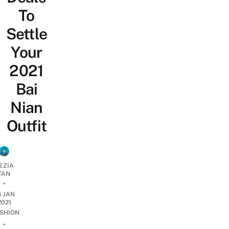
To
Settle
Your
2021
Bai
Nian
Outfit
EZIA
TAN
•
6 JAN
2021
SHION
•