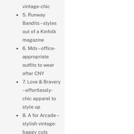
vintage-chic
5. Runway
Bandits – styles
out of a Kinfolk
magazine
6. Mds – office-
appropriate
outfits to wear
after CNY
7. Love & Bravery
– effortlessly-
chic apparel to
style up
8. A for Arcade –
stylish vintage-
baggy cuts