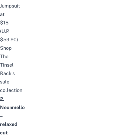
Jumpsuit
at
$15
(U.P.
$59.90)
Shop
The
Tinsel
Rack’s
sale
collection
2.
Neonmello
–
relaxed
cut