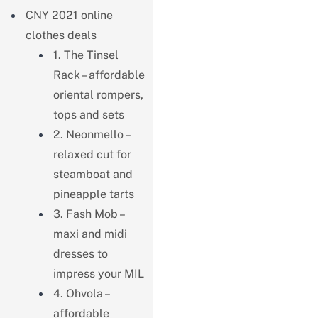
CNY 2021 online
clothes deals
1. The Tinsel
Rack – affordable
oriental rompers,
tops and sets
2. Neonmello –
relaxed cut for
steamboat and
pineapple tarts
3. Fash Mob –
maxi and midi
dresses to
impress your MIL
4. Ohvola –
affordable