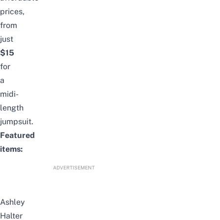
prices,
from
just
$15
for
a
midi-
length
jumpsuit.
Featured
items:
ADVERTISEMENT
Ashley
Halter