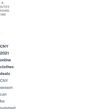
8
NUTES
ADING
TIME
CNY
2021
online
clothes
deals
CNY
season
can
be
summed