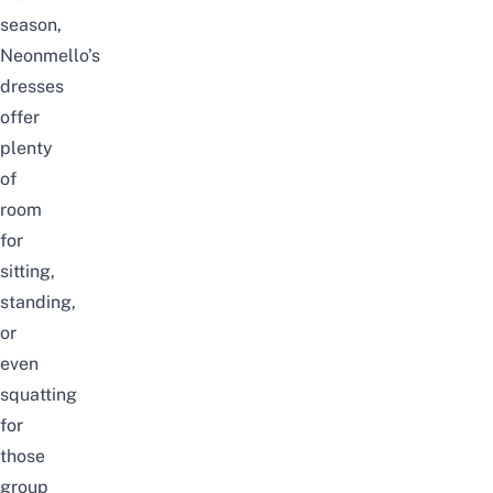
season,
Neonmello’s
dresses
offer
plenty
of
room
for
sitting,
standing,
or
even
squatting
for
those
group