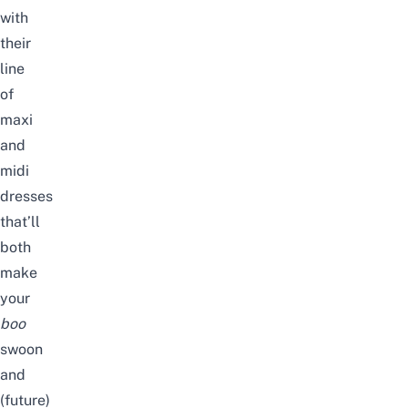
with
their
line
of
maxi
and
midi
dresses
that’ll
both
make
your
boo
swoon
and
(future)