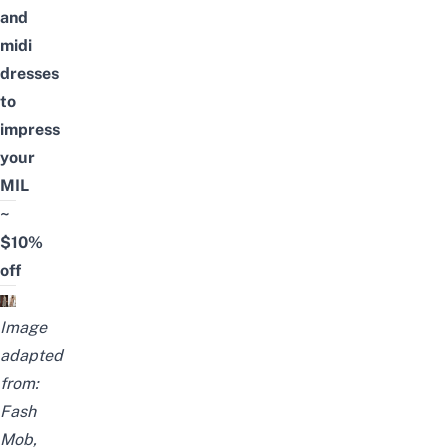
and
midi
dresses
to
impress
your
MIL
~
$10%
off
Image
adapted
from:
Fash
Mob
,