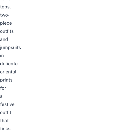
tops,
two-
piece
outfits
and
jumpsuits
in
delicate
oriental
prints
for
a
festive
outfit
that
ticks