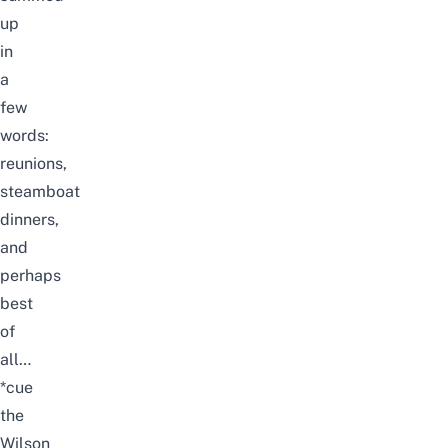
up
in
a
few
words:
reunions,
steamboat
dinners,
and
perhaps
best
of
all…
*cue
the
Wilson