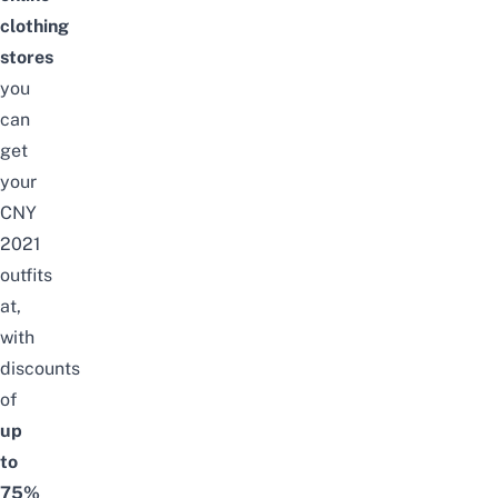
clothing
stores
you
can
get
your
CNY
2021
outfits
at,
with
discounts
of
up
to
75%