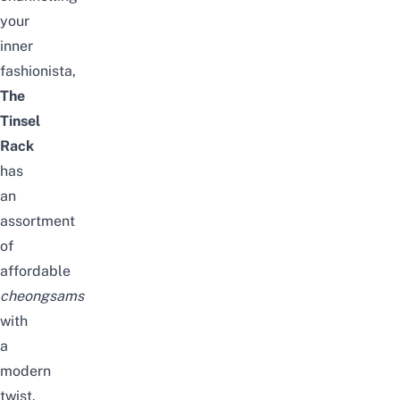
your
inner
fashionista,
The
Tinsel
Rack
has
an
assortment
of
affordable
cheongsams
with
a
modern
twist.