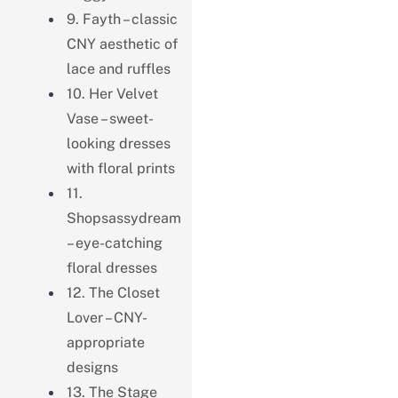
9. Fayth – classic
CNY aesthetic of
lace and ruffles
10. Her Velvet
Vase – sweet-
looking dresses
with floral prints
11.
Shopsassydream
– eye-catching
floral dresses
12. The Closet
Lover – CNY-
appropriate
designs
13. The Stage