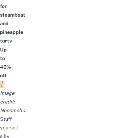
for
steamboat
and
pineapple
tarts
Up
to
40%
off
Image
credit:
Neonmello
Stuff
yourself
silly