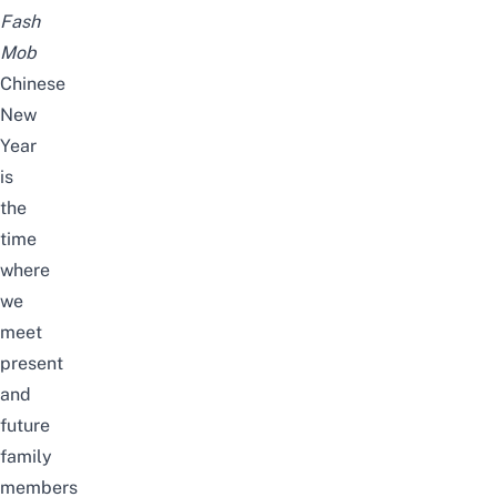
Fash
Mob
Chinese
New
Year
is
the
time
where
we
meet
present
and
future
family
members