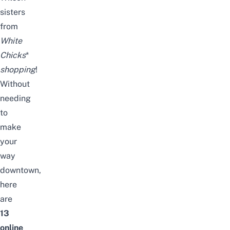
sisters
from
White
Chicks
*
shopping
!
Without
needing
to
make
your
way
downtown,
here
are
13
online