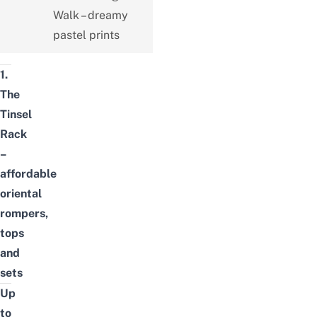
Walk – dreamy
pastel prints
1.
The
Tinsel
Rack
–
affordable
oriental
rompers,
tops
and
sets
Up
to