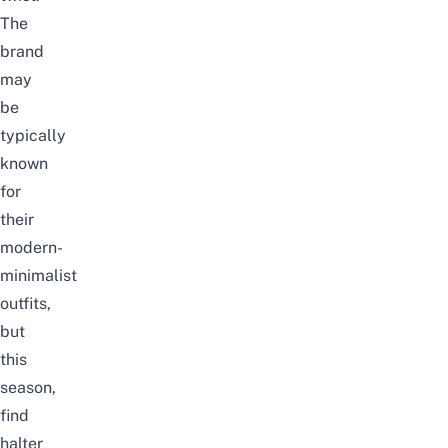
The
brand
may
be
typically
known
for
their
modern-
minimalist
outfits,
but
this
season,
find
halter