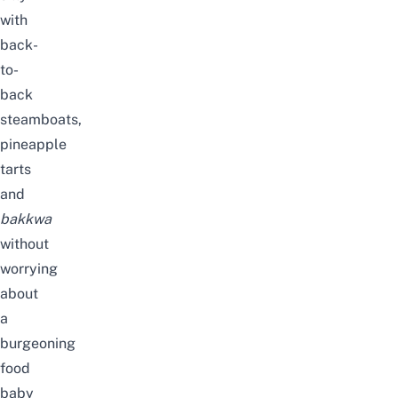
with
back-
to-
back
steamboats,
pineapple
tarts
and
bakkwa
without
worrying
about
a
burgeoning
food
baby