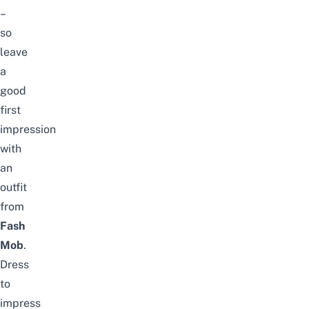
–
so
leave
a
good
first
impression
with
an
outfit
from
Fash
Mob
.
Dress
to
impress